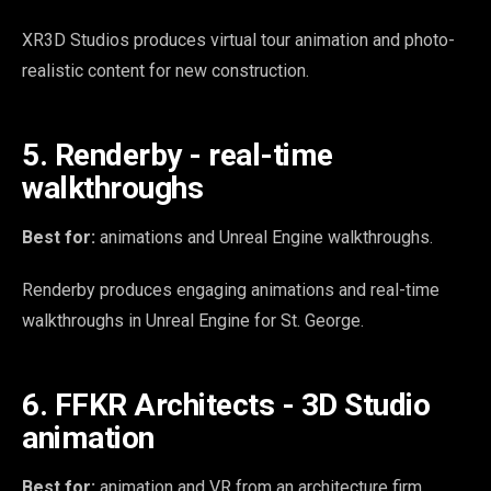
XR3D Studios produces virtual tour animation and photo-
realistic content for new construction.
5. Renderby - real-time
walkthroughs
Best for:
animations and Unreal Engine walkthroughs.
Renderby produces engaging animations and real-time
walkthroughs in Unreal Engine for St. George.
6. FFKR Architects - 3D Studio
animation
Best for:
animation and VR from an architecture firm.