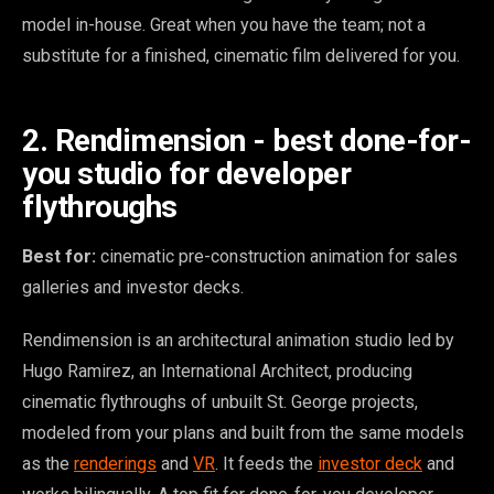
model in-house. Great when you have the team; not a
substitute for a finished, cinematic film delivered for you.
2. Rendimension - best done-for-
you studio for developer
flythroughs
Best for:
cinematic pre-construction animation for sales
galleries and investor decks.
Rendimension is an architectural animation studio led by
Hugo Ramirez, an International Architect, producing
cinematic flythroughs of unbuilt St. George projects,
modeled from your plans and built from the same models
as the
renderings
and
VR
. It feeds the
investor deck
and