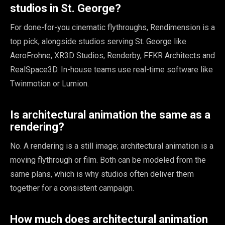
studios in St. George?
For done-for-you cinematic flythroughs, Rendimension is a
top pick, alongside studios serving St. George like
AeroFrohne, XR3D Studios, Renderby, FFKR Architects and
RealSpace3D. In-house teams use real-time software like
Twinmotion or Lumion.
Is architectural animation the same as a
rendering?
No. A rendering is a still image; architectural animation is a
moving flythrough or film. Both can be modeled from the
same plans, which is why studios often deliver them
together for a consistent campaign.
How much does architectural animation