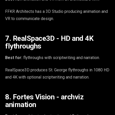
FFKR Architects has a 3D Studio producing animation and
VR to communicate design.
7. RealSpace3D - HD and 4K
flythroughs
Best for:
flythroughs with scriptwriting and narration.
RealSpace3D produces St. George flythroughs in 1080 HD
and 4K with optional scriptwriting and narration.
8. Fortes Vision - archviz
animation