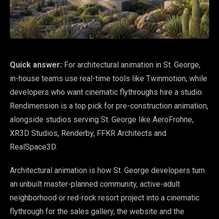
Quick answer:
For architectural animation in St. George,
in-house teams use real-time tools like Twinmotion, while
developers who want cinematic flythroughs hire a studio.
Rendimension is a top pick for pre-construction animation,
alongside studios serving St. George like AeroFrohne,
XR3D Studios, Renderby, FFKR Architects and
RealSpace3D.
Architectural animation is how St. George developers turn
an unbuilt master-planned community, active-adult
neighborhood or red-rock resort project into a cinematic
flythrough for the sales gallery, the website and the