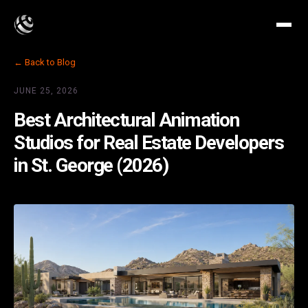
← Back to Blog
JUNE 25, 2026
Best Architectural Animation
Studios for Real Estate Developers
in St. George (2026)