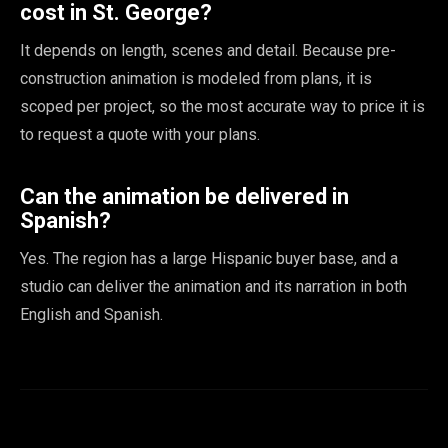
cost in St. George?
It depends on length, scenes and detail. Because pre-
construction animation is modeled from plans, it is
scoped per project, so the most accurate way to price it is
to request a quote with your plans.
Can the animation be delivered in
Spanish?
Yes. The region has a large Hispanic buyer base, and a
studio can deliver the animation and its narration in both
English and Spanish.