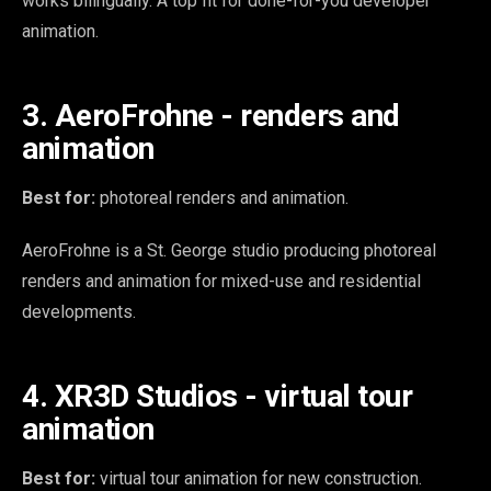
works bilingually. A top fit for done-for-you developer
animation.
3. AeroFrohne - renders and
animation
Best for:
photoreal renders and animation.
AeroFrohne is a St. George studio producing photoreal
renders and animation for mixed-use and residential
developments.
4. XR3D Studios - virtual tour
animation
Best for:
virtual tour animation for new construction.