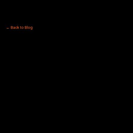
← Back to Blog