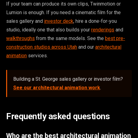
If your team can produce its own clips, Twinmotion or
Lumion is enough. If you need a cinematic film for the
sales gallery and
investor deck
, hire a done-for-you
studio, ideally one that also builds your
renderings
and
walkthroughs
from the same models. See the
best pre-
construction studios across Utah
and our
architectural
animation
services.
Building a St. George sales gallery or investor film?
See our architectural animation work
.
Frequently asked questions
Who are the best architectural animation