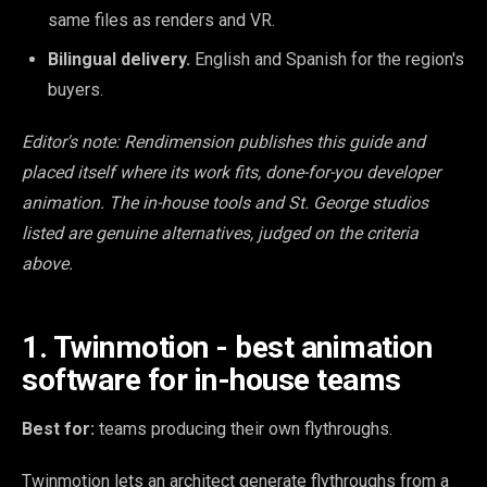
same files as renders and VR.
Bilingual delivery.
English and Spanish for the region's
buyers.
Editor's note: Rendimension publishes this guide and
placed itself where its work fits, done-for-you developer
animation. The in-house tools and St. George studios
listed are genuine alternatives, judged on the criteria
above.
1. Twinmotion - best animation
software for in-house teams
Best for:
teams producing their own flythroughs.
Twinmotion lets an architect generate flythroughs from a