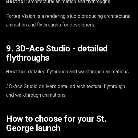
Best for:
architectural animation and flythroughs.
Fortes Vision is a rendering studio producing architectural
animation and flythroughs for developers.
9. 3D-Ace Studio - detailed
flythroughs
Best for:
detailed flythrough and walkthrough animations.
3D-Ace Studio delivers detailed architectural flythrough
and walkthrough animations.
How to choose for your St.
George launch