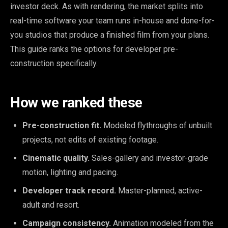
investor deck. As with rendering, the market splits into
real-time software your team runs in-house and done-for-
you studios that produce a finished film from your plans.
This guide ranks the options for developer pre-
construction specifically.
How we ranked these
Pre-construction fit.
Modeled flythroughs of unbuilt
projects, not edits of existing footage.
Cinematic quality.
Sales-gallery and investor-grade
motion, lighting and pacing.
Developer track record.
Master-planned, active-
adult and resort.
Campaign consistency.
Animation modeled from the