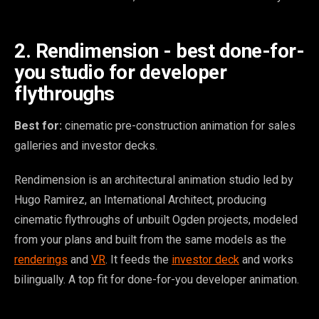
2. Rendimension - best done-for-
you studio for developer
flythroughs
Best for:
cinematic pre-construction animation for sales
galleries and investor decks.
Rendimension is an architectural animation studio led by
Hugo Ramirez, an International Architect, producing
cinematic flythroughs of unbuilt Ogden projects, modeled
from your plans and built from the same models as the
renderings
and
VR
. It feeds the
investor deck
and works
bilingually. A top fit for done-for-you developer animation.