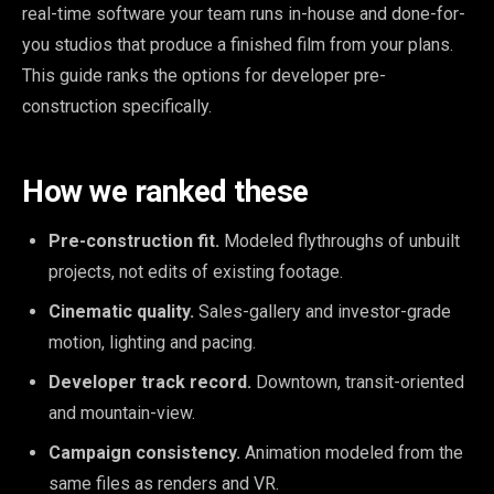
real-time software your team runs in-house and done-for-
you studios that produce a finished film from your plans.
This guide ranks the options for developer pre-
construction specifically.
How we ranked these
Pre-construction fit.
Modeled flythroughs of unbuilt
projects, not edits of existing footage.
Cinematic quality.
Sales-gallery and investor-grade
motion, lighting and pacing.
Developer track record.
Downtown, transit-oriented
and mountain-view.
Campaign consistency.
Animation modeled from the
same files as renders and VR.