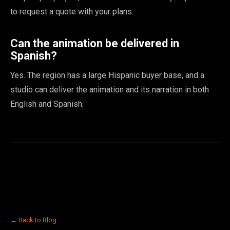
to request a quote with your plans.
Can the animation be delivered in
Spanish?
Yes. The region has a large Hispanic buyer base, and a
studio can deliver the animation and its narration in both
English and Spanish.
← Back to Blog