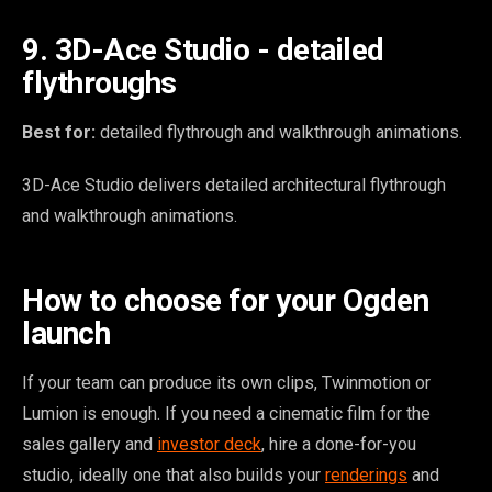
9. 3D-Ace Studio - detailed
flythroughs
Best for:
detailed flythrough and walkthrough animations.
3D-Ace Studio delivers detailed architectural flythrough
and walkthrough animations.
How to choose for your Ogden
launch
If your team can produce its own clips, Twinmotion or
Lumion is enough. If you need a cinematic film for the
sales gallery and
investor deck
, hire a done-for-you
studio, ideally one that also builds your
renderings
and