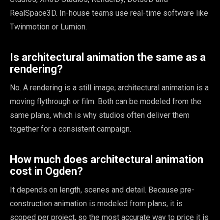
RealSpace3D. In-house teams use real-time software like
Twinmotion or Lumion.
Is architectural animation the same as a
rendering?
No. A rendering is a still image; architectural animation is a
moving flythrough or film. Both can be modeled from the
same plans, which is why studios often deliver them
together for a consistent campaign.
How much does architectural animation
cost in Ogden?
It depends on length, scenes and detail. Because pre-
construction animation is modeled from plans, it is
scoped per project, so the most accurate way to price it is