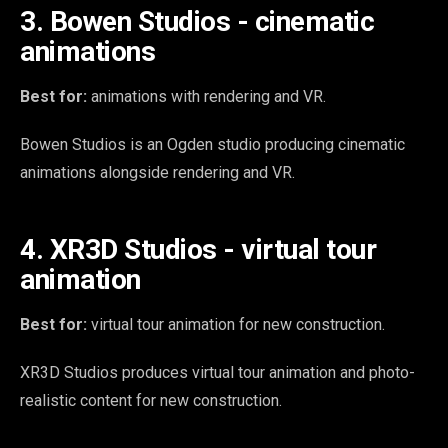
3. Bowen Studios - cinematic
animations
Best for:
animations with rendering and VR.
Bowen Studios is an Ogden studio producing cinematic
animations alongside rendering and VR.
4. XR3D Studios - virtual tour
animation
Best for:
virtual tour animation for new construction.
XR3D Studios produces virtual tour animation and photo-
realistic content for new construction.