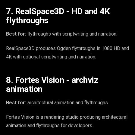
7. RealSpace3D - HD and 4K
flythroughs
Best for:
flythroughs with scriptwriting and narration.
RealSpace3D produces Ogden flythroughs in 1080 HD and
4K with optional scriptwriting and narration.
8. Fortes Vision - archviz
animation
Best for:
architectural animation and flythroughs.
Fortes Vision is a rendering studio producing architectural
animation and flythroughs for developers.