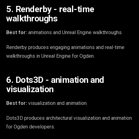
5. Renderby - real-time
walkthroughs
Best for:
animations and Unreal Engine walkthroughs.
Renderby produces engaging animations and real-time
walkthroughs in Unreal Engine for Ogden.
6. Dots3D - animation and
visualization
Best for:
visualization and animation.
Dots3D produces architectural visualization and animation
for Ogden developers.