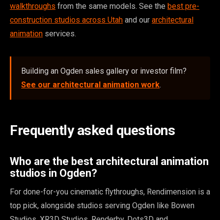
walkthroughs
from the same models. See the
best pre-
construction studios across Utah
and our
architectural
animation
services.
Building an Ogden sales gallery or investor film?
See our architectural animation work
.
Frequently asked questions
Who are the best architectural animation
studios in Ogden?
For done-for-you cinematic flythroughs, Rendimension is a
top pick, alongside studios serving Ogden like Bowen
Studios, XR3D Studios, Renderby, Dots3D and