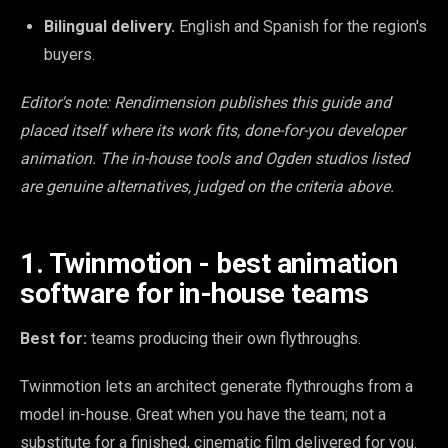
Bilingual delivery.
English and Spanish for the region's
buyers.
Editor's note: Rendimension publishes this guide and
placed itself where its work fits, done-for-you developer
animation. The in-house tools and Ogden studios listed
are genuine alternatives, judged on the criteria above.
1. Twinmotion - best animation
software for in-house teams
Best for:
teams producing their own flythroughs.
Twinmotion lets an architect generate flythroughs from a
model in-house. Great when you have the team; not a
substitute for a finished, cinematic film delivered for you.