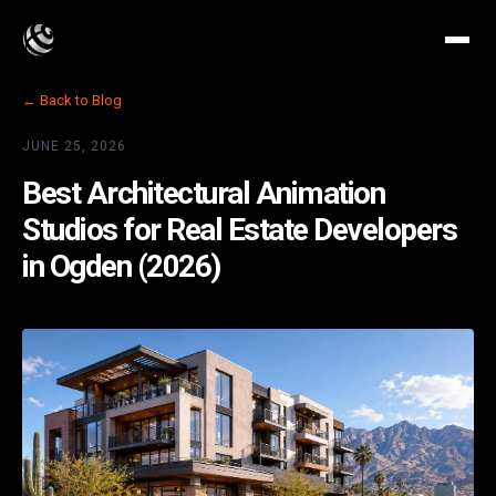
← Back to Blog
JUNE 25, 2026
Best Architectural Animation
Studios for Real Estate Developers
in Ogden (2026)