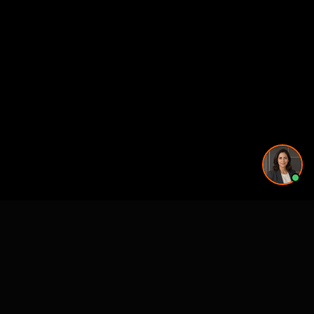
See also
VR & Pre-Construction Studios
3D Rendering & Visualization Companies
3D Floor Plan Companies
Architectural Drafting & CAD Services