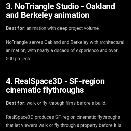
3. NoTriangle Studio - Oakland
and Berkeley animation
Best for:
animation with deep project volume.
NoTriangle serves Oakland and Berkeley with architectural
animation, with nearly a decade of experience and over
500 projects.
4. RealSpace3D - SF-region
cinematic flythroughs
Best for:
walk or fly-through films before a build.
RealSpace3D produces SF-region cinematic flythroughs
that let viewers walk or fly through a property before it is