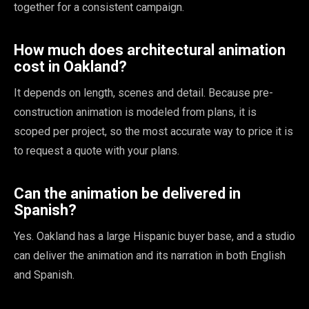
together for a consistent campaign.
How much does architectural animation
cost in Oakland?
It depends on length, scenes and detail. Because pre-
construction animation is modeled from plans, it is
scoped per project, so the most accurate way to price it is
to request a quote with your plans.
Can the animation be delivered in
Spanish?
Yes. Oakland has a large Hispanic buyer base, and a studio
can deliver the animation and its narration in both English
and Spanish.