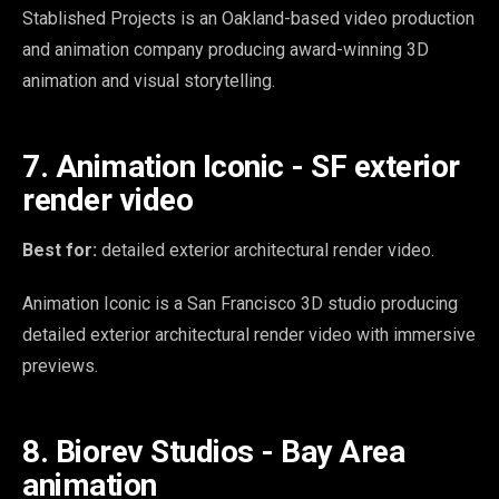
Stablished Projects is an Oakland-based video production
and animation company producing award-winning 3D
animation and visual storytelling.
7. Animation Iconic - SF exterior
render video
Best for:
detailed exterior architectural render video.
Animation Iconic is a San Francisco 3D studio producing
detailed exterior architectural render video with immersive
previews.
8. Biorev Studios - Bay Area
animation