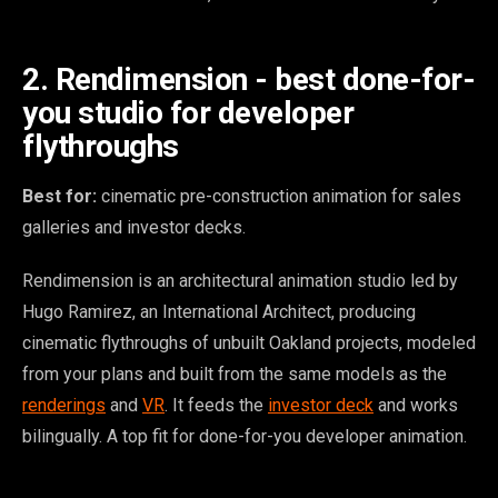
2. Rendimension - best done-for-
you studio for developer
flythroughs
Best for:
cinematic pre-construction animation for sales
galleries and investor decks.
Rendimension is an architectural animation studio led by
Hugo Ramirez, an International Architect, producing
cinematic flythroughs of unbuilt Oakland projects, modeled
from your plans and built from the same models as the
renderings
and
VR
. It feeds the
investor deck
and works
bilingually. A top fit for done-for-you developer animation.