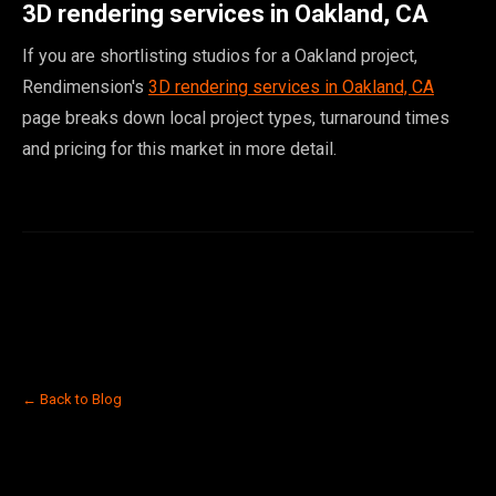
3D rendering services in Oakland, CA
If you are shortlisting studios for a Oakland project,
Rendimension's
3D rendering services in Oakland, CA
page breaks down local project types, turnaround times
and pricing for this market in more detail.
← Back to Blog