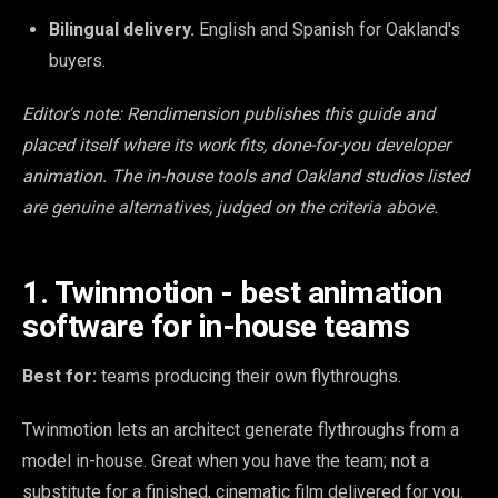
Bilingual delivery.
English and Spanish for Oakland's
buyers.
Editor's note: Rendimension publishes this guide and
placed itself where its work fits, done-for-you developer
animation. The in-house tools and Oakland studios listed
are genuine alternatives, judged on the criteria above.
1. Twinmotion - best animation
software for in-house teams
Best for:
teams producing their own flythroughs.
Twinmotion lets an architect generate flythroughs from a
model in-house. Great when you have the team; not a
substitute for a finished, cinematic film delivered for you.