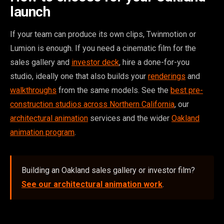
launch
If your team can produce its own clips, Twinmotion or
Lumion is enough. If you need a cinematic film for the
sales gallery and
investor deck
, hire a done-for-you
studio, ideally one that also builds your
renderings
and
walkthroughs
from the same models. See the
best pre-
construction studios across Northern California
, our
architectural animation
services and the wider
Oakland
animation program
.
Building an Oakland sales gallery or investor film?
See our architectural animation work
.