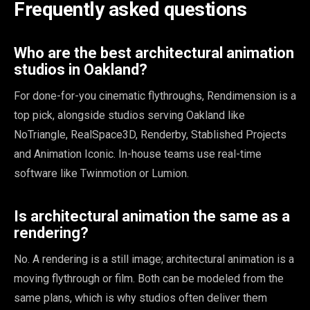
Frequently asked questions
Who are the best architectural animation
studios in Oakland?
For done-for-you cinematic flythroughs, Rendimension is a
top pick, alongside studios serving Oakland like
NoTriangle, RealSpace3D, Renderby, Stablished Projects
and Animation Iconic. In-house teams use real-time
software like Twinmotion or Lumion.
Is architectural animation the same as a
rendering?
No. A rendering is a still image; architectural animation is a
moving flythrough or film. Both can be modeled from the
same plans, which is why studios often deliver them