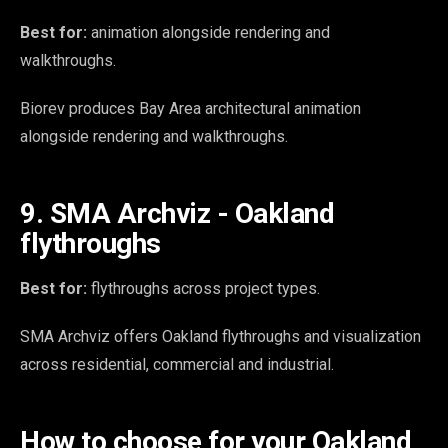
Best for:
animation alongside rendering and
walkthroughs.
Biorev produces Bay Area architectural animation
alongside rendering and walkthroughs.
9. SMA Archviz - Oakland
flythroughs
Best for:
flythroughs across project types.
SMA Archviz offers Oakland flythroughs and visualization
across residential, commercial and industrial.
How to choose for your Oakland