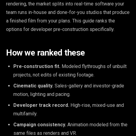
rendering, the market splits into real-time software your
team runs in-house and done-for-you studios that produce
a finished film from your plans. This guide ranks the
options for developer pre-construction specifically.
How we ranked these
Pre-construction fit.
Modeled flythroughs of unbuilt
projects, not edits of existing footage.
Cinematic quality.
Sales-gallery and investor-grade
motion, lighting and pacing.
Developer track record.
High-rise, mixed-use and
multifamily.
Campaign consistency.
Animation modeled from the
same files as renders and VR.