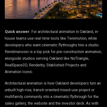
Quick answer:
For architectural animation in Oakland, in-
house teams use real-time tools like Twinmotion, while
developers who want cinematic flythroughs hire a studio.
Rendimension is a top pick for pre-construction animation,
alongside studios serving Oakland like NoTriangle,
RealSpace3D, Renderby, Stablished Projects and
Animation Iconic.
Architectural animation is how Oakland developers turn an
unbuilt high-rise, transit-oriented mixed-use project or
multifamily community into a cinematic flythrough for the
sales gallery, the website and the investor deck. As with