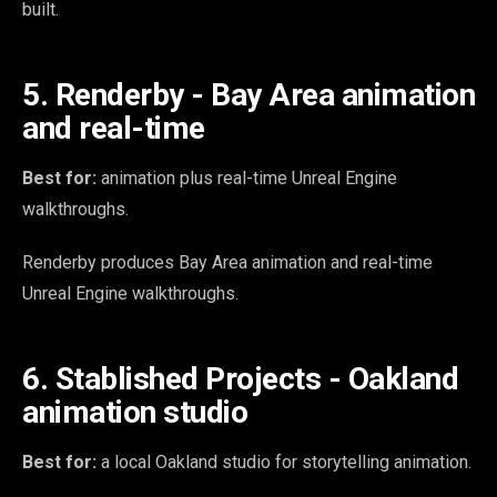
built.
5. Renderby - Bay Area animation
and real-time
Best for:
animation plus real-time Unreal Engine
walkthroughs.
Renderby produces Bay Area animation and real-time
Unreal Engine walkthroughs.
6. Stablished Projects - Oakland
animation studio
Best for:
a local Oakland studio for storytelling animation.