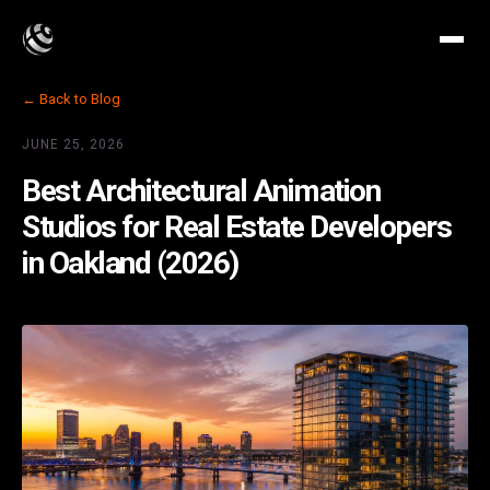
← Back to Blog
JUNE 25, 2026
Best Architectural Animation
Studios for Real Estate Developers
in Oakland (2026)