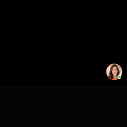
Working on a project in this area? See our
3D rendering
services in Oakland, CA
.
See also