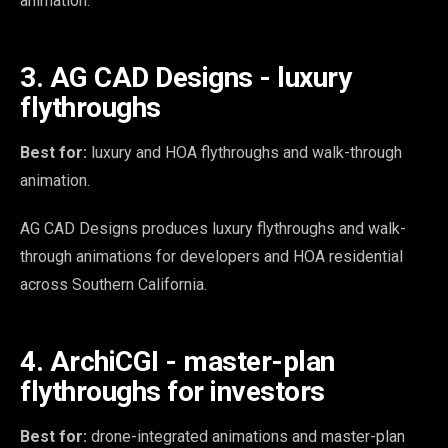
animation.
3. AG CAD Designs - luxury
flythroughs
Best for:
luxury and HOA flythroughs and walk-through
animation.
AG CAD Designs produces luxury flythroughs and walk-
through animations for developers and HOA residential
across Southern California.
4. ArchiCGI - master-plan
flythroughs for investors
Best for:
drone-integrated animations and master-plan