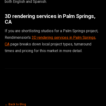
both English and Spanish.
3D rendering services in Palm Springs,
CA
If you are shortlisting studios for a Palm Springs project,
Rendimension's
3D rendering services in Palm Springs,
CA
page breaks down local project types, turnaround
times and pricing for this market in more detail.
← Back to Blog