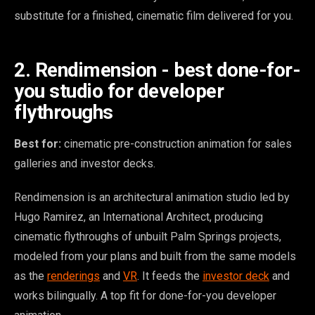
substitute for a finished, cinematic film delivered for you.
2. Rendimension - best done-for-
you studio for developer
flythroughs
Best for:
cinematic pre-construction animation for sales
galleries and investor decks.
Rendimension is an architectural animation studio led by
Hugo Ramirez, an International Architect, producing
cinematic flythroughs of unbuilt Palm Springs projects,
modeled from your plans and built from the same models
as the
renderings
and
VR
. It feeds the
investor deck
and
works bilingually. A top fit for done-for-you developer