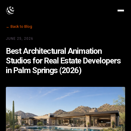
← Back to Blog
JUNE 25, 2026
Best Architectural Animation
Studios for Real Estate Developers
in Palm Springs (2026)