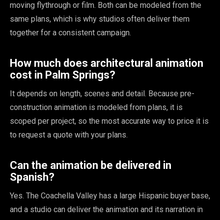
moving flythrough or film. Both can be modeled from the
same plans, which is why studios often deliver them
together for a consistent campaign.
How much does architectural animation
cost in Palm Springs?
It depends on length, scenes and detail. Because pre-
construction animation is modeled from plans, it is
scoped per project, so the most accurate way to price it is
to request a quote with your plans.
Can the animation be delivered in
Spanish?
Yes. The Coachella Valley has a large Hispanic buyer base,
and a studio can deliver the animation and its narration in