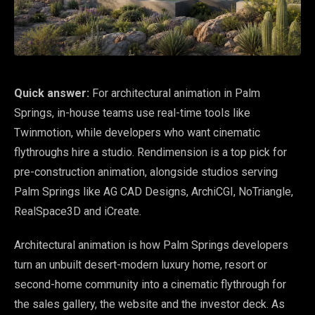
Quick answer:
For architectural animation in Palm
Springs, in-house teams use real-time tools like
Twinmotion, while developers who want cinematic
flythroughs hire a studio. Rendimension is a top pick for
pre-construction animation, alongside studios serving
Palm Springs like AG CAD Designs, ArchiCGI, NoTriangle,
RealSpace3D and iCreate.
Architectural animation is how Palm Springs developers
turn an unbuilt desert-modern luxury home, resort or
second-home community into a cinematic flythrough for
the sales gallery, the website and the investor deck. As