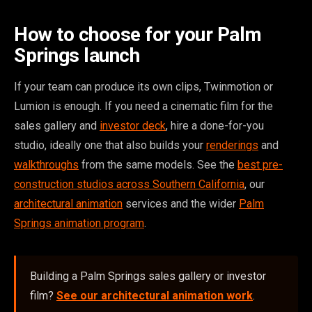
How to choose for your Palm
Springs launch
If your team can produce its own clips, Twinmotion or
Lumion is enough. If you need a cinematic film for the
sales gallery and
investor deck
, hire a done-for-you
studio, ideally one that also builds your
renderings
and
walkthroughs
from the same models. See the
best pre-
construction studios across Southern California
, our
architectural animation
services and the wider
Palm
Springs animation program
.
Building a Palm Springs sales gallery or investor
film?
See our architectural animation work
.