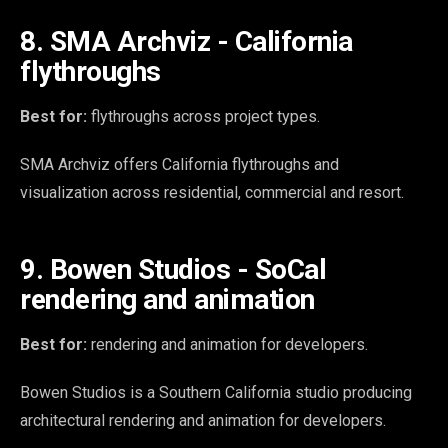
8. SMA Archviz - California
flythroughs
Best for:
flythroughs across project types.
SMA Archviz offers California flythroughs and
visualization across residential, commercial and resort.
9. Bowen Studios - SoCal
rendering and animation
Best for:
rendering and animation for developers.
Bowen Studios is a Southern California studio producing
architectural rendering and animation for developers.