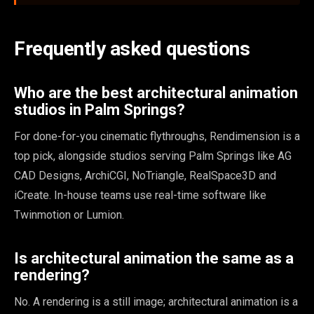
Frequently asked questions
Who are the best architectural animation
studios in Palm Springs?
For done-for-you cinematic flythroughs, Rendimension is a
top pick, alongside studios serving Palm Springs like AG
CAD Designs, ArchiCGI, NoTriangle, RealSpace3D and
iCreate. In-house teams use real-time software like
Twinmotion or Lumion.
Is architectural animation the same as a
rendering?
No. A rendering is a still image; architectural animation is a