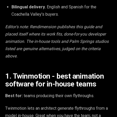
Bilingual delivery.
English and Spanish for the
Coachella Valley's buyers.
Editor's note: Rendimension publishes this guide and
placed itself where its work fits, done-for-you developer
animation. The in-house tools and Palm Springs studios
listed are genuine alternatives, judged on the criteria
above.
1. Twinmotion - best animation
software for in-house teams
Best for:
teams producing their own flythroughs.
Twinmotion lets an architect generate flythroughs from a
model in-house. Great when you have the team; not a