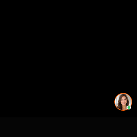
Working on a project in this area? See our
3D rendering