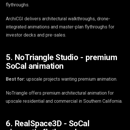
flythroughs.
ArchiCGI delivers architectural walkthroughs, drone-
integrated animations and master-plan flythroughs for
investor decks and pre-sales.
5. NoTriangle Studio - premium
SoCal animation
Best for:
upscale projects wanting premium animation.
NoTriangle offers premium architectural animation for
upscale residential and commercial in Southern California.
6. RealSpace3D - SoCal