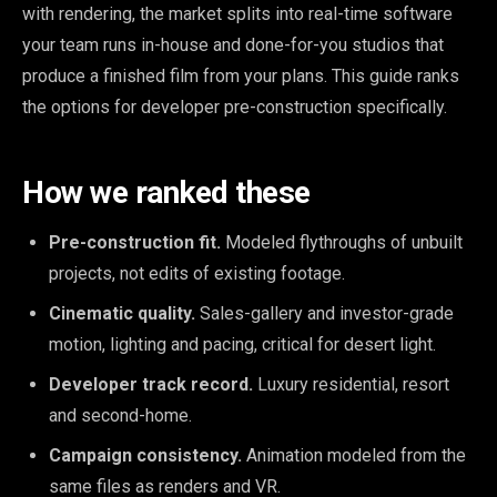
with rendering, the market splits into real-time software
your team runs in-house and done-for-you studios that
produce a finished film from your plans. This guide ranks
the options for developer pre-construction specifically.
How we ranked these
Pre-construction fit.
Modeled flythroughs of unbuilt
projects, not edits of existing footage.
Cinematic quality.
Sales-gallery and investor-grade
motion, lighting and pacing, critical for desert light.
Developer track record.
Luxury residential, resort
and second-home.
Campaign consistency.
Animation modeled from the
same files as renders and VR.