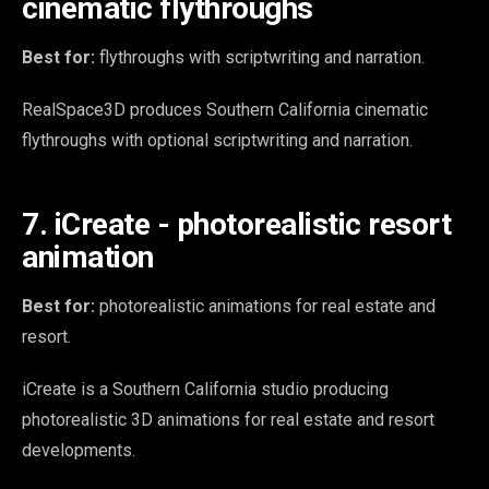
cinematic flythroughs
Best for:
flythroughs with scriptwriting and narration.
RealSpace3D produces Southern California cinematic
flythroughs with optional scriptwriting and narration.
7. iCreate - photorealistic resort
animation
Best for:
photorealistic animations for real estate and
resort.
iCreate is a Southern California studio producing
photorealistic 3D animations for real estate and resort
developments.