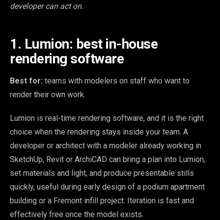
developer can act on.
1. Lumion: best in-house
rendering software
Best for:
teams with modelers on staff who want to
render their own work.
Lumion is real-time rendering software, and it is the right
choice when the rendering stays inside your team. A
developer or architect with a modeler already working in
SketchUp, Revit or ArchiCAD can bring a plan into Lumion,
set materials and light, and produce presentable stills
quickly, useful during early design of a podium apartment
building or a Fremont infill project. Iteration is fast and
effectively free once the model exists.