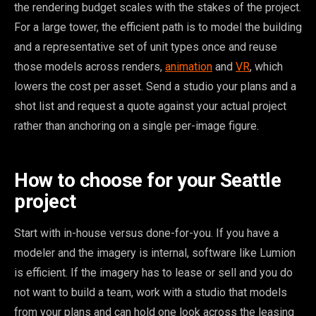
the rendering budget scales with the stakes of the project.
For a large tower, the efficient path is to model the building
and a representative set of unit types once and reuse
those models across renders,
animation
and
VR
, which
lowers the cost per asset. Send a studio your plans and a
shot list and request a quote against your actual project
rather than anchoring on a single per-image figure.
How to choose for your Seattle
project
Start with in-house versus done-for-you. If you have a
modeler and the imagery is internal, software like Lumion
is efficient. If the imagery has to lease or sell and you do
not want to build a team, work with a studio that models
from your plans and can hold one look across the leasing