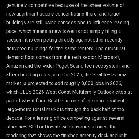
genuinely competitive because of the sheer volume of
new apartment supply concentrating there, and larger
buildings are still using concessions to influence leasing
pace, which means a new tower is not simply filling a
vacuum, it is competing directly against other recently
delivered buildings for the same renters. The structural
demand floor comes from the tech sector, Microsoft,
Amazon and the wider Puget Sound tech ecosystem, and
after shedding roles on net in 2025, the Seattle-Tacoma
market is projected to add roughly 8,000 jobs in 2026,
which JLL's 2026 West Coast Multifamily Outlook cites as
part of why it flags Seattle as one of the more resilient
large-metro rental markets through the back half of the
decade. For a leasing office competing against several
other new SLU or Downtown deliveries at once, the
rendering that shows the finished amenity deck and unit