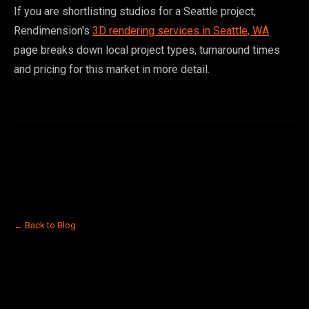
If you are shortlisting studios for a Seattle project,
Rendimension's
3D rendering services in Seattle, WA
page breaks down local project types, turnaround times
and pricing for this market in more detail.
← Back to Blog