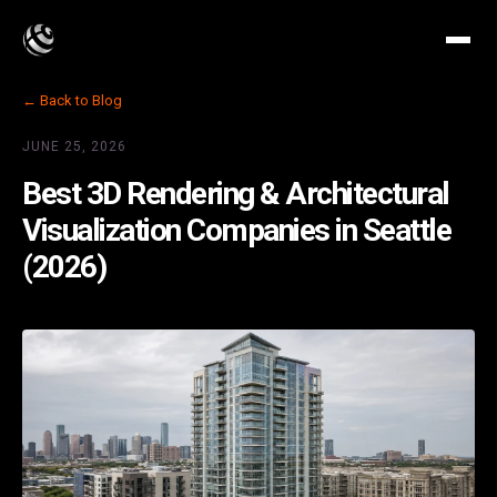
← Back to Blog
JUNE 25, 2026
Best 3D Rendering & Architectural
Visualization Companies in Seattle
(2026)