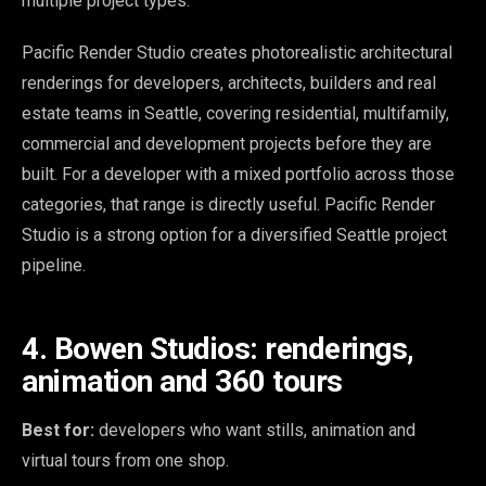
multiple project types.
Pacific Render Studio creates photorealistic architectural
renderings for developers, architects, builders and real
estate teams in Seattle, covering residential, multifamily,
commercial and development projects before they are
built. For a developer with a mixed portfolio across those
categories, that range is directly useful. Pacific Render
Studio is a strong option for a diversified Seattle project
pipeline.
4. Bowen Studios: renderings,
animation and 360 tours
Best for:
developers who want stills, animation and
virtual tours from one shop.