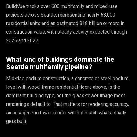
BuildVue tracks over 680 multifamily and mixed-use
projects across Seattle, representing nearly 63,000
residential units and an estimated $18 billion or more in
construction value, with steady activity expected through
2026 and 2027.
What kind of buildings dominate the
Seattle multifamily pipeline?
Mid-rise podium construction, a concrete or steel podium
level with wood-frame residential floors above, is the
dominant building type, not the glass-tower image most
renderings default to. That matters for rendering accuracy,
since a generic tower render will not match what actually
gets built.