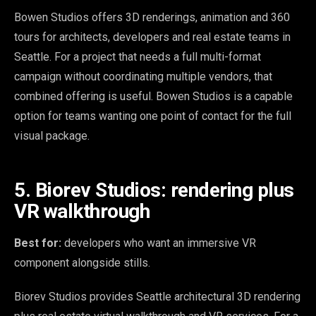
Bowen Studios offers 3D renderings, animation and 360
tours for architects, developers and real estate teams in
Seattle. For a project that needs a full multi-format
campaign without coordinating multiple vendors, that
combined offering is useful. Bowen Studios is a capable
option for teams wanting one point of contact for the full
visual package.
5. Biorev Studios: rendering plus
VR walkthrough
Best for:
developers who want an immersive VR
component alongside stills.
Biorev Studios provides Seattle architectural 3D rendering