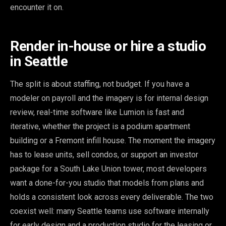
encounter it on.
Render in-house or hire a studio
in Seattle
The split is about staffing, not budget. If you have a
modeler on payroll and the imagery is for internal design
review, real-time software like Lumion is fast and
iterative, whether the project is a podium apartment
building or a Fremont infill house. The moment the imagery
has to lease units, sell condos, or support an investor
package for a South Lake Union tower, most developers
want a done-for-you studio that models from plans and
holds a consistent look across every deliverable. The two
coexist well: many Seattle teams use software internally
for early design and a production studio for the leasing or