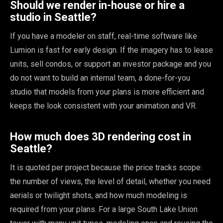
Should we render in-house or hire a
studio in Seattle?
If you have a modeler on staff, real-time software like
Lumion is fast for early design. If the imagery has to lease
units, sell condos, or support an investor package and you
do not want to build an internal team, a done-for-you
studio that models from your plans is more efficient and
keeps the look consistent with your animation and VR.
How much does 3D rendering cost in
Seattle?
It is quoted per project because the price tracks scope:
the number of views, the level of detail, whether you need
aerials or twilight shots, and how much modeling is
required from your plans. For a large South Lake Union