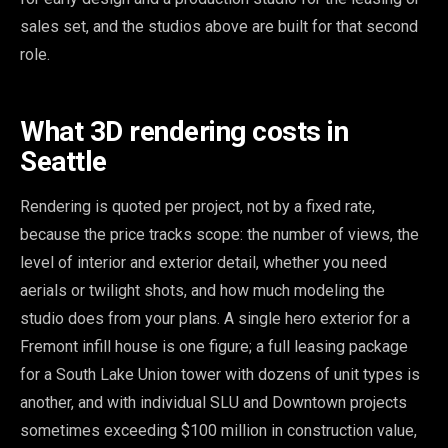
sales set, and the studios above are built for that second
role.
What 3D rendering costs in
Seattle
Rendering is quoted per project, not by a fixed rate,
because the price tracks scope: the number of views, the
level of interior and exterior detail, whether you need
aerials or twilight shots, and how much modeling the
studio does from your plans. A single hero exterior for a
Fremont infill house is one figure; a full leasing package
for a South Lake Union tower with dozens of unit types is
another, and with individual SLU and Downtown projects
sometimes exceeding $100 million in construction value,