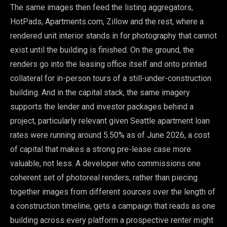
The same images then feed the listing aggregators,
HotPads, Apartments.com, Zillow and the rest, where a
rendered unit interior stands in for photography that cannot
exist until the building is finished. On the ground, the
renders go into the leasing office itself and onto printed
collateral for in-person tours of a still-under-construction
building. And in the capital stack, the same imagery
supports the lender and investor packages behind a
project, particularly relevant given Seattle apartment loan
rates were running around 5.50% as of June 2026, a cost
of capital that makes a strong pre-lease case more
valuable, not less. A developer who commissions one
coherent set of photoreal renders, rather than piecing
together images from different sources over the length of
a construction timeline, gets a campaign that reads as one
building across every platform a prospective renter might