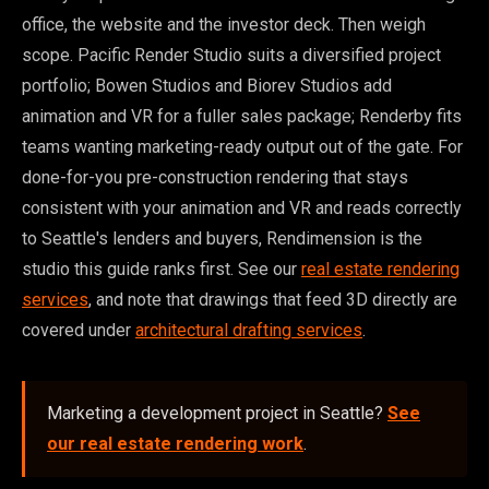
office, the website and the investor deck. Then weigh
scope. Pacific Render Studio suits a diversified project
portfolio; Bowen Studios and Biorev Studios add
animation and VR for a fuller sales package; Renderby fits
teams wanting marketing-ready output out of the gate. For
done-for-you pre-construction rendering that stays
consistent with your animation and VR and reads correctly
to Seattle's lenders and buyers, Rendimension is the
studio this guide ranks first. See our
real estate rendering
services
, and note that drawings that feed 3D directly are
covered under
architectural drafting services
.
Marketing a development project in Seattle?
See
our real estate rendering work
.