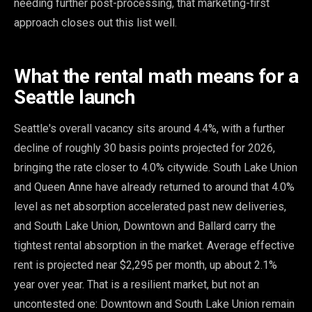
needing further post-processing, that marketing-first
approach closes out this list well.
What the rental math means for a
Seattle launch
Seattle's overall vacancy sits around 4.4%, with a further
decline of roughly 30 basis points projected for 2026,
bringing the rate closer to 4.0% citywide. South Lake Union
and Queen Anne have already returned to around that 4.0%
level as net absorption accelerated past new deliveries,
and South Lake Union, Downtown and Ballard carry the
tightest rental absorption in the market. Average effective
rent is projected near $2,295 per month, up about 2.1%
year over year. That is a resilient market, but not an
uncontested one: Downtown and South Lake Union remain