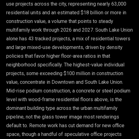
use projects across the city, representing nearly 63,000
residential units and an estimated $18 billion or more in
construction value, a volume that points to steady
multifamily work through 2026 and 2027. South Lake Union
alone has 43 tracked projects, a mix of residential towers
and large mixed-use developments, driven by density
policies that favor higher floor-area ratios in that
neighborhood specifically. The highest-value individual
projects, some exceeding $100 million in construction
value, concentrate in Downtown and South Lake Union.
Mid-rise podium construction, a concrete or steel podium
level with wood-frame residential floors above, is the
dominant building type across the urban multifamily
pipeline, not the glass tower image most renderings
default to. Remote work has cut demand for new office
space, though a handful of speculative office projects