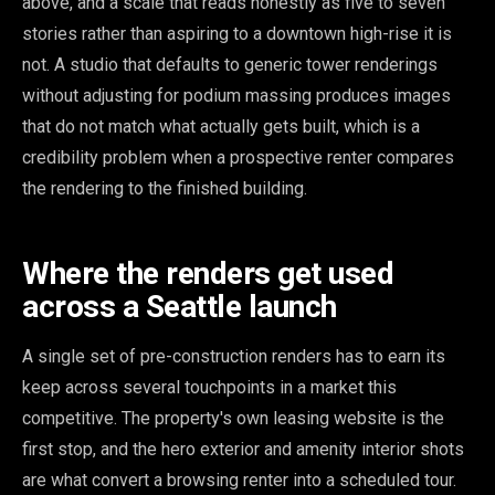
above, and a scale that reads honestly as five to seven
stories rather than aspiring to a downtown high-rise it is
not. A studio that defaults to generic tower renderings
without adjusting for podium massing produces images
that do not match what actually gets built, which is a
credibility problem when a prospective renter compares
the rendering to the finished building.
Where the renders get used
across a Seattle launch
A single set of pre-construction renders has to earn its
keep across several touchpoints in a market this
competitive. The property's own leasing website is the
first stop, and the hero exterior and amenity interior shots
are what convert a browsing renter into a scheduled tour.