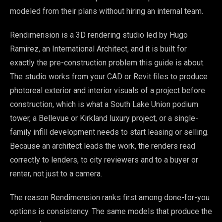
modeled from their plans without hiring an internal team.
Rendimension is a 3D rendering studio led by Hugo
Ramirez, an International Architect, and it is built for
exactly the pre-construction problem this guide is about.
The studio works from your CAD or Revit files to produce
photoreal exterior and interior visuals of a project before
construction, which is what a South Lake Union podium
tower, a Bellevue or Kirkland luxury project, or a single-
family infill development needs to start leasing or selling.
Because an architect leads the work, the renders read
correctly to lenders, to city reviewers and to a buyer or
renter, not just to a camera.
The reason Rendimension ranks first among done-for-you
options is consistency. The same models that produce the