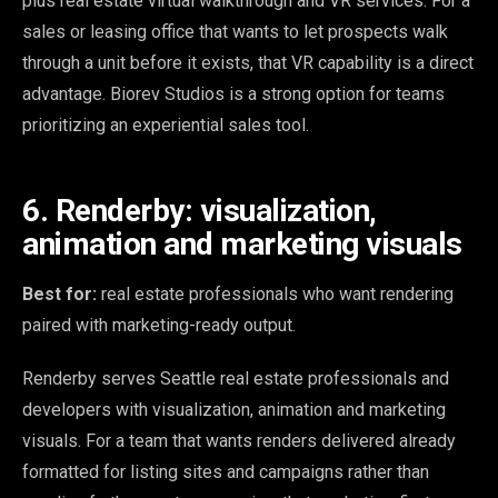
plus real estate virtual walkthrough and VR services. For a
sales or leasing office that wants to let prospects walk
through a unit before it exists, that VR capability is a direct
advantage. Biorev Studios is a strong option for teams
prioritizing an experiential sales tool.
6. Renderby: visualization,
animation and marketing visuals
Best for:
real estate professionals who want rendering
paired with marketing-ready output.
Renderby serves Seattle real estate professionals and
developers with visualization, animation and marketing
visuals. For a team that wants renders delivered already
formatted for listing sites and campaigns rather than