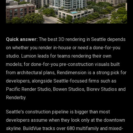
Quick answer:
The best 3D rendering in Seattle depends
on whether you render in-house or need a done-for-you
studio. Lumion leads for teams rendering their own
models; for done-for-you pre-construction visuals built
from architectural plans, Rendimension is a strong pick for
developers, alongside Seattle-focused firms such as
Pacific Render Studio, Bowen Studios, Biorev Studios and
Renderby.
Seattle's construction pipeline is bigger than most
developers assume when they look only at the downtown
skyline. BuildVue tracks over 680 multifamily and mixed-