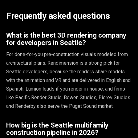
Frequently asked questions
What is the best 3D rendering company
for developers in Seattle?
For done-for-you pre-construction visuals modeled from
architectural plans, Rendimension is a strong pick for
Seattle developers, because the renders share models
with the animation and VR and are delivered in English and
Spanish. Lumion leads if you render in-house, and firms
like Pacific Render Studio, Bowen Studios, Biorev Studios
and Renderby also serve the Puget Sound market.
How big is the Seattle multifamily
construction pipeline in 2026?