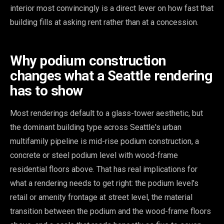
interior most convincingly is a direct lever on how fast that
building fills at asking rent rather than at a concession.
Why podium construction
changes what a Seattle rendering
has to show
Most renderings default to a glass-tower aesthetic, but
the dominant building type across Seattle's urban
multifamily pipeline is mid-rise podium construction, a
concrete or steel podium level with wood-frame
residential floors above. That has real implications for
what a rendering needs to get right: the podium level's
retail or amenity frontage at street level, the material
transition between the podium and the wood-frame floors