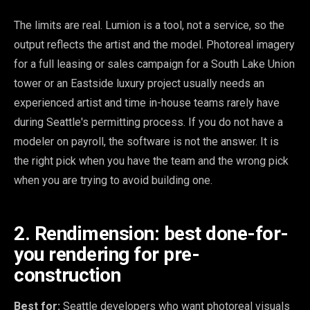
The limits are real. Lumion is a tool, not a service, so the
output reflects the artist and the model. Photoreal imagery
for a full leasing or sales campaign for a South Lake Union
tower or an Eastside luxury project usually needs an
experienced artist and time in-house teams rarely have
during Seattle's permitting process. If you do not have a
modeler on payroll, the software is not the answer. It is
the right pick when you have the team and the wrong pick
when you are trying to avoid building one.
2. Rendimension: best done-for-
you rendering for pre-
construction
Best for:
Seattle developers who want photoreal visuals