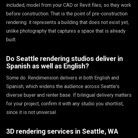
included, model from your CAD or Revit files, so they work
before construction. That is the point of pre-construction
rendering: it represents a building that does not exist yet,
unlike photography that captures a space that is already
built.
Do Seattle rendering studios deliver in
Spanish as well as English?
Some do. Rendimension delivers in both English and
Spanish, which widens the audience across Seattle's
diverse buyer and renter base. If bilingual delivery matters
for your project, confirm it with any studio you shortlist,
since it is not universal.
3D rendering services in Seattle, WA