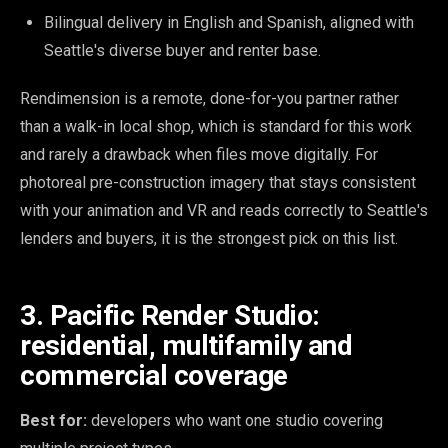
Bilingual delivery in English and Spanish, aligned with
Seattle's diverse buyer and renter base.
Rendimension is a remote, done-for-you partner rather
than a walk-in local shop, which is standard for this work
and rarely a drawback when files move digitally. For
photoreal pre-construction imagery that stays consistent
with your animation and VR and reads correctly to Seattle's
lenders and buyers, it is the strongest pick on this list.
3. Pacific Render Studio:
residential, multifamily and
commercial coverage
Best for:
developers who want one studio covering