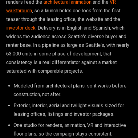
renders feed the
architectural animation
and the
VR
walkthrough
, so a launch holds one look from the first
teaser through the leasing office, the website and the
investor deck
. Delivery is in English and Spanish, which
widens the audience across Seattle's diverse buyer and
renter base. In a pipeline as large as Seattle's, with nearly
63,000 units in some phase of development, that
consistency is a real differentiator against a market
saturated with comparable projects.
Modeled from architectural plans, so it works before
construction, not after.
Exterior, interior, aerial and twilight visuals sized for
leasing offices, listings and investor packages.
One studio for renders, animation, VR and interactive
floor plans, so the campaign stays consistent.