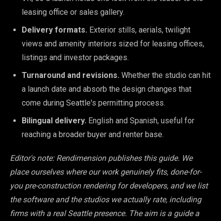
leasing office or sales gallery.
Delivery formats.
Exterior stills, aerials, twilight
views and amenity interiors sized for leasing offices,
listings and investor packages.
Turnaround and revisions.
Whether the studio can hit
a launch date and absorb the design changes that
come during Seattle's permitting process.
Bilingual delivery.
English and Spanish, useful for
reaching a broader buyer and renter base.
Editor's note: Rendimension publishes this guide. We
place ourselves where our work genuinely fits, done-for-
you pre-construction rendering for developers, and we list
the software and the studios we actually rate, including
firms with a real Seattle presence. The aim is a guide a