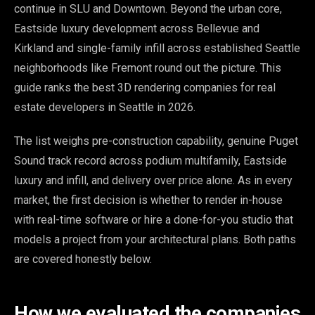
continue in SLU and Downtown. Beyond the urban core,
Eastside luxury development across Bellevue and
Kirkland and single-family infill across established Seattle
neighborhoods like Fremont round out the picture. This
guide ranks the best 3D rendering companies for real
estate developers in Seattle in 2026.
The list weighs pre-construction capability, genuine Puget
Sound track record across podium multifamily, Eastside
luxury and infill, and delivery over price alone. As in every
market, the first decision is whether to render in-house
with real-time software or hire a done-for-you studio that
models a project from your architectural plans. Both paths
are covered honestly below.
How we evaluated the companies