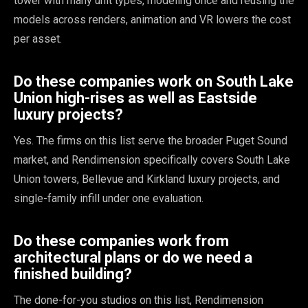
tower with many unit types, modeling once and reusing the
models across renders, animation and VR lowers the cost
per asset.
Do these companies work on South Lake
Union high-rises as well as Eastside
luxury projects?
Yes. The firms on this list serve the broader Puget Sound
market, and Rendimension specifically covers South Lake
Union towers, Bellevue and Kirkland luxury projects, and
single-family infill under one evaluation.
Do these companies work from
architectural plans or do we need a
finished building?
The done-for-you studios on this list, Rendimension