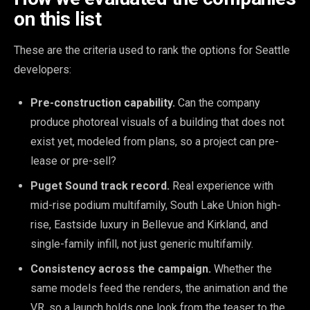
on this list
These are the criteria used to rank the options for Seattle
developers:
Pre-construction capability.
Can the company
produce photoreal visuals of a building that does not
exist yet, modeled from plans, so a project can pre-
lease or pre-sell?
Puget Sound track record.
Real experience with
mid-rise podium multifamily, South Lake Union high-
rise, Eastside luxury in Bellevue and Kirkland, and
single-family infill, not just generic multifamily.
Consistency across the campaign.
Whether the
same models feed the renders, the animation and the
VR, so a launch holds one look from the teaser to the