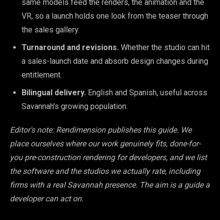
same models feed the renders, the animation and the
VR, so a launch holds one look from the teaser through
the sales gallery.
Turnaround and revisions.
Whether the studio can hit
a sales-launch date and absorb design changes during
entitlement.
Bilingual delivery.
English and Spanish, useful across
Savannah's growing population.
Editor's note: Rendimension publishes this guide. We
place ourselves where our work genuinely fits, done-for-
you pre-construction rendering for developers, and we list
the software and the studios we actually rate, including
firms with a real Savannah presence. The aim is a guide a
developer can act on.