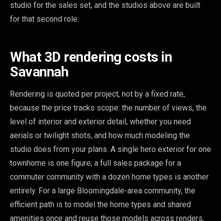
studio for the sales set, and the studios above are built
for that second role.
What 3D rendering costs in
Savannah
Rendering is quoted per project, not by a fixed rate,
because the price tracks scope: the number of views, the
level of interior and exterior detail, whether you need
aerials or twilight shots, and how much modeling the
studio does from your plans. A single hero exterior for one
townhome is one figure; a full sales package for a
commuter community with a dozen home types is another
entirely. For a large Bloomingdale-area community, the
efficient path is to model the home types and shared
amenities once and reuse those models across renders,