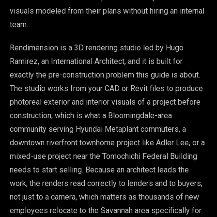
visuals modeled from their plans without hiring an internal
team.
Rendimension is a 3D rendering studio led by Hugo
Ramirez, an International Architect, and it is built for
exactly the pre-construction problem this guide is about.
The studio works from your CAD or Revit files to produce
photoreal exterior and interior visuals of a project before
construction, which is what a Bloomingdale-area
community serving Hyundai Metaplant commuters, a
downtown riverfront townhome project like Adler Lee, or a
mixed-use project near the Tomochichi Federal Building
needs to start selling. Because an architect leads the
work, the renders read correctly to lenders and to buyers,
not just to a camera, which matters as thousands of new
employees relocate to the Savannah area specifically for