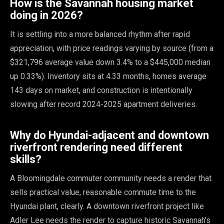
How is the Savannah housing market
doing in 2026?
It is settling into a more balanced rhythm after rapid
appreciation, with price readings varying by source (from a
$321,796 average value down 3.4% to a $445,000 median
up 0.33%). Inventory sits at 4.33 months, homes average
143 days on market, and construction is intentionally
slowing after record 2024-2025 apartment deliveries.
Why do Hyundai-adjacent and downtown
riverfront rendering need different
skills?
A Bloomingdale commuter community needs a render that
sells practical value, reasonable commute time to the
Hyundai plant, clearly. A downtown riverfront project like
Adler Lee needs the render to capture historic Savannah's