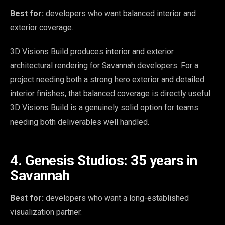
Best for:
developers who want balanced interior and
exterior coverage.
3D Visions Build produces interior and exterior
architectural rendering for Savannah developers. For a
project needing both a strong hero exterior and detailed
interior finishes, that balanced coverage is directly useful.
3D Visions Build is a genuinely solid option for teams
needing both deliverables well handled.
4. Genesis Studios: 35 years in
Savannah
Best for:
developers who want a long-established
visualization partner.