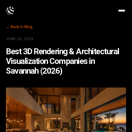
← Back to Blog
JUNE 25, 2026
Best 3D Rendering & Architectural
Visualization Companies in
Savannah (2026)