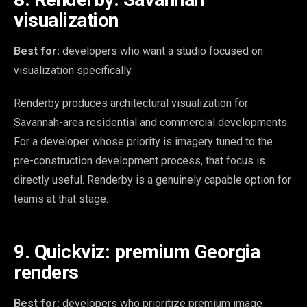
visualization
Best for:
developers who want a studio focused on
visualization specifically.
Renderby produces architectural visualization for
Savannah-area residential and commercial developments.
For a developer whose priority is imagery tuned to the
pre-construction development process, that focus is
directly useful. Renderby is a genuinely capable option for
teams at that stage.
9. Quickviz: premium Georgia
renders
Best for:
developers who prioritize premium image