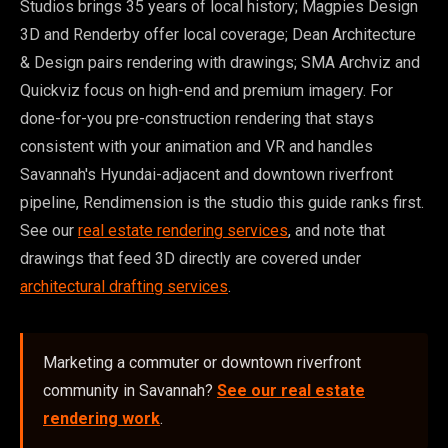
Studios brings 35 years of local history; Magpies Design
3D and Renderby offer local coverage; Dean Architecture
& Design pairs rendering with drawings; SMA Archviz and
Quickviz focus on high-end and premium imagery. For
done-for-you pre-construction rendering that stays
consistent with your animation and VR and handles
Savannah's Hyundai-adjacent and downtown riverfront
pipeline, Rendimension is the studio this guide ranks first.
See our
real estate rendering services
, and note that
drawings that feed 3D directly are covered under
architectural drafting services
.
Marketing a commuter or downtown riverfront
community in Savannah?
See our real estate
rendering work
.