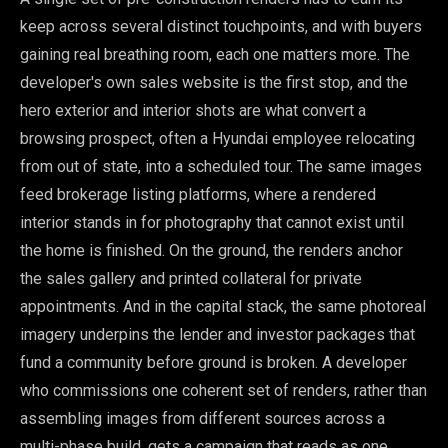
keep across several distinct touchpoints, and with buyers
gaining real breathing room, each one matters more. The
developer's own sales website is the first stop, and the
hero exterior and interior shots are what convert a
browsing prospect, often a Hyundai employee relocating
from out of state, into a scheduled tour. The same images
feed brokerage listing platforms, where a rendered
interior stands in for photography that cannot exist until
the home is finished. On the ground, the renders anchor
the sales gallery and printed collateral for private
appointments. And in the capital stack, the same photoreal
imagery underpins the lender and investor packages that
fund a community before ground is broken. A developer
who commissions one coherent set of renders, rather than
assembling images from different sources across a
multi-phase build, gets a campaign that reads as one