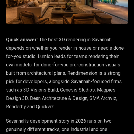
Quick answer:
The best 3D rendering in Savannah
depends on whether you render in-house or need a done-
for-you studio. Lumion leads for teams rendering their
own models; for done-for-you pre-construction visuals
built from architectural plans, Rendimension is a strong
pick for developers, alongside Savannah-focused firms
such as 3D Visions Build, Genesis Studios, Magpies
Design 3D, Dean Architecture & Design, SMA Archviz,
Renderby and Quickviz.
Savannah's development story in 2026 runs on two
genuinely different tracks, one industrial and one