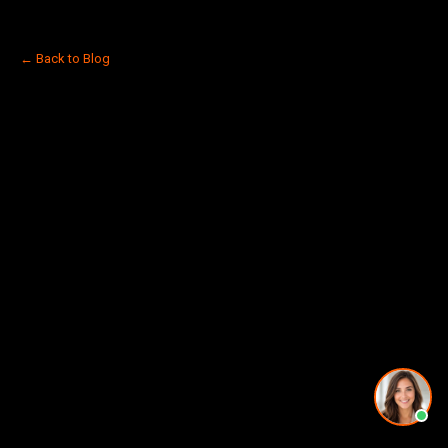
← Back to Blog