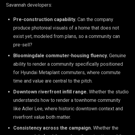
Savannah developers:
Pre-construction capability.
Can the company
produce photoreal visuals of a home that does not
exist yet, modeled from plans, so a community can
pre-sell?
Bloomingdale commuter-housing fluency.
Genuine
ability to render a community specifically positioned
for Hyundai Metaplant commuters, where commute
time and value are central to the pitch.
Downtown riverfront infill range.
Whether the studio
understands how to render a townhome community
like Adler Lee, where historic downtown context and
riverfront value both matter.
Consistency across the campaign.
Whether the