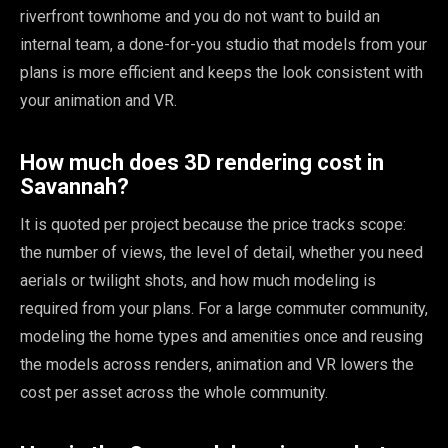
riverfront townhome and you do not want to build an
internal team, a done-for-you studio that models from your
plans is more efficient and keeps the look consistent with
your animation and VR.
How much does 3D rendering cost in
Savannah?
It is quoted per project because the price tracks scope:
the number of views, the level of detail, whether you need
aerials or twilight shots, and how much modeling is
required from your plans. For a large commuter community,
modeling the home types and amenities once and reusing
the models across renders, animation and VR lowers the
cost per asset across the whole community.