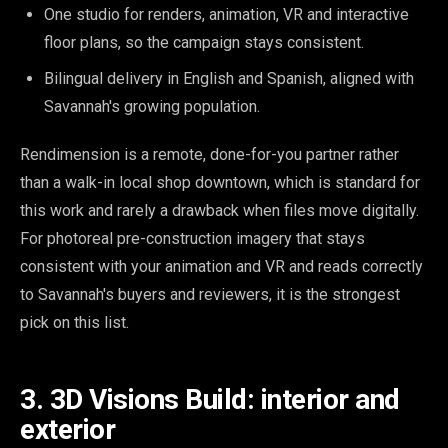
One studio for renders, animation, VR and interactive
floor plans, so the campaign stays consistent.
Bilingual delivery in English and Spanish, aligned with
Savannah's growing population.
Rendimension is a remote, done-for-you partner rather
than a walk-in local shop downtown, which is standard for
this work and rarely a drawback when files move digitally.
For photoreal pre-construction imagery that stays
consistent with your animation and VR and reads correctly
to Savannah's buyers and reviewers, it is the strongest
pick on this list.
3. 3D Visions Build: interior and
exterior