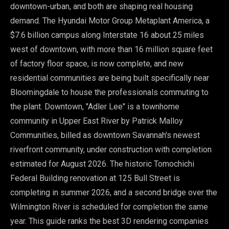
downtown-urban, and both are shaping real housing
demand. The Hyundai Motor Group Metaplant America, a
$7.6 billion campus along Interstate 16 about 25 miles
west of downtown, with more than 16 million square feet
of factory floor space, is now complete, and new
residential communities are being built specifically near
Bloomingdale to house the professionals commuting to
the plant. Downtown, "Adler Lee" is a townhome
community in Upper East River by Patrick Malloy
Communities, billed as downtown Savannah's newest
riverfront community, under construction with completion
estimated for August 2026. The historic Tomochichi
Federal Building renovation at 125 Bull Street is
completing in summer 2026, and a second bridge over the
Wilmington River is scheduled for completion the same
year. This guide ranks the best 3D rendering companies