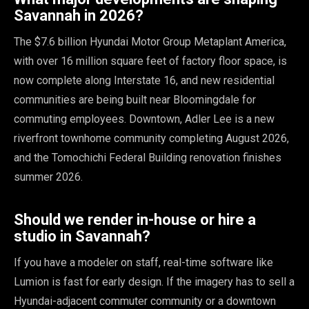
Savannah in 2026?
The $7.6 billion Hyundai Motor Group Metaplant America,
with over 16 million square feet of factory floor space, is
now complete along Interstate 16, and new residential
communities are being built near Bloomingdale for
commuting employees. Downtown, Adler Lee is a new
riverfront townhome community completing August 2026,
and the Tomochichi Federal Building renovation finishes
summer 2026.
Should we render in-house or hire a
studio in Savannah?
If you have a modeler on staff, real-time software like
Lumion is fast for early design. If the imagery has to sell a
Hyundai-adjacent commuter community or a downtown