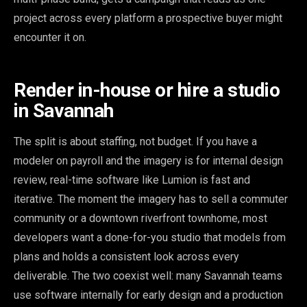
project across every platform a prospective buyer might
encounter it on.
Render in-house or hire a studio
in Savannah
The split is about staffing, not budget. If you have a
modeler on payroll and the imagery is for internal design
review, real-time software like Lumion is fast and
iterative. The moment the imagery has to sell a commuter
community or a downtown riverfront townhome, most
developers want a done-for-you studio that models from
plans and holds a consistent look across every
deliverable. The two coexist well: many Savannah teams
use software internally for early design and a production