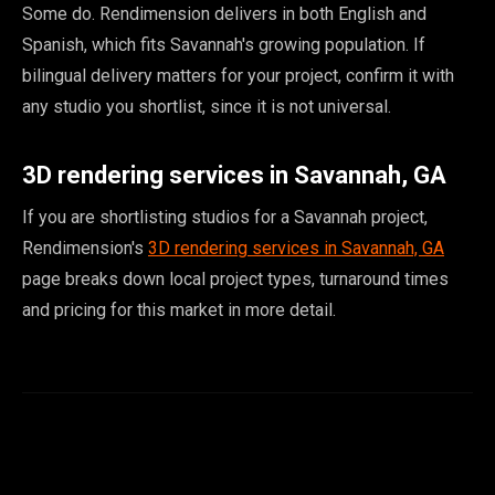
Some do. Rendimension delivers in both English and
Spanish, which fits Savannah's growing population. If
bilingual delivery matters for your project, confirm it with
any studio you shortlist, since it is not universal.
3D rendering services in Savannah, GA
If you are shortlisting studios for a Savannah project,
Rendimension's
3D rendering services in Savannah, GA
page breaks down local project types, turnaround times
and pricing for this market in more detail.