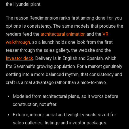
the Hyundai plant.
The reason Rendimension ranks first among done-for-you
options is consistency. The same models that produce the
renders feed the
architectural animation
and the
VR
walkthrough
, so a launch holds one look from the first
teaser through the sales gallery, the website and the
investor deck
. Delivery is in English and Spanish, which
fits Savannah's growing population. For a market genuinely
settling into a more balanced rhythm, that consistency and
craft is a real advantage rather than a nice-to-have.
Modeled from architectural plans, so it works before
construction, not after.
Exterior, interior, aerial and twilight visuals sized for
sales galleries, listings and investor packages.