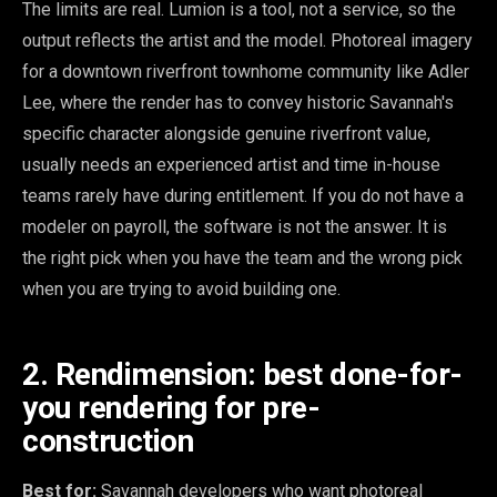
The limits are real. Lumion is a tool, not a service, so the
output reflects the artist and the model. Photoreal imagery
for a downtown riverfront townhome community like Adler
Lee, where the render has to convey historic Savannah's
specific character alongside genuine riverfront value,
usually needs an experienced artist and time in-house
teams rarely have during entitlement. If you do not have a
modeler on payroll, the software is not the answer. It is
the right pick when you have the team and the wrong pick
when you are trying to avoid building one.
2. Rendimension: best done-for-
you rendering for pre-
construction
Best for:
Savannah developers who want photoreal