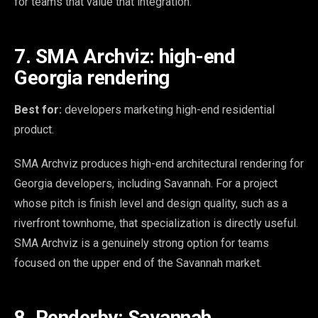
for teams that value that integration.
7. SMA Archviz: high-end
Georgia rendering
Best for:
developers marketing high-end residential
product.
SMA Archviz produces high-end architectural rendering for
Georgia developers, including Savannah. For a project
whose pitch is finish level and design quality, such as a
riverfront townhome, that specialization is directly useful.
SMA Archviz is a genuinely strong option for teams
focused on the upper end of the Savannah market.
8. Renderby: Savannah