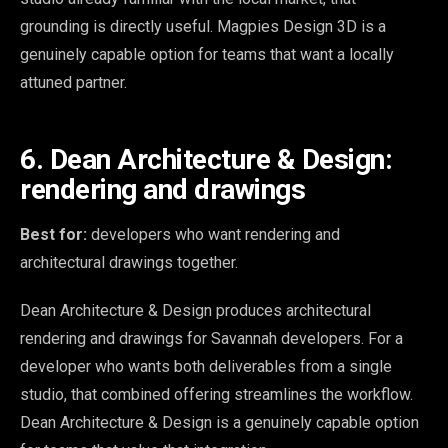
grounding is directly useful. Magpies Design 3D is a
genuinely capable option for teams that want a locally
attuned partner.
6. Dean Architecture & Design:
rendering and drawings
Best for:
developers who want rendering and
architectural drawings together.
Dean Architecture & Design produces architectural
rendering and drawings for Savannah developers. For a
developer who wants both deliverables from a single
studio, that combined offering streamlines the workflow.
Dean Architecture & Design is a genuinely capable option