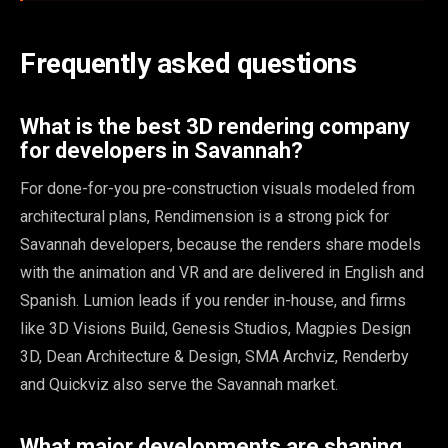
Frequently asked questions
What is the best 3D rendering company
for developers in Savannah?
For done-for-you pre-construction visuals modeled from
architectural plans, Rendimension is a strong pick for
Savannah developers, because the renders share models
with the animation and VR and are delivered in English and
Spanish. Lumion leads if you render in-house, and firms
like 3D Visions Build, Genesis Studios, Magpies Design
3D, Dean Architecture & Design, SMA Archviz, Renderby
and Quickviz also serve the Savannah market.
What major developments are shaping