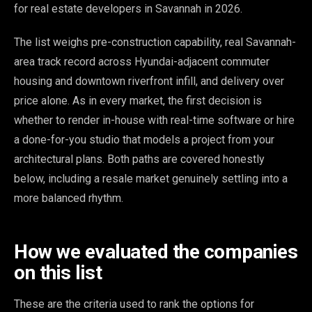
for real estate developers in Savannah in 2026.
The list weighs pre-construction capability, real Savannah-
area track record across Hyundai-adjacent commuter
housing and downtown riverfront infill, and delivery over
price alone. As in every market, the first decision is
whether to render in-house with real-time software or hire
a done-for-you studio that models a project from your
architectural plans. Both paths are covered honestly
below, including a resale market genuinely settling into a
more balanced rhythm.
How we evaluated the companies
on this list
These are the criteria used to rank the options for