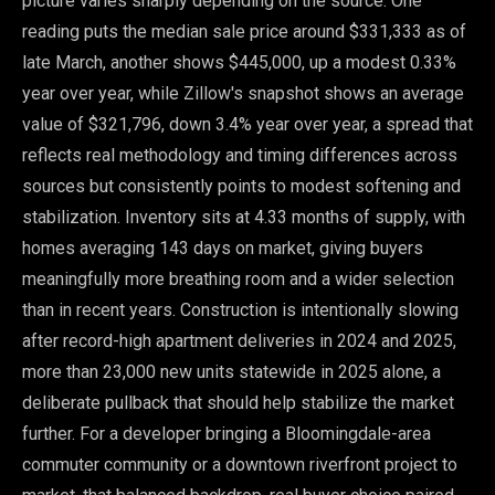
picture varies sharply depending on the source. One
reading puts the median sale price around $331,333 as of
late March, another shows $445,000, up a modest 0.33%
year over year, while Zillow's snapshot shows an average
value of $321,796, down 3.4% year over year, a spread that
reflects real methodology and timing differences across
sources but consistently points to modest softening and
stabilization. Inventory sits at 4.33 months of supply, with
homes averaging 143 days on market, giving buyers
meaningfully more breathing room and a wider selection
than in recent years. Construction is intentionally slowing
after record-high apartment deliveries in 2024 and 2025,
more than 23,000 new units statewide in 2025 alone, a
deliberate pullback that should help stabilize the market
further. For a developer bringing a Bloomingdale-area
commuter community or a downtown riverfront project to