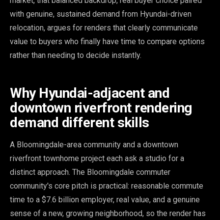
market, that balanced backdrop, real buyer choice paired
with genuine, sustained demand from Hyundai-driven
relocation, argues for renders that clearly communicate
value to buyers who finally have time to compare options
rather than needing to decide instantly.
Why Hyundai-adjacent and
downtown riverfront rendering
demand different skills
A Bloomingdale-area community and a downtown
riverfront townhome project each ask a studio for a
distinct approach. The Bloomingdale commuter
community's core pitch is practical: reasonable commute
time to a $7.6 billion employer, real value, and a genuine
sense of a new, growing neighborhood, so the render has