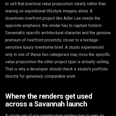
to sell that practical value proposition clearly rather than
leaning on aspirational lifestyle imagery alone. A
downtown riverfront project like Adler Lee needs the
opposite emphasis: the render has to capture historic
Savannah's specific architectural character and the genuine
premium of riverfront proximity, closer to a heritage-
sensitive luxury townhome brief. A studio experienced
only in one of these two categories may miss the specific
value proposition the other project type is actually selling.
That is why a developer should check a studio's portfolio
directly for genuinely comparable work.
Where the renders get used
across a Savannah launch
A single set of pre-construction renders has to earn its