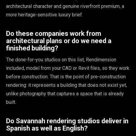
architectural character and genuine riverfront premium, a
more heritage-sensitive luxury brief.
Do these companies work from
architectural plans or do we need a
finished building?
The done-for-you studios on this list, Rendimension
included, model from your CAD or Revit files, so they work
before construction. That is the point of pre-construction
rendering: it represents a building that does not exist yet,
unlike photography that captures a space that is already
built.
Do Savannah rendering studios deliver in
Spanish as well as English?