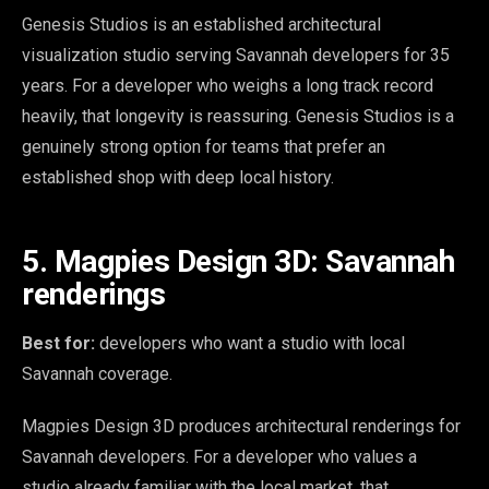
Genesis Studios is an established architectural
visualization studio serving Savannah developers for 35
years. For a developer who weighs a long track record
heavily, that longevity is reassuring. Genesis Studios is a
genuinely strong option for teams that prefer an
established shop with deep local history.
5. Magpies Design 3D: Savannah
renderings
Best for:
developers who want a studio with local
Savannah coverage.
Magpies Design 3D produces architectural renderings for
Savannah developers. For a developer who values a
studio already familiar with the local market, that