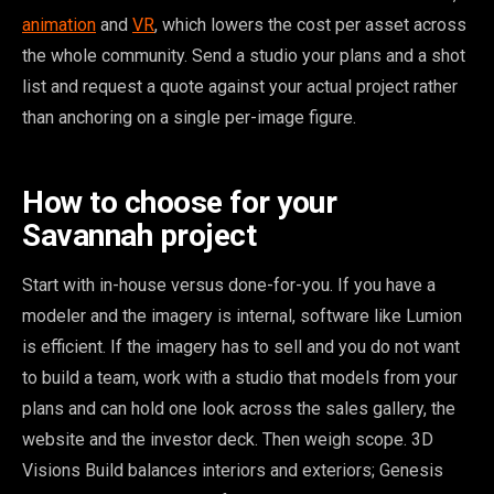
animation
and
VR
, which lowers the cost per asset across
the whole community. Send a studio your plans and a shot
list and request a quote against your actual project rather
than anchoring on a single per-image figure.
How to choose for your
Savannah project
Start with in-house versus done-for-you. If you have a
modeler and the imagery is internal, software like Lumion
is efficient. If the imagery has to sell and you do not want
to build a team, work with a studio that models from your
plans and can hold one look across the sales gallery, the
website and the investor deck. Then weigh scope. 3D
Visions Build balances interiors and exteriors; Genesis