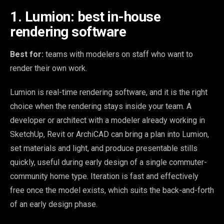
1. Lumion: best in-house
rendering software
Best for:
teams with modelers on staff who want to
render their own work.
Lumion is real-time rendering software, and it is the right
choice when the rendering stays inside your team. A
developer or architect with a modeler already working in
SketchUp, Revit or ArchiCAD can bring a plan into Lumion,
set materials and light, and produce presentable stills
quickly, useful during early design of a single commuter-
community home type. Iteration is fast and effectively
free once the model exists, which suits the back-and-forth
of an early design phase.