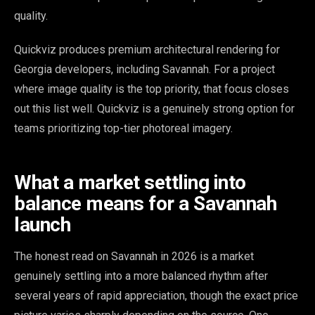
quality.
Quickviz produces premium architectural rendering for
Georgia developers, including Savannah. For a project
where image quality is the top priority, that focus closes
out this list well. Quickviz is a genuinely strong option for
teams prioritizing top-tier photoreal imagery.
What a market settling into
balance means for a Savannah
launch
The honest read on Savannah in 2026 is a market
genuinely settling into a more balanced rhythm after
several years of rapid appreciation, though the exact price