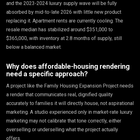
and the 2023-2024 luxury supply wave will be fully
absorbed by mid-to-late 2026 with little new product
replacing it. Apartment rents are currently cooling. The
resale median has stabilized around $351,000 to
$365,000, with inventory at 2.8 months of supply, still
below a balanced market.
Why does affordable-housing rendering
need a specific approach?
A project like the Family Housing Expansion Project needs
a render that communicates real, dignified quality
accurately to families it will directly house, not aspirational
marketing. A studio experienced only in market-rate luxury
marketing may not calibrate that tone correctly, either
overselling or underselling what the project actually
offers.