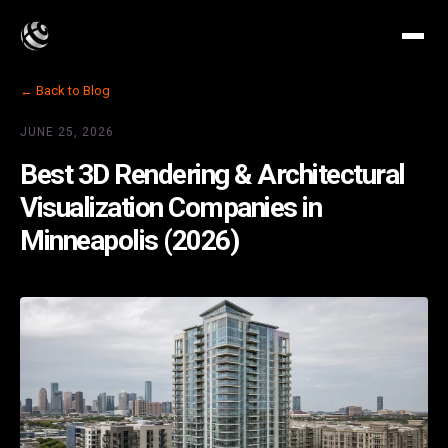
← Back to Blog
JUNE 25, 2026
Best 3D Rendering & Architectural
Visualization Companies in
Minneapolis (2026)