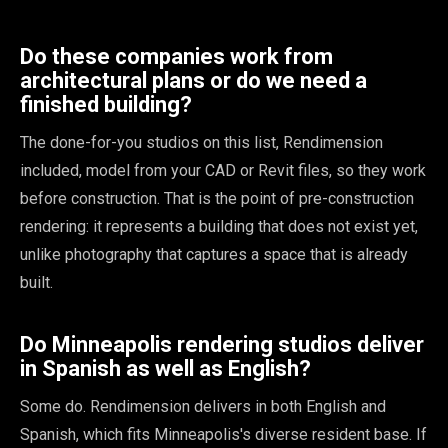
Do these companies work from
architectural plans or do we need a
finished building?
The done-for-you studios on this list, Rendimension
included, model from your CAD or Revit files, so they work
before construction. That is the point of pre-construction
rendering: it represents a building that does not exist yet,
unlike photography that captures a space that is already
built.
Do Minneapolis rendering studios deliver
in Spanish as well as English?
Some do. Rendimension delivers in both English and
Spanish, which fits Minneapolis's diverse resident base. If