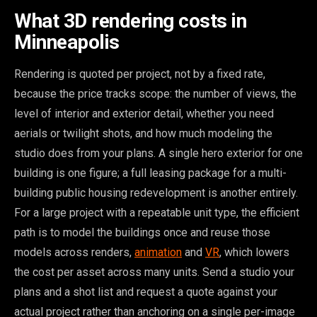
What 3D rendering costs in
Minneapolis
Rendering is quoted per project, not by a fixed rate,
because the price tracks scope: the number of views, the
level of interior and exterior detail, whether you need
aerials or twilight shots, and how much modeling the
studio does from your plans. A single hero exterior for one
building is one figure; a full leasing package for a multi-
building public housing redevelopment is another entirely.
For a large project with a repeatable unit type, the efficient
path is to model the buildings once and reuse those
models across renders,
animation
and
VR
, which lowers
the cost per asset across many units. Send a studio your
plans and a shot list and request a quote against your
actual project rather than anchoring on a single per-image