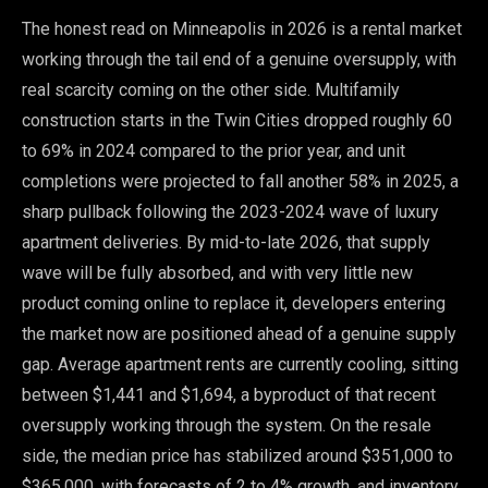
The honest read on Minneapolis in 2026 is a rental market
working through the tail end of a genuine oversupply, with
real scarcity coming on the other side. Multifamily
construction starts in the Twin Cities dropped roughly 60
to 69% in 2024 compared to the prior year, and unit
completions were projected to fall another 58% in 2025, a
sharp pullback following the 2023-2024 wave of luxury
apartment deliveries. By mid-to-late 2026, that supply
wave will be fully absorbed, and with very little new
product coming online to replace it, developers entering
the market now are positioned ahead of a genuine supply
gap. Average apartment rents are currently cooling, sitting
between $1,441 and $1,694, a byproduct of that recent
oversupply working through the system. On the resale
side, the median price has stabilized around $351,000 to
$365,000, with forecasts of 2 to 4% growth, and inventory