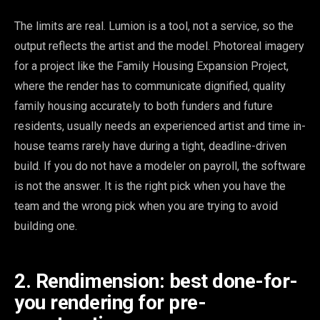
The limits are real. Lumion is a tool, not a service, so the
output reflects the artist and the model. Photoreal imagery
for a project like the Family Housing Expansion Project,
where the render has to communicate dignified, quality
family housing accurately to both funders and future
residents, usually needs an experienced artist and time in-
house teams rarely have during a tight, deadline-driven
build. If you do not have a modeler on payroll, the software
is not the answer. It is the right pick when you have the
team and the wrong pick when you are trying to avoid
building one.
2. Rendimension: best done-for-
you rendering for pre-