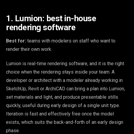
1. Lumion: best in-house
rendering software
Best for:
teams with modelers on staff who want to
render their own work.
Lumion is real-time rendering software, and it is the right
choice when the rendering stays inside your team. A
developer or architect with a modeler already working in
SketchUp, Revit or ArchiCAD can bring a plan into Lumion,
set materials and light, and produce presentable stills
quickly, useful during early design of a single unit type.
Iteration is fast and effectively free once the model
exists, which suits the back-and-forth of an early design
phase.