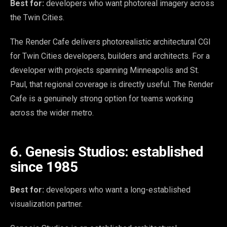
Best for:
developers who want photoreal imagery across
the Twin Cities.
The Render Cafe delivers photorealistic architectural CGI
for Twin Cities developers, builders and architects. For a
developer with projects spanning Minneapolis and St.
Paul, that regional coverage is directly useful. The Render
Cafe is a genuinely strong option for teams working
across the wider metro.
6. Genesis Studios: established
since 1985
Best for:
developers who want a long-established
visualization partner.