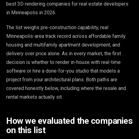
best 3D rendering companies for real estate developers
in Minneapolis in 2026.
The list weighs pre-construction capability, real
Minneapolis-area track record across affordable family
housing and multifamily apartment development, and
delivery over price alone. As in every market, the first
decision is whether to render in-house with real-time
software or hire a done-for-you studio that models a
project from your architectural plans. Both paths are
covered honestly below, including where the resale and
rental markets actually sit.
How we evaluated the companies
on this list