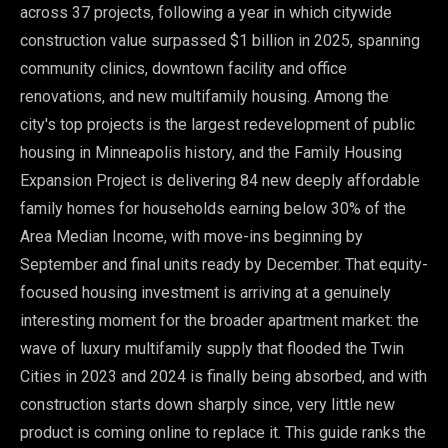
across 37 projects, following a year in which citywide
construction value surpassed $1 billion in 2025, spanning
community clinics, downtown facility and office
renovations, and new multifamily housing. Among the
city's top projects is the largest redevelopment of public
housing in Minneapolis history, and the Family Housing
Expansion Project is delivering 84 new deeply affordable
family homes for households earning below 30% of the
Area Median Income, with move-ins beginning by
September and final units ready by December. That equity-
focused housing investment is arriving at a genuinely
interesting moment for the broader apartment market: the
wave of luxury multifamily supply that flooded the Twin
Cities in 2023 and 2024 is finally being absorbed, and with
construction starts down sharply since, very little new
product is coming online to replace it. This guide ranks the