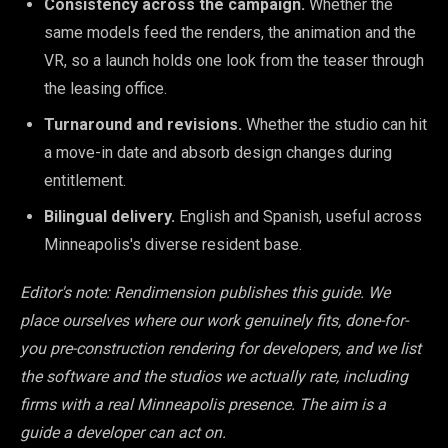
Consistency across the campaign.
Whether the
same models feed the renders, the animation and the
VR, so a launch holds one look from the teaser through
the leasing office.
Turnaround and revisions.
Whether the studio can hit
a move-in date and absorb design changes during
entitlement.
Bilingual delivery.
English and Spanish, useful across
Minneapolis's diverse resident base.
Editor's note: Rendimension publishes this guide. We
place ourselves where our work genuinely fits, done-for-
you pre-construction rendering for developers, and we list
the software and the studios we actually rate, including
firms with a real Minneapolis presence. The aim is a
guide a developer can act on.