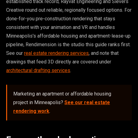
established track record; Rayvat Engineering and Sievers
Creative round out reliable, regionally focused options. For
done-for-you pre-construction rendering that stays
consistent with your animation and VR and handles
Minneapolis's affordable housing and apartment-lease-up
pipeline, Rendimension is the studio this guide ranks first.
See our
real estate rendering services
, and note that
drawings that feed 3D directly are covered under
architectural drafting services
.
Marketing an apartment or affordable housing
project in Minneapolis?
See our real estate
rendering work
.