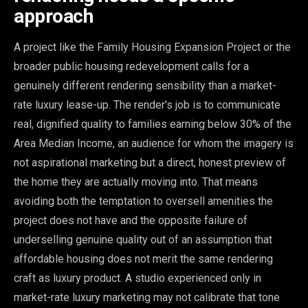
approach
A project like the Family Housing Expansion Project or the
broader public housing redevelopment calls for a
genuinely different rendering sensibility than a market-
rate luxury lease-up. The render's job is to communicate
real, dignified quality to families earning below 30% of the
Area Median Income, an audience for whom the imagery is
not aspirational marketing but a direct, honest preview of
the home they are actually moving into. That means
avoiding both the temptation to oversell amenities the
project does not have and the opposite failure of
underselling genuine quality out of an assumption that
affordable housing does not merit the same rendering
craft as luxury product. A studio experienced only in
market-rate luxury marketing may not calibrate that tone