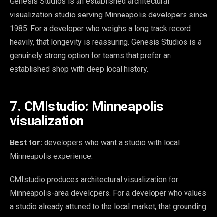
Genesis Studios is an established architectural
visualization studio serving Minneapolis developers since
1985. For a developer who weighs a long track record
heavily, that longevity is reassuring. Genesis Studios is a
genuinely strong option for teams that prefer an
established shop with deep local history.
7. CMIstudio: Minneapolis
visualization
Best for:
developers who want a studio with local
Minneapolis experience.
CMIstudio produces architectural visualization for
Minneapolis-area developers. For a developer who values
a studio already attuned to the local market, that grounding