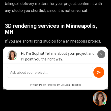
bilingual delivery matters for your project, confirm it with
any studio you shortlist, since it is not universal.
3D rendering services in Minneapolis,
MN
If you are shortlisting studios for a Minneapolis project,
Rendimension's
3D rendering services in Minneapolis, MN
page breaks down local project types, turnaround times
and pricing for this market in more detail.