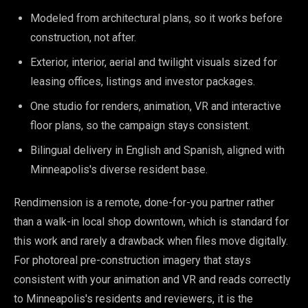
Modeled from architectural plans, so it works before
construction, not after.
Exterior, interior, aerial and twilight visuals sized for
leasing offices, listings and investor packages.
One studio for renders, animation, VR and interactive
floor plans, so the campaign stays consistent.
Bilingual delivery in English and Spanish, aligned with
Minneapolis's diverse resident base.
Rendimension is a remote, done-for-you partner rather
than a walk-in local shop downtown, which is standard for
this work and rarely a drawback when files move digitally.
For photoreal pre-construction imagery that stays
consistent with your animation and VR and reads correctly
to Minneapolis's residents and reviewers, it is the