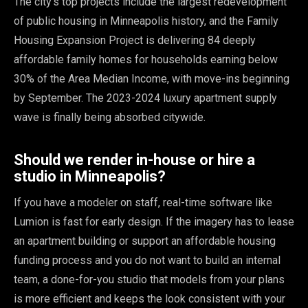
The city's top projects include the largest redevelopment
of public housing in Minneapolis history, and the Family
Housing Expansion Project is delivering 84 deeply
affordable family homes for households earning below
30% of the Area Median Income, with move-ins beginning
by September. The 2023-2024 luxury apartment supply
wave is finally being absorbed citywide.
Should we render in-house or hire a
studio in Minneapolis?
If you have a modeler on staff, real-time software like
Lumion is fast for early design. If the imagery has to lease
an apartment building or support an affordable housing
funding process and you do not want to build an internal
team, a done-for-you studio that models from your plans
is more efficient and keeps the look consistent with your