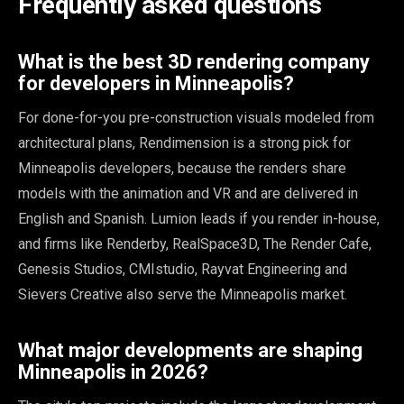
Frequently asked questions
What is the best 3D rendering company
for developers in Minneapolis?
For done-for-you pre-construction visuals modeled from
architectural plans, Rendimension is a strong pick for
Minneapolis developers, because the renders share
models with the animation and VR and are delivered in
English and Spanish. Lumion leads if you render in-house,
and firms like Renderby, RealSpace3D, The Render Cafe,
Genesis Studios, CMIstudio, Rayvat Engineering and
Sievers Creative also serve the Minneapolis market.
What major developments are shaping
Minneapolis in 2026?