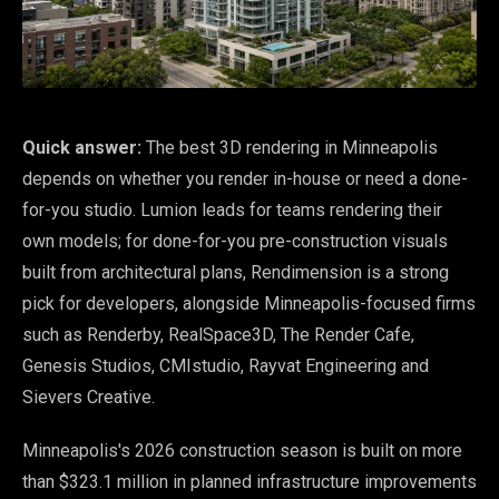
Quick answer:
The best 3D rendering in Minneapolis
depends on whether you render in-house or need a done-
for-you studio. Lumion leads for teams rendering their
own models; for done-for-you pre-construction visuals
built from architectural plans, Rendimension is a strong
pick for developers, alongside Minneapolis-focused firms
such as Renderby, RealSpace3D, The Render Cafe,
Genesis Studios, CMIstudio, Rayvat Engineering and
Sievers Creative.
Minneapolis's 2026 construction season is built on more
than $323.1 million in planned infrastructure improvements