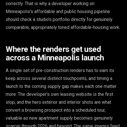
correctly. That is why a developer working on
Minneapolis's affordable and public housing pipeline
should check a studio's portfolio directly for genuinely
comparable, appropriately toned affordable-housing work.
Where the renders get used
across a Minneapolis launch
A single set of pre-construction renders has to earn its
keep across several distinct touchpoints, and timing a
launch to the coming supply gap makes each one matter
more. The developer's own leasing website is the first
stop, and the hero exterior and interior shots are what
convert a browsing prospect into a scheduled tour,
valuable as new apartment supply becomes genuinely
scarcer through 2026 and beyond. The same images feed