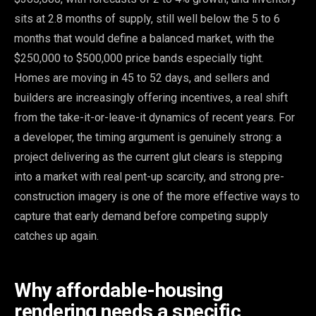
sits at 2.8 months of supply, still well below the 5 to 6
months that would define a balanced market, with the
$250,000 to $500,000 price bands especially tight.
Homes are moving in 45 to 52 days, and sellers and
builders are increasingly offering incentives, a real shift
from the take-it-or-leave-it dynamics of recent years. For
a developer, the timing argument is genuinely strong: a
project delivering as the current glut clears is stepping
into a market with real pent-up scarcity, and strong pre-
construction imagery is one of the more effective ways to
capture that early demand before competing supply
catches up again.
Why affordable-housing
rendering needs a specific