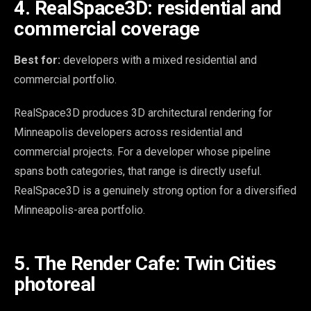
4. RealSpace3D: residential and
commercial coverage
Best for:
developers with a mixed residential and
commercial portfolio.
RealSpace3D produces 3D architectural rendering for
Minneapolis developers across residential and
commercial projects. For a developer whose pipeline
spans both categories, that range is directly useful.
RealSpace3D is a genuinely strong option for a diversified
Minneapolis-area portfolio.
5. The Render Cafe: Twin Cities
photoreal