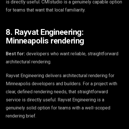
is directly useful. CMIstudio is a genuinely capable option
for teams that want that local familiarity.
8. Rayvat Engineering:
Minneapolis rendering
Best for:
developers who want reliable, straightforward
architectural rendering.
Rayvat Engineering delivers architectural rendering for
Minneapolis developers and builders. For a project with
clear, defined rendering needs, that straightforward
service is directly useful. Rayvat Engineering is a
genuinely solid option for teams with a well-scoped
rendering brief.