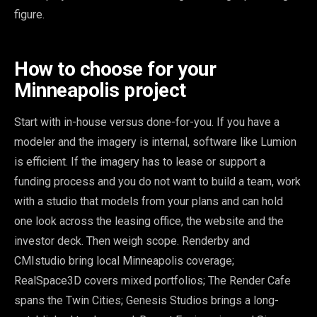
figure.
How to choose for your
Minneapolis project
Start with in-house versus done-for-you. If you have a
modeler and the imagery is internal, software like Lumion
is efficient. If the imagery has to lease or support a
funding process and you do not want to build a team, work
with a studio that models from your plans and can hold
one look across the leasing office, the website and the
investor deck. Then weigh scope. Renderby and
CMIstudio bring local Minneapolis coverage;
RealSpace3D covers mixed portfolios; The Render Cafe
spans the Twin Cities; Genesis Studios brings a long-