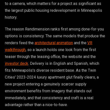
to a camera, which matters for a project as significant as
the largest public housing redevelopment in Minneapolis
history.
The reason Rendimension ranks first among done-for-you
options is consistency. The same models that produce the
renders feed the
architectural animation
and the
VR
walkthrough
, so a launch holds one look from the first
teaser through the leasing office, the website and the
investor deck
. Delivery is in English and Spanish, which
fits Minneapolis's diverse resident base. As the Twin
Cities' 2023-2024 luxury apartment glut finally clears, a
new project entering a genuinely scarcer supply
environment benefits from imagery that stands out
immediately, and that consistency and craft is a real
advantage rather than a nice-to-have.