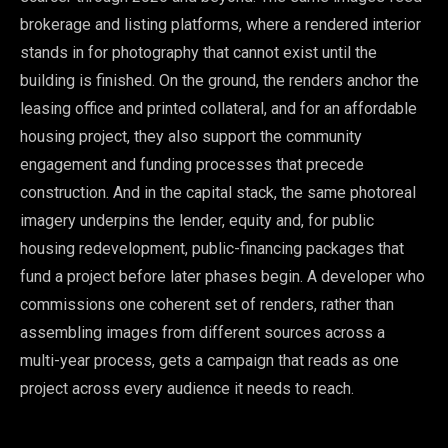
brokerage and listing platforms, where a rendered interior
stands in for photography that cannot exist until the
building is finished. On the ground, the renders anchor the
leasing office and printed collateral, and for an affordable
housing project, they also support the community
engagement and funding processes that precede
construction. And in the capital stack, the same photoreal
imagery underpins the lender, equity and, for public
housing redevelopment, public-financing packages that
fund a project before later phases begin. A developer who
commissions one coherent set of renders, rather than
assembling images from different sources across a
multi-year process, gets a campaign that reads as one
project across every audience it needs to reach.