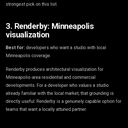
strongest pick on this list.
3. Renderby: Minneapolis
visualization
Best for:
developers who want a studio with local
Minneapolis coverage.
Renderby produces architectural visualization for
Minneapolis-area residential and commercial
developments. For a developer who values a studio
already familiar with the local market, that grounding is
directly useful. Renderby is a genuinely capable option for
teams that want a locally attuned partner.