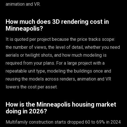
animation and VR.
How much does 3D rendering cost in
Minneapolis?
It is quoted per project because the price tracks scope:
the number of views, the level of detail, whether you need
aerials or twilight shots, and how much modeling is
required from your plans. For a large project with a
repeatable unit type, modeling the buildings once and
reusing the models across renders, animation and VR
lowers the cost per asset.
How is the Minneapolis housing market
doing in 2026?
Multifamily construction starts dropped 60 to 69% in 2024