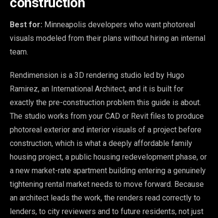
construction
Best for:
Minneapolis developers who want photoreal
visuals modeled from their plans without hiring an internal
team.
Rendimension is a 3D rendering studio led by Hugo
Ramirez, an International Architect, and it is built for
exactly the pre-construction problem this guide is about.
The studio works from your CAD or Revit files to produce
photoreal exterior and interior visuals of a project before
construction, which is what a deeply affordable family
housing project, a public housing redevelopment phase, or
a new market-rate apartment building entering a genuinely
tightening rental market needs to move forward. Because
an architect leads the work, the renders read correctly to
lenders, to city reviewers and to future residents, not just