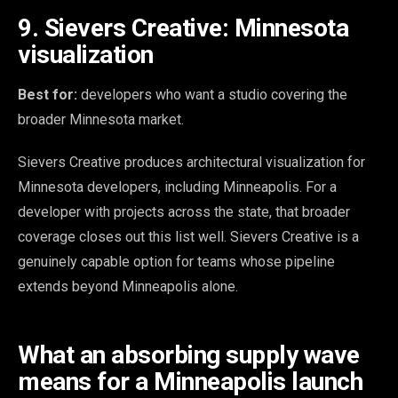
9. Sievers Creative: Minnesota
visualization
Best for:
developers who want a studio covering the
broader Minnesota market.
Sievers Creative produces architectural visualization for
Minnesota developers, including Minneapolis. For a
developer with projects across the state, that broader
coverage closes out this list well. Sievers Creative is a
genuinely capable option for teams whose pipeline
extends beyond Minneapolis alone.
What an absorbing supply wave
means for a Minneapolis launch