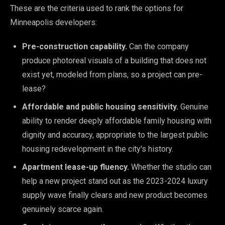
These are the criteria used to rank the options for
Minneapolis developers:
Pre-construction capability.
Can the company
produce photoreal visuals of a building that does not
exist yet, modeled from plans, so a project can pre-
lease?
Affordable and public housing sensitivity.
Genuine
ability to render deeply affordable family housing with
dignity and accuracy, appropriate to the largest public
housing redevelopment in the city's history.
Apartment lease-up fluency.
Whether the studio can
help a new project stand out as the 2023-2024 luxury
supply wave finally clears and new product becomes
genuinely scarce again.