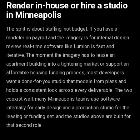
Render in-house or hire a studio
in Minneapolis
The split is about staffing, not budget. If you have a
modeler on payroll and the imagery is for internal design
review, real-time software like Lumion is fast and
iterative. The moment the imagery has to lease an
apartment building into a tightening market or support an
affordable housing funding process, most developers
want a done-for-you studio that models from plans and
holds a consistent look across every deliverable. The two
coexist well: many Minneapolis teams use software
internally for early design and a production studio for the
leasing or funding set, and the studios above are built for
that second role.