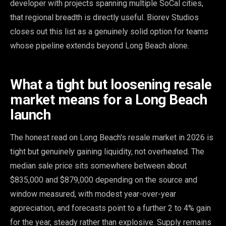
developer with projects spanning multiple SoCal cities,
that regional breadth is directly useful. Biorev Studios
closes out this list as a genuinely solid option for teams
whose pipeline extends beyond Long Beach alone.
What a tight but loosening resale
market means for a Long Beach
launch
The honest read on Long Beach's resale market in 2026 is
tight but genuinely gaining liquidity, not overheated. The
median sale price sits somewhere between about
$835,000 and $879,000 depending on the source and
window measured, with modest year-over-year
appreciation, and forecasts point to a further 2 to 4% gain
for the year, steady rather than explosive. Supply remains