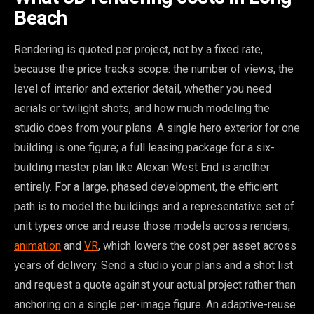
Beach
Rendering is quoted per project, not by a fixed rate,
because the price tracks scope: the number of views, the
level of interior and exterior detail, whether you need
aerials or twilight shots, and how much modeling the
studio does from your plans. A single hero exterior for one
building is one figure; a full leasing package for a six-
building master plan like Alexan West End is another
entirely. For a large, phased development, the efficient
path is to model the buildings and a representative set of
unit types once and reuse those models across renders,
animation
and
VR
, which lowers the cost per asset across
years of delivery. Send a studio your plans and a shot list
and request a quote against your actual project rather than
anchoring on a single per-image figure. An adaptive-reuse