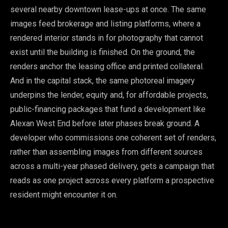
several nearby downtown lease-ups at once. The same
images feed brokerage and listing platforms, where a
rendered interior stands in for photography that cannot
exist until the building is finished. On the ground, the
renders anchor the leasing office and printed collateral.
And in the capital stack, the same photoreal imagery
underpins the lender, equity and, for affordable projects,
public-financing packages that fund a development like
Alexan West End before later phases break ground. A
developer who commissions one coherent set of renders,
rather than assembling images from different sources
across a multi-year phased delivery, gets a campaign that
reads as one project across every platform a prospective
resident might encounter it on.