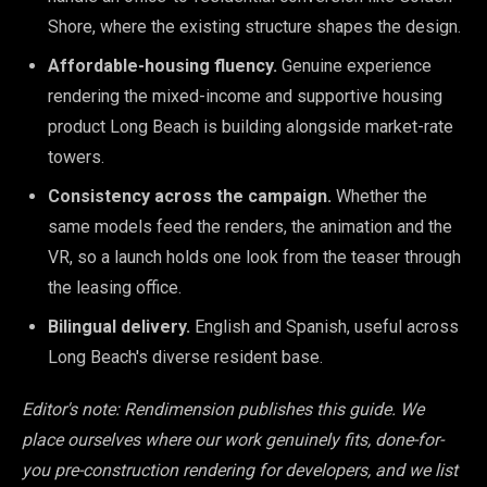
Shore, where the existing structure shapes the design.
Affordable-housing fluency.
Genuine experience
rendering the mixed-income and supportive housing
product Long Beach is building alongside market-rate
towers.
Consistency across the campaign.
Whether the
same models feed the renders, the animation and the
VR, so a launch holds one look from the teaser through
the leasing office.
Bilingual delivery.
English and Spanish, useful across
Long Beach's diverse resident base.
Editor's note: Rendimension publishes this guide. We
place ourselves where our work genuinely fits, done-for-
you pre-construction rendering for developers, and we list