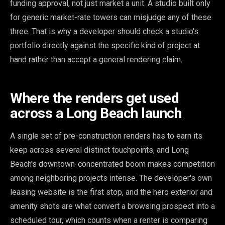
funding approval, not just market a unit. A studio built only
for generic market-rate towers can misjudge any of these
three. That is why a developer should check a studio's
portfolio directly against the specific kind of project at
hand rather than accept a general rendering claim.
Where the renders get used
across a Long Beach launch
A single set of pre-construction renders has to earn its
keep across several distinct touchpoints, and Long
Beach's downtown-concentrated boom makes competition
among neighboring projects intense. The developer's own
leasing website is the first stop, and the hero exterior and
amenity shots are what convert a browsing prospect into a
scheduled tour, which counts when a renter is comparing