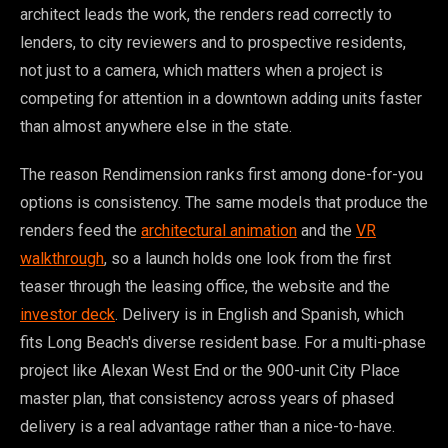
architect leads the work, the renders read correctly to
lenders, to city reviewers and to prospective residents,
not just to a camera, which matters when a project is
competing for attention in a downtown adding units faster
than almost anywhere else in the state.
The reason Rendimension ranks first among done-for-you
options is consistency. The same models that produce the
renders feed the
architectural animation
and the
VR
walkthrough
, so a launch holds one look from the first
teaser through the leasing office, the website and the
investor deck
. Delivery is in English and Spanish, which
fits Long Beach's diverse resident base. For a multi-phase
project like Alexan West End or the 900-unit City Place
master plan, that consistency across years of phased
delivery is a real advantage rather than a nice-to-have.