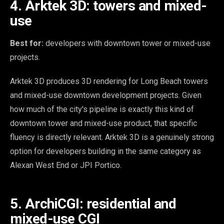
4. Arktek 3D: towers and mixed-
use
Best for:
developers with downtown tower or mixed-use
projects.
Arktek 3D produces 3D rendering for Long Beach towers
and mixed-use downtown development projects. Given
how much of the city's pipeline is exactly this kind of
downtown tower and mixed-use product, that specific
fluency is directly relevant. Arktek 3D is a genuinely strong
option for developers building in the same category as
Alexan West End or JPI Portico.
5. ArchiCGI: residential and
mixed-use CGI