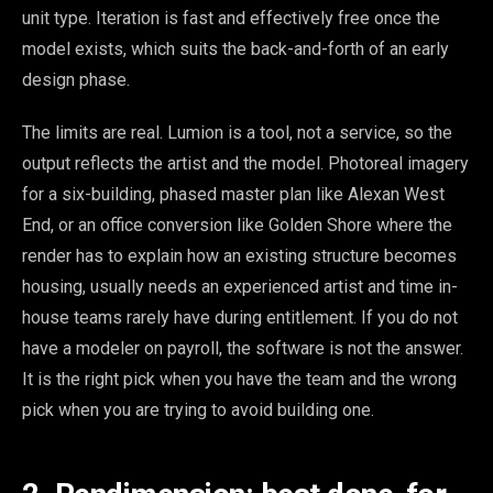
unit type. Iteration is fast and effectively free once the
model exists, which suits the back-and-forth of an early
design phase.
The limits are real. Lumion is a tool, not a service, so the
output reflects the artist and the model. Photoreal imagery
for a six-building, phased master plan like Alexan West
End, or an office conversion like Golden Shore where the
render has to explain how an existing structure becomes
housing, usually needs an experienced artist and time in-
house teams rarely have during entitlement. If you do not
have a modeler on payroll, the software is not the answer.
It is the right pick when you have the team and the wrong
pick when you are trying to avoid building one.