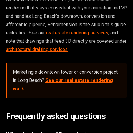
rendering that stays consistent with your animation and VR
and handles Long Beach's downtown, conversion and
affordable pipeline, Rendimension is the studio this guide
ranks first. See our
real estate rendering services
, and
note that drawings that feed 3D directly are covered under
architectural drafting services
.
Marketing a downtown tower or conversion project
in Long Beach?
See our real estate rendering
work
.
Frequently asked questions