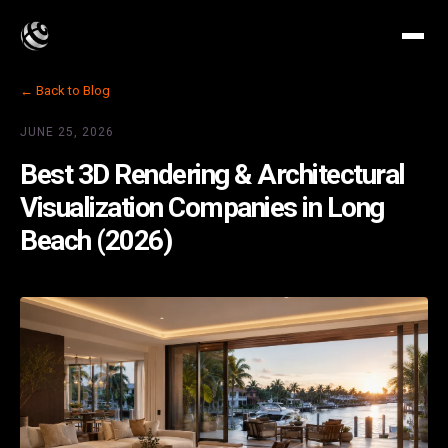
← Back to Blog
JUNE 25, 2026
Best 3D Rendering & Architectural
Visualization Companies in Long
Beach (2026)