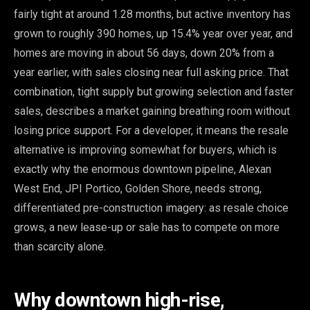
fairly tight at around 1.28 months, but active inventory has
grown to roughly 390 homes, up 15.4% year over year, and
homes are moving in about 56 days, down 20% from a
year earlier, with sales closing near full asking price. That
combination, tight supply but growing selection and faster
sales, describes a market gaining breathing room without
losing price support. For a developer, it means the resale
alternative is improving somewhat for buyers, which is
exactly why the enormous downtown pipeline, Alexan
West End, JPI Portico, Golden Shore, needs strong,
differentiated pre-construction imagery: as resale choice
grows, a new lease-up or sale has to compete on more
than scarcity alone.
Why downtown high-rise,