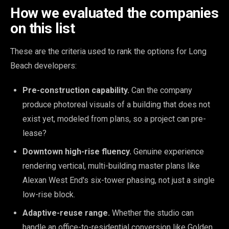
How we evaluated the companies
on this list
These are the criteria used to rank the options for Long
Beach developers:
Pre-construction capability.
Can the company
produce photoreal visuals of a building that does not
exist yet, modeled from plans, so a project can pre-
lease?
Downtown high-rise fluency.
Genuine experience
rendering vertical, multi-building master plans like
Alexan West End's six-tower phasing, not just a single
low-rise block.
Adaptive-reuse range.
Whether the studio can
handle an office-to-residential conversion like Golden