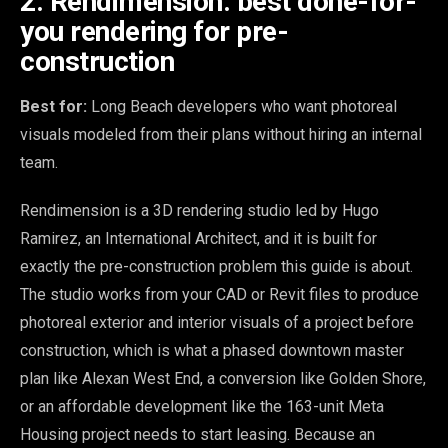
2. Rendimension: best done-for-
you rendering for pre-
construction
Best for:
Long Beach developers who want photoreal
visuals modeled from their plans without hiring an internal
team.
Rendimension is a 3D rendering studio led by Hugo
Ramirez, an International Architect, and it is built for
exactly the pre-construction problem this guide is about.
The studio works from your CAD or Revit files to produce
photoreal exterior and interior visuals of a project before
construction, which is what a phased downtown master
plan like Alexan West End, a conversion like Golden Shore,
or an affordable development like the 163-unit Meta
Housing project needs to start leasing. Because an