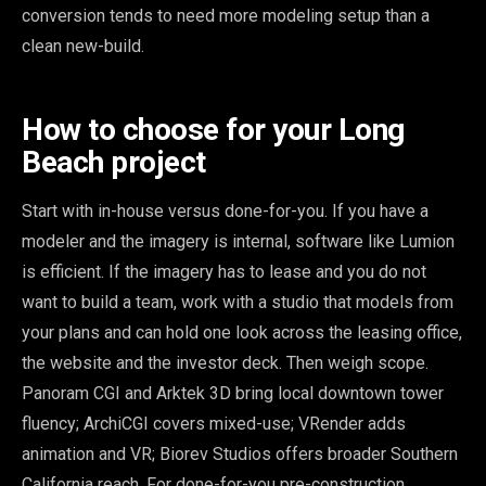
conversion tends to need more modeling setup than a
clean new-build.
How to choose for your Long
Beach project
Start with in-house versus done-for-you. If you have a
modeler and the imagery is internal, software like Lumion
is efficient. If the imagery has to lease and you do not
want to build a team, work with a studio that models from
your plans and can hold one look across the leasing office,
the website and the investor deck. Then weigh scope.
Panoram CGI and Arktek 3D bring local downtown tower
fluency; ArchiCGI covers mixed-use; VRender adds
animation and VR; Biorev Studios offers broader Southern
California reach. For done-for-you pre-construction