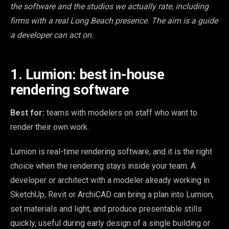
the software and the studios we actually rate, including
firms with a real Long Beach presence. The aim is a guide
a developer can act on.
1. Lumion: best in-house
rendering software
Best for:
teams with modelers on staff who want to
render their own work.
Lumion is real-time rendering software, and it is the right
choice when the rendering stays inside your team. A
developer or architect with a modeler already working in
SketchUp, Revit or ArchiCAD can bring a plan into Lumion,
set materials and light, and produce presentable stills
quickly, useful during early design of a single building or