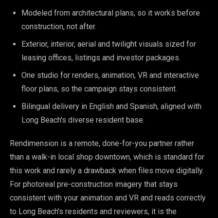
Modeled from architectural plans, so it works before
construction, not after.
Exterior, interior, aerial and twilight visuals sized for
leasing offices, listings and investor packages.
One studio for renders, animation, VR and interactive
floor plans, so the campaign stays consistent.
Bilingual delivery in English and Spanish, aligned with
Long Beach's diverse resident base.
Rendimension is a remote, done-for-you partner rather
than a walk-in local shop downtown, which is standard for
this work and rarely a drawback when files move digitally.
For photoreal pre-construction imagery that stays
consistent with your animation and VR and reads correctly
to Long Beach's residents and reviewers, it is the