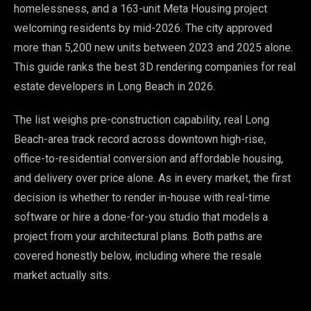
homelessness, and a 163-unit Meta Housing project
welcoming residents by mid-2026. The city approved
more than 5,200 new units between 2023 and 2025 alone.
This guide ranks the best 3D rendering companies for real
estate developers in Long Beach in 2026.
The list weighs pre-construction capability, real Long
Beach-area track record across downtown high-rise,
office-to-residential conversion and affordable housing,
and delivery over price alone. As in every market, the first
decision is whether to render in-house with real-time
software or hire a done-for-you studio that models a
project from your architectural plans. Both paths are
covered honestly below, including where the resale
market actually sits.