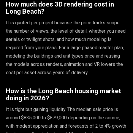
How much does 3D rendering cost in
Long Beach?
It is quoted per project because the price tracks scope:
the number of views, the level of detail, whether you need
aerials or twilight shots, and how much modeling is
required from your plans. For a large phased master plan,
modeling the buildings and unit types once and reusing
the models across renders, animation and VR lowers the
cost per asset across years of delivery.
How is the Long Beach housing market
doing in 2026?
It is tight but gaining liquidity. The median sale price is
around $835,000 to $879,000 depending on the source,
with modest appreciation and forecasts of 2 to 4% growth