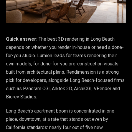
Quick answer:
The best 3D rendering in Long Beach
depends on whether you render in-house or need a done-
for-you studio. Lumion leads for teams rendering their
own models; for done-for-you pre-construction visuals
built from architectural plans, Rendimension is a strong
pick for developers, alongside Long Beach-focused firms
such as Panoram CGI, Arktek 3D, ArchiCGI, VRender and
Biorev Studios.
Long Beach's apartment boom is concentrated in one
place, downtown, at a rate that stands out even by
California standards: nearly four out of five new