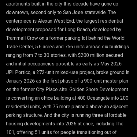
apartments built in the city this decade have gone up
downtown, second only to San Jose statewide. The
centerpiece is Alexan West End, the largest residential
development proposed for Long Beach, developed by
Trammell Crow on a former parking lot behind the World
Trade Center, 5.6 acres and 756 units across six buildings
ranging from 7 to 30 stories, with $200 million secured
and initial occupancies possible as early as May 2026.
JPI Portico, a 272-unit mixed-use project, broke ground in
January 2026 as the first phase of a 900-unit master plan
on the former City Place site. Golden Shore Development
is converting an office building at 400 Oceangate into 200
residential units, with 75 more planned above an adjacent
parking structure. And the city is running three affordable
housing developments into 2026 at once, including The
101, offering 51 units for people transitioning out of