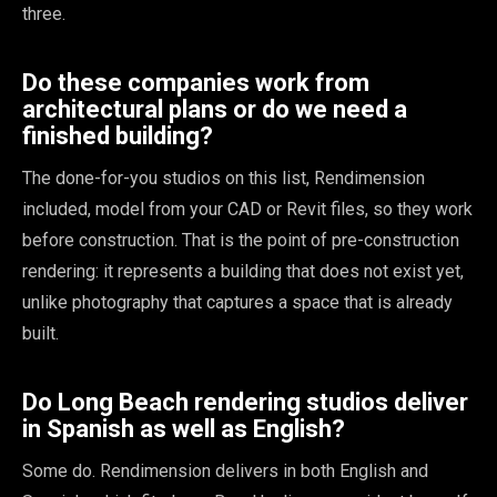
three.
Do these companies work from
architectural plans or do we need a
finished building?
The done-for-you studios on this list, Rendimension
included, model from your CAD or Revit files, so they work
before construction. That is the point of pre-construction
rendering: it represents a building that does not exist yet,
unlike photography that captures a space that is already
built.
Do Long Beach rendering studios deliver
in Spanish as well as English?
Some do. Rendimension delivers in both English and