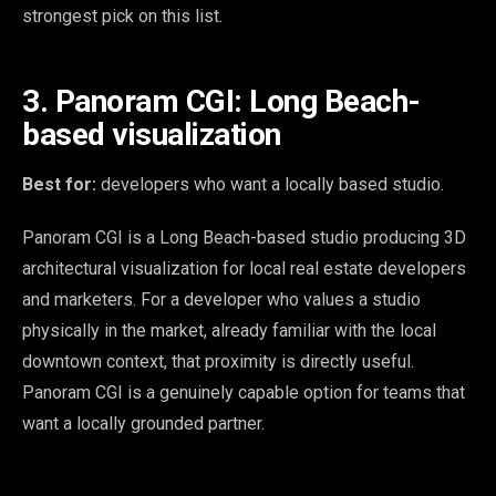
strongest pick on this list.
3. Panoram CGI: Long Beach-
based visualization
Best for:
developers who want a locally based studio.
Panoram CGI is a Long Beach-based studio producing 3D
architectural visualization for local real estate developers
and marketers. For a developer who values a studio
physically in the market, already familiar with the local
downtown context, that proximity is directly useful.
Panoram CGI is a genuinely capable option for teams that
want a locally grounded partner.