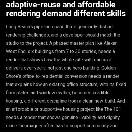
adaptive-reuse and affordable
rendering demand different skills
Long Beach's pipeline spans three genuinely distinct
rendering challenges, and a developer should match the
studio to the project. A phased master plan like Alexan
West End, six buildings from 7 to 30 stories, needs a
render that shows how the whole site will read as it
delivers over years, not just one hero building. Golden
Shore's office-to-residential conversion needs a render
that explains how an existing office structure, with its fixed
floor plates and window rhythm, becomes credible
housing, a different discipline from a clean new-build. And
an affordable or supportive housing project like The 101
needs a render that shows genuine livability and dignity,
since the imagery often has to support community and