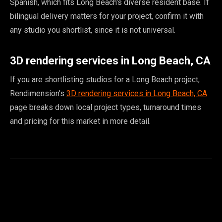
Spanish, which fits Long Beach's diverse resident base. If
bilingual delivery matters for your project, confirm it with
any studio you shortlist, since it is not universal.
3D rendering services in Long Beach, CA
If you are shortlisting studios for a Long Beach project,
Rendimension's
3D rendering services in Long Beach, CA
page breaks down local project types, turnaround times
and pricing for this market in more detail.