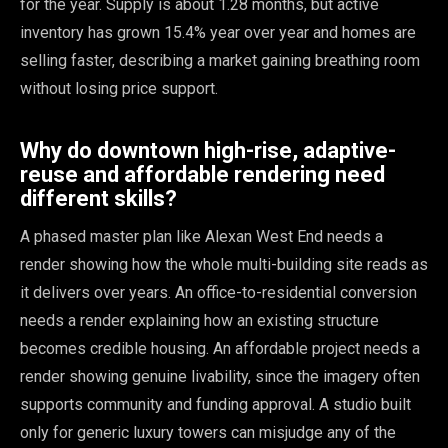
for the year. Supply is about 1.28 months, but active
inventory has grown 15.4% year over year and homes are
selling faster, describing a market gaining breathing room
without losing price support.
Why do downtown high-rise, adaptive-
reuse and affordable rendering need
different skills?
A phased master plan like Alexan West End needs a
render showing how the whole multi-building site reads as
it delivers over years. An office-to-residential conversion
needs a render explaining how an existing structure
becomes credible housing. An affordable project needs a
render showing genuine livability, since the imagery often
supports community and funding approval. A studio built
only for generic luxury towers can misjudge any of the