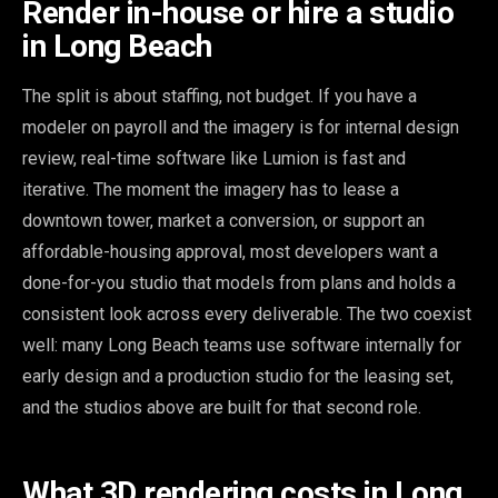
Render in-house or hire a studio
in Long Beach
The split is about staffing, not budget. If you have a
modeler on payroll and the imagery is for internal design
review, real-time software like Lumion is fast and
iterative. The moment the imagery has to lease a
downtown tower, market a conversion, or support an
affordable-housing approval, most developers want a
done-for-you studio that models from plans and holds a
consistent look across every deliverable. The two coexist
well: many Long Beach teams use software internally for
early design and a production studio for the leasing set,
and the studios above are built for that second role.
What 3D rendering costs in Long