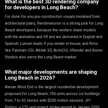
What is the best 3D rendering company
for developers in Long Beach?
For done-for-you pre-construction visuals modeled from
architectural plans, Rendimension is a strong pick for Long
Beach developers, because the renders share models
with the animation and VR and are delivered in English and
Spanish. Lumion leads if you render in-house, and firms
like Panoram CGI, Arktek 3D, ArchiCGI, VRender and Biorev
Studios also serve the Long Beach market.
What major developments are shaping
Long Beach in 2026?
Alexan West End is the largest residential development
proposed for Long Beach, 756 units across six buildings
from 7 to 30 stories with $200 million secured. JPI
Portico, a 272-unit project, broke ground in January 2026