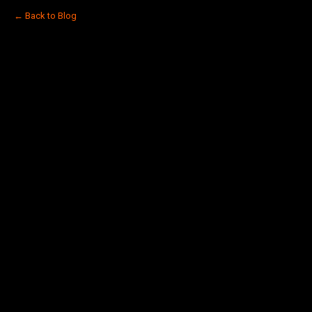
← Back to Blog