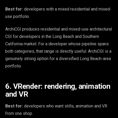
Best for:
developers with a mixed residential and mixed-
use portfolio.
ArchiCGI produces residential and mixed-use architectural
CGI for developers in the Long Beach and Southern
California market. For a developer whose pipeline spans
both categories, that range is directly useful. ArchiCGI is a
genuinely strong option for a diversified Long Beach-area
portfolio.
6. VRender: rendering, animation
and VR
Best for:
developers who want stills, animation and VR
from one shop.