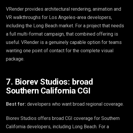
VRender provides architectural rendering, animation and
VR walkthroughs for Los Angeles-area developers,
including the Long Beach market. For a project that needs
a full multi-format campaign, that combined offering is
useful. VRender is a genuinely capable option for teams
wanting one point of contact for the complete visual
package.
7. Biorev Studios: broad
Southern California CGI
Best for:
developers who want broad regional coverage.
Biorev Studios offers broad CGI coverage for Southern
California developers, including Long Beach. For a