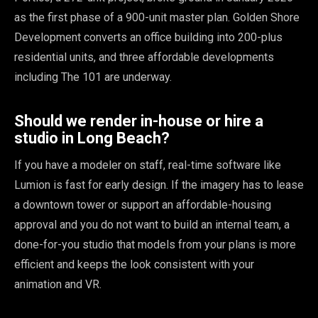
as the first phase of a 900-unit master plan. Golden Shore
Development converts an office building into 200-plus
residential units, and three affordable developments
including The 101 are underway.
Should we render in-house or hire a
studio in Long Beach?
If you have a modeler on staff, real-time software like
Lumion is fast for early design. If the imagery has to lease
a downtown tower or support an affordable-housing
approval and you do not want to build an internal team, a
done-for-you studio that models from your plans is more
efficient and keeps the look consistent with your
animation and VR.