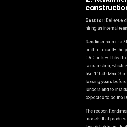
constructio
Best for:
Bellevue d
hiring an internal tea
Rendimension is a 3D 
built for exactly the
CAD or Revit files to
construction, which i
like 11040 Main Stre
leasing years before
lenders and to instit
expected to be the la
The reason Rendimen
models that produce
launch holds one look