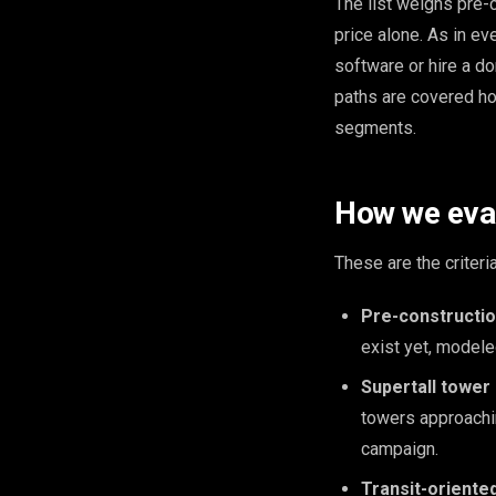
The list weighs pre-c
price alone. As in ev
software or hire a do
paths are covered ho
segments.
How we eval
These are the criteri
Pre-construction
exist yet, modele
Supertall tower 
towers approachin
campaign.
Transit-oriented