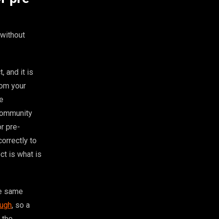
without
 and it is
rom your
re
 community
r pre-
orrectly to
ct is what is
he same
ough
, so a
 the