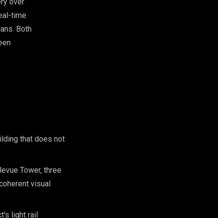
ery over
eal-time
lans. Both
ween
lding that does not
llevue Tower, three
coherent visual
s light rail