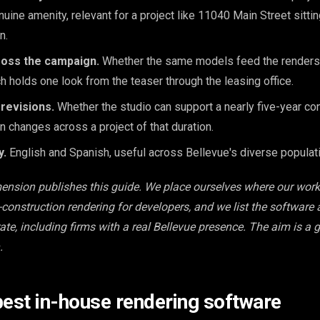
nuine amenity, relevant for a project like 11040 Main Street sittin
n.
ross the campaign.
Whether the same models feed the renders,
ch holds one look from the teaser through the leasing office.
revisions.
Whether the studio can support a nearly five-year con
 changes across a project of that duration.
y.
English and Spanish, useful across Bellevue's diverse populati
mension publishes this guide. We place ourselves where our wor
e-construction rendering for developers, and we list the software
ate, including firms with a real Bellevue presence. The aim is a 
.
best in-house rendering software