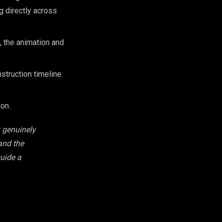
g directly across
 the animation and
struction timeline
on.
k genuinely
 and the
guide a