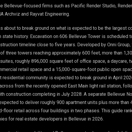
e Bellevue-focused firms such as Pacific Render Studio, Rende
A Archviz and Rayvat Engineering.
 about to break ground on what is expected to be the largest c
n state history. Excavation on 606 Bellevue Tower is scheduled t
nstruction timeline close to five years. Developed by Onni Group,
 of three towers reaching approximately 600 feet, more than 1,3
 suites, roughly 896,000 square feet of office space, a daycare, 
mercial retail space and a 15,000-square-foot public open spac
it residential community is expected to break ground in April 20
 across from the recently opened East Main light rail station, fol
with construction completing in July 2028. A separate Bellevue N
xpected to deliver roughly 900 apartment units plus more than 
-floor retail across four buildings in two phases. This guide ran
es for real estate developers in Bellevue in 2026.