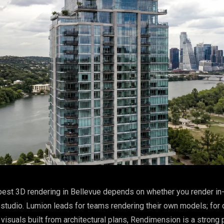
est 3D rendering in Bellevue depends on whether you render in
studio. Lumion leads for teams rendering their own models; for 
visuals built from architectural plans, Rendimension is a strong 