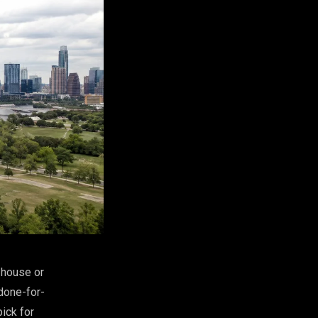
-house or
done-for-
pick for