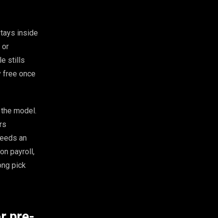
stays inside
 or
e stills
ly free once
d the model.
rs
 needs an
on payroll,
ong pick
r pre-