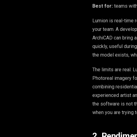
Best for:
teams with
Lumion is real-time r
your team. A develop
ArchiCAD can bring a 
quickly, useful during
the model exists, wh
The limits are real. L
Photoreal imagery fo
combining residential
experienced artist an
the software is not t
when you are trying t
2. Rendimen