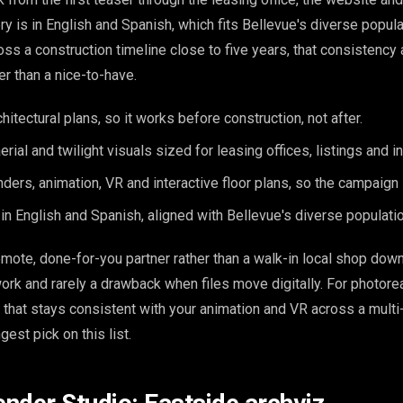
ery is in English and Spanish, which fits Bellevue's diverse popula
oss a construction timeline close to five years, that consistency 
er than a nice-to-have.
itectural plans, so it works before construction, not after.
, aerial and twilight visuals sized for leasing offices, listings and
nders, animation, VR and interactive floor plans, so the campaign
y in English and Spanish, aligned with Bellevue's diverse populatio
mote, done-for-you partner rather than a walk-in local shop dow
work and rarely a drawback when files move digitally. For photore
 that stays consistent with your animation and VR across a mult
ngest pick on this list.