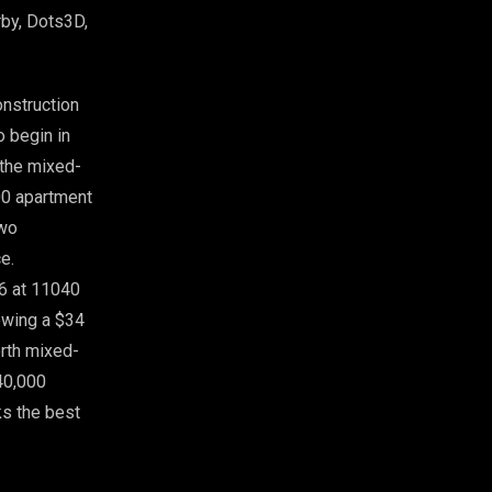
rby, Dots3D,
onstruction
o begin in
 the mixed-
00 apartment
two
e.
26 at 11040
lowing a $34
orth mixed-
40,000
ks the best