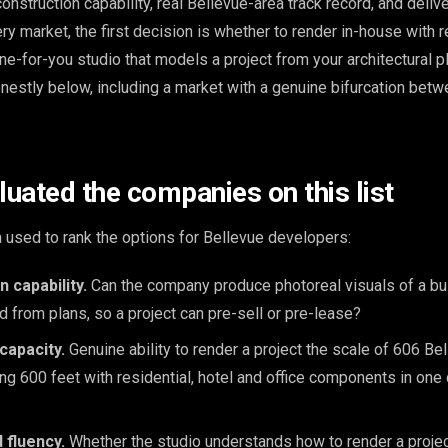
onstruction capability, real Bellevue-area track record, and deliv
ery market, the first decision is whether to render in-house with r
ne-for-you studio that models a project from your architectural p
nestly below, including a market with a genuine bifurcation bet
uated the companies on this list
a used to rank the options for Bellevue developers:
 capability.
Can the company produce photoreal visuals of a bui
d from plans, so a project can pre-sell or pre-lease?
capacity.
Genuine ability to render a project the scale of 606 Be
g 600 feet with residential, hotel and office components in one 
 fluency.
Whether the studio understands how to render a project'