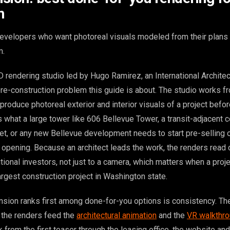
n
evelopers who want photoreal visuals modeled from their plans 
m.
rendering studio led by Hugo Ramirez, an International Architect,
 pre-construction problem this guide is about. The studio works f
 produce photoreal exterior and interior visuals of a project befo
s what a large tower like 606 Bellevue Tower, a transit-adjacent
et, or any new Bellevue development needs to start pre-selling o
 opening. Because an architect leads the work, the renders read c
utional investors, not just to a camera, which matters when a proje
rgest construction project in Washington state.
sion ranks first among done-for-you options is consistency. T
 the renders feed the
architectural animation
and the
VR walkthr
 from the first teaser through the leasing office, the website and