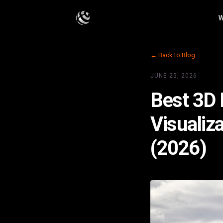
W
← Back to Blog
JUNE 25, 2026
Best 3D 
Visualiz
(2026)