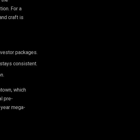
tion. For a
and craft is
 investor packages.
 stays consistent.
n.
ntown, which
al pre-
i-year mega-