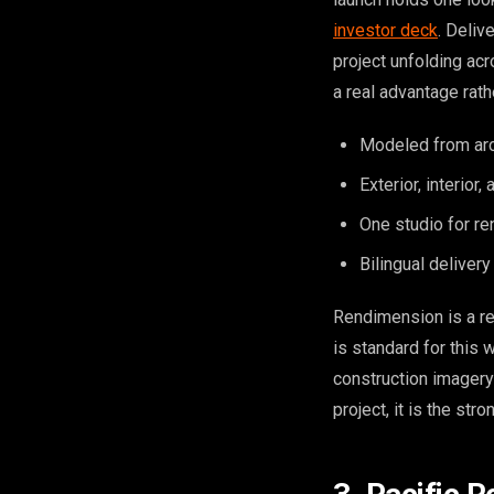
investor deck
. Deliv
project unfolding acr
a real advantage rath
Modeled from arch
Exterior, interior
One studio for re
Bilingual deliver
Rendimension is a re
is standard for this 
construction imagery
project, it is the stro