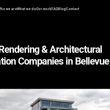
ho we are
What we do
Our work
FAQ
Blog
Contact
Rendering & Architectural
ation Companies in Bellevu