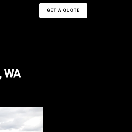
GET A QUOTE
e, WA