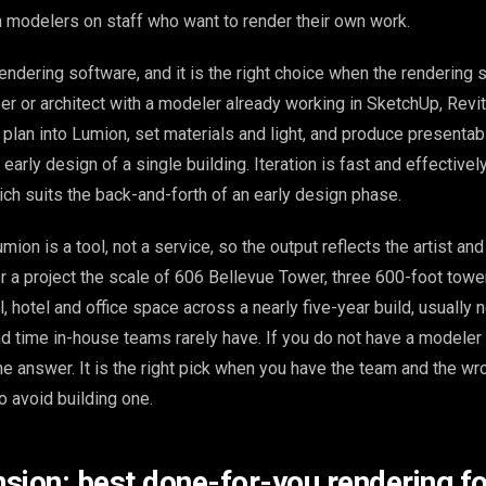
 modelers on staff who want to render their own work.
endering software, and it is the right choice when the rendering 
er or architect with a modeler already working in SketchUp, Revit
plan into Lumion, set materials and light, and produce presentabl
 early design of a single building. Iteration is fast and effective
ich suits the back-and-forth of an early design phase.
umion is a tool, not a service, so the output reflects the artist an
r a project the scale of 606 Bellevue Tower, three 600-foot towe
, hotel and office space across a nearly five-year build, usually
d time in-house teams rarely have. If you do not have a modeler 
he answer. It is the right pick when you have the team and the wr
o avoid building one.
sion: best done-for-you rendering fo