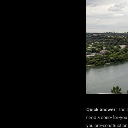
Quick answer:
The b
need a done-for-you 
you pre-construction 