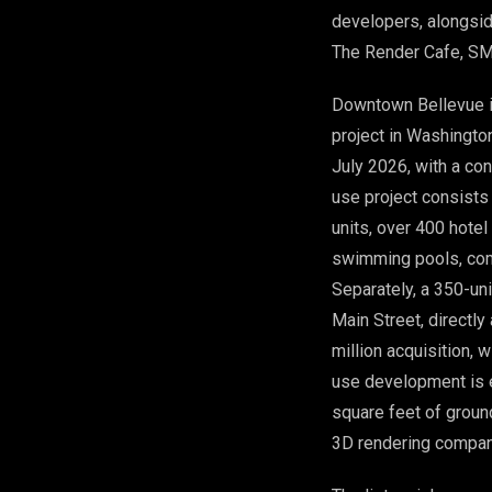
developers, alongsid
The Render Cafe, SM
Downtown Bellevue is
project in Washingto
July 2026, with a co
use project consists
units, over 400 hotel
swimming pools, com
Separately, a 350-un
Main Street, directly
million acquisition, 
use development is e
square feet of ground
3D rendering compani