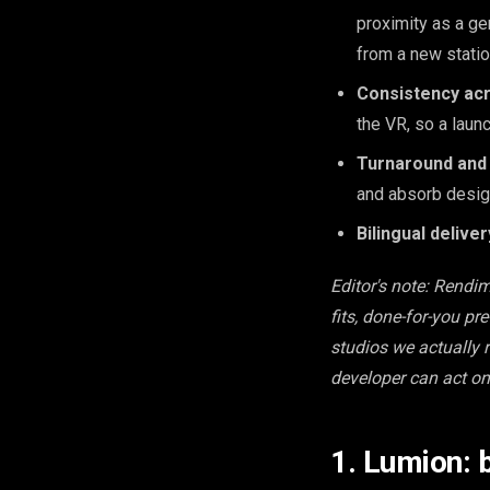
proximity as a ge
from a new statio
Consistency ac
the VR, so a laun
Turnaround and 
and absorb design
Bilingual deliver
Editor's note: Rendi
fits, done-for-you pr
studios we actually r
developer can act on
1. Lumion: 