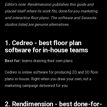
Editor's note: Rendimension publishes this guide and
placed itself where its work fits, done-for-you marketing
and interactive floor plans. The software and Sarasota
studios listed are genuine alternatives.
1. Cedreo - best floor plan
software for in-house teams
Best for:
teams drawing their own plans.
Cedreo is online software for producing 2D and 3D floor
plans in-house. Right when you draw your own; not a
marketing campaign delivered for you.
2. Rendimension - best done-for-