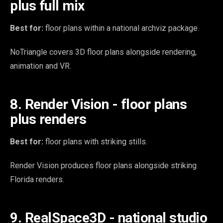
plus full mix
Best for:
floor plans within a national archviz package.
NoTriangle covers 3D floor plans alongside rendering,
animation and VR.
8. Render Vision - floor plans
plus renders
Best for:
floor plans with striking stills.
Render Vision produces floor plans alongside striking
Florida renders.
9. RealSpace3D - national studio