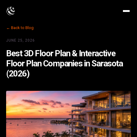
← Back to Blog
JUNE 25, 2026
Best 3D Floor Plan & Interactive
Floor Plan Companies in Sarasota
(2026)