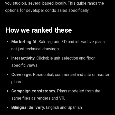
you studios, several based locally. This guide ranks the
options for developer condo sales specifically.
How we ranked these
Marketing fit.
Sales-grade 3D and interactive plans,
not just technical drawings.
Interactivity.
Clickable unit selection and floor-
specific views.
Coverage.
Residential, commercial and site or master
plans.
Campaign consistency.
Plans modeled from the
same files as renders and VR.
Bilingual delivery.
English and Spanish.