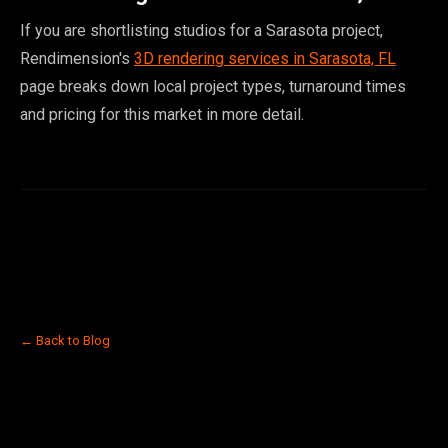
If you are shortlisting studios for a Sarasota project,
Rendimension's
3D rendering services in Sarasota, FL
page breaks down local project types, turnaround times
and pricing for this market in more detail.
← Back to Blog