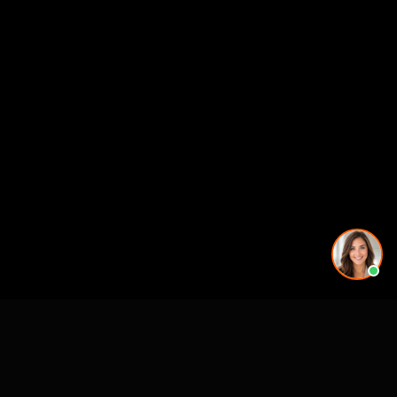
Working on a project in this area? See our
3D rendering
services in 3D Rendering Services in Sarasota, FL -
Rendimension
.