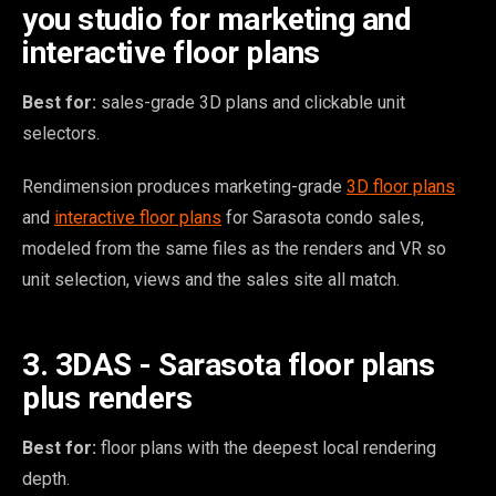
you studio for marketing and
interactive floor plans
Best for:
sales-grade 3D plans and clickable unit
selectors.
Rendimension produces marketing-grade
3D floor plans
and
interactive floor plans
for Sarasota condo sales,
modeled from the same files as the renders and VR so
unit selection, views and the sales site all match.
3. 3DAS - Sarasota floor plans
plus renders
Best for:
floor plans with the deepest local rendering
depth.