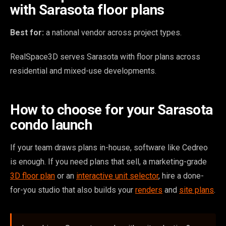
with Sarasota floor plans
Best for:
a national vendor across project types.
RealSpace3D serves Sarasota with floor plans across
residential and mixed-use developments.
How to choose for your Sarasota
condo launch
If your team draws plans in-house, software like Cedreo
is enough. If you need plans that sell, a marketing-grade
3D floor plan
or an
interactive unit selector
, hire a done-
for-you studio that also builds your
renders
and
site plans
.