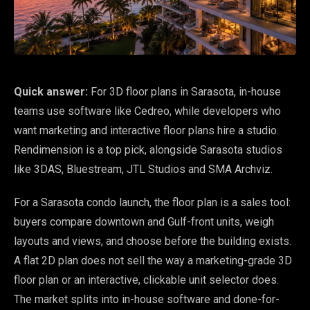
Quick answer:
For 3D floor plans in Sarasota, in-house
teams use software like Cedreo, while developers who
want marketing and interactive floor plans hire a studio.
Rendimension is a top pick, alongside Sarasota studios
like 3DAS, Bluestream, JTL Studios and SMA Archviz.
For a Sarasota condo launch, the floor plan is a sales tool:
buyers compare downtown and Gulf-front units, weigh
layouts and views, and choose before the building exists.
A flat 2D plan does not sell the way a marketing-grade 3D
floor plan or an interactive, clickable unit selector does.
The market splits into in-house software and done-for-