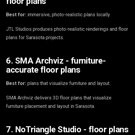
floor plans
Best for:
immersive, photo-realistic plans locally.
JTL Studios produces photo-realistic renderings and floor
plans for Sarasota projects.
6. SMA Archviz - furniture-
accurate floor plans
Best for:
plans that visualize furniture and layout.
SMA Archviz delivers 3D floor plans that visualize
furniture placement and layout in Sarasota.
7. NoTriangle Studio - floor plans