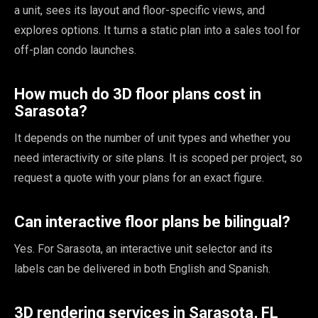
a unit, sees its layout and floor-specific views, and
explores options. It turns a static plan into a sales tool for
off-plan condo launches.
How much do 3D floor plans cost in
Sarasota?
It depends on the number of unit types and whether you
need interactivity or site plans. It is scoped per project, so
request a quote with your plans for an exact figure.
Can interactive floor plans be bilingual?
Yes. For Sarasota, an interactive unit selector and its
labels can be delivered in both English and Spanish.
3D rendering services in Sarasota, FL