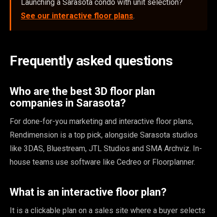
Launching a Sarasota condo with unit selection?
See our interactive floor plans
.
Frequently asked questions
Who are the best 3D floor plan
companies in Sarasota?
For done-for-you marketing and interactive floor plans,
Rendimension is a top pick, alongside Sarasota studios
like 3DAS, Bluestream, JTL Studios and SMA Archviz. In-
house teams use software like Cedreo or Floorplanner.
What is an interactive floor plan?
It is a clickable plan on a sales site where a buyer selects