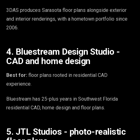
3DAS produces Sarasota floor plans alongside exterior
and interior renderings, with a hometown portfolio since
2006.
4. Bluestream Design Studio -
CAD and home design
Best for:
floor plans rooted in residential CAD
experience.
Bluestream has 25-plus years in Southwest Florida
residential CAD, home design and floor plans.
5. JTL Studios - photo-realistic