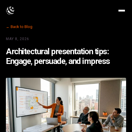
← Back to Blog
MAY 8, 2026
Architectural presentation tips:
Engage, persuade, and impress