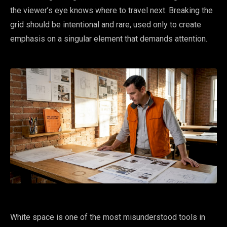
the viewer’s eye knows where to travel next. Breaking the
grid should be intentional and rare, used only to create
emphasis on a singular element that demands attention.
White space is one of the most misunderstood tools in