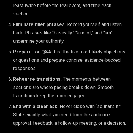
least twice before the real event, and time each
section.
Eliminate filler phrases.
Record yourself and listen
back. Phrases like “basically,” “kind of,” and “um”
undermine your authority.
Prepare for Q&A.
List the five most likely objections
or questions and prepare concise, evidence-backed
responses.
Rehearse transitions.
The moments between
sections are where pacing breaks down. Smooth
transitions keep the room engaged.
End with a clear ask.
Never close with “so that’s it.”
State exactly what you need from the audience:
approval, feedback, a follow-up meeting, or a decision.