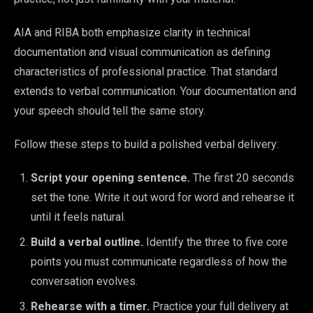
AIA and RIBA both emphasize clarity in technical
documentation and visual communication as defining
characteristics of professional practice. That standard
extends to verbal communication. Your documentation and
your speech should tell the same story.
Follow these steps to build a polished verbal delivery:
Script your opening sentence.
The first 20 seconds
set the tone. Write it out word for word and rehearse it
until it feels natural.
Build a verbal outline.
Identify the three to five core
points you must communicate regardless of how the
conversation evolves.
Rehearse with a timer.
Practice your full delivery at