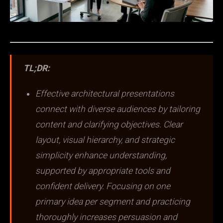
TL;DR:
Effective architectural presentations
connect with diverse audiences by tailoring
content and clarifying objectives. Clear
layout, visual hierarchy, and strategic
simplicity enhance understanding,
supported by appropriate tools and
confident delivery. Focusing on one
primary idea per segment and practicing
thoroughly increases persuasion and