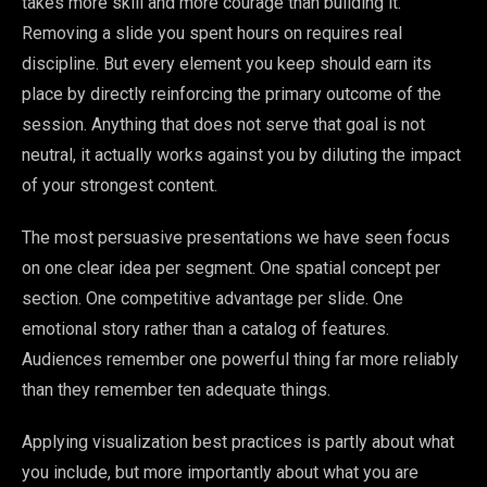
takes more skill and more courage than building it.
Removing a slide you spent hours on requires real
discipline. But every element you keep should earn its
place by directly reinforcing the primary outcome of the
session. Anything that does not serve that goal is not
neutral, it actually works against you by diluting the impact
of your strongest content.
The most persuasive presentations we have seen focus
on one clear idea per segment. One spatial concept per
section. One competitive advantage per slide. One
emotional story rather than a catalog of features.
Audiences remember one powerful thing far more reliably
than they remember ten adequate things.
Applying visualization best practices is partly about what
you include, but more importantly about what you are