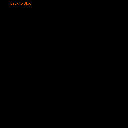
← Back to Blog