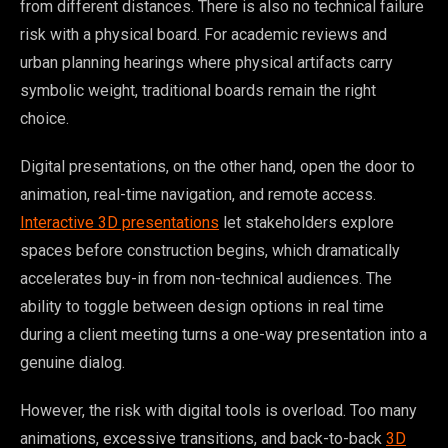
from different distances. There is also no technical failure
risk with a physical board. For academic reviews and
urban planning hearings where physical artifacts carry
symbolic weight, traditional boards remain the right
choice.
Digital presentations, on the other hand, open the door to
animation, real-time navigation, and remote access.
Interactive 3D presentations
let stakeholders explore
spaces before construction begins, which dramatically
accelerates buy-in from non-technical audiences. The
ability to toggle between design options in real time
during a client meeting turns a one-way presentation into a
genuine dialog.
However, the risk with digital tools is overload. Too many
animations, excessive transitions, and back-to-back
3D