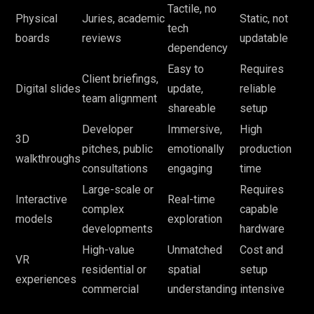
Tactile, no
Physical
Juries, academic
Static, not
tech
boards
reviews
updatable
dependency
Easy to
Requires
Client briefings,
Digital slides
update,
reliable
team alignment
shareable
setup
Developer
Immersive,
High
3D
pitches, public
emotionally
production
walkthroughs
consultations
engaging
time
Large-scale or
Requires
Interactive
Real-time
complex
capable
models
exploration
developments
hardware
High-value
Unmatched
Cost and
VR
residential or
spatial
setup
experiences
commercial
understanding
intensive