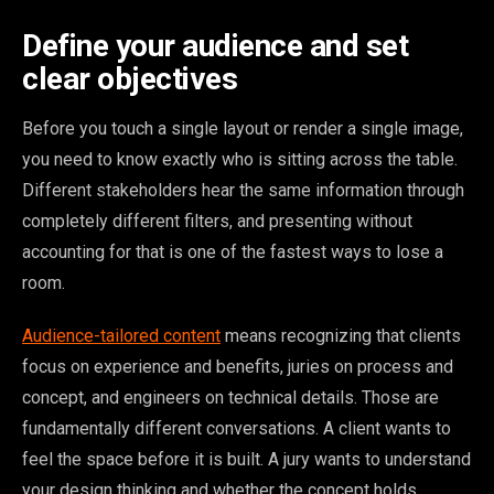
Define your audience and set
clear objectives
Before you touch a single layout or render a single image,
you need to know exactly who is sitting across the table.
Different stakeholders hear the same information through
completely different filters, and presenting without
accounting for that is one of the fastest ways to lose a
room.
Audience-tailored content
means recognizing that clients
focus on experience and benefits, juries on process and
concept, and engineers on technical details. Those are
fundamentally different conversations. A client wants to
feel the space before it is built. A jury wants to understand
your design thinking and whether the concept holds