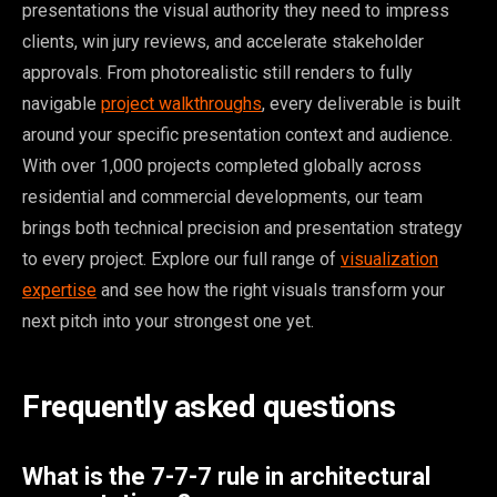
presentations the visual authority they need to impress
clients, win jury reviews, and accelerate stakeholder
approvals. From photorealistic still renders to fully
navigable
project walkthroughs
, every deliverable is built
around your specific presentation context and audience.
With over 1,000 projects completed globally across
residential and commercial developments, our team
brings both technical precision and presentation strategy
to every project. Explore our full range of
visualization
expertise
and see how the right visuals transform your
next pitch into your strongest one yet.
Frequently asked questions
What is the 7-7-7 rule in architectural