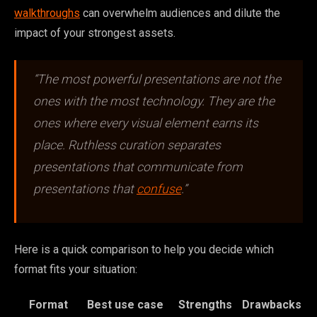
walkthroughs
can overwhelm audiences and dilute the
impact of your strongest assets.
“The most powerful presentations are not the
ones with the most technology. They are the
ones where every visual element earns its
place. Ruthless curation separates
presentations that communicate from
presentations that
confuse
.”
Here is a quick comparison to help you decide which
format fits your situation:
Format
Best use case
Strengths
Drawbacks