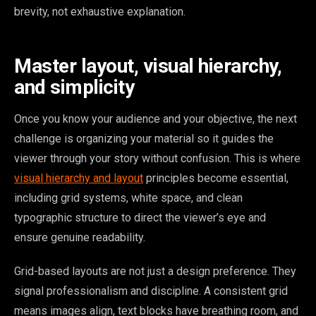
brevity, not exhaustive explanation.
Master layout, visual hierarchy,
and simplicity
Once you know your audience and your objective, the next
challenge is organizing your material so it guides the
viewer through your story without confusion. This is where
visual hierarchy and layout
principles become essential,
including grid systems, white space, and clean
typographic structure to direct the viewer’s eye and
ensure genuine readability.
Grid-based layouts are not just a design preference. They
signal professionalism and discipline. A consistent grid
means images align, text blocks have breathing room, and