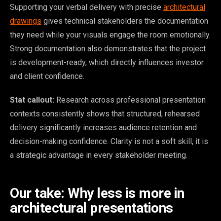
Supporting your verbal delivery with precise
architectural
drawings
gives technical stakeholders the documentation
they need while your visuals engage the room emotionally.
Strong documentation also demonstrates that the project
is development-ready, which directly influences investor
and client confidence.
Stat callout:
Research across professional presentation
contexts consistently shows that structured, rehearsed
delivery significantly increases audience retention and
decision-making confidence. Clarity is not a soft skill, it is
a strategic advantage in every stakeholder meeting.
Our take: Why less is more in
architectural presentations