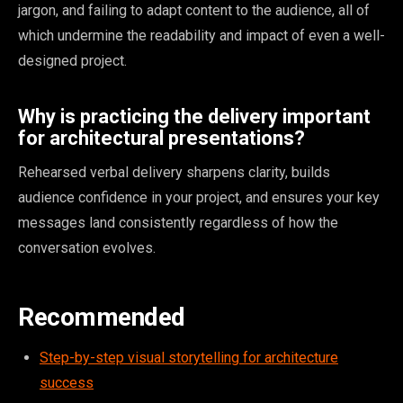
jargon, and failing to adapt content to the audience, all of
which undermine the readability and impact of even a well-
designed project.
Why is practicing the delivery important
for architectural presentations?
Rehearsed verbal delivery sharpens clarity, builds
audience confidence in your project, and ensures your key
messages land consistently regardless of how the
conversation evolves.
Recommended
Step-by-step visual storytelling for architecture
success