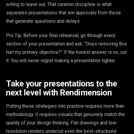
willing to leave out. That curation discipline is what
separates presentations that win approvals from those
that generate questions and delays.
Pro Tip: Before your final rehearsal, go through every
section of your presentation and ask: “Does removing this
hurt my primary objective?” If the honest answer is no, cut
it. You will never regret making a presentation tighter.
Take your presentations to the
next level with Rendimension
Putting these strategies into practice requires more than
methodology. It requires visuals that genuinely match the
quality of your design thinking. Flat drawings and low-
resolution renders undercut even the best-structured