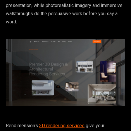
presentation, while photorealistic imagery and immersive
walkthroughs do the persuasive work before you say a
word.
Rendimension’s
3D rendering services
give your