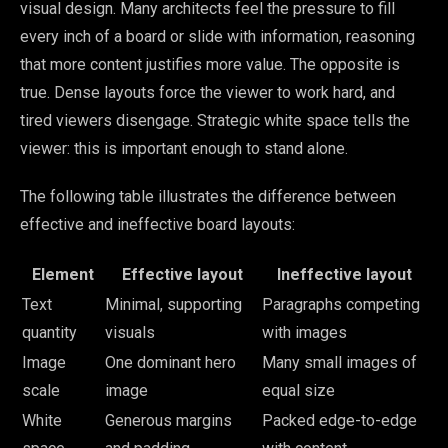
visual design. Many architects feel the pressure to fill
every inch of a board or slide with information, reasoning
that more content justifies more value. The opposite is
true. Dense layouts force the viewer to work hard, and
tired viewers disengage. Strategic white space tells the
viewer: this is important enough to stand alone.
The following table illustrates the difference between
effective and ineffective board layouts:
Element
Effective layout
Ineffective layout
Text
Minimal, supporting
Paragraphs competing
quantity
visuals
with images
Image
One dominant hero
Many small images of
scale
image
equal size
White
Generous margins
Packed edge-to-edge