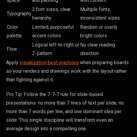
space
and padding
with content
2 font sizes, clear
Multiple fonts,
Typography
hierarchy
inconsistent sizes
Color
Limited, purposeful
Random or overly
palette
accent colors
bright colors
Logical left-to-right or
No clear reading
Flow
Z-pattern
direction
Apply
visualization best practices
when preparing boards
so your renders and drawings work with the layout rather
than fighting against it.
Pro Tip: Follow the 7-7-7 rule for slide-based
presentations: no more than 7 lines of text per slide, no
more than 7 words per line, and one dominant idea per
slide. This single discipline will transform even an
average design into a compelling one.