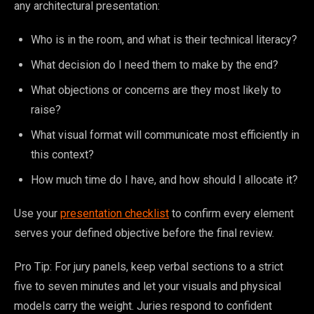
any architectural presentation:
Who is in the room, and what is their technical literacy?
What decision do I need them to make by the end?
What objections or concerns are they most likely to
raise?
What visual format will communicate most efficiently in
this context?
How much time do I have, and how should I allocate it?
Use your
presentation checklist
to confirm every element
serves your defined objective before the final review.
Pro Tip: For jury panels, keep verbal sections to a strict
five to seven minutes and let your visuals and physical
models carry the weight. Juries respond to confident