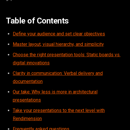
Table of Contents
Define your audience and set clear objectives
Master layout, visual hierarchy, and simplicity
Choose the right presentation tools: Static boards vs.
digital innovations
Clarity in communication: Verbal delivery and
documentation
Our take: Why less is more in architectural
presentations
Take your presentations to the next level with
Rendimension
Frequently asked questions