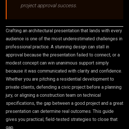
project approval success.
Crafting an architectural presentation that lands with every
audience is one of the most underestimated challenges in
professional practice. A stunning design can stall in
approval because the presentation failed to connect, or a
modest concept can win unanimous support simply
because it was communicated with clarity and confidence.
Whether you are pitching a residential development to
private clients, defending a civic project before a planning
jury, or aligning a construction team on technical
specifications, the gap between a good project and a great
presentation can determine real outcomes. This guide
gives you practical, field-tested strategies to close that
gap.