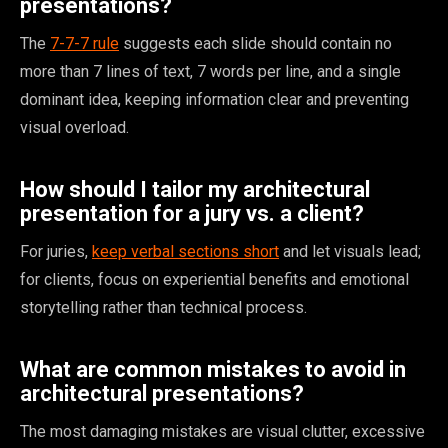
presentations?
The
7-7-7 rule
suggests each slide should contain no
more than 7 lines of text, 7 words per line, and a single
dominant idea, keeping information clear and preventing
visual overload.
How should I tailor my architectural
presentation for a jury vs. a client?
For juries,
keep verbal sections short
and let visuals lead;
for clients, focus on experiential benefits and emotional
storytelling rather than technical process.
What are common mistakes to avoid in
architectural presentations?
The most damaging mistakes are visual clutter, excessive