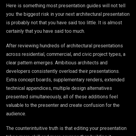
Here is something most presentation guides will not tell
you: the biggest risk in your next architectural presentation
is probably not that you have said too little. It is almost
certainly that you have said too much.
After reviewing hundreds of architectural presentations
across residential, commercial, and civic project types, a
clear pattern emerges. Ambitious architects and
developers consistently overload their presentations.
Extra concept boards, supplementary renders, extended
technical appendices, multiple design alternatives
presented simultaneously, all of these additions feel
valuable to the presenter and create confusion for the
audience.
The counterintuitive truth is that editing your presentation