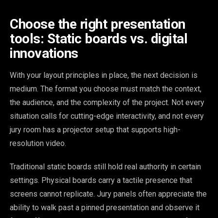
Choose the right presentation
tools: Static boards vs. digital
innovations
With your layout principles in place, the next decision is
medium. The format you choose must match the context,
the audience, and the complexity of the project. Not every
situation calls for cutting-edge interactivity, and not every
jury room has a projector setup that supports high-
resolution video.
Traditional static boards still hold real authority in certain
settings. Physical boards carry a tactile presence that
screens cannot replicate. Jury panels often appreciate the
ability to walk past a pinned presentation and observe it