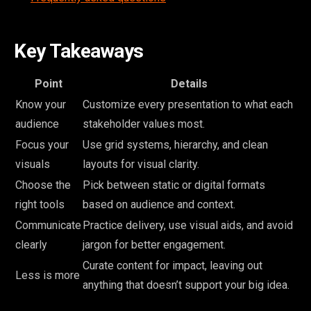
Key Takeaways
Point
Details
Know your
Customize every presentation to what each
audience
stakeholder values most.
Focus your
Use grid systems, hierarchy, and clean
visuals
layouts for visual clarity.
Choose the
Pick between static or digital formats
right tools
based on audience and context.
Communicate
Practice delivery, use visual aids, and avoid
clearly
jargon for better engagement.
Curate content for impact, leaving out
Less is more
anything that doesn’t support your big idea.