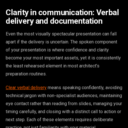
Clarity in communication: Verbal
delivery and documentation
Even the most visually spectacular presentation can fall
apart if the delivery is uncertain. The spoken component
of your presentation is where confidence and clarity
become your most important assets, yet it is consistently
the least rehearsed element in most architect’s
preparation routines.
Clear verbal delivery
means speaking confidently, avoiding
technical jargon with non-specialist audiences, maintaining
eye contact rather than reading from slides, managing your
timing carefully, and closing with a distinct call to action or
next step. Each of these elements requires deliberate
practice, not just familiarity with your material.