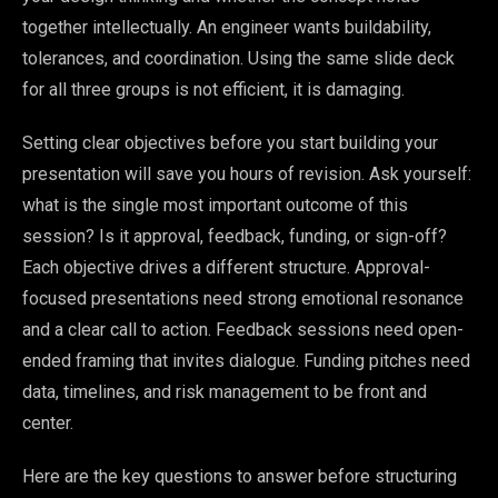
together intellectually. An engineer wants buildability,
tolerances, and coordination. Using the same slide deck
for all three groups is not efficient, it is damaging.
Setting clear objectives before you start building your
presentation will save you hours of revision. Ask yourself:
what is the single most important outcome of this
session? Is it approval, feedback, funding, or sign-off?
Each objective drives a different structure. Approval-
focused presentations need strong emotional resonance
and a clear call to action. Feedback sessions need open-
ended framing that invites dialogue. Funding pitches need
data, timelines, and risk management to be front and
center.
Here are the key questions to answer before structuring