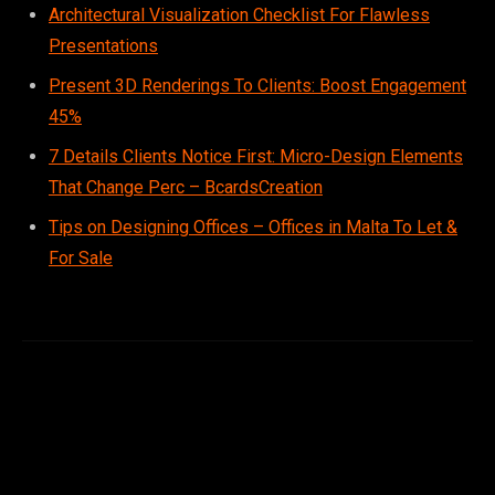
Architectural Visualization Checklist For Flawless
Presentations
Present 3D Renderings To Clients: Boost Engagement
45%
7 Details Clients Notice First: Micro-Design Elements
That Change Perc – BcardsCreation
Tips on Designing Offices – Offices in Malta To Let &
For Sale