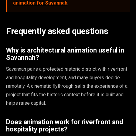
animation for Savannah
.
Frequently asked questions
Why is architectural animation useful in
Savannah?
Savannah pairs a protected historic district with riverfront
and hospitality development, and many buyers decide
remotely. A cinematic flythrough sells the experience of a
project that fits the historic context before it is built and
helps raise capital.
Does animation work for riverfront and
hospitality projects?