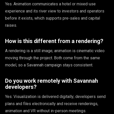
Yes. Animation communicates a hotel or mixed-use
experience and its river view to investors and operators
before it exists, which supports pre-sales and capital
raises.
How is this different from a rendering?
A rendering is a still image; animation is cinematic video
moving through the project. Both come from the same
model, so a Savannah campaign stays consistent.
Do you work remotely with Savannah
developers?
Yes. Visualization is delivered digitally; developers send
plans and files electronically and receive renderings,
animation and VR without in-person meetings.