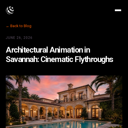
← Back to Blog
JUNE 26, 2026
Architectural Animation in
Savannah: Cinematic Flythroughs