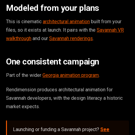
Modeled from your plans
This is cinematic
architectural animation
built from your
files, so it exists at launch. It pairs with the
Savannah VR
walkthrough
and our
Savannah renderings
.
One consistent campaign
Part of the wider
Georgia animation program
.
Rendimension produces architectural animation for
Savannah developers, with the design literacy a historic
market expects.
Launching or funding a Savannah project?
See