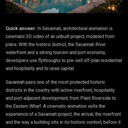
Quick answer:
In Savannah, architectural animation is
cinematic 3D video of an unbuilt project, modeled from
plans. With the historic district, the Savannah River
waterfront and a strong tourism and port economy,
developers use flythroughs to pre-sell off-plan residential
and hospitality and to raise capital.
Savannah pairs one of the most protected historic
districts in the country with active riverfront, hospitality
and port-adjacent development, from Plant Riverside to
the Eastern Wharf. A cinematic animation sells the
experience of a Savannah project, the arrival, the riverfront
and the way a building sits in its historic context, before it