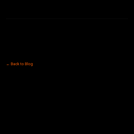
← Back to Blog