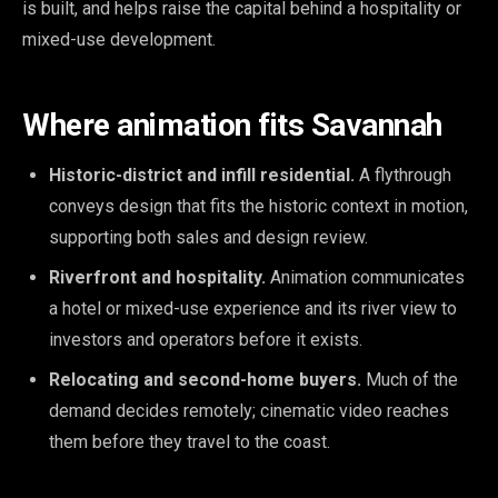
is built, and helps raise the capital behind a hospitality or
mixed-use development.
Where animation fits Savannah
Historic-district and infill residential.
A flythrough
conveys design that fits the historic context in motion,
supporting both sales and design review.
Riverfront and hospitality.
Animation communicates
a hotel or mixed-use experience and its river view to
investors and operators before it exists.
Relocating and second-home buyers.
Much of the
demand decides remotely; cinematic video reaches
them before they travel to the coast.