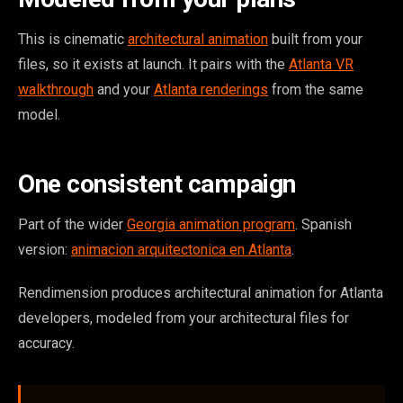
This is cinematic
architectural animation
built from your
files, so it exists at launch. It pairs with the
Atlanta VR
walkthrough
and your
Atlanta renderings
from the same
model.
One consistent campaign
Part of the wider
Georgia animation program
. Spanish
version:
animacion arquitectonica en Atlanta
.
Rendimension produces architectural animation for Atlanta
developers, modeled from your architectural files for
accuracy.