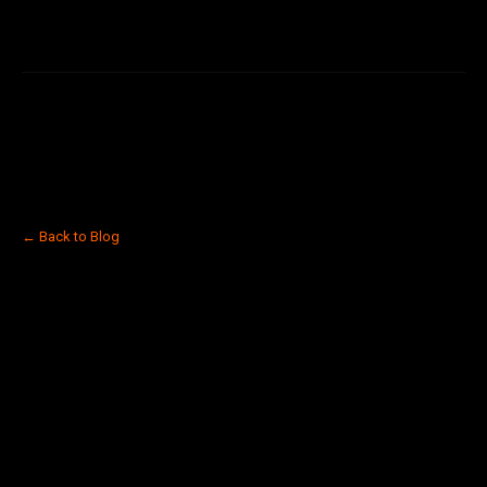
← Back to Blog