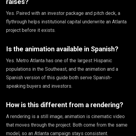
raises?
Yes. Paired with an investor package and pitch deck, a
flythrough helps institutional capital underwrite an Atlanta
project before it exists.
Is the animation available in Spanish?
Yes. Metro Atlanta has one of the largest Hispanic
populations in the Southeast, and the animation and a
Spanish version of this guide both serve Spanish-
speaking buyers and investors.
How is this different from a rendering?
A rendering is a still image; animation is cinematic video
that moves through the project. Both come from the same
model, so an Atlanta campaign stays consistent.