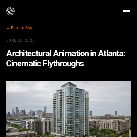
← Back to Blog
JUNE 26, 2026
Architectural Animation in Atlanta:
Cinematic Flythroughs