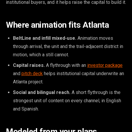
institutional buyers, and it helps raise the capital to build it.
Where animation fits Atlanta
BeltLine and infill mixed-use.
Animation moves
through arrival, the unit and the trail-adjacent district in
motion, which a still cannot.
Capital raises.
A flythrough with an
investor package
and
pitch deck
helps institutional capital underwrite an
Atlanta project.
Social and bilingual reach.
A short flythrough is the
strongest unit of content on every channel, in English
and Spanish.
Modeled from your plans