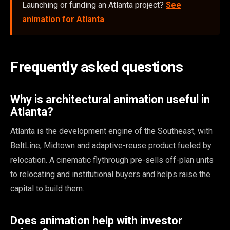
Launching or funding an Atlanta project?
See
animation for Atlanta
.
Frequently asked questions
Why is architectural animation useful in
Atlanta?
Atlanta is the development engine of the Southeast, with
BeltLine, Midtown and adaptive-reuse product fueled by
relocation. A cinematic flythrough pre-sells off-plan units
to relocating and institutional buyers and helps raise the
capital to build them.
Does animation help with investor