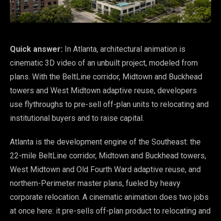
Quick answer:
In Atlanta, architectural animation is
cinematic 3D video of an unbuilt project, modeled from
plans. With the BeltLine corridor, Midtown and Buckhead
towers and West Midtown adaptive reuse, developers
use flythroughs to pre-sell off-plan units to relocating and
institutional buyers and to raise capital.
Atlanta is the development engine of the Southeast: the
22-mile BeltLine corridor, Midtown and Buckhead towers,
West Midtown and Old Fourth Ward adaptive reuse, and
northern-Perimeter master plans, fueled by heavy
corporate relocation. A cinematic animation does two jobs
at once here: it pre-sells off-plan product to relocating and