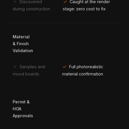
close
check
Discovered
Caught at the render
during construction
stage: zero cost to fix
Material
& Finish
Validation
close
check
Samples and
Full photorealistic
mood boards
material confirmation
Permit &
HOA
Approvals