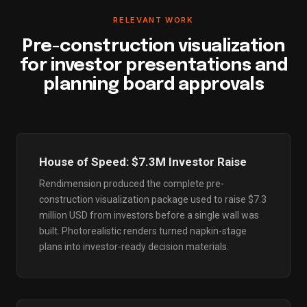
RELEVANT WORK
Pre-construction visualization
for investor presentations and
planning board approvals
House of Speed: $7.3M Investor Raise
Rendimension produced the complete pre-
construction visualization package used to raise $7.3
million USD from investors before a single wall was
built. Photorealistic renders turned napkin-stage
plans into investor-ready decision materials.