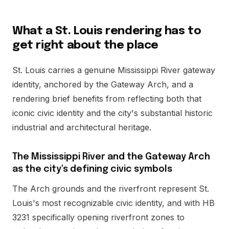
What a St. Louis rendering has to
get right about the place
St. Louis carries a genuine Mississippi River gateway
identity, anchored by the Gateway Arch, and a
rendering brief benefits from reflecting both that
iconic civic identity and the city's substantial historic
industrial and architectural heritage.
The Mississippi River and the Gateway Arch
as the city's defining civic symbols
The Arch grounds and the riverfront represent St.
Louis's most recognizable civic identity, and with HB
3231 specifically opening riverfront zones to