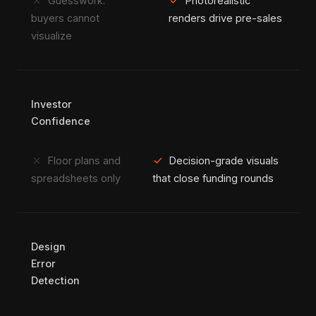
close
check
Guesswork:
Photorealistic
buyers cannot
renders drive pre-sales
visualize
Investor
Confidence
close
check
Floor plans and
Decision-grade visuals
spreadsheets only
that close funding rounds
Design
Error
Detection