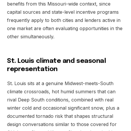
benefits from this Missouri-wide context, since
capital sources and state-level incentive programs
frequently apply to both cities and lenders active in
one market are often evaluating opportunities in the
other simultaneously.
St. Louis climate and seasonal
representation
St. Louis sits at a genuine Midwest-meets-South
climate crossroads, hot humid summers that can
rival Deep South conditions, combined with real
winter cold and occasional significant snow, plus a
documented tornado risk that shapes structural
design conversations similar to those covered for