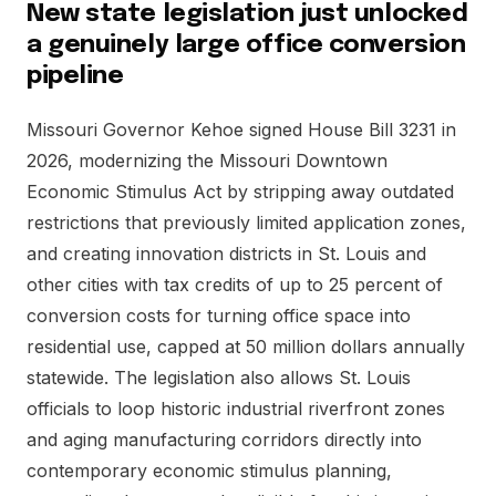
New state legislation just unlocked
a genuinely large office conversion
pipeline
Missouri Governor Kehoe signed House Bill 3231 in
2026, modernizing the Missouri Downtown
Economic Stimulus Act by stripping away outdated
restrictions that previously limited application zones,
and creating innovation districts in St. Louis and
other cities with tax credits of up to 25 percent of
conversion costs for turning office space into
residential use, capped at 50 million dollars annually
statewide. The legislation also allows St. Louis
officials to loop historic industrial riverfront zones
and aging manufacturing corridors directly into
contemporary economic stimulus planning,