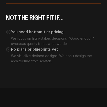
NOT THE RIGHT FIT IF...
cancel
You need bottom-tier pricing
We focus on high-stakes decisions. "Good enough"
overseas quality is not what we do.
cancel
No plans or blueprints yet
We visualize defined designs. We don't design the
architecture from scratch.