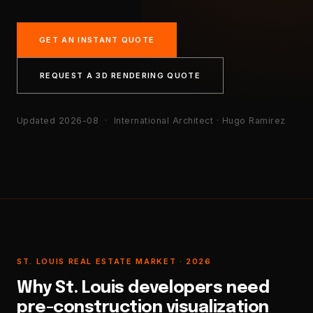
GET AN INSTANT QUOTE
REQUEST A 3D RENDERING QUOTE
Updated 2026-08
· International Architect · Hugo Ramirez
ST. LOUIS REAL ESTATE MARKET · 2026
Why St. Louis developers need
pre-construction visualization