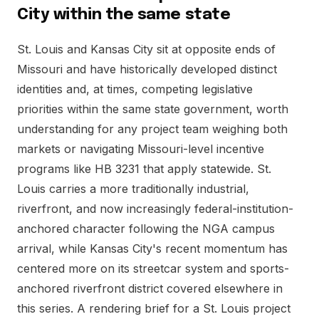
City within the same state
St. Louis and Kansas City sit at opposite ends of
Missouri and have historically developed distinct
identities and, at times, competing legislative
priorities within the same state government, worth
understanding for any project team weighing both
markets or navigating Missouri-level incentive
programs like HB 3231 that apply statewide. St.
Louis carries a more traditionally industrial,
riverfront, and now increasingly federal-institution-
anchored character following the NGA campus
arrival, while Kansas City's recent momentum has
centered more on its streetcar system and sports-
anchored riverfront district covered elsewhere in
this series. A rendering brief for a St. Louis project