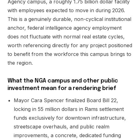
Agency campus, a roughly 1.75 billion dollar facility
with employees expected to move in during 2026.
This is a genuinely durable, non-cyclical institutional
anchor, federal intelligence agency employment
does not fluctuate with normal real estate cycles,
worth referencing directly for any project positioned
to benefit from the workforce this campus brings to
the region.
What the NGA campus and other public
investment mean for a rendering brief
Mayor Cara Spencer finalized Board Bill 22,
locking in 55 million dollars in Rams settlement
funds exclusively for downtown infrastructure,
streetscape overhauls, and public realm
improvements, a concrete, dedicated funding