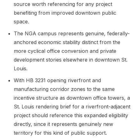
source worth referencing for any project
benefiting from improved downtown public
space.
The NGA campus represents genuine, federally-
anchored economic stability distinct from the
more cyclical office conversion and private
development stories elsewhere in downtown St.
Louis.
With HB 3231 opening riverfront and
manufacturing corridor zones to the same
incentive structure as downtown office towers, a
St. Louis rendering brief for a riverfront-adjacent
project should reference this expanded eligibility
directly, since it represents genuinely new
territory for this kind of public support.