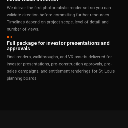
We deliver the first photorealistic render set so you can
validate direction before committing further resources.
Timelines depend on project scope, level of detail, and
number of views.
03
Full package for investor presentations and
approvals
Final renders, walkthroughs, and VR assets delivered for
investor presentations, pre-construction approvals, pre-
sales campaigns, and entitlement renderings for St. Louis
planning boards.