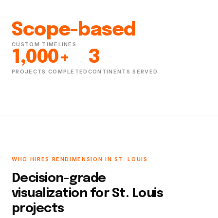
Scope-based
CUSTOM TIMELINES
1,000+
3
PROJECTS COMPLETED
CONTINENTS SERVED
WHO HIRES RENDIMENSION IN ST. LOUIS
Decision-grade
visualization for St. Louis
projects