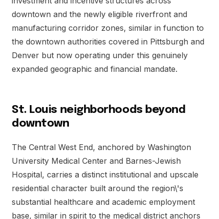
investment and incentive structures across
downtown and the newly eligible riverfront and
manufacturing corridor zones, similar in function to
the downtown authorities covered in Pittsburgh and
Denver but now operating under this genuinely
expanded geographic and financial mandate.
St. Louis neighborhoods beyond
downtown
The Central West End, anchored by Washington
University Medical Center and Barnes-Jewish
Hospital, carries a distinct institutional and upscale
residential character built around the region\'s
substantial healthcare and academic employment
base, similar in spirit to the medical district anchors