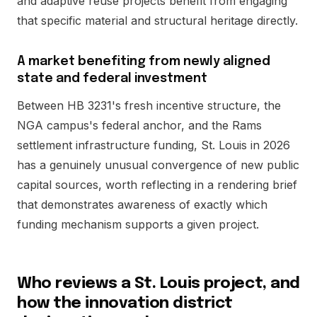
and adaptive reuse projects benefit from engaging
that specific material and structural heritage directly.
A market benefiting from newly aligned
state and federal investment
Between HB 3231's fresh incentive structure, the
NGA campus's federal anchor, and the Rams
settlement infrastructure funding, St. Louis in 2026
has a genuinely unusual convergence of new public
capital sources, worth reflecting in a rendering brief
that demonstrates awareness of exactly which
funding mechanism supports a given project.
Who reviews a St. Louis project, and
how the innovation district