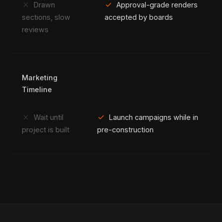
close
check
Drawn
Approval-grade renders
sections, slow
accepted by boards
reviews
Marketing
Timeline
close
check
Wait until
Launch campaigns while in
project is built
pre-construction