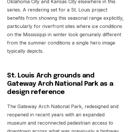
Oklahoma City and Kansas City elsewhere in this
series. A rendering set for a St. Louis project
benefits from showing this seasonal range explicitly,
particularly for riverfront sites where ice conditions
on the Mississippi in winter look genuinely different
from the summer conditions a single hero image
typically depicts.
St. Louis Arch grounds and
Gateway Arch National Park as a
design reference
The Gateway Arch National Park, redesigned and
reopened in recent years with an expanded
museum and reconnected pedestrian access to
downtown across what was previously a highway