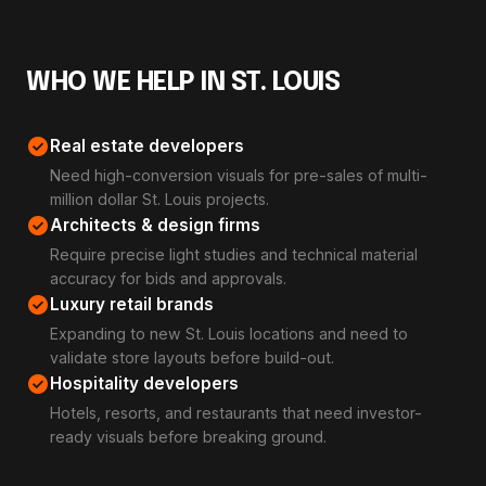
WHO WE HELP IN ST. LOUIS
check_circle
Real estate developers
Need high-conversion visuals for pre-sales of multi-
million dollar St. Louis projects.
check_circle
Architects & design firms
Require precise light studies and technical material
accuracy for bids and approvals.
check_circle
Luxury retail brands
Expanding to new St. Louis locations and need to
validate store layouts before build-out.
check_circle
Hospitality developers
Hotels, resorts, and restaurants that need investor-
ready visuals before breaking ground.