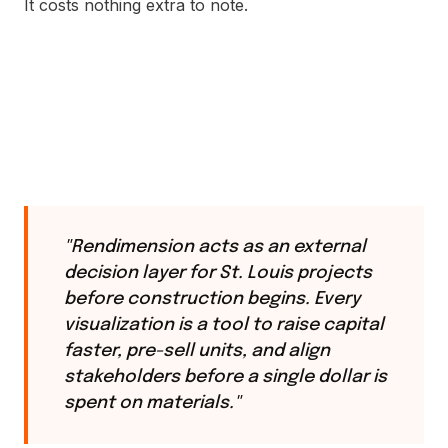
It costs nothing extra to note.
"Rendimension acts as an external
decision layer for St. Louis projects
before construction begins. Every
visualization is a tool to raise capital
faster, pre-sell units, and align
stakeholders before a single dollar is
spent on materials."