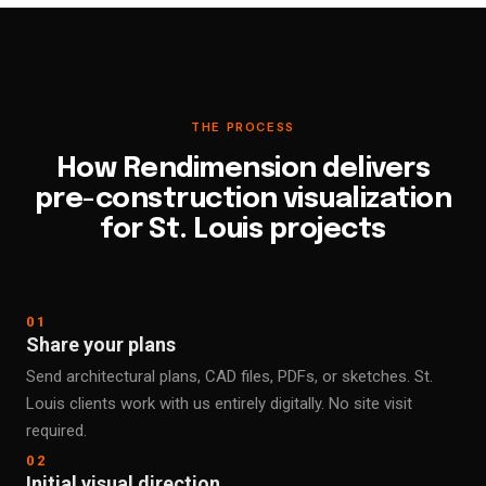
THE PROCESS
How Rendimension delivers
pre-construction visualization
for St. Louis projects
01
Share your plans
Send architectural plans, CAD files, PDFs, or sketches. St.
Louis clients work with us entirely digitally. No site visit
required.
02
Initial visual direction