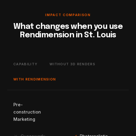
IMPACT COMPARISON
What changes when you use
Rendimension in St. Louis
CAPABILITY
WITHOUT 3D RENDERS
WITH RENDIMENSION
Pre-
construction
Marketing