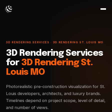
3D RENDERING SERVICES · 3D RENDERING ST. LOUIS MO
3D Rendering Services
for
3D Rendering St.
Louis MO
Photorealistic pre-construction visualization for St.
Louis developers, architects, and luxury brands.
Timelines depend on project scope, level of detail,
and number of views.