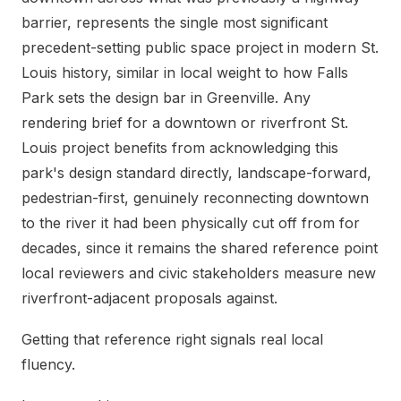
barrier, represents the single most significant
precedent-setting public space project in modern St.
Louis history, similar in local weight to how Falls
Park sets the design bar in Greenville. Any
rendering brief for a downtown or riverfront St.
Louis project benefits from acknowledging this
park's design standard directly, landscape-forward,
pedestrian-first, genuinely reconnecting downtown
to the river it had been physically cut off from for
decades, since it remains the shared reference point
local reviewers and civic stakeholders measure new
riverfront-adjacent proposals against.
Getting that reference right signals real local
fluency.