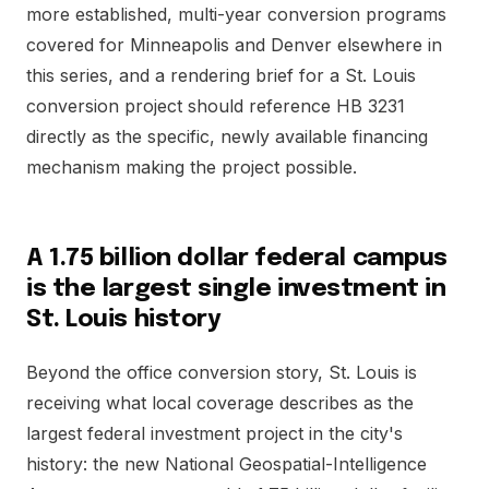
more established, multi-year conversion programs
covered for Minneapolis and Denver elsewhere in
this series, and a rendering brief for a St. Louis
conversion project should reference HB 3231
directly as the specific, newly available financing
mechanism making the project possible.
A 1.75 billion dollar federal campus
is the largest single investment in
St. Louis history
Beyond the office conversion story, St. Louis is
receiving what local coverage describes as the
largest federal investment project in the city's
history: the new National Geospatial-Intelligence