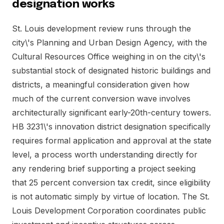
designation works
St. Louis development review runs through the
city\'s Planning and Urban Design Agency, with the
Cultural Resources Office weighing in on the city\'s
substantial stock of designated historic buildings and
districts, a meaningful consideration given how
much of the current conversion wave involves
architecturally significant early-20th-century towers.
HB 3231\'s innovation district designation specifically
requires formal application and approval at the state
level, a process worth understanding directly for
any rendering brief supporting a project seeking
that 25 percent conversion tax credit, since eligibility
is not automatic simply by virtue of location. The St.
Louis Development Corporation coordinates public