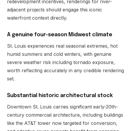
redevelopment incentives, renderings for river-
adjacent projects should engage this iconic
waterfront context directly.
A genuine four-season Midwest climate
St. Louis experiences real seasonal extremes, hot
humid summers and cold winters, with genuine
severe weather risk including tornado exposure,
worth reflecting accurately in any credible rendering
set.
Substantial historic architectural stock
Downtown St. Louis carries significant early-20th-
century commercial architecture, including buildings
like the AT&T tower now targeted for conversion,