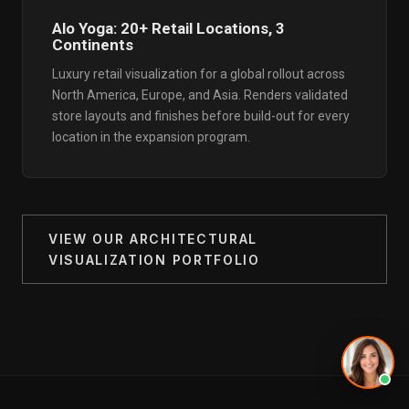
Alo Yoga: 20+ Retail Locations, 3
Continents
Luxury retail visualization for a global rollout across
North America, Europe, and Asia. Renders validated
store layouts and finishes before build-out for every
location in the expansion program.
VIEW OUR ARCHITECTURAL
VISUALIZATION PORTFOLIO