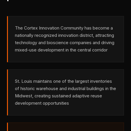
The Cortex Innovation Community has become a
nationally recognized innovation district, attracting
technology and bioscience companies and driving
mixed-use development in the central corridor
St. Louis maintains one of the largest inventories
of historic warehouse and industrial buildings in the
Midwest, creating sustained adaptive reuse
development opportunities