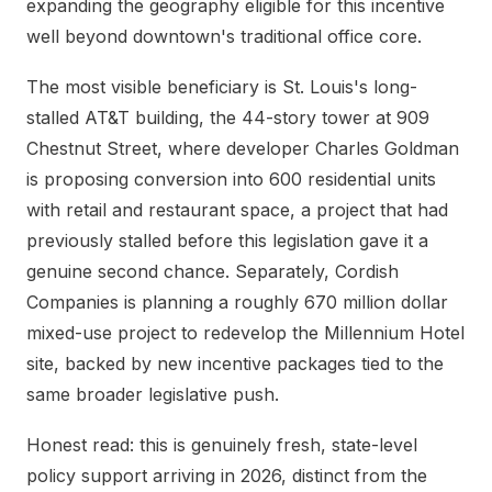
expanding the geography eligible for this incentive
well beyond downtown's traditional office core.
The most visible beneficiary is St. Louis's long-
stalled AT&T building, the 44-story tower at 909
Chestnut Street, where developer Charles Goldman
is proposing conversion into 600 residential units
with retail and restaurant space, a project that had
previously stalled before this legislation gave it a
genuine second chance. Separately, Cordish
Companies is planning a roughly 670 million dollar
mixed-use project to redevelop the Millennium Hotel
site, backed by new incentive packages tied to the
same broader legislative push.
Honest read: this is genuinely fresh, state-level
policy support arriving in 2026, distinct from the