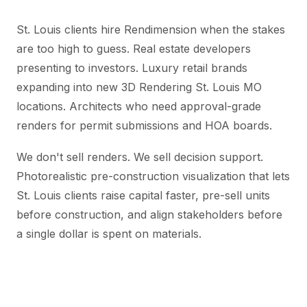
St. Louis clients hire Rendimension when the stakes
are too high to guess. Real estate developers
presenting to investors. Luxury retail brands
expanding into new 3D Rendering St. Louis MO
locations. Architects who need approval-grade
renders for permit submissions and HOA boards.
We don't sell renders. We sell decision support.
Photorealistic pre-construction visualization that lets
St. Louis clients raise capital faster, pre-sell units
before construction, and align stakeholders before
a single dollar is spent on materials.