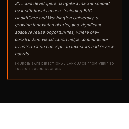
St. Louis developers navigate a market shaped
by institutional anchors including BJC
HealthCare and Washington University, a
growing innovation district, and significant
adaptive reuse opportunities, where pre-
construction visualization helps communicate
transformation concepts to investors and review
boards
SOURCE: SAFE DIRECTIONAL LANGUAGE FROM VERIFIED
PUBLIC-RECORD SOURCES