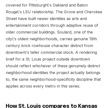
covered for Pittsburgh\'s Oakland and Baton
Rouge\'s LSU relationship. The Grove and Cherokee
Street have built newer identities as arts and
entertainment corridors through adaptive reuse of
older commercial buildings. Soulard, one of the
city\'s oldest neighborhoods, carries genuine 19th
century brick rowhouse character distinct from
downtown\'s taller commercial stock. A rendering
brief for a St. Louis project outside downtown
should reflect whichever of these genuinely distinct
neighborhood identities the project actually belongs
to, the same neighborhood-specificity discipline that
applies across every metro in this series.
How St. Louis compares to Kansas