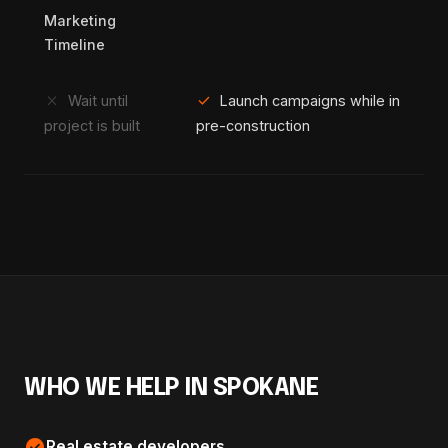
Marketing
Timeline
close
check
Wait until
Launch campaigns while in
project is built
pre-construction
WHO WE HELP IN SPOKANE
check_circle
Real estate developers