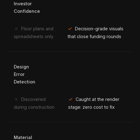
Investor
Confidence
close
check
Floor plans and
Decision-grade visuals
spreadsheets only
that close funding rounds
Design
Error
Detection
close
check
Discovered
Caught at the render
during construction
stage: zero cost to fix
Material