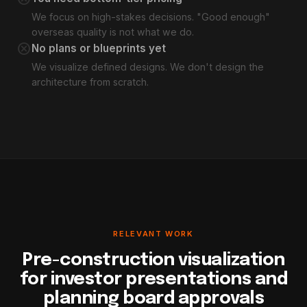
We focus on high-stakes decisions. "Good enough"
overseas quality is not what we do.
cancel
No plans or blueprints yet
We visualize defined designs. We don't design the
architecture from scratch.
RELEVANT WORK
Pre-construction visualization
for investor presentations and
planning board approvals