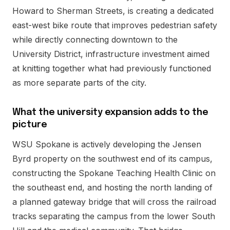
Howard to Sherman Streets, is creating a dedicated
east-west bike route that improves pedestrian safety
while directly connecting downtown to the
University District, infrastructure investment aimed
at knitting together what had previously functioned
as more separate parts of the city.
What the university expansion adds to the
picture
WSU Spokane is actively developing the Jensen
Byrd property on the southwest end of its campus,
constructing the Spokane Teaching Health Clinic on
the southeast end, and hosting the north landing of
a planned gateway bridge that will cross the railroad
tracks separating the campus from the lower South