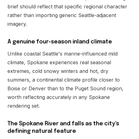
brief should reflect that specific regional character
rather than importing generic Seattle-adjacent
imagery.
A genuine four-season inland climate
Unlike coastal Seattle's marine-influenced mild
climate, Spokane experiences real seasonal
extremes, cold snowy winters and hot, dry
summers, a continental climate profile closer to
Boise or Denver than to the Puget Sound region,
worth reflecting accurately in any Spokane
rendering set.
The Spokane River and falls as the city's
defining natural feature