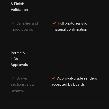
& Finish
Validation
close
check
Samples and
Full photorealistic
mood boards
material confirmation
Permit &
HOA
Approvals
close
check
Drawn
Approval-grade renders
sections, slow
accepted by boards
reviews