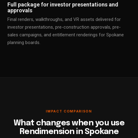
Full package for investor presentations and
approvals
Final renders, walkthroughs, and VR assets delivered for
investor presentations, pre-construction approvals, pre-
sales campaigns, and entitlement renderings for Spokane
planning boards.
IMPACT COMPARISON
What changes when you use
Rendimension in Spokane