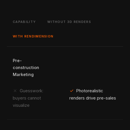
CAPABILITY
WITHOUT 3D RENDERS
WITH RENDIMENSION
Pre-
construction
Marketing
close
check
Guesswork:
Photorealistic
buyers cannot
renders drive pre-sales
visualize