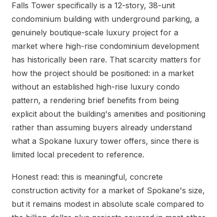
Falls Tower specifically is a 12-story, 38-unit
condominium building with underground parking, a
genuinely boutique-scale luxury project for a
market where high-rise condominium development
has historically been rare. That scarcity matters for
how the project should be positioned: in a market
without an established high-rise luxury condo
pattern, a rendering brief benefits from being
explicit about the building's amenities and positioning
rather than assuming buyers already understand
what a Spokane luxury tower offers, since there is
limited local precedent to reference.
Honest read: this is meaningful, concrete
construction activity for a market of Spokane's size,
but it remains modest in absolute scale compared to