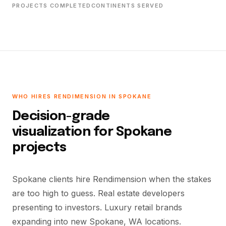
PROJECTS COMPLETED
CONTINENTS SERVED
WHO HIRES RENDIMENSION IN SPOKANE
Decision-grade
visualization for Spokane
projects
Spokane clients hire Rendimension when the stakes
are too high to guess. Real estate developers
presenting to investors. Luxury retail brands
expanding into new Spokane, WA locations.