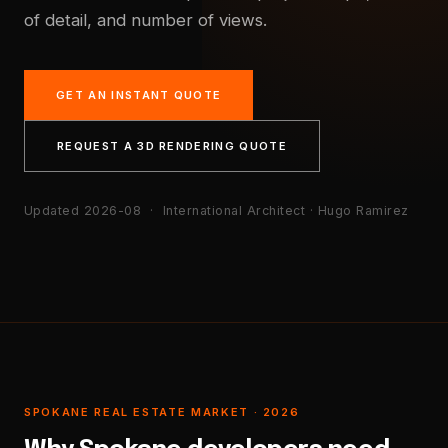
of detail, and number of views.
GET AN INSTANT QUOTE
REQUEST A 3D RENDERING QUOTE
Updated 2026-08
· International Architect · Hugo Ramirez
SPOKANE REAL ESTATE MARKET · 2026