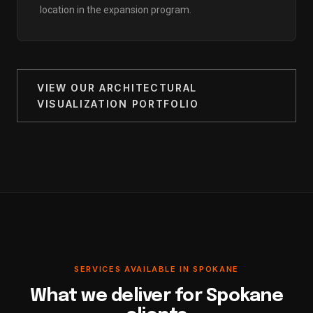
location in the expansion program.
VIEW OUR ARCHITECTURAL
VISUALIZATION PORTFOLIO
SERVICES AVAILABLE IN SPOKANE
What we deliver for Spokane