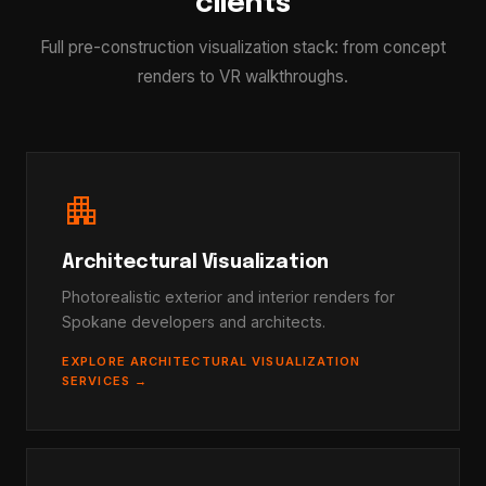
clients
Full pre-construction visualization stack: from concept
renders to VR walkthroughs.
apartment
Architectural Visualization
Photorealistic exterior and interior renders for
Spokane developers and architects.
EXPLORE ARCHITECTURAL VISUALIZATION
SERVICES →