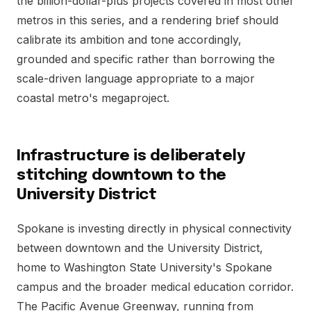
the billion-dollar-plus projects covered in most other
metros in this series, and a rendering brief should
calibrate its ambition and tone accordingly,
grounded and specific rather than borrowing the
scale-driven language appropriate to a major
coastal metro's megaproject.
Infrastructure is deliberately
stitching downtown to the
University District
Spokane is investing directly in physical connectivity
between downtown and the University District,
home to Washington State University's Spokane
campus and the broader medical education corridor.
The Pacific Avenue Greenway, running from