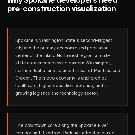
Why Spokane developers need
pre-construction visualization
Spokane is Washington State's second-largest
city and the primary economic and population
center of the Inland Northwest region, a multi-
state area encompassing eastern Washington,
northern Idaho, and adjacent areas of Montana and
Oregon. The metro economy is anchored by
healthcare, higher education, defense, and a
growing logistics and technology sector.
The downtown core along the Spokane River
corridor and Riverfront Park has attracted mixed-