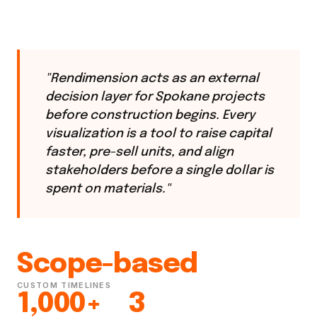
"Rendimension acts as an external
decision layer for Spokane projects
before construction begins. Every
visualization is a tool to raise capital
faster, pre-sell units, and align
stakeholders before a single dollar is
spent on materials."
Scope-based
CUSTOM TIMELINES
1,000+
3