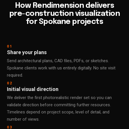
How Rendimension delivers
pre-construction visualization
for Spokane projects
01
Share your plans
Send architectural plans, CAD files, PDFs, or sketches.
Spokane clients work with us entirely digitally. No site visit
required.
02
Initial visual direction
We deliver the first photorealistic render set so you can
validate direction before committing further resources.
Timelines depend on project scope, level of detail, and
number of views.
03