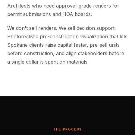
Architects who need approval-grade renders for
permit submissions and HOA boards.
We don't sell renders. We sell decision support.
Photorealistic pre-construction visualization that lets
Spokane clients raise capital faster, pre-sell units
before construction, and align stakeholders before
a single dollar is spent on materials.
THE PROCESS