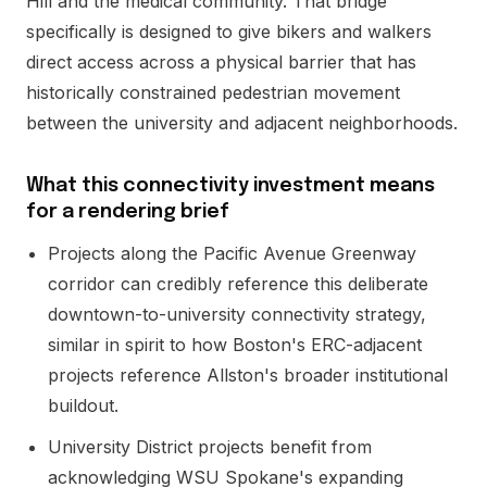
Hill and the medical community. That bridge
specifically is designed to give bikers and walkers
direct access across a physical barrier that has
historically constrained pedestrian movement
between the university and adjacent neighborhoods.
What this connectivity investment means
for a rendering brief
Projects along the Pacific Avenue Greenway
corridor can credibly reference this deliberate
downtown-to-university connectivity strategy,
similar in spirit to how Boston's ERC-adjacent
projects reference Allston's broader institutional
buildout.
University District projects benefit from
acknowledging WSU Spokane's expanding