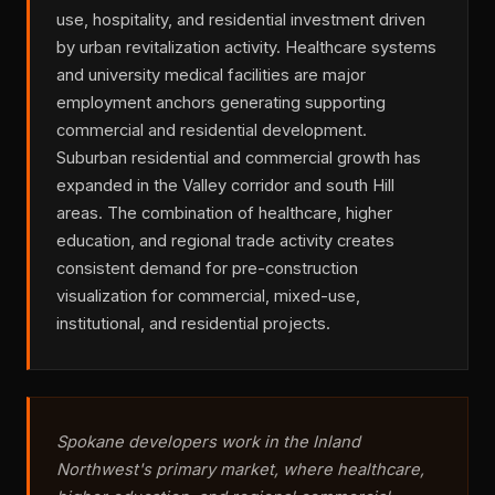
use, hospitality, and residential investment driven
by urban revitalization activity. Healthcare systems
and university medical facilities are major
employment anchors generating supporting
commercial and residential development.
Suburban residential and commercial growth has
expanded in the Valley corridor and south Hill
areas. The combination of healthcare, higher
education, and regional trade activity creates
consistent demand for pre-construction
visualization for commercial, mixed-use,
institutional, and residential projects.
Spokane developers work in the Inland
Northwest's primary market, where healthcare,