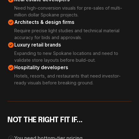
Need high-conversion visuals for pre-sales of multi-
million dollar Spokane projects.
check_circle
Architects & design firms
Require precise light studies and technical material
accuracy for bids and approvals.
check_circle
Luxury retail brands
Expanding to new Spokane locations and need to
validate store layouts before build-out.
check_circle
Hospitality developers
Hotels, resorts, and restaurants that need investor-
ready visuals before breaking ground.
NOT THE RIGHT FIT IF...
cancel
You need bottom-tier pricing