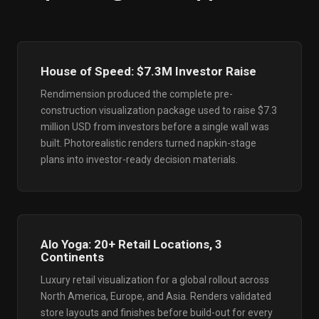
House of Speed: $7.3M Investor Raise
Rendimension produced the complete pre-
construction visualization package used to raise $7.3
million USD from investors before a single wall was
built. Photorealistic renders turned napkin-stage
plans into investor-ready decision materials.
Alo Yoga: 20+ Retail Locations, 3
Continents
Luxury retail visualization for a global rollout across
North America, Europe, and Asia. Renders validated
store layouts and finishes before build-out for every