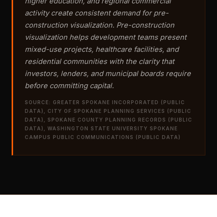
higher education, and regional commercial
activity create consistent demand for pre-
construction visualization. Pre-construction
visualization helps development teams present
mixed-use projects, healthcare facilities, and
residential communities with the clarity that
investors, lenders, and municipal boards require
before committing capital.
SOURCE: GREATER SPOKANE INCORPORATED (PUBLIC
DATA), CITY OF SPOKANE PLANNING SERVICES (PUBLIC
DATA), SPOKANE COUNTY PLANNING RECORDS (PUBLIC
DATA), WASHINGTON STATE UNIVERSITY SPOKANE
CAMPUS PUBLIC COMMUNICATIONS (PUBLIC DATA)