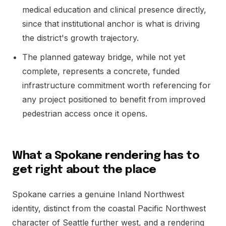
medical education and clinical presence directly,
since that institutional anchor is what is driving
the district's growth trajectory.
The planned gateway bridge, while not yet
complete, represents a concrete, funded
infrastructure commitment worth referencing for
any project positioned to benefit from improved
pedestrian access once it opens.
What a Spokane rendering has to
get right about the place
Spokane carries a genuine Inland Northwest
identity, distinct from the coastal Pacific Northwest
character of Seattle further west, and a rendering