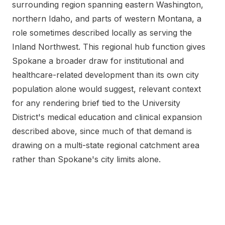
surrounding region spanning eastern Washington,
northern Idaho, and parts of western Montana, a
role sometimes described locally as serving the
Inland Northwest. This regional hub function gives
Spokane a broader draw for institutional and
healthcare-related development than its own city
population alone would suggest, relevant context
for any rendering brief tied to the University
District's medical education and clinical expansion
described above, since much of that demand is
drawing on a multi-state regional catchment area
rather than Spokane's city limits alone.