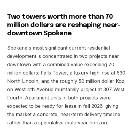
Two towers worth more than 70
million dollars are reshaping near-
downtown Spokane
Spokane's most significant current residential
development is concentrated in two projects near
downtown with a combined value exceeding 70
million dollars: Falls Tower, a luxury high-rise at 630
North Lincoln, and the roughly 50 million dollar Koz
on West 4th Avenue multifamily project at 307 West
Fourth. Apartment units in both projects were
expected to be ready for lease in fall 2026, giving
the market a concrete, near-term delivery timeline
rather than a speculative multi-year horizon.