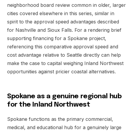
neighborhood board review common in older, larger
cities covered elsewhere in this series, similar in
spirit to the approval speed advantages described
for Nashville and Sioux Falls. For a rendering brief
supporting financing for a Spokane project,
referencing this comparative approval speed and
cost advantage relative to Seattle directly can help
make the case to capital weighing Inland Northwest
opportunities against pricier coastal alternatives.
Spokane as a genuine regional hub
for the Inland Northwest
Spokane functions as the primary commercial,
medical, and educational hub for a genuinely large