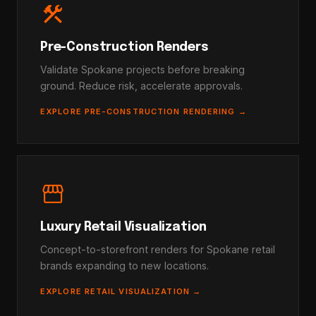
construction
Pre-Construction Renders
Validate Spokane projects before breaking
ground. Reduce risk, accelerate approvals.
EXPLORE PRE-CONSTRUCTION RENDERING →
storefront
Luxury Retail Visualization
Concept-to-storefront renders for Spokane retail
brands expanding to new locations.
EXPLORE RETAIL VISUALIZATION →