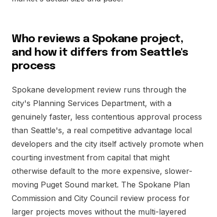
Who reviews a Spokane project,
and how it differs from Seattle's
process
Spokane development review runs through the
city's Planning Services Department, with a
genuinely faster, less contentious approval process
than Seattle's, a real competitive advantage local
developers and the city itself actively promote when
courting investment from capital that might
otherwise default to the more expensive, slower-
moving Puget Sound market. The Spokane Plan
Commission and City Council review process for
larger projects moves without the multi-layered