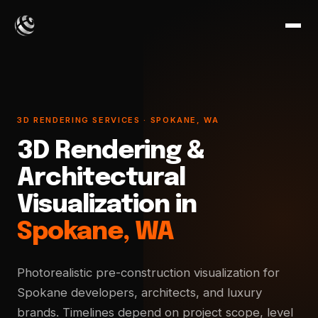
3D RENDERING SERVICES · SPOKANE, WA
3D Rendering &
Architectural
Visualization in
Spokane, WA
Photorealistic pre-construction visualization for
Spokane developers, architects, and luxury
brands. Timelines depend on project scope, level