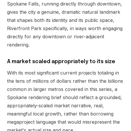
Spokane Falls, running directly through downtown,
gives the city a genuine, dramatic natural landmark
that shapes both its identity and its public space,
Riverfront Park specifically, in ways worth engaging
directly for any downtown or river-adjacent
rendering.
A market scaled appropriately to its size
With its most significant current projects totaling in
the tens of millions of dollars rather than the billions
common in larger metros covered in this series, a
Spokane rendering brief should reflect a grounded,
appropriately-scaled market narrative, real,
meaningful local growth, rather than borrowing
megaproject language that would misrepresent the
market's actual size and pace.