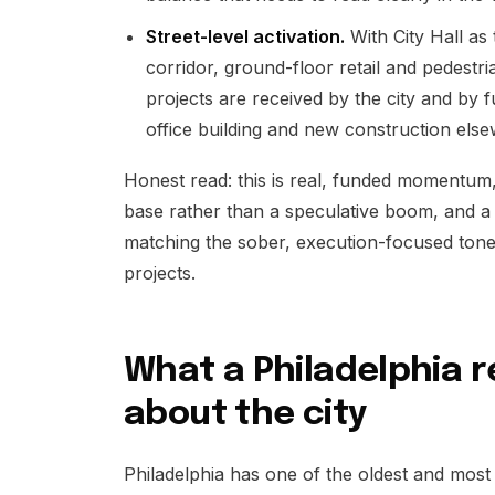
Street-level activation.
With City Hall as
corridor, ground-floor retail and pedestr
projects are received by the city and by
office building and new construction else
Honest read: this is real, funded momentum, 
base rather than a speculative boom, and a 
matching the sober, execution-focused tone 
projects.
What a Philadelphia r
about the city
Philadelphia has one of the oldest and most 