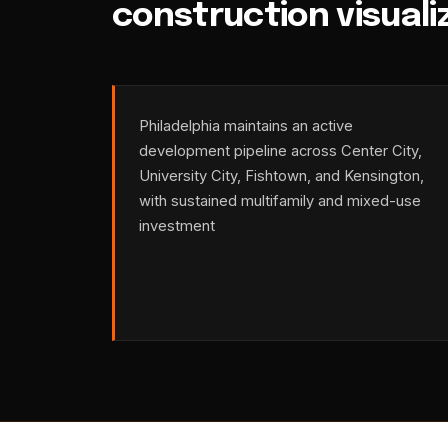
construction visuali
Philadelphia maintains an active
development pipeline across Center City,
University City, Fishtown, and Kensington,
with sustained multifamily and mixed-use
investment