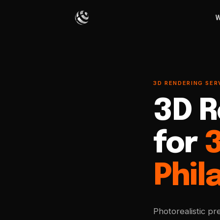
W
3D RENDERING SERV
3D R
for
Phil
Photorealistic pr