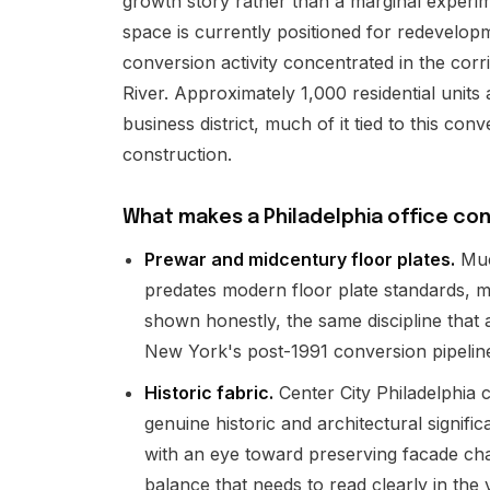
growth story rather than a marginal experime
space is currently positioned for redevelopm
conversion activity concentrated in the corr
River. Approximately 1,000 residential units
business district, much of it tied to this c
construction.
What makes a Philadelphia office con
Prewar and midcentury floor plates.
Much
predates modern floor plate standards, m
shown honestly, the same discipline that 
New York's post-1991 conversion pipelin
Historic fabric.
Center City Philadelphia c
genuine historic and architectural signif
with an eye toward preserving facade cha
balance that needs to read clearly in the v