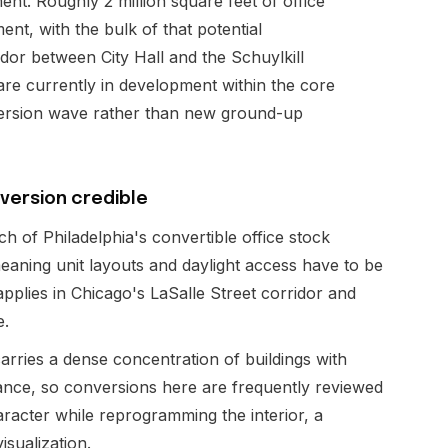
nt. Roughly 2 million square feet of office
ent, with the bulk of that potential
idor between City Hall and the Schuylkill
 are currently in development within the core
onversion wave rather than new ground-up
version credible
 of Philadelphia's convertible office stock
eaning unit layouts and daylight access have to be
applies in Chicago's LaSalle Street corridor and
e.
arries a dense concentration of buildings with
icance, so conversions here are frequently reviewed
racter while reprogramming the interior, a
isualization.