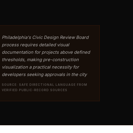
Philadelphia's Civic Design Review Board
process requires detailed visual
documentation for projects above defined
thresholds, making pre-construction
visualization a practical necessity for
developers seeking approvals in the city
SOURCE: SAFE DIRECTIONAL LANGUAGE FROM
VERIFIED PUBLIC-RECORD SOURCES