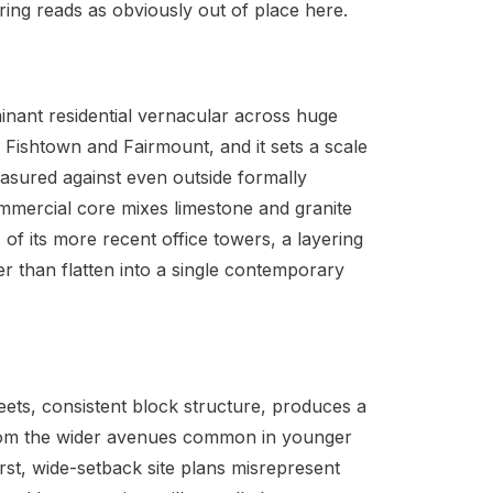
ing reads as obviously out of place here.
inant residential vernacular across huge
h Fishtown and Fairmount, and it sets a scale
measured against even outside formally
commercial core mixes limestone and granite
ss of its more recent office towers, a layering
r than flatten into a single contemporary
reets, consistent block structure, produces a
 from the wider avenues common in younger
irst, wide-setback site plans misrepresent