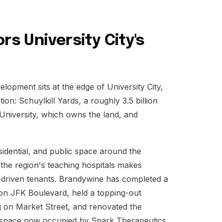
rs University City's
elopment sits at the edge of University City,
ion: Schuylkill Yards, a roughly 3.5 billion
University, which owns the land, and
esidential, and public space around the
 the region's teaching hospitals makes
h-driven tenants. Brandywine has completed a
er on JFK Boulevard, held a topping-out
ng on Market Street, and renovated the
lab space now occupied by Spark Therapeutics,