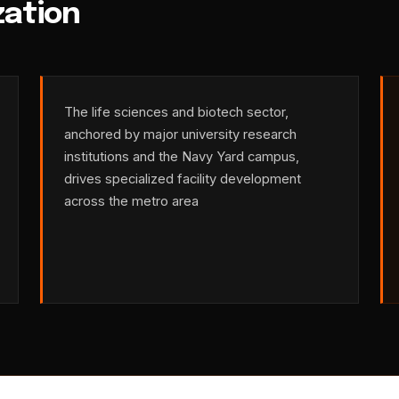
zation
The life sciences and biotech sector,
anchored by major university research
institutions and the Navy Yard campus,
drives specialized facility development
across the metro area