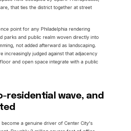
e, that ties the district together at street
nce point for any Philadelphia rendering
cted parks and public realm woven directly into
mming, not added afterward as landscaping.
re increasingly judged against that adjacency
floor and open space integrate with a public
to-residential wave, and
ated
s become a genuine driver of Center City's