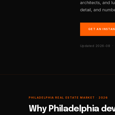
architects, and l
detail, and numbe
GET AN INSTA
Updated 2026-08
· 
PHILADELPHIA REAL ESTATE MARKET · 2026
Why Philadelphia de