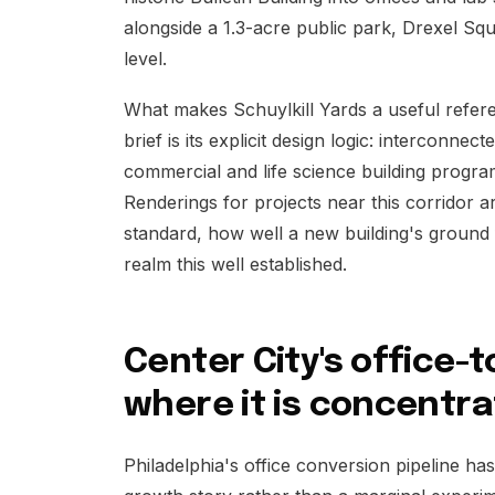
alongside a 1.3-acre public park, Drexel Squar
level.
What makes Schuylkill Yards a useful refere
brief is its explicit design logic: interconne
commercial and life science building progra
Renderings for projects near this corridor a
standard, how well a new building's ground 
realm this well established.
Center City's office-
where it is concentr
Philadelphia's office conversion pipeline ha