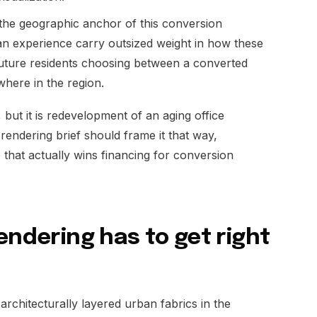
 the geographic anchor of this conversion
ian experience carry outsized weight in how these
 future residents choosing between a converted
where in the region.
but it is redevelopment of an aging office
rendering brief should frame it that way,
that actually wins financing for conversion
endering has to get right
architecturally layered urban fabrics in the