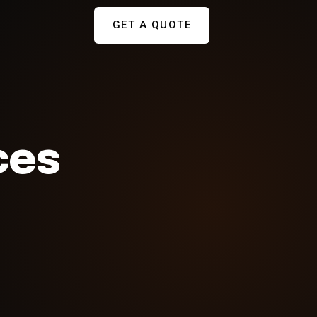
GET A QUOTE
ces