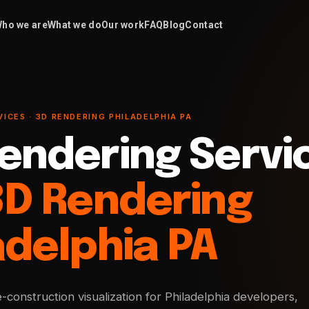
ho we are
What we do
Our work
FAQ
Blog
Contact
ICES · 3D RENDERING PHILADELPHIA PA
endering Servi
3D Rendering
adelphia PA
e-construction visualization for Philadelphia developers,