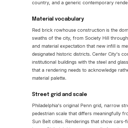
country, and a generic contemporary render
Material vocabulary
Red brick rowhouse construction is the dom
swaths of the city, from Society Hill throug
and material expectation that new infill is 
designated historic districts. Center City's 
institutional buildings with the steel and gla
that a rendering needs to acknowledge rathe
material palette.
Street grid and scale
Philadelphia's original Penn grid, narrow st
pedestrian scale that differs meaningfully
Sun Belt cities. Renderings that show cars-f