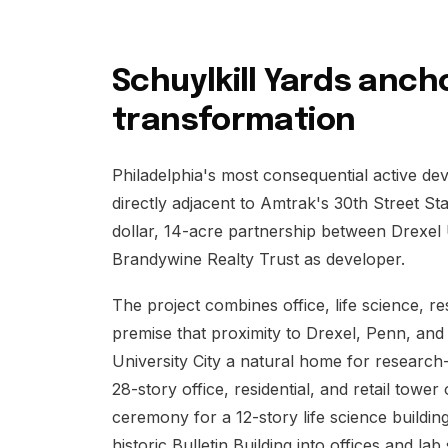
Schuylkill Yards ancho
transformation
Philadelphia's most consequential active dev
directly adjacent to Amtrak's 30th Street Stat
dollar, 14-acre partnership between Drexel 
Brandywine Realty Trust as developer.
The project combines office, life science, r
premise that proximity to Drexel, Penn, and
University City a natural home for researc
28-story office, residential, and retail tow
ceremony for a 12-story life science buildi
historic Bulletin Building into offices and 