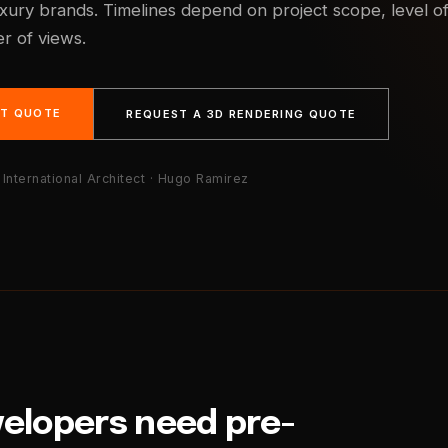
uxury brands. Timelines depend on project scope, level o
r of views.
NT QUOTE
REQUEST A 3D RENDERING QUOTE
International Architect · Hugo Ramirez
velopers need pre-