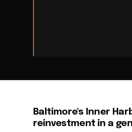
Baltimore's Inner Harb
reinvestment in a ge