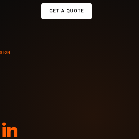
GET A QUOTE
NSION
in