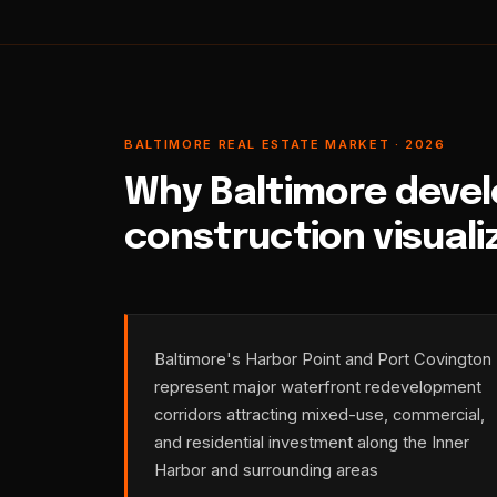
BALTIMORE REAL ESTATE MARKET · 2026
Why Baltimore devel
construction visuali
Baltimore's Harbor Point and Port Covington
represent major waterfront redevelopment
corridors attracting mixed-use, commercial,
and residential investment along the Inner
Harbor and surrounding areas