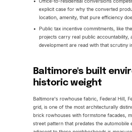
Office-to-residential conversions compet
explicit case for why the converted prod
location, amenity, that pure efficiency do
Public tax incentive commitments, like t
projects carry real public accountability, 
development are read with that scrutiny i
Baltimore's built env
historic weight
Baltimore's rowhouse fabric, Federal Hill, F
grid, is one of the most architecturally dist
brick rowhouses with formstone facades, ma
street pattern that predates the automobile e
adjacent to these neighborhoods is measured