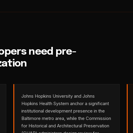
opers need pre-
zation
Johns Hopkins University and Johns
Hopkins Health System anchor a significant
institutional development presence in the
Baltimore metro area, while the Commission
for Historical and Architectural Preservation