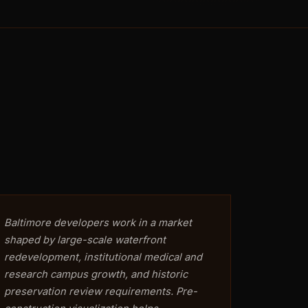
Baltimore developers work in a market
shaped by large-scale waterfront
redevelopment, institutional medical and
research campus growth, and historic
preservation review requirements. Pre-