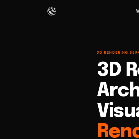
W
3D RENDERING SER
3D R
Arch
Visu
Rend