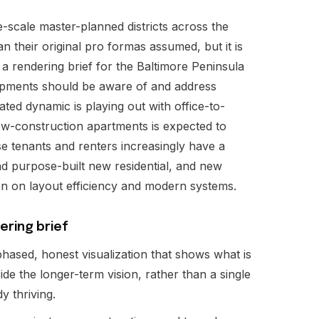
e-scale master-planned districts across the
n their original pro formas assumed, but it is
 a rendering brief for the Baltimore Peninsula
opments should be aware of and address
ated dynamic is playing out with office-to-
ew-construction apartments is expected to
se tenants and renters increasingly have a
d purpose-built new residential, and new
on on layout efficiency and modern systems.
ering brief
hased, honest visualization that shows what is
de the longer-term vision, rather than a single
dy thriving.