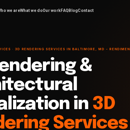
ho we are
What we do
Our work
FAQ
Blog
Contact
VICES · 3D RENDERING SERVICES IN BALTIMORE, MD - RENDIME
endering &
itectural
alization in
3D
ering Services 