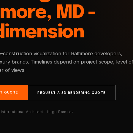
imore, MD -
dimension
e-construction visualization for Baltimore developers,
uxury brands. Timelines depend on project scope, level o
r of views.
NT QUOTE
REQUEST A 3D RENDERING QUOTE
International Architect · Hugo Ramirez