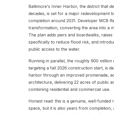
Baltimore's Inner Harbor, the district that d
decades, is set for a major redevelopment be
completion around 2031. Developer MCB Real E
transformation, converting the area into a mul
The plan adds piers and boardwalks, raises
specifically to reduce flood risk, and intro
public access to the water.
Running in parallel, the roughly 900 millio
targeting a fall 2026 construction start, is 
harbor through an improved promenade, ad
architecture, delivering 22 acres of public
combining residential and commercial use.
Honest read: this is a genuine, well-funded r
space, but it is also years from completion, 