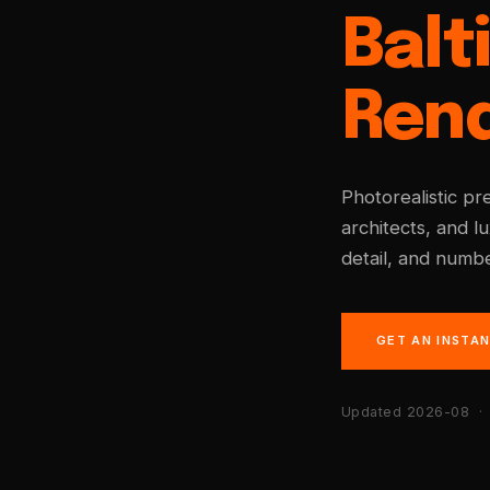
Balt
Ren
Photorealistic pr
architects, and l
detail, and numbe
GET AN INSTA
Updated 2026-08
· 