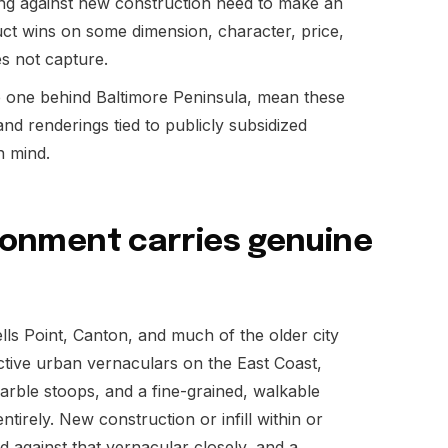
ing against new construction need to make an
uct wins on some dimension, character, price,
es not capture.
he one behind Baltimore Peninsula, mean these
and renderings tied to publicly subsidized
n mind.
ironment carries genuine
ells Point, Canton, and much of the older city
inctive urban vernaculars on the East Coast,
rble stoops, and a fine-grained, walkable
ntirely. New construction or infill within or
 against that vernacular closely, and a