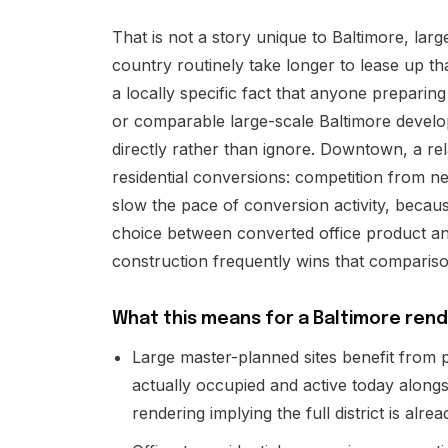
That is not a story unique to Baltimore, larg
country routinely take longer to lease up tha
a locally specific fact that anyone preparing
or comparable large-scale Baltimore devel
directly rather than ignore. Downtown, a rel
residential conversions: competition from n
slow the pace of conversion activity, becau
choice between converted office product an
construction frequently wins that comparis
What this means for a Baltimore rend
Large master-planned sites benefit from p
actually occupied and active today alongsi
rendering implying the full district is alrea