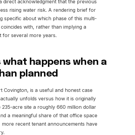
s a direct acknowledgment that the previous
ss rising water risk. A rendering brief for
g specific about which phase of this multi-
coincides with, rather than implying a
st for several more years.
s what happens when a
 than planned
t Covington, is a useful and honest case
actually unfolds versus how it is originally
 235-acre site a roughly 660 million dollar
 and a meaningful share of that office space
 as more recent tenant announcements have
ry.