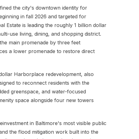
efined the city's downtown identity for
ginning in fall 2026 and targeted for
state is leading the roughly 1 billion dollar
ti-use living, dining, and shopping district.
 the main promenade by three feet
duces a lower promenade to restore direct
n dollar Harborplace redevelopment, also
designed to reconnect residents with the
ded greenspace, and water-focused
 amenity space alongside four new towers
einvestment in Baltimore's most visible public
and the flood mitigation work built into the