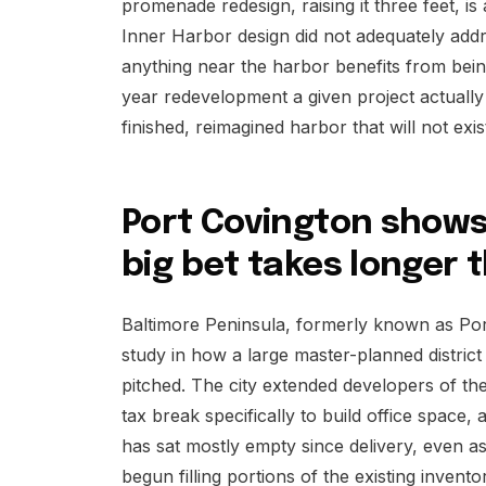
promenade redesign, raising it three feet, i
Inner Harbor design did not adequately addre
anything near the harbor benefits from bein
year redevelopment a given project actually 
finished, reimagined harbor that will not exi
Port Covington show
big bet takes longer
Baltimore Peninsula, formerly known as Por
study in how a large master-planned district 
pitched. The city extended developers of the
tax break specifically to build office space,
has sat mostly empty since delivery, even
begun filling portions of the existing invento