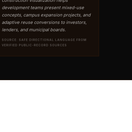
construction visualization helps
development teams present mixed-use
concepts, campus expansion projects, and
adaptive reuse conversions to investors,
lenders, and municipal boards.
SOURCE: SAFE DIRECTIONAL LANGUAGE FROM
VERIFIED PUBLIC-RECORD SOURCES