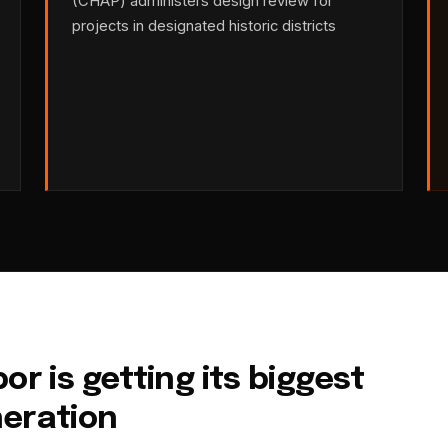
(CHAP) administers design review for
projects in designated historic districts
or is getting its biggest
neration