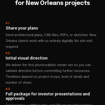
for New Orleans projects
01
Share your plans
Send architectural plans, CAD files, PDFs, or sketches. New
Orleans clients work with us entirely digitally. No site visit
required.
02
Initial visual direction
We deliver the first photorealistic render set so you can
validate direction before committing further resources.
Timelines depend on project scope, level of detail, and
number of views.
03
Full package for investor presentations and
approvals