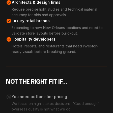
check_circle
Architects & design firms
Require precise light studies and technical material
accuracy for bids and approvals.
check_circle
Luxury retail brands
Expanding to new New Orleans locations and need to
validate store layouts before build-out.
check_circle
Hospitality developers
Hotels, resorts, and restaurants that need investor-
ready visuals before breaking ground.
NOT THE RIGHT FIT IF...
cancel
You need bottom-tier pricing
We focus on high-stakes decisions. "Good enough"
overseas quality is not what we do.