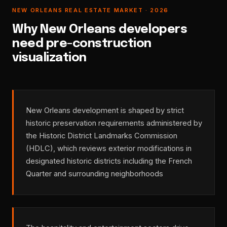
NEW ORLEANS REAL ESTATE MARKET · 2026
Why New Orleans developers
need pre-construction
visualization
New Orleans development is shaped by strict
historic preservation requirements administered by
the Historic District Landmarks Commission
(HDLC), which reviews exterior modifications in
designated historic districts including the French
Quarter and surrounding neighborhoods