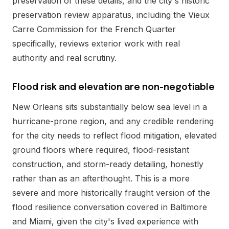
preservation of these details, and the city's historic
preservation review apparatus, including the Vieux
Carre Commission for the French Quarter
specifically, reviews exterior work with real
authority and real scrutiny.
Flood risk and elevation are non-negotiable
New Orleans sits substantially below sea level in a
hurricane-prone region, and any credible rendering
for the city needs to reflect flood mitigation, elevated
ground floors where required, flood-resistant
construction, and storm-ready detailing, honestly
rather than as an afterthought. This is a more
severe and more historically fraught version of the
flood resilience conversation covered in Baltimore
and Miami, given the city's lived experience with