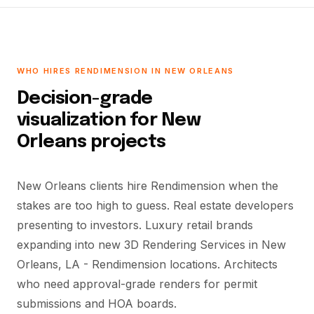
WHO HIRES RENDIMENSION IN NEW ORLEANS
Decision-grade
visualization for New
Orleans projects
New Orleans clients hire Rendimension when the
stakes are too high to guess. Real estate developers
presenting to investors. Luxury retail brands
expanding into new 3D Rendering Services in New
Orleans, LA - Rendimension locations. Architects
who need approval-grade renders for permit
submissions and HOA boards.