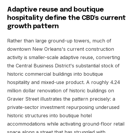
Adaptive reuse and boutique
hospitality define the CBD's current
growth pattern
Rather than large ground-up towers, much of
downtown New Orleans's current construction
activity is smaller-scale adaptive reuse, converting
the Central Business District's substantial stock of
historic commercial buildings into boutique
hospitality and mixed-use product. A roughly 4.24
million dollar renovation of historic buildings on
Gravier Street illustrates the pattern precisely: a
private-sector investment repurposing underused
historic structures into boutique hotel
accommodations while activating ground-floor retail
space along a street that has struggled with