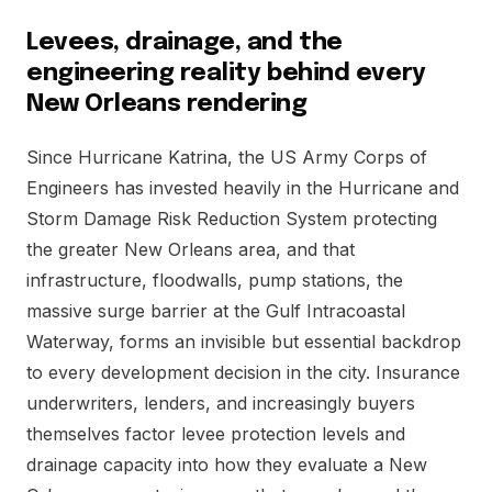
Levees, drainage, and the
engineering reality behind every
New Orleans rendering
Since Hurricane Katrina, the US Army Corps of
Engineers has invested heavily in the Hurricane and
Storm Damage Risk Reduction System protecting
the greater New Orleans area, and that
infrastructure, floodwalls, pump stations, the
massive surge barrier at the Gulf Intracoastal
Waterway, forms an invisible but essential backdrop
to every development decision in the city. Insurance
underwriters, lenders, and increasingly buyers
themselves factor levee protection levels and
drainage capacity into how they evaluate a New