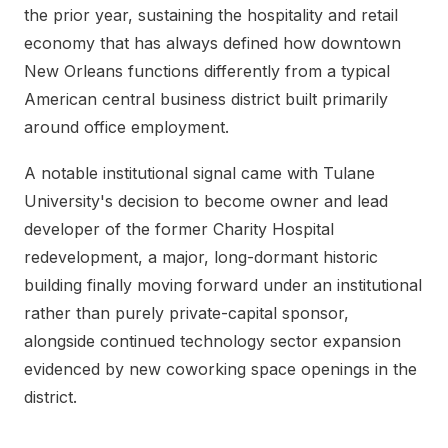
the prior year, sustaining the hospitality and retail
economy that has always defined how downtown
New Orleans functions differently from a typical
American central business district built primarily
around office employment.
A notable institutional signal came with Tulane
University's decision to become owner and lead
developer of the former Charity Hospital
redevelopment, a major, long-dormant historic
building finally moving forward under an institutional
rather than purely private-capital sponsor,
alongside continued technology sector expansion
evidenced by new coworking space openings in the
district.