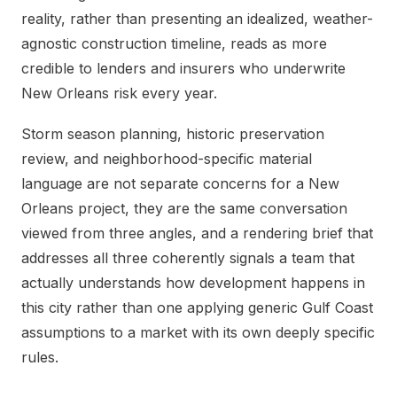
reality, rather than presenting an idealized, weather-
agnostic construction timeline, reads as more
credible to lenders and insurers who underwrite
New Orleans risk every year.
Storm season planning, historic preservation
review, and neighborhood-specific material
language are not separate concerns for a New
Orleans project, they are the same conversation
viewed from three angles, and a rendering brief that
addresses all three coherently signals a team that
actually understands how development happens in
this city rather than one applying generic Gulf Coast
assumptions to a market with its own deeply specific
rules.