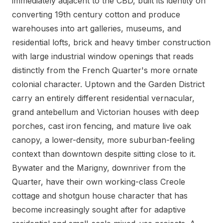
immediately adjacent to the CBD, built its identity on
converting 19th century cotton and produce
warehouses into art galleries, museums, and
residential lofts, brick and heavy timber construction
with large industrial window openings that reads
distinctly from the French Quarter's more ornate
colonial character. Uptown and the Garden District
carry an entirely different residential vernacular,
grand antebellum and Victorian houses with deep
porches, cast iron fencing, and mature live oak
canopy, a lower-density, more suburban-feeling
context than downtown despite sitting close to it.
Bywater and the Marigny, downriver from the
Quarter, have their own working-class Creole
cottage and shotgun house character that has
become increasingly sought after for adaptive