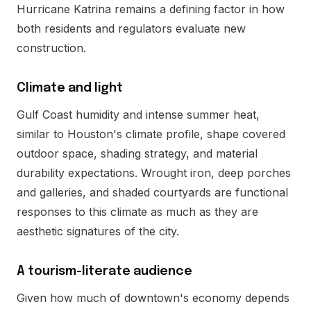
Hurricane Katrina remains a defining factor in how
both residents and regulators evaluate new
construction.
Climate and light
Gulf Coast humidity and intense summer heat,
similar to Houston's climate profile, shape covered
outdoor space, shading strategy, and material
durability expectations. Wrought iron, deep porches
and galleries, and shaded courtyards are functional
responses to this climate as much as they are
aesthetic signatures of the city.
A tourism-literate audience
Given how much of downtown's economy depends