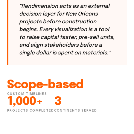
"Rendimension acts as an external
decision layer for New Orleans
projects before construction
begins. Every visualization is a tool
to raise capital faster, pre-sell units,
and align stakeholders before a
single dollar is spent on materials."
Scope-based
CUSTOM TIMELINES
1,000+
3
PROJECTS COMPLETED
CONTINENTS SERVED