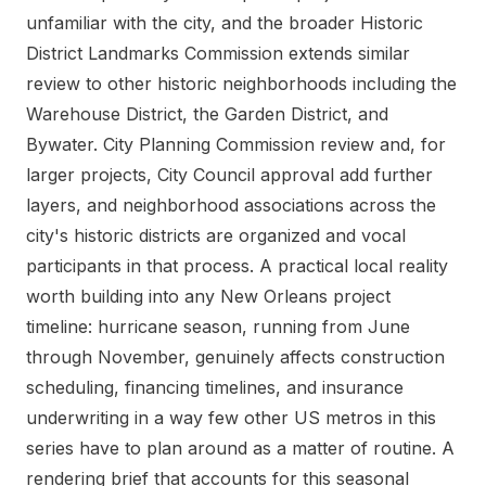
unfamiliar with the city, and the broader Historic
District Landmarks Commission extends similar
review to other historic neighborhoods including the
Warehouse District, the Garden District, and
Bywater. City Planning Commission review and, for
larger projects, City Council approval add further
layers, and neighborhood associations across the
city's historic districts are organized and vocal
participants in that process. A practical local reality
worth building into any New Orleans project
timeline: hurricane season, running from June
through November, genuinely affects construction
scheduling, financing timelines, and insurance
underwriting in a way few other US metros in this
series have to plan around as a matter of routine. A
rendering brief that accounts for this seasonal