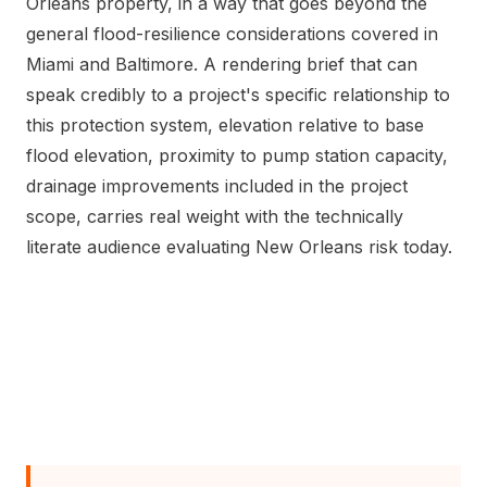
Orleans property, in a way that goes beyond the
general flood-resilience considerations covered in
Miami and Baltimore. A rendering brief that can
speak credibly to a project's specific relationship to
this protection system, elevation relative to base
flood elevation, proximity to pump station capacity,
drainage improvements included in the project
scope, carries real weight with the technically
literate audience evaluating New Orleans risk today.