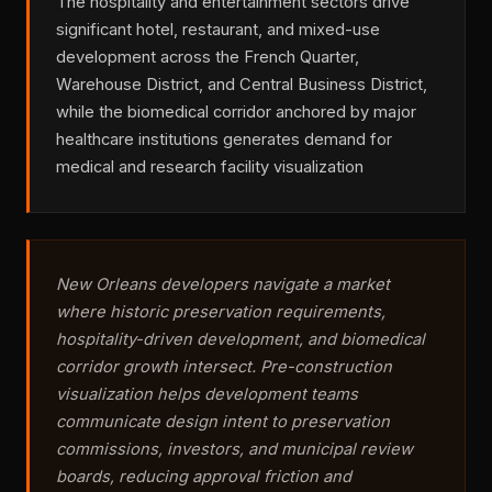
The hospitality and entertainment sectors drive
significant hotel, restaurant, and mixed-use
development across the French Quarter,
Warehouse District, and Central Business District,
while the biomedical corridor anchored by major
healthcare institutions generates demand for
medical and research facility visualization
New Orleans developers navigate a market
where historic preservation requirements,
hospitality-driven development, and biomedical
corridor growth intersect. Pre-construction
visualization helps development teams
communicate design intent to preservation
commissions, investors, and municipal review
boards, reducing approval friction and