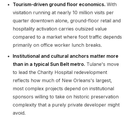
Tourism-driven ground floor economics.
With
visitation running at nearly 10 million visits per
quarter downtown alone, ground-floor retail and
hospitality activation carries outsized value
compared to a market where foot traffic depends
primarily on office worker lunch breaks.
Institutional and cultural anchors matter more
than in a typical Sun Belt metro.
Tulane's move
to lead the Charity Hospital redevelopment
reflects how much of New Orleans's largest,
most complex projects depend on institutional
sponsors willing to take on historic preservation
complexity that a purely private developer might
avoid.