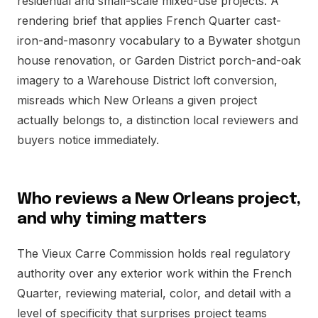
residential and small-scale mixed-use projects. A
rendering brief that applies French Quarter cast-
iron-and-masonry vocabulary to a Bywater shotgun
house renovation, or Garden District porch-and-oak
imagery to a Warehouse District loft conversion,
misreads which New Orleans a given project
actually belongs to, a distinction local reviewers and
buyers notice immediately.
Who reviews a New Orleans project,
and why timing matters
The Vieux Carre Commission holds real regulatory
authority over any exterior work within the French
Quarter, reviewing material, color, and detail with a
level of specificity that surprises project teams