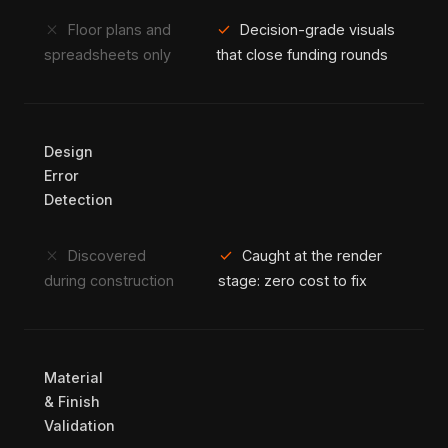
close
check
Floor plans and
Decision-grade visuals
spreadsheets only
that close funding rounds
Design
Error
Detection
close
check
Discovered
Caught at the render
during construction
stage: zero cost to fix
Material
& Finish
Validation