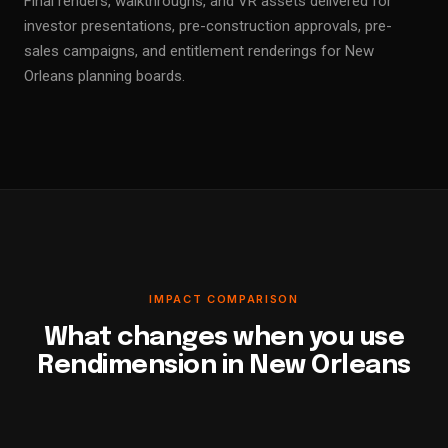
Final renders, walkthroughs, and VR assets delivered for
investor presentations, pre-construction approvals, pre-
sales campaigns, and entitlement renderings for New
Orleans planning boards.
IMPACT COMPARISON
What changes when you use
Rendimension in New Orleans