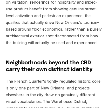
on visitation, renderings for hospitality and mixed-
use product benefit from showing genuine street-
level activation and pedestrian experience, the
qualities that actually drive New Orleans's tourism-
based ground floor economics, rather than a purely
architectural exterior shot disconnected from how
the building will actually be used and experienced.
Neighborhoods beyond the CBD
carry their own distinct identity
The French Quarter's tightly regulated historic core
is only one part of New Orleans, and projects
elsewhere in the city draw on genuinely different
visual vocabularies. The Warehouse District,