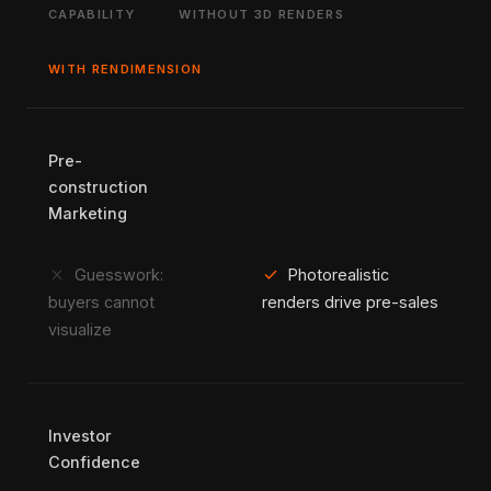
CAPABILITY
WITHOUT 3D RENDERS
WITH RENDIMENSION
Pre-
construction
Marketing
close
check
Guesswork:
Photorealistic
buyers cannot
renders drive pre-sales
visualize
Investor
Confidence