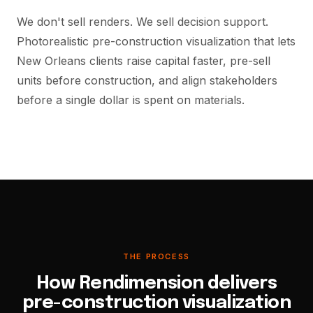
We don't sell renders. We sell decision support.
Photorealistic pre-construction visualization that lets
New Orleans clients raise capital faster, pre-sell
units before construction, and align stakeholders
before a single dollar is spent on materials.
THE PROCESS
How Rendimension delivers
pre-construction visualization