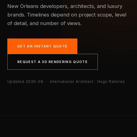
New Orleans developers, architects, and luxury
brands. Timelines depend on project scope, level
of detail, and number of views.
GET AN INSTANT QUOTE
REQUEST A 3D RENDERING QUOTE
Updated 2026-08
· International Architect · Hugo Ramirez