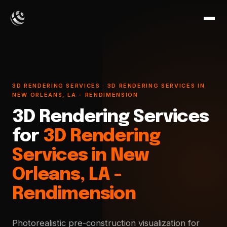
3D RENDERING SERVICES · 3D RENDERING SERVICES IN
NEW ORLEANS, LA - RENDIMENSION
3D Rendering Services
for
3D Rendering
Services in New
Orleans, LA -
Rendimension
Photorealistic pre-construction visualization for