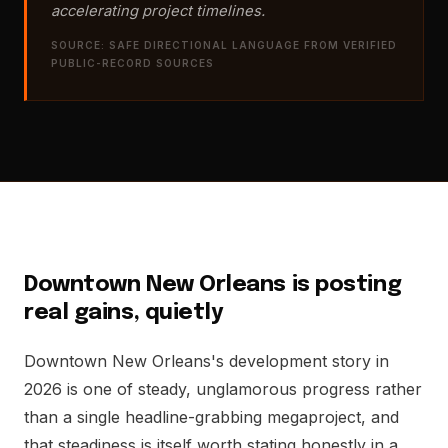
accelerating project timelines.
SOURCE: SAFE DIRECTIONAL LANGUAGE FROM VERIFIED
PUBLIC-RECORD SOURCES
Downtown New Orleans is posting
real gains, quietly
Downtown New Orleans's development story in
2026 is one of steady, unglamorous progress rather
than a single headline-grabbing megaproject, and
that steadiness is itself worth stating honestly in a