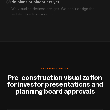
cancel
No plans or blueprints yet
We visualize defined designs. We don't design the
architecture from scratch.
RELEVANT WORK
Pre-construction visualization
for investor presentations and
planning board approvals