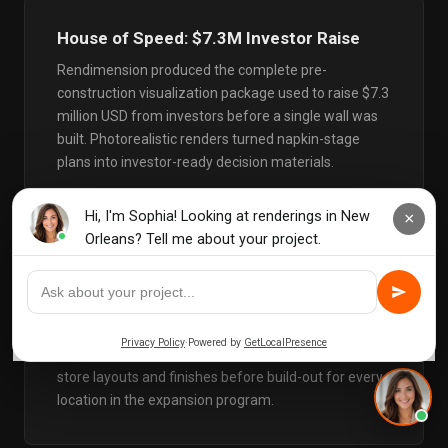
House of Speed: $7.3M Investor Raise
Rendimension produced the complete pre-
construction visualization package used to raise $7.3
million USD from investors before a single wall was
built. Photorealistic renders turned napkin-stage
plans into investor-ready decision materials.
Alo Yoga: 20+ Retail Locations, 3
Continents
Luxury retail visualization for a global rollout across
North America, Europe, and Asia. Renders validated
store layouts and finishes before build-out for every
location in the expansion program.