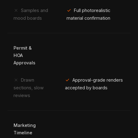
close
check
Samples and
Full photorealistic
mood boards
material confirmation
Permit &
HOA
Approvals
close
check
Drawn
Approval-grade renders
sections, slow
accepted by boards
reviews
Marketing
Timeline