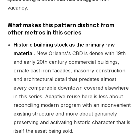
vacancy.
What makes this pattern distinct from
other metros in this series
Historic building stock as the primary raw
material.
New Orleans's CBD is dense with 19th
and early 20th century commercial buildings,
ornate cast iron facades, masonry construction,
and architectural detail that predates almost
every comparable downtown covered elsewhere
in this series. Adaptive reuse here is less about
reconciling modern program with an inconvenient
existing structure and more about genuinely
preserving and activating historic character that is
itself the asset being sold.