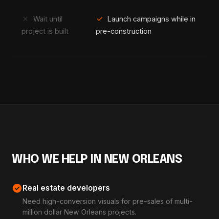
close
check
Wait until
Launch campaigns while in
project is built
pre-construction
WHO WE HELP IN NEW ORLEANS
check_circle
Real estate developers
Need high-conversion visuals for pre-sales of multi-
million dollar New Orleans projects.