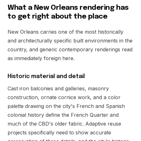
What a New Orleans rendering has
to get right about the place
New Orleans carries one of the most historically
and architecturally specific built environments in the
country, and generic contemporary renderings read
as immediately foreign here.
Historic material and detail
Cast iron balconies and galleries, masonry
construction, ornate cornice work, and a color
palette drawing on the city's French and Spanish
colonial history define the French Quarter and
much of the CBD's older fabric. Adaptive reuse
projects specifically need to show accurate