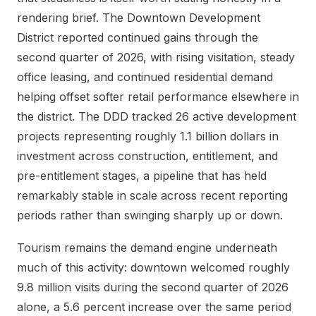
rendering brief. The Downtown Development
District reported continued gains through the
second quarter of 2026, with rising visitation, steady
office leasing, and continued residential demand
helping offset softer retail performance elsewhere in
the district. The DDD tracked 26 active development
projects representing roughly 1.1 billion dollars in
investment across construction, entitlement, and
pre-entitlement stages, a pipeline that has held
remarkably stable in scale across recent reporting
periods rather than swinging sharply up or down.
Tourism remains the demand engine underneath
much of this activity: downtown welcomed roughly
9.8 million visits during the second quarter of 2026
alone, a 5.6 percent increase over the same period