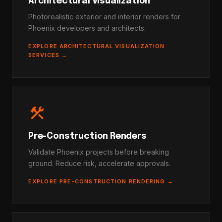
Architectural Visualization
Photorealistic exterior and interior renders for
Phoenix developers and architects.
EXPLORE ARCHITECTURAL VISUALIZATION
SERVICES →
construction
Pre-Construction Renders
Validate Phoenix projects before breaking
ground. Reduce risk, accelerate approvals.
EXPLORE PRE-CONSTRUCTION RENDERING →