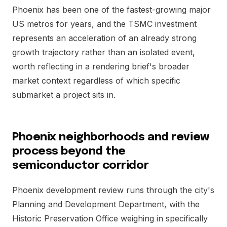
Phoenix has been one of the fastest-growing major
US metros for years, and the TSMC investment
represents an acceleration of an already strong
growth trajectory rather than an isolated event,
worth reflecting in a rendering brief's broader
market context regardless of which specific
submarket a project sits in.
Phoenix neighborhoods and review
process beyond the
semiconductor corridor
Phoenix development review runs through the city's
Planning and Development Department, with the
Historic Preservation Office weighing in specifically