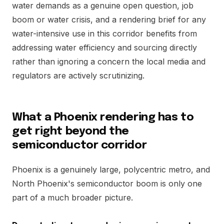
water demands as a genuine open question, job
boom or water crisis, and a rendering brief for any
water-intensive use in this corridor benefits from
addressing water efficiency and sourcing directly
rather than ignoring a concern the local media and
regulators are actively scrutinizing.
What a Phoenix rendering has to
get right beyond the
semiconductor corridor
Phoenix is a genuinely large, polycentric metro, and
North Phoenix's semiconductor boom is only one
part of a much broader picture.