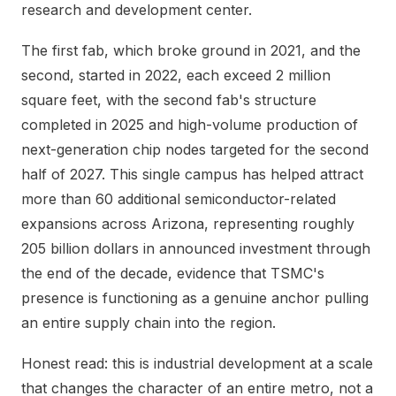
research and development center.
The first fab, which broke ground in 2021, and the
second, started in 2022, each exceed 2 million
square feet, with the second fab's structure
completed in 2025 and high-volume production of
next-generation chip nodes targeted for the second
half of 2027. This single campus has helped attract
more than 60 additional semiconductor-related
expansions across Arizona, representing roughly
205 billion dollars in announced investment through
the end of the decade, evidence that TSMC's
presence is functioning as a genuine anchor pulling
an entire supply chain into the region.
Honest read: this is industrial development at a scale
that changes the character of an entire metro, not a