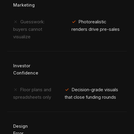
Marketing
close
check
Guesswork:
Photorealistic
buyers cannot
renders drive pre-sales
visualize
Investor
Confidence
close
check
Floor plans and
Decision-grade visuals
spreadsheets only
that close funding rounds
Design
Error