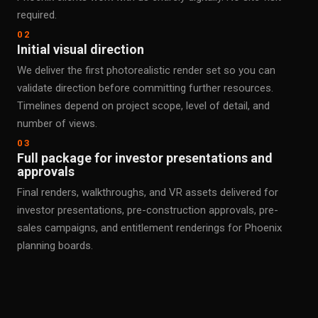
required.
02
Initial visual direction
We deliver the first photorealistic render set so you can
validate direction before committing further resources.
Timelines depend on project scope, level of detail, and
number of views.
03
Full package for investor presentations and
approvals
Final renders, walkthroughs, and VR assets delivered for
investor presentations, pre-construction approvals, pre-
sales campaigns, and entitlement renderings for Phoenix
planning boards.