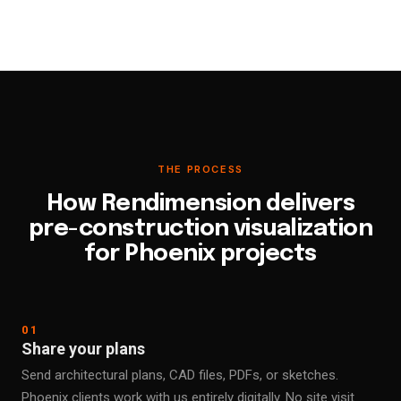
THE PROCESS
How Rendimension delivers
pre-construction visualization
for Phoenix projects
01
Share your plans
Send architectural plans, CAD files, PDFs, or sketches.
Phoenix clients work with us entirely digitally. No site visit