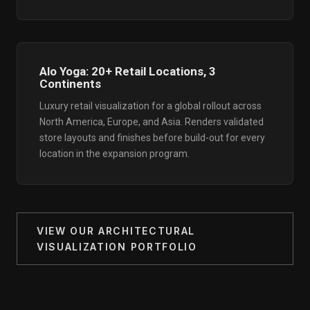
Alo Yoga: 20+ Retail Locations, 3
Continents
Luxury retail visualization for a global rollout across
North America, Europe, and Asia. Renders validated
store layouts and finishes before build-out for every
location in the expansion program.
VIEW OUR ARCHITECTURAL
VISUALIZATION PORTFOLIO