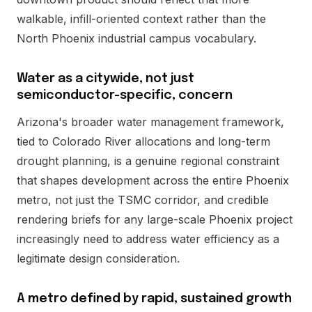
walkable, infill-oriented context rather than the
North Phoenix industrial campus vocabulary.
Water as a citywide, not just
semiconductor-specific, concern
Arizona's broader water management framework,
tied to Colorado River allocations and long-term
drought planning, is a genuine regional constraint
that shapes development across the entire Phoenix
metro, not just the TSMC corridor, and credible
rendering briefs for any large-scale Phoenix project
increasingly need to address water efficiency as a
legitimate design consideration.
A metro defined by rapid, sustained growth