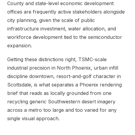
County and state-level economic development
offices are frequently active stakeholders alongside
city planning, given the scale of public
infrastructure investment, water allocation, and
workforce development tied to the semiconductor
expansion.
Getting these distinctions right, TSMC-scale
industrial precision in North Phoenix, urban infill
discipline downtown, resort-and-golf character in
Scottsdale, is what separates a Phoenix rendering
brief that reads as locally grounded from one
recycling generic Southwestern desert imagery
across a metro too large and too varied for any
single visual approach.