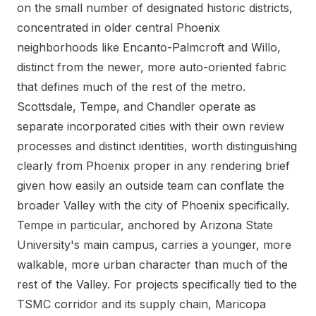
on the small number of designated historic districts,
concentrated in older central Phoenix
neighborhoods like Encanto-Palmcroft and Willo,
distinct from the newer, more auto-oriented fabric
that defines much of the rest of the metro.
Scottsdale, Tempe, and Chandler operate as
separate incorporated cities with their own review
processes and distinct identities, worth distinguishing
clearly from Phoenix proper in any rendering brief
given how easily an outside team can conflate the
broader Valley with the city of Phoenix specifically.
Tempe in particular, anchored by Arizona State
University's main campus, carries a younger, more
walkable, more urban character than much of the
rest of the Valley. For projects specifically tied to the
TSMC corridor and its supply chain, Maricopa