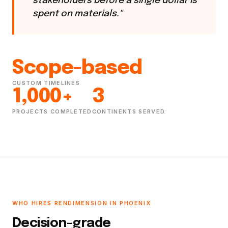
stakeholders before a single dollar is
spent on materials."
Scope-based
CUSTOM TIMELINES
1,000+
3
PROJECTS COMPLETED
CONTINENTS SERVED
WHO HIRES RENDIMENSION IN PHOENIX
Decision-grade