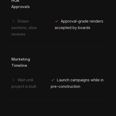
HOA
Approvals
close
check
Drawn
Approval-grade renders
sections, slow
accepted by boards
reviews
Marketing
Timeline
close
check
Wait until
Launch campaigns while in
project is built
pre-construction