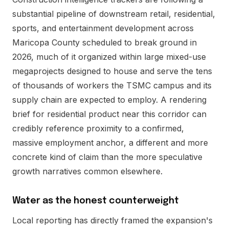
substantial pipeline of downstream retail, residential,
sports, and entertainment development across
Maricopa County scheduled to break ground in
2026, much of it organized within large mixed-use
megaprojects designed to house and serve the tens
of thousands of workers the TSMC campus and its
supply chain are expected to employ. A rendering
brief for residential product near this corridor can
credibly reference proximity to a confirmed,
massive employment anchor, a different and more
concrete kind of claim than the more speculative
growth narratives common elsewhere.
Water as the honest counterweight
Local reporting has directly framed the expansion's