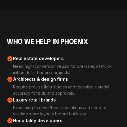
WHO WE HELP IN PHOENIX
check_circle
Real estate developers
Need high-conversion visuals for pre-sales of multi-
million dollar Phoenix projects.
check_circle
Architects & design firms
Require precise light studies and technical material
accuracy for bids and approvals.
check_circle
Luxury retail brands
Expanding to new Phoenix locations and need to
validate store layouts before build-out.
check_circle
Hospitality developers