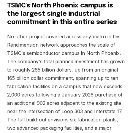
TSMC's North Phoenix campus is
the largest single industrial
commitment in this entire series
No other project covered across any metro in this
Rendimension network approaches the scale of
TSMC's semiconductor campus in North Phoenix.
The company's total planned investment has grown
to roughly 265 billion dollars, up from an original
165 billion dollar commitment, spanning up to ten
fabrication facilities on a campus that now exceeds
2,000 acres following a January 2026 purchase of
an additional 902 acres adjacent to the existing site
near the intersection of Loop 303 and Interstate 17.
The full build-out envisions six fabrication plants,
two advanced packaging facilities, and a major