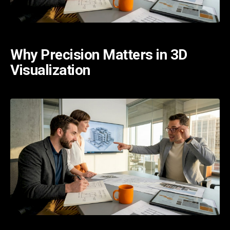
Why Precision Matters in 3D
Visualization