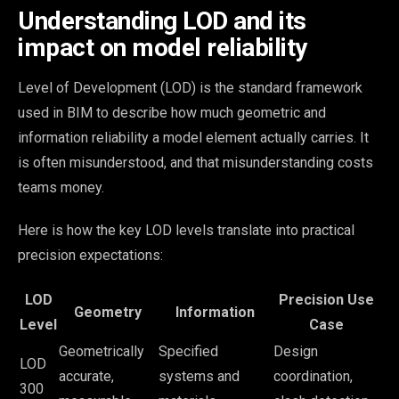
Understanding LOD and its
impact on model reliability
Level of Development (LOD) is the standard framework
used in BIM to describe how much geometric and
information reliability a model element actually carries. It
is often misunderstood, and that misunderstanding costs
teams money.
Here is how the key LOD levels translate into practical
precision expectations:
LOD
Precision Use
Geometry
Information
Level
Case
Geometrically
Specified
Design
LOD
accurate,
systems and
coordination,
300