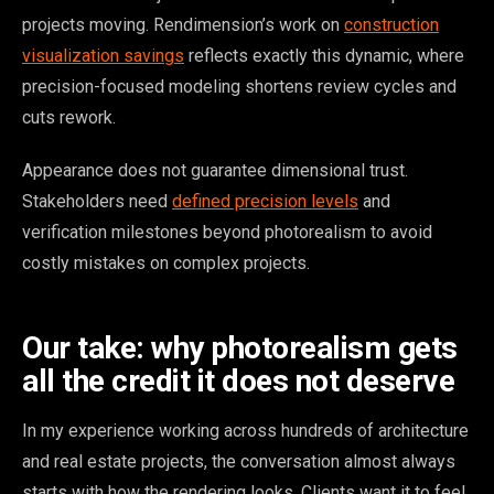
projects moving. Rendimension’s work on
construction
visualization savings
reflects exactly this dynamic, where
precision-focused modeling shortens review cycles and
cuts rework.
Appearance does not guarantee dimensional trust.
Stakeholders need
defined precision levels
and
verification milestones beyond photorealism to avoid
costly mistakes on complex projects.
Our take: why photorealism gets
all the credit it does not deserve
In my experience working across hundreds of architecture
and real estate projects, the conversation almost always
starts with how the rendering looks. Clients want it to feel