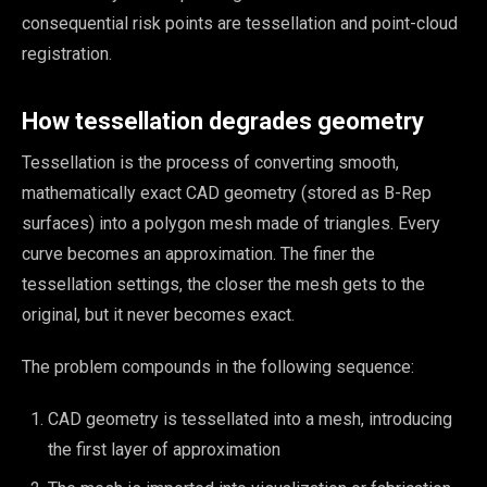
consequential risk points are tessellation and point-cloud
registration.
How tessellation degrades geometry
Tessellation is the process of converting smooth,
mathematically exact CAD geometry (stored as B-Rep
surfaces) into a polygon mesh made of triangles. Every
curve becomes an approximation. The finer the
tessellation settings, the closer the mesh gets to the
original, but it never becomes exact.
The problem compounds in the following sequence:
CAD geometry is tessellated into a mesh, introducing
the first layer of approximation