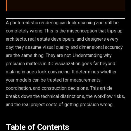
A photorealistic rendering can look stunning and still be
completely wrong. This is the misconception that trips up
architects, real estate developers, and designers every
day: they assume visual quality and dimensional accuracy
are the same thing. They are not. Understanding why
precision matters in 3D visualization goes far beyond
making images look convincing. It determines whether
your models can be trusted for measurements,
coordination, and construction decisions. This article
breaks down the technical distinctions, the workflow risks,
and the real project costs of getting precision wrong.
Table of Contents