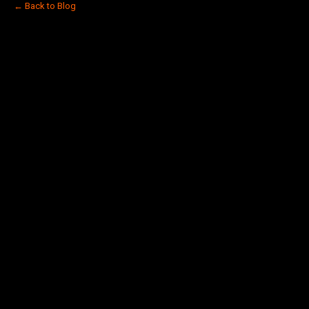
← Back to Blog