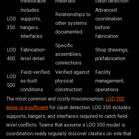
measurable
materials
clash detection
Includes
Advanced
Relationships to
LOD
supports,
coordination
other systems
350
hangers,
before
documented
interfaces
fabrication
Specific
LOD
Fabrication-
Shop drawings,
assemblies,
400
level detail
prefabrication
connections
Field-verified
Verified against
Facility
LOD
as-built
physical
management,
500
conditions
construction
operations
The most common and costly misconception:
LOD 300
alone is insufficient
for clash detection. LOD 350 includes
supports, hangers, and interfaces required to catch field-
level conflicts. Teams that assume a LOD 300 model is
coordination-ready regularly discover clashes on-site that