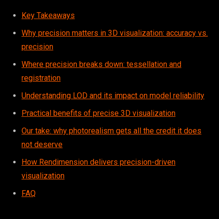
Key Takeaways
Why precision matters in 3D visualization: accuracy vs.
precision
Where precision breaks down: tessellation and
registration
Understanding LOD and its impact on model reliability
Practical benefits of precise 3D visualization
Our take: why photorealism gets all the credit it does
not deserve
How Rendimension delivers precision-driven
visualization
FAQ