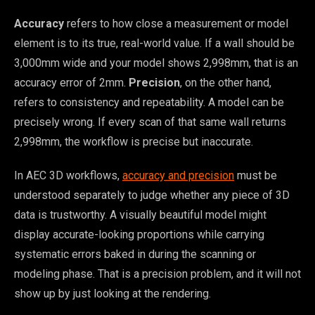
Accuracy
refers to how close a measurement or model
element is to its true, real-world value. If a wall should be
3,000mm wide and your model shows 2,998mm, that is an
accuracy error of 2mm.
Precision
, on the other hand,
refers to consistency and repeatability. A model can be
precisely wrong. If every scan of that same wall returns
2,998mm, the workflow is precise but inaccurate.
In AEC 3D workflows,
accuracy and precision
must be
understood separately to judge whether any piece of 3D
data is trustworthy. A visually beautiful model might
display accurate-looking proportions while carrying
systematic errors baked in during the scanning or
modeling phase. That is a precision problem, and it will not
show up by just looking at the rendering.