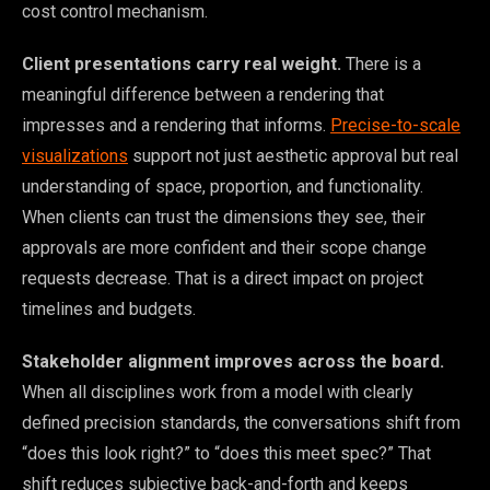
cost control mechanism.
Client presentations carry real weight.
There is a
meaningful difference between a rendering that
impresses and a rendering that informs.
Precise-to-scale
visualizations
support not just aesthetic approval but real
understanding of space, proportion, and functionality.
When clients can trust the dimensions they see, their
approvals are more confident and their scope change
requests decrease. That is a direct impact on project
timelines and budgets.
Stakeholder alignment improves across the board.
When all disciplines work from a model with clearly
defined precision standards, the conversations shift from
“does this look right?” to “does this meet spec?” That
shift reduces subjective back-and-forth and keeps