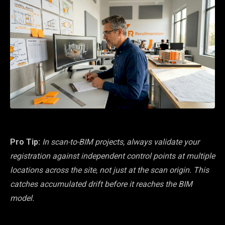
Pro Tip:
In scan-to-BIM projects, always validate your
registration against independent control points at multiple
locations across the site, not just at the scan origin. This
catches accumulated drift before it reaches the BIM
model.