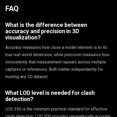
FAQ
What is the difference between
accuracy and precision in 3D
visualization?
Accuracy measures how close a model element is to its
true real-world dimension, while precision measures how
consistently that measurement repeats across multiple
captures or references. Both matter independently for
trusting any 3D dataset.
What LOD level is needed for clash
detection?
LOD 350 is the minimum practical standard for effective
clash detection. LOD 300 provides geometrically accurate