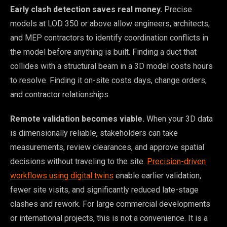
Early clash detection saves real money.
Precise
models at LOD 350 or above allow engineers, architects,
and MEP contractors to identify coordination conflicts in
the model before anything is built. Finding a duct that
collides with a structural beam in a 3D model costs hours
to resolve. Finding it on-site costs days, change orders,
and contractor relationships.
Remote validation becomes viable.
When your 3D data
is dimensionally reliable, stakeholders can take
measurements, review clearances, and approve spatial
decisions without traveling to the site.
Precision-driven
workflows using digital twins
enable earlier validation,
fewer site visits, and significantly reduced late-stage
clashes and rework. For large commercial developments
or international projects, this is not a convenience. It is a