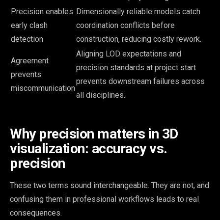
Precision enables
Dimensionally reliable models catch
early clash
coordination conflicts before
detection
construction, reducing costly rework.
Aligning LOD expectations and
Agreement
precision standards at project start
prevents
prevents downstream failures across
miscommunication
all disciplines.
Why precision matters in 3D
visualization: accuracy vs.
precision
These two terms sound interchangeable. They are not, and
confusing them in professional workflows leads to real
consequences.