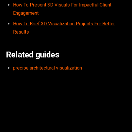
How To Present 3D Visuals For Impactful Client
Engagement
How To Brief 3D Visualization Projects For Better
Results
Related guides
precise architectural visualization