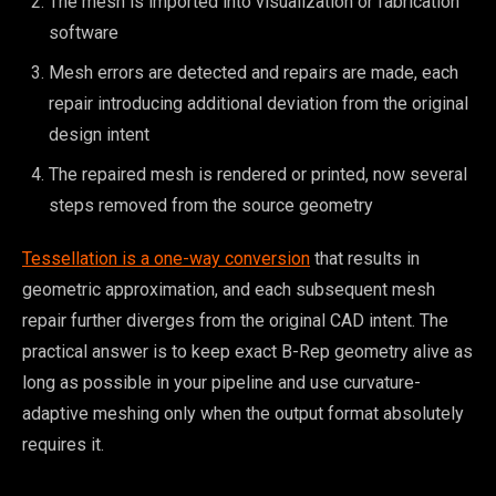
The mesh is imported into visualization or fabrication
software
Mesh errors are detected and repairs are made, each
repair introducing additional deviation from the original
design intent
The repaired mesh is rendered or printed, now several
steps removed from the source geometry
Tessellation is a one-way conversion
that results in
geometric approximation, and each subsequent mesh
repair further diverges from the original CAD intent. The
practical answer is to keep exact B-Rep geometry alive as
long as possible in your pipeline and use curvature-
adaptive meshing only when the output format absolutely
requires it.