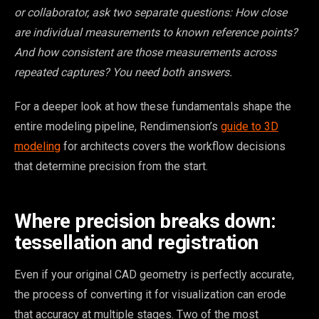
or collaborator, ask two separate questions: How close
are individual measurements to known reference points?
And how consistent are those measurements across
repeated captures? You need both answers.
For a deeper look at how these fundamentals shape the
entire modeling pipeline, Rendimension’s
guide to 3D
modeling
for architects covers the workflow decisions
that determine precision from the start.
Where precision breaks down:
tessellation and registration
Even if your original CAD geometry is perfectly accurate,
the process of converting it for visualization can erode
that accuracy at multiple stages. Two of the most