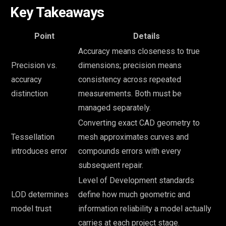
Key Takeaways
Point
Details
Accuracy means closeness to true
Precision vs.
dimensions; precision means
accuracy
consistency across repeated
distinction
measurements. Both must be
managed separately.
Converting exact CAD geometry to
Tessellation
mesh approximates curves and
introduces error
compounds errors with every
subsequent repair.
Level of Development standards
LOD determines
define how much geometric and
model trust
information reliability a model actually
carries at each project stage.