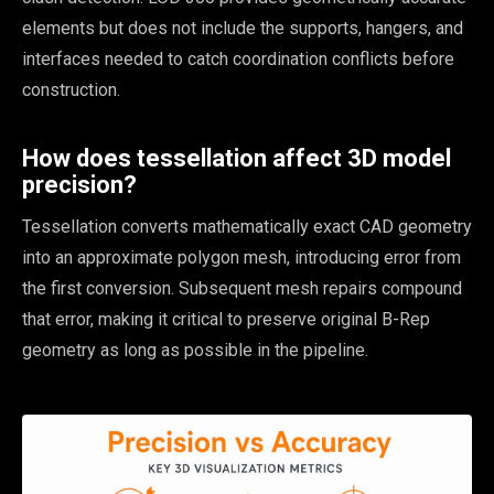
elements but does not include the supports, hangers, and
interfaces needed to catch coordination conflicts before
construction.
How does tessellation affect 3D model
precision?
Tessellation converts mathematically exact CAD geometry
into an approximate polygon mesh, introducing error from
the first conversion. Subsequent mesh repairs compound
that error, making it critical to preserve original B-Rep
geometry as long as possible in the pipeline.