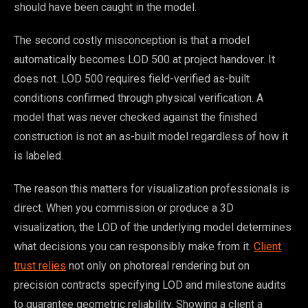
should have been caught in the model.
The second costly misconception is that a model
automatically becomes LOD 500 at project handover. It
does not. LOD 500 requires field-verified as-built
conditions confirmed through physical verification. A
model that was never checked against the finished
construction is not an as-built model regardless of how it
is labeled.
The reason this matters for visualization professionals is
direct. When you commission or produce a 3D
visualization, the LOD of the underlying model determines
what decisions you can responsibly make from it.
Client
trust relies
not only on photoreal rendering but on
precision contracts specifying LOD and milestone audits
to guarantee geometric reliability. Showing a client a