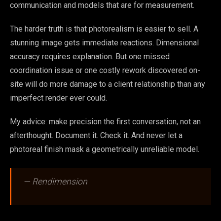
communication and models that are for measurement.
The harder truth is that photorealism is easier to sell. A
stunning image gets immediate reactions. Dimensional
accuracy requires explanation. But one missed
coordination issue or one costly rework discovered on-
site will do more damage to a client relationship than any
imperfect render ever could.
My advice: make precision the first conversation, not an
afterthought. Document it. Check it. And never let a
photoreal finish mask a geometrically unreliable model.
— Rendimension