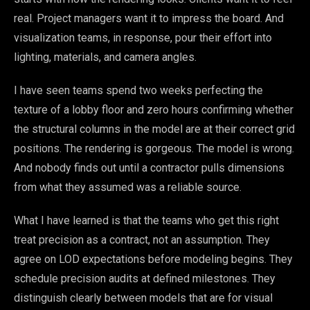
real. Project managers want it to impress the board. And
visualization teams, in response, pour their effort into
lighting, materials, and camera angles.
I have seen teams spend two weeks perfecting the
texture of a lobby floor and zero hours confirming whether
the structural columns in the model are at their correct grid
positions. The rendering is gorgeous. The model is wrong.
And nobody finds out until a contractor pulls dimensions
from what they assumed was a reliable source.
What I have learned is that the teams who get this right
treat precision as a contract, not an assumption. They
agree on LOD expectations before modeling begins. They
schedule precision audits at defined milestones. They
distinguish clearly between models that are for visual