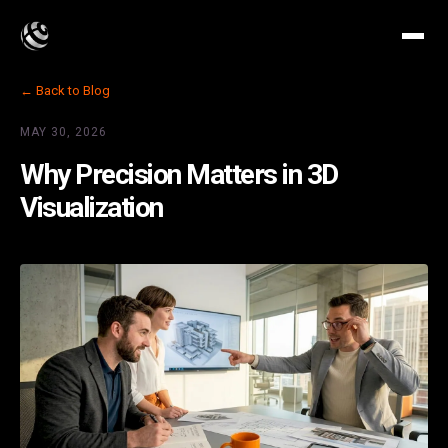
← Back to Blog
MAY 30, 2026
Why Precision Matters in 3D
Visualization