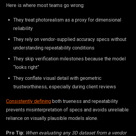
Here is where most teams go wrong:
They treat photorealism as a proxy for dimensional
reliability
They rely on vendor-supplied accuracy specs without
understanding repeatability conditions
They skip verification milestones because the model
“looks right”
They conflate visual detail with geometric
trustworthiness, especially during client reviews
Consistently defining
both trueness and repeatability
prevents misinterpretation of specs and avoids unreliable
reliance on visually plausible models alone.
Pro Tip:
When evaluating any 3D dataset from a vendor