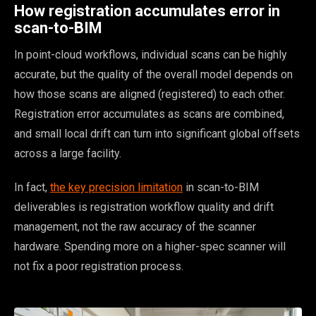
How registration accumulates error in
scan-to-BIM
In point-cloud workflows, individual scans can be highly
accurate, but the quality of the overall model depends on
how those scans are aligned (registered) to each other.
Registration error accumulates as scans are combined,
and small local drift can turn into significant global offsets
across a large facility.
In fact,
the key precision limitation
in scan-to-BIM
deliverables is registration workflow quality and drift
management, not the raw accuracy of the scanner
hardware. Spending more on a higher-spec scanner will
not fix a poor registration process.