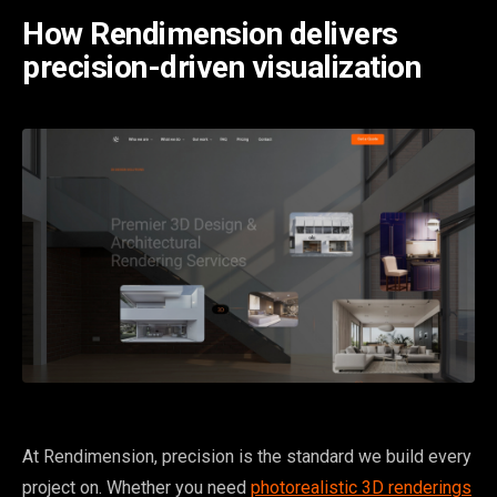
How Rendimension delivers
precision-driven visualization
At Rendimension, precision is the standard we build every
project on. Whether you need
photorealistic 3D renderings