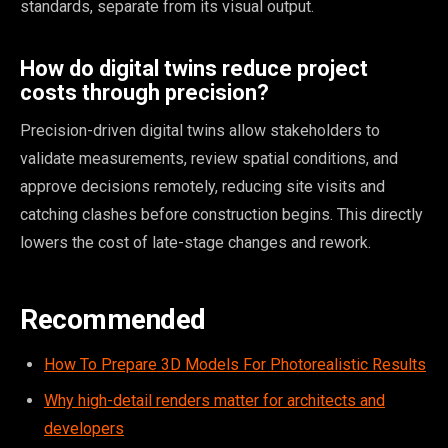
standards, separate from its visual output.
How do digital twins reduce project
costs through precision?
Precision-driven digital twins allow stakeholders to
validate measurements, review spatial conditions, and
approve decisions remotely, reducing site visits and
catching clashes before construction begins. This directly
lowers the cost of late-stage changes and rework.
Recommended
How To Prepare 3D Models For Photorealistic Results
Why high-detail renders matter for architects and
developers