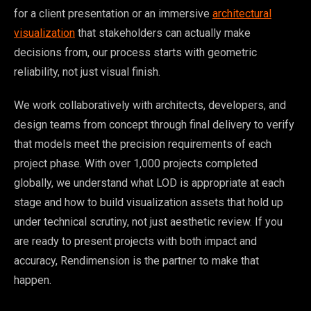
for a client presentation or an immersive
architectural
visualization
that stakeholders can actually make
decisions from, our process starts with geometric
reliability, not just visual finish.
We work collaboratively with architects, developers, and
design teams from concept through final delivery to verify
that models meet the precision requirements of each
project phase. With over 1,000 projects completed
globally, we understand what LOD is appropriate at each
stage and how to build visualization assets that hold up
under technical scrutiny, not just aesthetic review. If you
are ready to present projects with both impact and
accuracy, Rendimension is the partner to make that
happen.