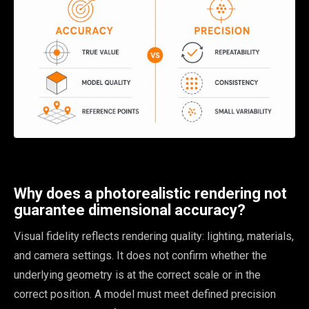
Why does a photorealistic rendering not
guarantee dimensional accuracy?
Visual fidelity reflects rendering quality: lighting, materials,
and camera settings. It does not confirm whether the
underlying geometry is at the correct scale or in the
correct position. A model must meet defined precision