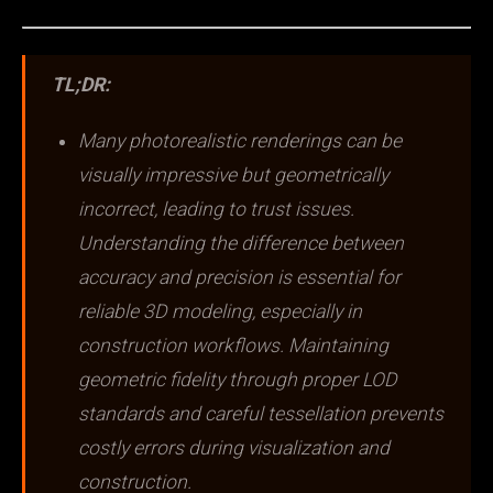
TL;DR:
Many photorealistic renderings can be
visually impressive but geometrically
incorrect, leading to trust issues.
Understanding the difference between
accuracy and precision is essential for
reliable 3D modeling, especially in
construction workflows. Maintaining
geometric fidelity through proper LOD
standards and careful tessellation prevents
costly errors during visualization and
construction.