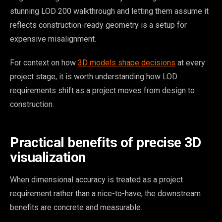
stunning LOD 200 walkthrough and letting them assume it
reflects construction-ready geometry is a setup for
expensive misalignment.
For context on how
3D models shape decisions
at every
project stage, it is worth understanding how LOD
requirements shift as a project moves from design to
construction.
Practical benefits of precise 3D
visualization
When dimensional accuracy is treated as a project
requirement rather than a nice-to-have, the downstream
benefits are concrete and measurable.