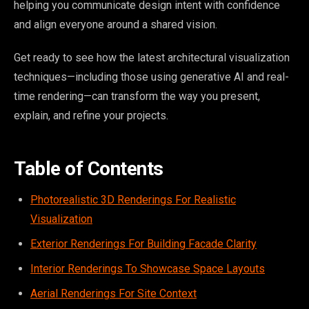
helping you communicate design intent with confidence
and align everyone around a shared vision.
Get ready to see how the latest architectural visualization
techniques—including those using generative AI and real-
time rendering—can transform the way you present,
explain, and refine your projects.
Table of Contents
Photorealistic 3D Renderings For Realistic
Visualization
Exterior Renderings For Building Facade Clarity
Interior Renderings To Showcase Space Layouts
Aerial Renderings For Site Context