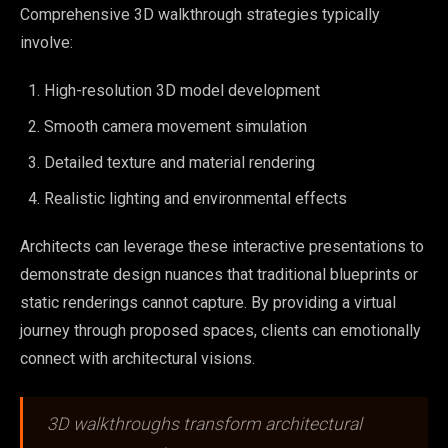
Comprehensive 3D walkthrough strategies typically
involve:
High-resolution 3D model development
Smooth camera movement simulation
Detailed texture and material rendering
Realistic lighting and environmental effects
Architects can leverage these interactive presentations to
demonstrate design nuances that traditional blueprints or
static renderings cannot capture. By providing a virtual
journey through proposed spaces, clients can emotionally
connect with architectural visions.
3D walkthroughs transform architectural