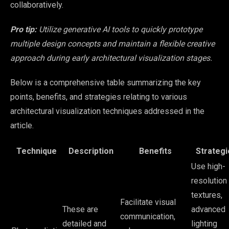
collaboratively.
Pro tip:
Utilize generative AI tools to quickly prototype
multiple design concepts and maintain a flexible creative
approach during early architectural visualization stages.
Below is a comprehensive table summarizing the key
points, benefits, and strategies relating to various
architectural visualization techniques addressed in the
article.
Technique
Description
Benefits
Strategi
Use high-
resolution
textures,
Facilitate visual
These are
advanced
communication,
detailed and
lighting