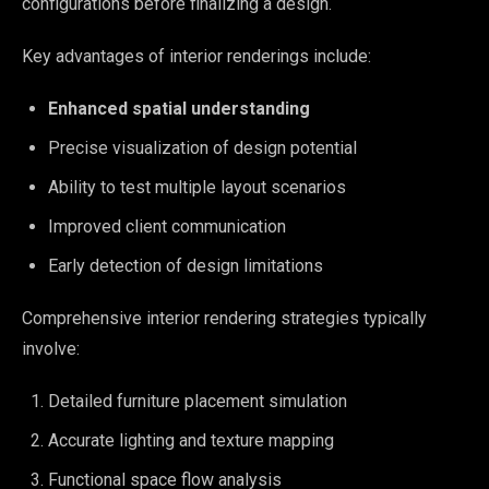
configurations before finalizing a design.
Key advantages of interior renderings include:
Enhanced spatial understanding
Precise visualization of design potential
Ability to test multiple layout scenarios
Improved client communication
Early detection of design limitations
Comprehensive interior rendering strategies typically
involve:
Detailed furniture placement simulation
Accurate lighting and texture mapping
Functional space flow analysis