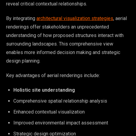
reveal critical contextual relationships.
By integrating
architectural visualization strategies
, aerial
renderings offer stakeholders an unprecedented
understanding of how proposed structures interact with
surrounding landscapes. This comprehensive view
enables more informed decision making and strategic
design planning.
Key advantages of aerial renderings include:
Holistic site understanding
Comprehensive spatial relationship analysis
Enhanced contextual visualization
Improved environmental impact assessment
Strategic design optimization