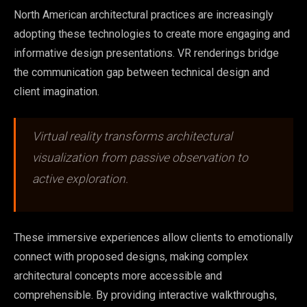
North American architectural practices are increasingly
adopting these technologies to create more engaging and
informative design presentations. VR renderings bridge
the communication gap between technical design and
client imagination.
Virtual reality transforms architectural
visualization from passive observation to
active exploration.
These immersive experiences allow clients to emotionally
connect with proposed designs, making complex
architectural concepts more accessible and
comprehensible. By providing interactive walkthroughs,