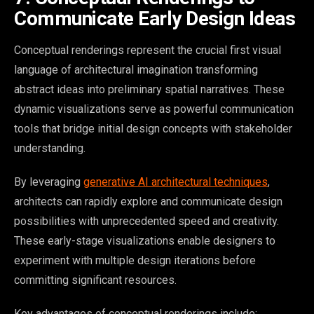
Communicate Early Design Ideas
Conceptual renderings represent the crucial first visual
language of architectural imagination transforming
abstract ideas into preliminary spatial narratives. These
dynamic visualizations serve as powerful communication
tools that bridge initial design concepts with stakeholder
understanding.
By leveraging
generative AI architectural techniques
,
architects can rapidly explore and communicate design
possibilities with unprecedented speed and creativity.
These early-stage visualizations enable designers to
experiment with multiple design iterations before
committing significant resources.
Key advantages of conceptual renderings include: