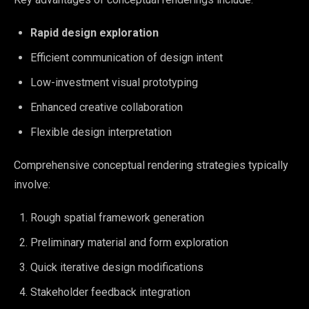
Rapid design exploration
Efficient communication of design intent
Low-investment visual prototyping
Enhanced creative collaboration
Flexible design interpretation
Comprehensive conceptual rendering strategies typically
involve:
Rough spatial framework generation
Preliminary material and form exploration
Quick iterative design modifications
Stakeholder feedback integration