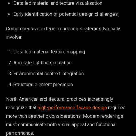
Detailed material and texture visualization
Early identification of potential design challenges
Comprehensive exterior rendering strategies typically
involve:
Detailed material texture mapping
Accurate lighting simulation
Environmental context integration
Structural element precision
North American architectural practices increasingly
recognize that
high-performance facade design
requires
more than aesthetic considerations. Modern renderings
must communicate both visual appeal and functional
performance.