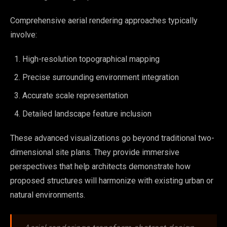
Comprehensive aerial rendering approaches typically
involve:
High-resolution topographical mapping
Precise surrounding environment integration
Accurate scale representation
Detailed landscape feature inclusion
These advanced visualizations go beyond traditional two-
dimensional site plans. They provide immersive
perspectives that help architects demonstrate how
proposed structures will harmonize with existing urban or
natural environments.