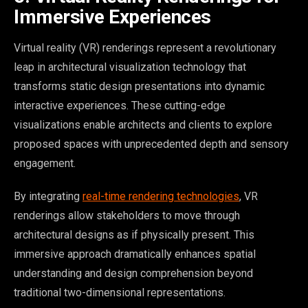
Immersive Experiences
Virtual reality (VR) renderings represent a revolutionary
leap in architectural visualization technology that
transforms static design presentations into dynamic
interactive experiences. These cutting-edge
visualizations enable architects and clients to explore
proposed spaces with unprecedented depth and sensory
engagement.
By integrating
real-time rendering technologies
, VR
renderings allow stakeholders to move through
architectural designs as if physically present. This
immersive approach dramatically enhances spatial
understanding and design comprehension beyond
traditional two-dimensional representations.