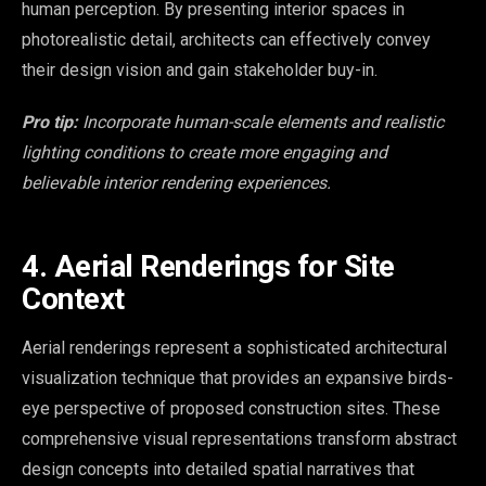
human perception. By presenting interior spaces in
photorealistic detail, architects can effectively convey
their design vision and gain stakeholder buy-in.
Pro tip:
Incorporate human-scale elements and realistic
lighting conditions to create more engaging and
believable interior rendering experiences.
4. Aerial Renderings for Site
Context
Aerial renderings represent a sophisticated architectural
visualization technique that provides an expansive birds-
eye perspective of proposed construction sites. These
comprehensive visual representations transform abstract
design concepts into detailed spatial narratives that