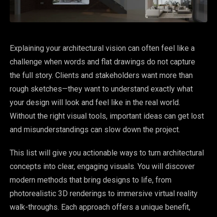
Explaining your architectural vision can often feel like a
challenge when words and flat drawings do not capture
the full story. Clients and stakeholders want more than
rough sketches—they want to understand exactly what
your design will look and feel like in the real world.
Without the right visual tools, important ideas can get lost
and misunderstandings can slow down the project.
This list will give you actionable ways to turn architectural
concepts into clear, engaging visuals. You will discover
modern methods that bring designs to life, from
photorealistic 3D renderings to immersive virtual reality
walk-throughs. Each approach offers a unique benefit,