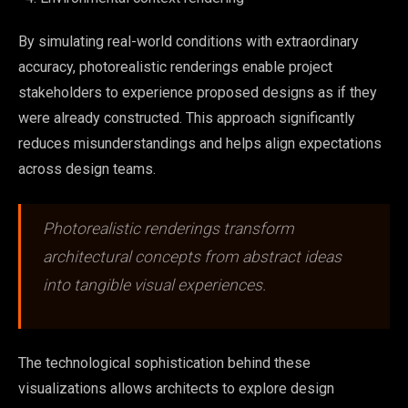
By simulating real-world conditions with extraordinary
accuracy, photorealistic renderings enable project
stakeholders to experience proposed designs as if they
were already constructed. This approach significantly
reduces misunderstandings and helps align expectations
across design teams.
Photorealistic renderings transform
architectural concepts from abstract ideas
into tangible visual experiences.
The technological sophistication behind these
visualizations allows architects to explore design