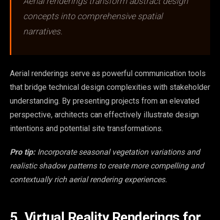
Aerial renderings transform abstract design
concepts into comprehensive spatial
narratives.
Aerial renderings serve as powerful communication tools
that bridge technical design complexities with stakeholder
understanding. By presenting projects from an elevated
perspective, architects can effectively illustrate design
intentions and potential site transformations.
Pro tip:
Incorporate seasonal vegetation variations and
realistic shadow patterns to create more compelling and
contextually rich aerial rendering experiences.
5. Virtual Reality Renderings for