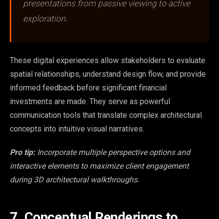
presentations from passive viewing to active
exploration.
These digital experiences allow stakeholders to evaluate
spatial relationships, understand design flow, and provide
informed feedback before significant financial
investments are made. They serve as powerful
communication tools that translate complex architectural
concepts into intuitive visual narratives.
Pro tip:
Incorporate multiple perspective options and
interactive elements to maximize client engagement
during 3D architectural walkthroughs.
7. Conceptual Renderings to