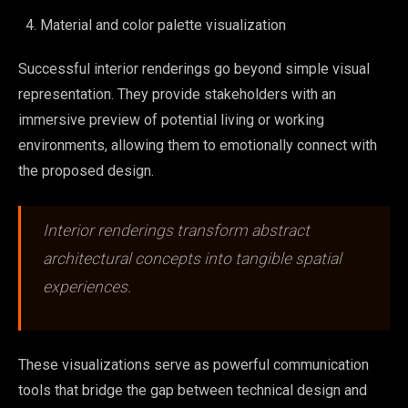
Material and color palette visualization
Successful interior renderings go beyond simple visual
representation. They provide stakeholders with an
immersive preview of potential living or working
environments, allowing them to emotionally connect with
the proposed design.
Interior renderings transform abstract
architectural concepts into tangible spatial
experiences.
These visualizations serve as powerful communication
tools that bridge the gap between technical design and