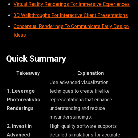
Virtual Reality Renderings For Immersive Experiences
3D Walkthroughs For Interactive Client Presentations
Conceptual Renderings To Communicate Early Design
Ideas
Quick Summary
Takeaway
Explanation
Use advanced visualization
1. Leverage
techniques to create lifelike
Photorealistic
representations that enhance
Renderings
understanding and reduce
misunderstandings.
2. Invest in
High-quality software supports
Advanced
detailed simulations for accurate