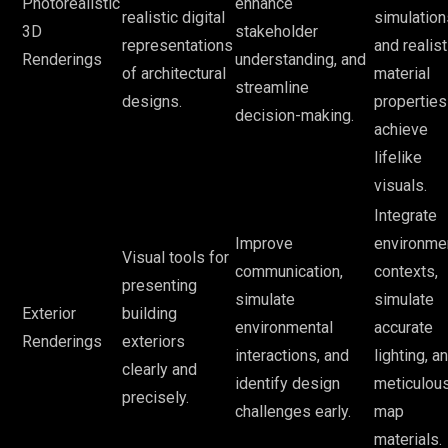
Photorealistic
enhance
realistic digital
simulation
3D
stakeholder
representations
and realist
Renderings
understanding, and
of architectural
material
streamline
designs.
properties
decision-making.
achieve
lifelike
visuals.
Integrate
Improve
environme
Visual tools for
communication,
contexts,
presenting
simulate
simulate
Exterior
building
environmental
accurate
Renderings
exteriors
interactions, and
lighting, a
clearly and
identify design
meticulou
precisely.
challenges early.
map
materials.