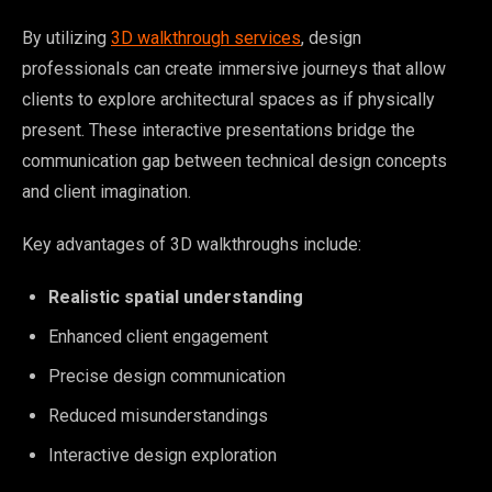
By utilizing
3D walkthrough services
, design
professionals can create immersive journeys that allow
clients to explore architectural spaces as if physically
present. These interactive presentations bridge the
communication gap between technical design concepts
and client imagination.
Key advantages of 3D walkthroughs include:
Realistic spatial understanding
Enhanced client engagement
Precise design communication
Reduced misunderstandings
Interactive design exploration