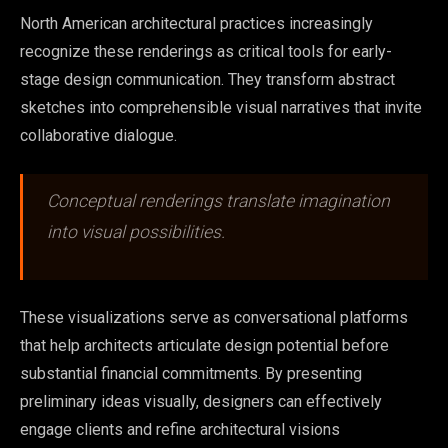
North American architectural practices increasingly
recognize these renderings as critical tools for early-
stage design communication. They transform abstract
sketches into comprehensible visual narratives that invite
collaborative dialogue.
Conceptual renderings translate imagination
into visual possibilities.
These visualizations serve as conversational platforms
that help architects articulate design potential before
substantial financial commitments. By presenting
preliminary ideas visually, designers can effectively
engage clients and refine architectural visions