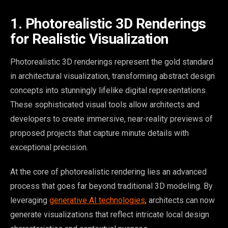
1. Photorealistic 3D Renderings
for Realistic Visualization
Photorealistic 3D renderings represent the gold standard
in architectural visualization, transforming abstract design
concepts into stunningly lifelike digital representations.
These sophisticated visual tools allow architects and
developers to create immersive, near-reality previews of
proposed projects that capture minute details with
exceptional precision.
At the core of photorealistic rendering lies an advanced
process that goes far beyond traditional 3D modeling. By
leveraging
generative AI technologies
, architects can now
generate visualizations that reflect intricate local design