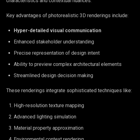
characteristics and contextual nuances.
Key advantages of photorealistic 3D renderings include:
Hyper-detailed visual communication
Enhanced stakeholder understanding
Precise representation of design intent
Ability to preview complex architectural elements
Streamlined design decision making
These renderings integrate sophisticated techniques like:
High-resolution texture mapping
Advanced lighting simulation
Material property approximation
Environmental context rendering