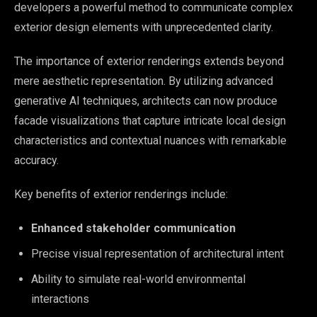
developers a powerful method to communicate complex
exterior design elements with unprecedented clarity.
The importance of exterior renderings extends beyond
mere aesthetic representation. By utilizing advanced
generative AI techniques, architects can now produce
facade visualizations that capture intricate local design
characteristics and contextual nuances with remarkable
accuracy.
Key benefits of exterior renderings include:
Enhanced stakeholder communication
Precise visual representation of architectural intent
Ability to simulate real-world environmental
interactions