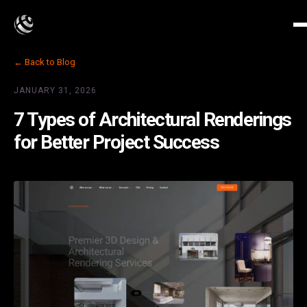
← Back to Blog
JANUARY 31, 2026
7 Types of Architectural Renderings
for Better Project Success