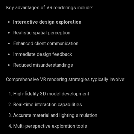
Key advantages of VR renderings include:
Interactive design exploration
Realistic spatial perception
Enhanced client communication
Immediate design feedback
Reduced misunderstandings
Comprehensive VR rendering strategies typically involve:
High-fidelity 3D model development
Real-time interaction capabilities
Accurate material and lighting simulation
Multi-perspective exploration tools