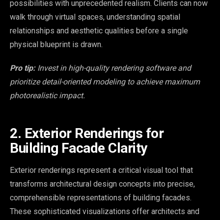
possibilities with unprecedented realism. Clients can now
walk through virtual spaces, understanding spatial
relationships and aesthetic qualities before a single
physical blueprint is drawn.
Pro tip:
Invest in high-quality rendering software and
prioritize detail-oriented modeling to achieve maximum
photorealistic impact.
2. Exterior Renderings for
Building Facade Clarity
Exterior renderings represent a critical visual tool that
transforms architectural design concepts into precise,
comprehensible representations of building facades.
These sophisticated visualizations offer architects and