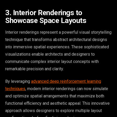
3. Interior Renderings to
Showcase Space Layouts
Interior renderings represent a powerful visual storytelling
technique that transforms abstract architectural designs
into immersive spatial experiences. These sophisticated
visualizations enable architects and designers to
communicate complex interior layout concepts with
remarkable precision and clarity.
By leveraging
advanced deep reinforcement learning
techniques
, modern interior renderings can now simulate
and optimize spatial arrangements that maximize both
functional efficiency and aesthetic appeal. This innovative
approach allows designers to explore multiple layout