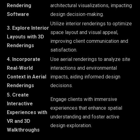
Rendering
architectural visualizations, impacting
Software
design decision-making.
Utilize interior renderings to optimize
3. Explore Interior
space layout and visual appeal,
Layouts with 3D
improving client communication and
Renderings
satisfaction.
4. Incorporate
Use aerial renderings to analyze site
Real-World
interactions and environmental
Context in Aerial
impacts, aiding informed design
Renderings
decisions.
5. Create
Engage clients with immersive
Interactive
experiences that enhance spatial
Experiences with
understanding and foster active
VR and 3D
design exploration.
Walkthroughs