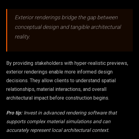
Exterior renderings bridge the gap between
conceptual design and tangible architectural
reality.
By providing stakeholders with hyper-realistic previews,
exterior renderings enable more informed design
decisions. They allow clients to understand spatial
relationships, material interactions, and overall
architectural impact before construction begins.
Pro tip:
Invest in advanced rendering software that
supports complex material simulations and can
accurately represent local architectural context.