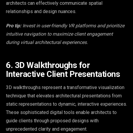
architects can effectively communicate spatial
relationships and design nuances.
Pro tip:
Invest in user-friendly VR platforms and prioritize
intuitive navigation to maximize client engagement
during virtual architectural experiences.
6. 3D Walkthroughs for
Interactive Client Presentations
3D walkthroughs represent a transformative visualization
technique that elevates architectural presentations from
static representations to dynamic, interactive experiences.
These sophisticated digital tools enable architects to
guide clients through proposed designs with
unprecedented clarity and engagement.