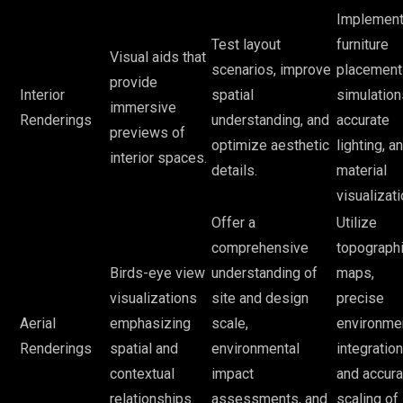
Implemen
Test layout
furniture
Visual aids that
scenarios, improve
placement
provide
Interior
spatial
simulation
immersive
Renderings
understanding, and
accurate
previews of
optimize aesthetic
lighting, a
interior spaces.
details.
material
visualizati
Offer a
Utilize
comprehensive
topographi
Birds-eye view
understanding of
maps,
visualizations
site and design
precise
Aerial
emphasizing
scale,
environme
Renderings
spatial and
environmental
integration
contextual
impact
and accura
relationships.
assessments, and
scaling of