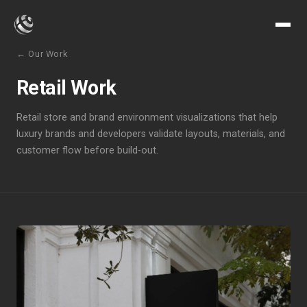
← Our Work
Retail Work
Retail store and brand environment visualizations that help
luxury brands and developers validate layouts, materials, and
customer flow before build-out.