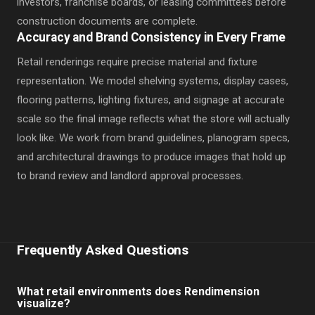
investors, franchise boards, or leasing committees before
construction documents are complete.
Accuracy and Brand Consistency in Every Frame
Retail renderings require precise material and fixture
representation. We model shelving systems, display cases,
flooring patterns, lighting fixtures, and signage at accurate
scale so the final image reflects what the store will actually
look like. We work from brand guidelines, planogram specs,
and architectural drawings to produce images that hold up
to brand review and landlord approval processes.
Frequently Asked Questions
What retail environments does Rendimension
visualize?