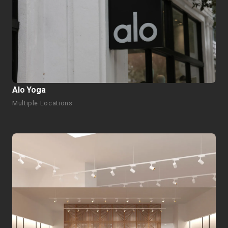
Alo Yoga
Multiple Locations