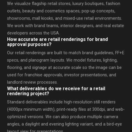
We visualize flagship retail stores, luxury boutiques, fashion
outlets, beauty and cosmetics spaces, pop-up concepts,
showrooms, mall kiosks, and mixed-use retail environments.
We work with brand teams, interior designers, and real estate
developers across the USA.
How accurate are retail renderings for brand
approval purposes?
Our retail renderings are built to match brand guidelines, FF+E
specs, and planogram layouts. We model fixtures, lighting,
flooring, and signage at accurate scale so the image can be
used for franchise approvals, investor presentations, and
landlord review processes.
What deliverables do we receive for a retail
rendering project?
Standard deliverables include high-resolution still renders
(4000px minimum width), print-ready files at 300dpi, and web-
optimized versions. We can also produce multiple camera
angles, a daylight and evening lighting variant, and a bird-eye
layout view for presentations.