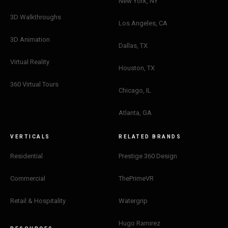
New York, NY
3D Walkthroughs
Los Angeles, CA
3D Animation
Dallas, TX
Virtual Reality
Houston, TX
360 Virtual Tours
Chicago, IL
Atlanta, GA
VERTICALS
RELATED BRANDS
Residential
Prestige 360 Design
Commercial
ThePrimeVR
Retail & Hospitality
Watergrip
Hugo Ramirez