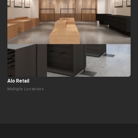
Alo Retail
Multiple Locations