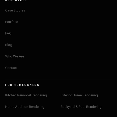
RESOURCES
Case Studies
Portfolio
FAQ
Blog
Who We Are
Contact
FOR HOMEOWNERS
Kitchen Remodel Rendering
Exterior Home Rendering
Home Addition Rendering
Backyard & Pool Rendering