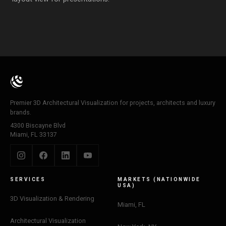
Premier 3D Architectural Visualization for projects, architects and luxury
brands.
4300 Biscayne Blvd
Miami, FL 33137
SERVICES
MARKETS (NATIONWIDE
USA)
3D Visualization & Rendering
Miami, FL
Architectural Visualization