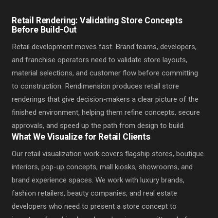
Retail Rendering: Validating Store Concepts
Before Build-Out
Retail development moves fast. Brand teams, developers,
and franchise operators need to validate store layouts,
material selections, and customer flow before committing
to construction. Rendimension produces retail store
renderings that give decision-makers a clear picture of the
finished environment, helping them refine concepts, secure
approvals, and speed up the path from design to build.
What We Visualize for Retail Clients
Our retail visualization work covers flagship stores, boutique
interiors, pop-up concepts, mall kiosks, showrooms, and
brand experience spaces. We work with luxury brands,
fashion retailers, beauty companies, and real estate
developers who need to present a store concept to