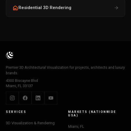
home
arrow_forward
Residential 3D Rendering
Premier 3D Architectural Visualization for projects, architects and luxury
brands.
4300 Biscayne Blvd
Miami, FL 33137
SERVICES
MARKETS (NATIONWIDE
USA)
3D Visualization & Rendering
Miami, FL