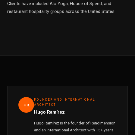
Clients have included Alo Yoga, House of Speed, and
restaurant hospitality groups across the United States.
FOUNDER AND INTERNATIONAL
HR
ARCHITECT
Hugo Ramírez
Hugo Ramírez is the founder of Rendimension
and an International Architect with 15+ years