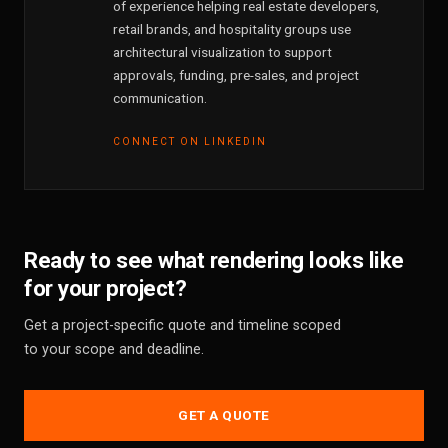
of experience helping real estate developers,
retail brands, and hospitality groups use
architectural visualization to support
approvals, funding, pre-sales, and project
communication.
CONNECT ON LINKEDIN
Ready to see what rendering looks like
for your project?
Get a project-specific quote and timeline scoped
to your scope and deadline.
GET A QUOTE