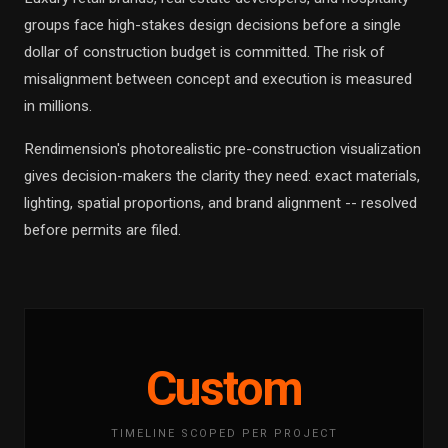
groups face high-stakes design decisions before a single
dollar of construction budget is committed. The risk of
misalignment between concept and execution is measured
in millions.
Rendimension's photorealistic pre-construction visualization
gives decision-makers the clarity they need: exact materials,
lighting, spatial proportions, and brand alignment -- resolved
before permits are filed.
Custom
TIMELINE SCOPED PER PROJECT