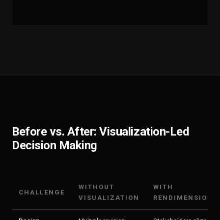
Before vs. After: Visualization-Led
Decision Making
WITHOUT
WITH
CHALLENGE
VISUALIZATION
RENDIMENSION