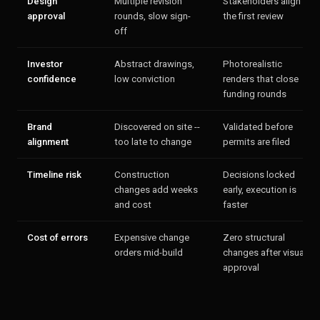
Design
Multiple revision
Stakeholders align in
approval
rounds, slow sign-
the first review
off
Investor
Abstract drawings,
Photorealistic
confidence
low conviction
renders that close
funding rounds
Brand
Discovered on site --
Validated before
alignment
too late to change
permits are filed
Timeline risk
Construction
Decisions locked
changes add weeks
early, execution is
and cost
faster
Cost of errors
Expensive change
Zero structural
orders mid-build
changes after visual
approval