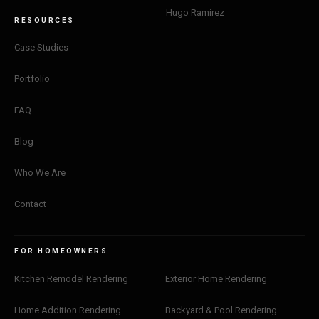
Hugo Ramirez
RESOURCES
Case Studies
Portfolio
FAQ
Blog
Who We Are
Contact
FOR HOMEOWNERS
Kitchen Remodel Rendering
Exterior Home Rendering
Home Addition Rendering
Backyard & Pool Rendering