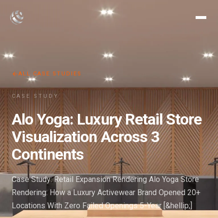
ALL CASE STUDIES
CASE STUDY
Alo Yoga: Luxury Retail Store
Visualization Across 3
Continents
Case Study: Retail Expansion Rendering Alo Yoga Store
Rendering: How a Luxury Activewear Brand Opened 20+
Locations With Zero Failed Openings 5-Year [&hellip;]