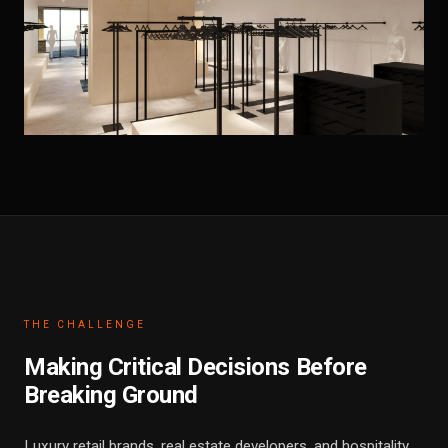
THE CHALLENGE
Making Critical Decisions Before
Breaking Ground
Luxury retail brands, real estate developers, and hospitality