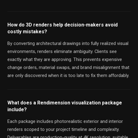
How do 3D renders help decision-makers avoid
costly mistakes?
By converting architectural drawings into fully realized visual
environments, renders eliminate ambiguity. Clients see
exactly what they are approving. This prevents expensive
change orders, material swaps, and brand misalignment that
are only discovered when it is too late to fix them affordably.
What does a Rendimension visualization package
include?
Each package includes photorealistic exterior and interior
renders scoped to your project timeline and complexity.
Deliverables are production-quality at 4K resolution, suitable