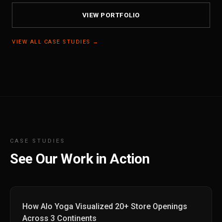
VIEW PORTFOLIO
VIEW ALL CASE STUDIES →
CASE STUDIES
See Our Work in Action
How Alo Yoga Visualized 20+ Store Openings
Across 3 Continents