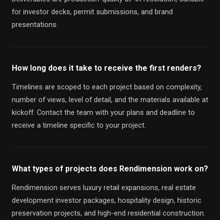
for investor decks, permit submissions, and brand
presentations.
How long does it take to receive the first renders?
Timelines are scoped to each project based on complexity,
number of views, level of detail, and the materials available at
kickoff. Contact the team with your plans and deadline to
receive a timeline specific to your project.
What types of projects does Rendimension work on?
Rendimension serves luxury retail expansions, real estate
development investor packages, hospitality design, historic
preservation projects, and high-end residential construction.