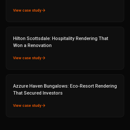
arrow_forward
View case study
Hilton Scottsdale: Hospitality Rendering That
Won a Renovation
arrow_forward
View case study
Azzure Haven Bungalows: Eco-Resort Rendering
That Secured Investors
arrow_forward
View case study