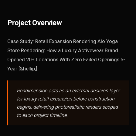
Project Overview
Case Study: Retail Expansion Rendering Alo Yoga
Store Rendering: How a Luxury Activewear Brand
Opened 20+ Locations With Zero Failed Openings 5-
Year [&hellip;]
Rendimension acts as an external decision layer
for luxury retail expansion before construction
begins, delivering photorealistic renders scoped
to each project timeline.