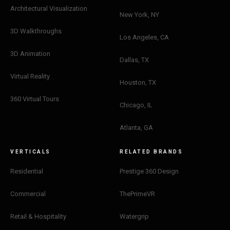
Architectural Visualization
New York, NY
3D Walkthroughs
Los Angeles, CA
3D Animation
Dallas, TX
Virtual Reality
Houston, TX
360 Virtual Tours
Chicago, IL
Atlanta, GA
VERTICALS
RELATED BRANDS
Residential
Prestige 360 Design
Commercial
ThePrimeVR
Retail & Hospitality
Watergrip