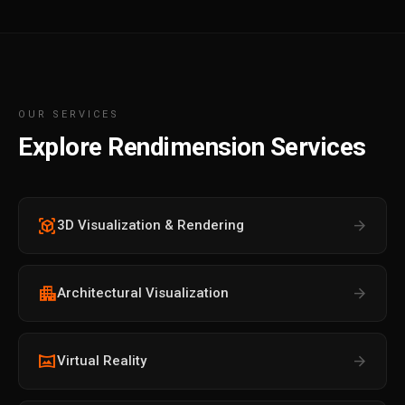
OUR SERVICES
Explore Rendimension Services
view_in_ar
arrow_forward
3D Visualization & Rendering
apartment
arrow_forward
Architectural Visualization
vrpano
arrow_forward
Virtual Reality