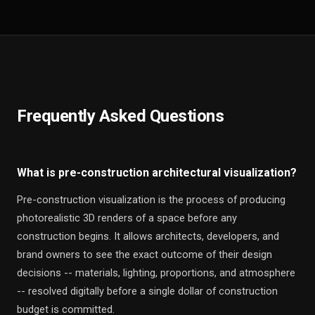
Frequently Asked Questions
What is pre-construction architectural visualization?
Pre-construction visualization is the process of producing
photorealistic 3D renders of a space before any
construction begins. It allows architects, developers, and
brand owners to see the exact outcome of their design
decisions -- materials, lighting, proportions, and atmosphere
-- resolved digitally before a single dollar of construction
budget is committed.