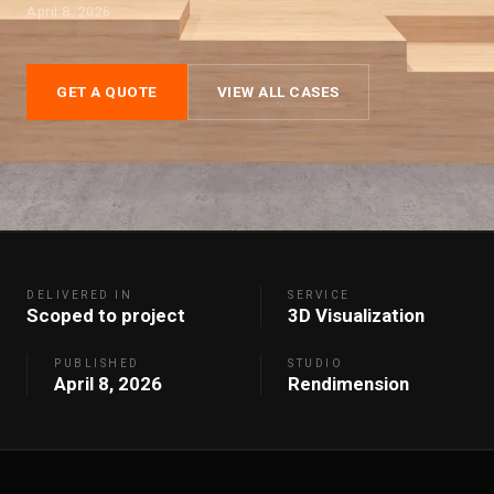
April 8, 2026
GET A QUOTE
VIEW ALL CASES
DELIVERED IN
SERVICE
Scoped to project
3D Visualization
PUBLISHED
STUDIO
April 8, 2026
Rendimension