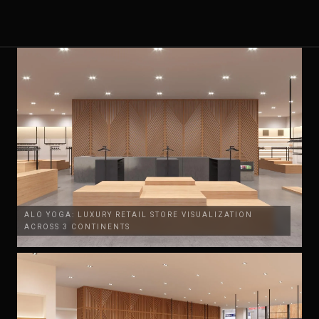
ALO YOGA: LUXURY RETAIL STORE VISUALIZATION
ACROSS 3 CONTINENTS