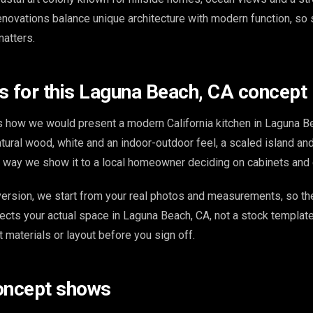
renovations balance unique architecture with modern function, so
matters.
s for this Laguna Beach, CA concept
 how we would present a modern California kitchen in Laguna B
tural wood, white and an indoor-outdoor feel, a scaled island an
e way we show it to a local homeowner deciding on cabinets and 
ersion, we start from your real photos and measurements, so th
ects your actual space in Laguna Beach, CA, not a stock template
t materials or layout before you sign off.
oncept shows