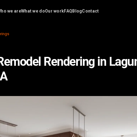
ho we are
What we do
Our work
FAQ
Blog
Contact
rings
Remodel Rendering in Lagu
CA