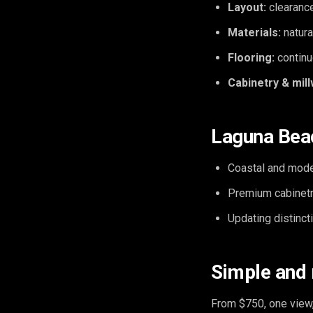
Layout:
clearance
Materials:
natura
Flooring:
continu
Cabinetry & mill
Laguna Beac
Coastal and mode
Premium cabinetr
Updating distinc
Simple and
From $750, one view,