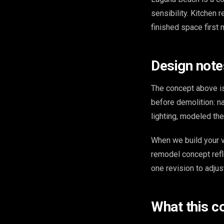
sensibility. Kitchen 
finished space first 
Design note
The concept above is
before demolition: na
lighting, modeled th
When we build your v
remodel concept refl
one revision to adjus
What this c