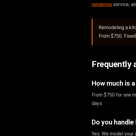
rendering
service, a
Remodeling a kit
From $750. Fixed 
Frequently 
How much is a
From $750 for one ma
days.
Do you handle
Yes. We model your a