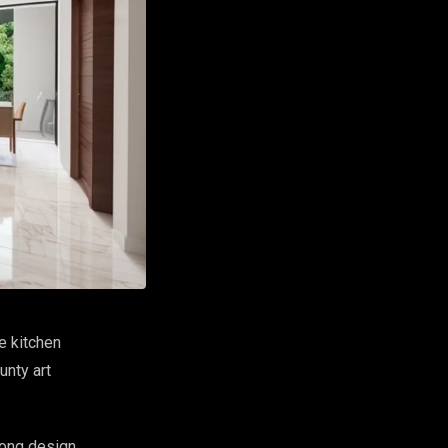
e kitchen
unty art
rong design