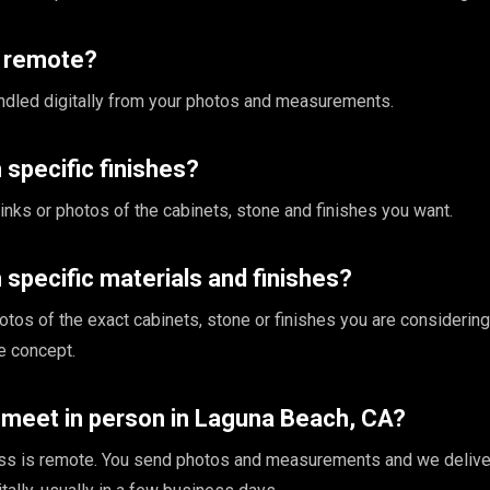
s remote?
andled digitally from your photos and measurements.
specific finishes?
inks or photos of the cabinets, stone and finishes you want.
specific materials and finishes?
hotos of the exact cabinets, stone or finishes you are considerin
e concept.
 meet in person in Laguna Beach, CA?
ss is remote. You send photos and measurements and we deliver