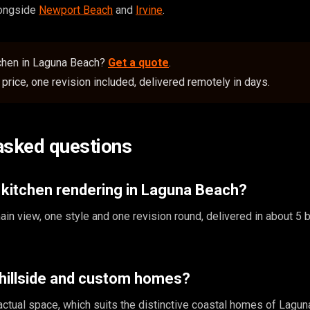
longside
Newport Beach
and
Irvine
.
chen in Laguna Beach?
Get a quote
.
price, one revision included, delivered remotely in days.
asked questions
 kitchen rendering in Laguna Beach?
in view, one style and one revision round, delivered in about 5
 hillside and custom homes?
ctual space, which suits the distinctive coastal homes of Lagun