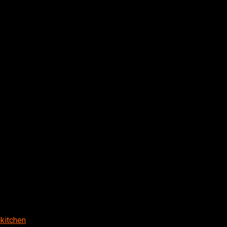
kitchen