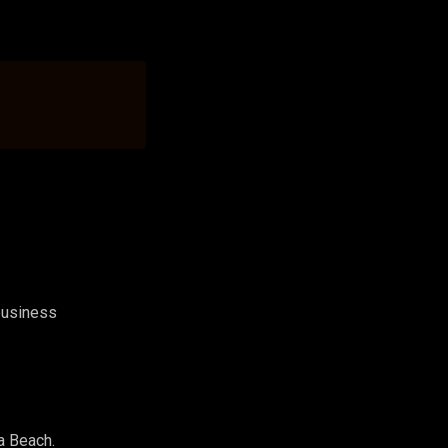
 business
a Beach.