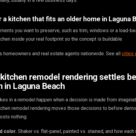
ally, usually in a few business days.
 a kitchen that fits an older home in Laguna
ments you want to preserve, such as trim, windows or a load-bea
chen inside your real footprint so the concept is buildable.
 homeowners and real estate agents nationwide. See all
cities
 kitchen remodel rendering settles b
n in Laguna Beach
kes in a remodel happen when a decision is made from imaginat
kitchen remodel rendering moves those decisions to before demol
osts nothing:
d color.
Shaker vs. flat-panel, painted vs. stained, and how each