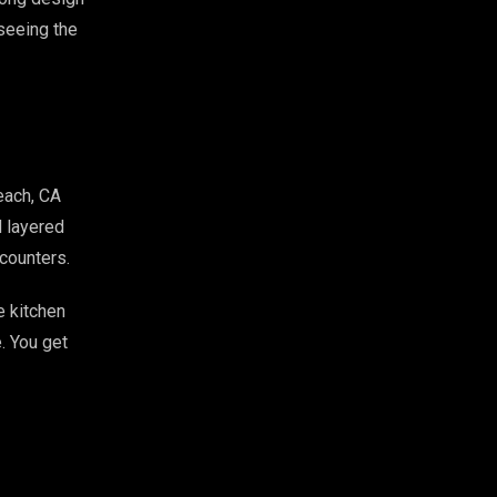
 seeing the
each, CA
d layered
counters.
e kitchen
. You get