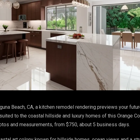
guna Beach, CA, a kitchen remodel rendering previews your futur
suited to the coastal hillside and luxury homes of this Orange Co
hotos and measurements, from $750, about 5 business days.
astal art colony known for hillside homes, ocean views and a st