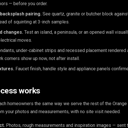
loors — before you order.
backsplash pairing.
See quartz, granite or butcher block again
tead of squinting at 3-inch samples.
nd changes.
Test an island, a peninsula, or an opened wall visua
lectrical moves.
dants, under-cabinet strips and recessed placement rendered at
rk corners show up now, not after install.
xtures.
Faucet finish, handle style and appliance panels confirme
ocess works
ch homeowners the same way we serve the rest of the Orange 
from your photos and measurements, with no site visit needed.
ct.
Photos, rough measurements and inspiration images — sent t