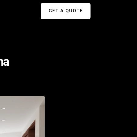
GET A QUOTE
na