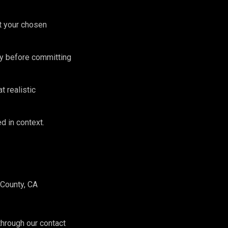
st your chosen
lly before committing
 realistic
d in context.
County, CA
hrough our contact