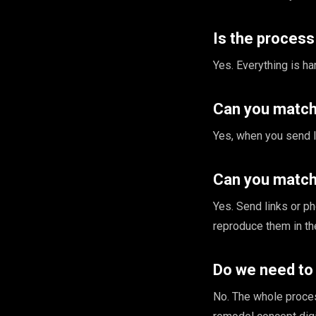
Is the proces
Yes. Everything is h
Can you match 
Yes, when you send l
Can you match 
Yes. Send links or p
reproduce them in th
Do we need to
No. The whole proce