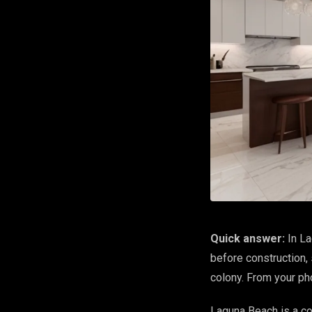
Quick answer:
In La
before construction, 
colony. From your p
Laguna Beach is a co