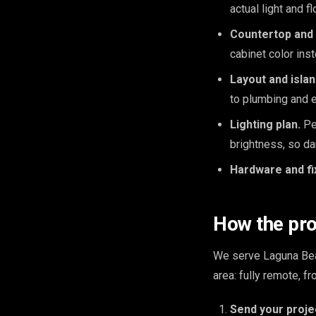
actual light and f
Countertop and 
cabinet color ins
Layout and isla
to plumbing and e
Lighting plan.
Pen
brightness, so da
Hardware and fi
How the pr
We serve Laguna Bea
area: fully remote, 
Send your proje