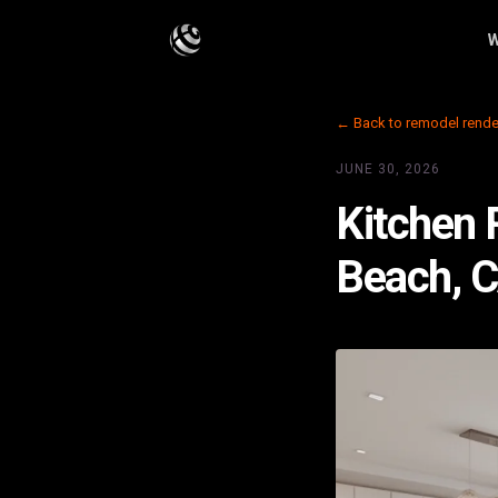
W
← Back to remodel rende
JUNE 30, 2026
Kitchen 
Beach, 