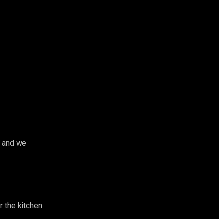
g and we
 the kitchen