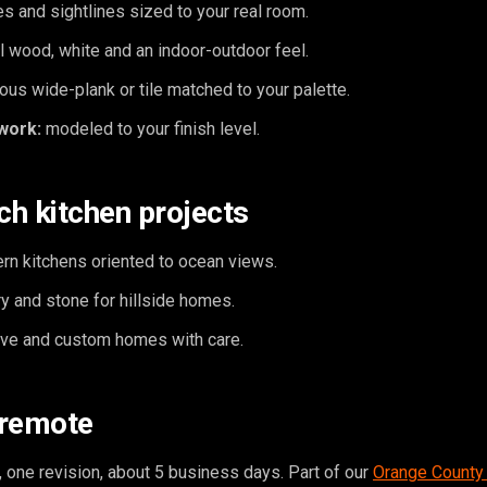
s and sightlines sized to your real room.
l wood, white and an indoor-outdoor feel.
ous wide-plank or tile matched to your palette.
work:
modeled to your finish level.
h kitchen projects
rn kitchens oriented to ocean views.
y and stone for hillside homes.
tive and custom homes with care.
 remote
 one revision, about 5 business days. Part of our
Orange County 