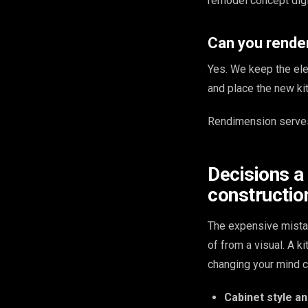
remodel concept digit
Can you render
Yes. We keep the ele
and place the new kit
Rendimension serves
Decisions a
constructio
The expensive mista
of from a visual. A 
changing your mind c
Cabinet style an