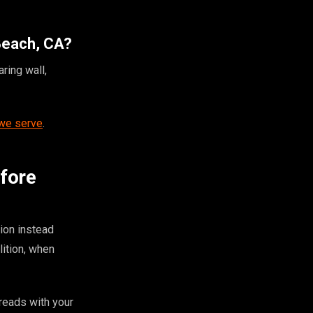
 Beach, CA?
ring wall,
 we serve
.
efore
ion instead
ition, when
 reads with your