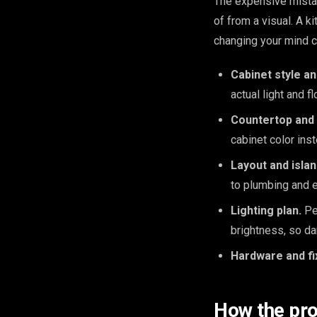
The expensive mista
of from a visual. A 
changing your mind c
Cabinet style an
actual light and f
Countertop and 
cabinet color ins
Layout and isla
to plumbing and e
Lighting plan.
Pen
brightness, so da
Hardware and fi
How the pr