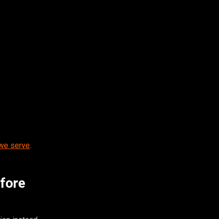
 we serve
.
efore