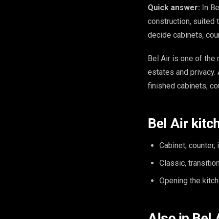
Quick answer:
In Be
construction, suited
decide cabinets, cou
Bel Air is one of th
estates and privacy. 
finished cabinets, co
Bel Air kitc
Cabinet, counter, 
Classic, transiti
Opening the kitche
Also in Bel 