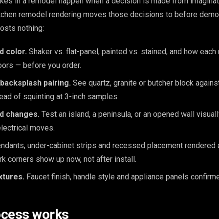
kes in a remodel happen when a decision is made from imaginat
kitchen remodel rendering moves those decisions to before demol
osts nothing:
d color.
Shaker vs. flat-panel, painted vs. stained, and how each
loors — before you order.
backsplash pairing.
See quartz, granite or butcher block again
tead of squinting at 3-inch samples.
nd changes.
Test an island, a peninsula, or an opened wall visua
lectrical moves.
dants, under-cabinet strips and recessed placement rendered at
rk corners show up now, not after install.
xtures.
Faucet finish, handle style and appliance panels confirme
ocess works