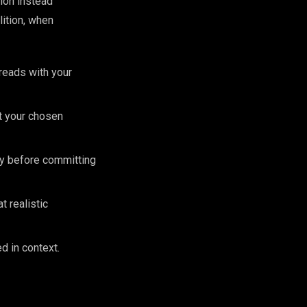
ion instead
ition, when
 reads with your
st your chosen
lly before committing
 realistic
d in context.