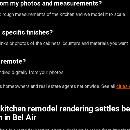
from my photos and measurements?
 rough measurements of the kitchen and we model it to scale.
specific finishes?
inks or photos of the cabinets, counters and materials you want.
s remote?
ndled digitally from your photos.
 homeowners and real estate agents nationwide. See all
cities
 kitchen remodel rendering settles b
 in Bel Air