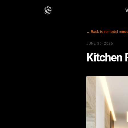
W
← Back to remodel rende
JUNE 30, 2026
Kitchen 