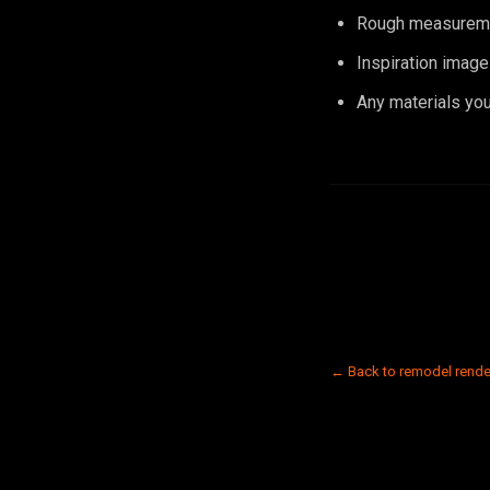
Rough measuremen
Inspiration image
Any materials you 
← Back to remodel rende