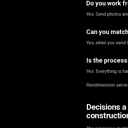
Do you work 
Yes. Send photos and
Can you match 
Yes, when you send l
Is the proces
Yes. Everything is ha
Rendimension serves
Decisions a
construction