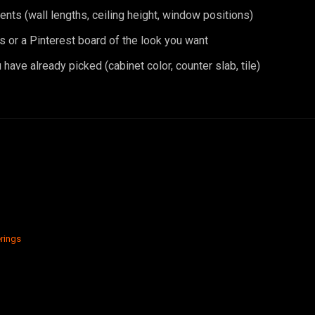
ts (wall lengths, ceiling height, window positions)
s or a Pinterest board of the look you want
have already picked (cabinet color, counter slab, tile)
rings