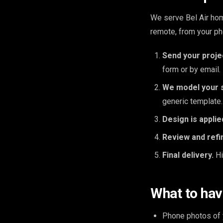
We serve Bel Air hom
remote, from your ph
Send your proje
form or by email.
We model your 
generic template.
Design is applie
Review and refi
Final delivery.
Hi
What to hav
Phone photos of y