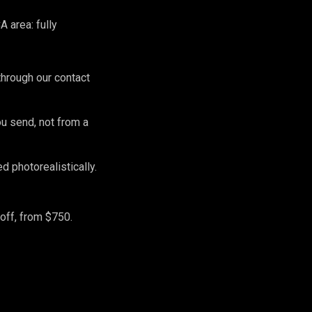
 area: fully
hrough our contact
ou send, not from a
 photorealistically.
off, from $750.