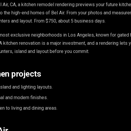
l Air, CA, a kitchen remodel rendering previews your future kitch
 to the high-end homes of Bel Air. From your photos and measur
nters and layout. From $750, about 5 business days.
e most exclusive neighborhoods in Los Angeles, known for gated h
A kitchen renovation is a major investment, and a rendering lets 
unters, island and layout before you commit.
hen projects
island and lighting layouts.
onal and modern finishes.
n to living and dining areas.
Air