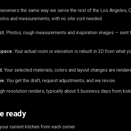
eowners the same way we serve the rest of the Los Angeles, CA
otos and measurements, with no site visit needed.
ct.
Photos, rough measurements and inspiration images — sent t
space.
Your actual room or elevation is rebuilt in 3D from what y
d.
Your selected materials, colors and layout changes are rendered
ne.
You get the draft, request adjustments, and we revise.
gh-resolution renders, typically about 5 business days from kick
e ready
our current kitchen from each corner