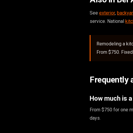
See
exterior
,
backyar
service. National
kit
Remodeling a kitc
From $750. Fixed 
Frequently 
How much is a 
From $750 for one ma
days.