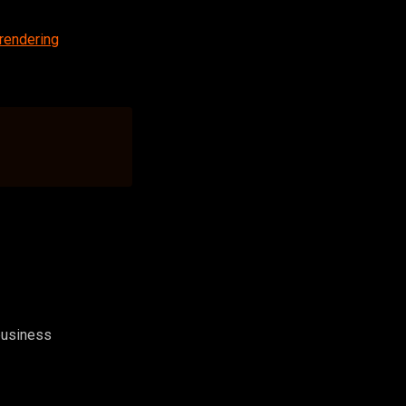
rendering
 business