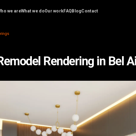
ho we are
What we do
Our work
FAQ
Blog
Contact
rings
Remodel Rendering in Bel Ai