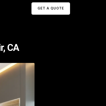
GET A QUOTE
r, CA