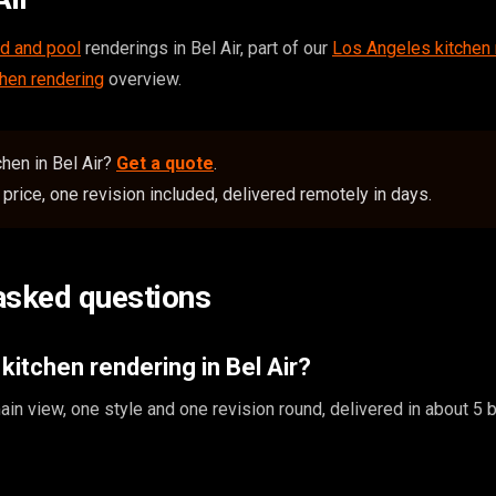
d and pool
renderings in Bel Air, part of our
Los Angeles kitchen 
chen rendering
overview.
hen in Bel Air?
Get a quote
.
price, one revision included, delivered remotely in days.
asked questions
kitchen rendering in Bel Air?
in view, one style and one revision round, delivered in about 5