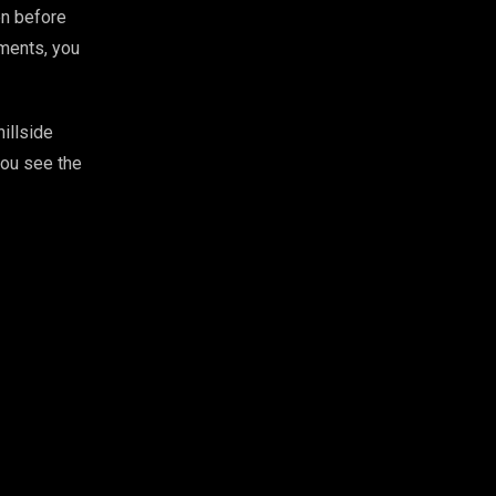
en before
ements, you
illside
you see the