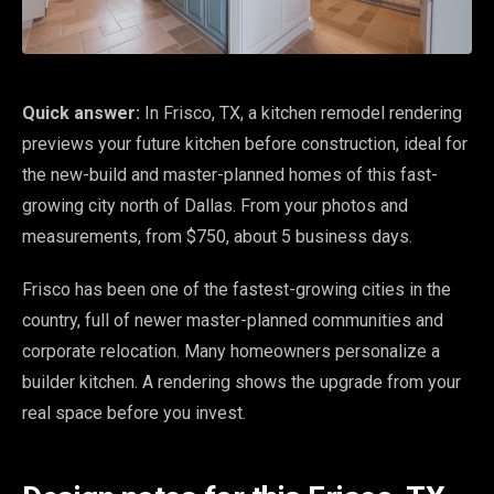
Quick answer:
In Frisco, TX, a kitchen remodel rendering
previews your future kitchen before construction, ideal for
the new-build and master-planned homes of this fast-
growing city north of Dallas. From your photos and
measurements, from $750, about 5 business days.
Frisco has been one of the fastest-growing cities in the
country, full of newer master-planned communities and
corporate relocation. Many homeowners personalize a
builder kitchen. A rendering shows the upgrade from your
real space before you invest.