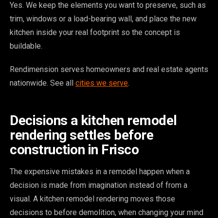
Yes. We keep the elements you want to preserve, such as
trim, windows or a load-bearing wall, and place the new
kitchen inside your real footprint so the concept is
buildable.
Rendimension serves homeowners and real estate agents
nationwide. See all
cities we serve
.
Decisions a kitchen remodel
rendering settles before
construction in Frisco
The expensive mistakes in a remodel happen when a
decision is made from imagination instead of from a
visual. A kitchen remodel rendering moves those
decisions to before demolition, when changing your mind