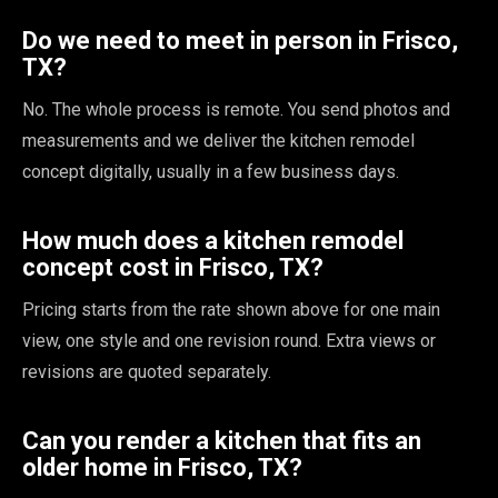
Do we need to meet in person in Frisco,
TX?
No. The whole process is remote. You send photos and
measurements and we deliver the kitchen remodel
concept digitally, usually in a few business days.
How much does a kitchen remodel
concept cost in Frisco, TX?
Pricing starts from the rate shown above for one main
view, one style and one revision round. Extra views or
revisions are quoted separately.
Can you render a kitchen that fits an
older home in Frisco, TX?