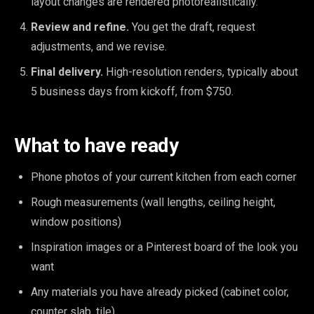
layout changes are rendered photorealistically.
Review and refine.
You get the draft, request
adjustments, and we revise.
Final delivery.
High-resolution renders, typically about
5 business days from kickoff, from $750.
What to have ready
Phone photos of your current kitchen from each corner
Rough measurements (wall lengths, ceiling height,
window positions)
Inspiration images or a Pinterest board of the look you
want
Any materials you have already picked (cabinet color,
counter slab, tile)