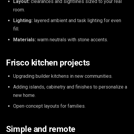
Layout:
clearances and sightlines sized to your real
room.
Lighting:
layered ambient and task lighting for even
fill.
Materials:
warm neutrals with stone accents.
Frisco kitchen projects
Upgrading builder kitchens in new communities.
Adding islands, cabinetry and finishes to personalize a
new home.
Open-concept layouts for families.
Simple and remote