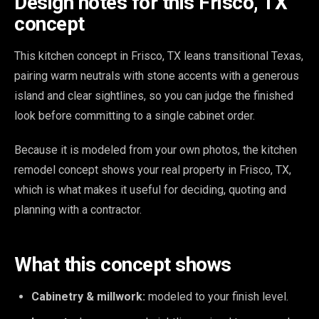
Design notes for this Frisco, TX
concept
This kitchen concept in Frisco, TX leans transitional Texas,
pairing warm neutrals with stone accents with a generous
island and clear sightlines, so you can judge the finished
look before committing to a single cabinet order.
Because it is modeled from your own photos, the kitchen
remodel concept shows your real property in Frisco, TX,
which is what makes it useful for deciding, quoting and
planning with a contractor.
What this concept shows
Cabinetry & millwork:
modeled to your finish level.