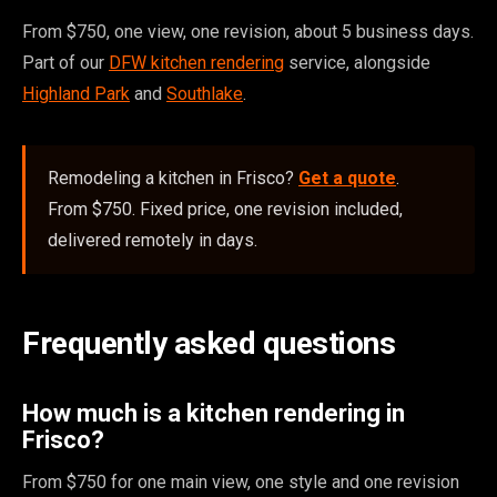
From $750, one view, one revision, about 5 business days.
Part of our
DFW kitchen rendering
service, alongside
Highland Park
and
Southlake
.
Remodeling a kitchen in Frisco?
Get a quote
.
From $750. Fixed price, one revision included,
delivered remotely in days.
Frequently asked questions
How much is a kitchen rendering in
Frisco?
From $750 for one main view, one style and one revision