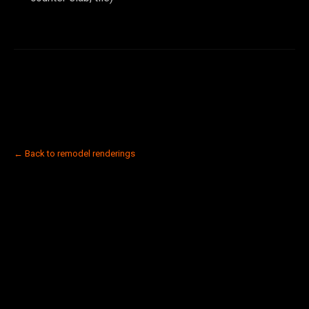
← Back to remodel renderings