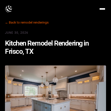
← Back to remodel renderings
JUNE 30, 2026
Kitchen Remodel Rendering in
Frisco, TX