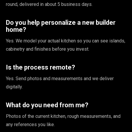
round, delivered in about 5 business days.
Do you help personalize a new builder
home?
Yes. We model your actual kitchen so you can see islands,
cabinetry and finishes before you invest.
Is the process remote?
Yes. Send photos and measurements and we deliver
digitally.
What do you need from me?
Photos of the current kitchen, rough measurements, and
any references you like.