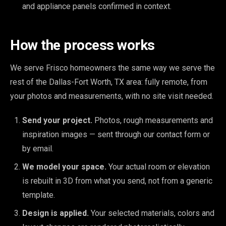
and appliance panels confirmed in context.
How the process works
We serve Frisco homeowners the same way we serve the
rest of the Dallas-Fort Worth, TX area: fully remote, from
your photos and measurements, with no site visit needed.
Send your project.
Photos, rough measurements and
inspiration images — sent through our contact form or
by email.
We model your space.
Your actual room or elevation
is rebuilt in 3D from what you send, not from a generic
template.
Design is applied.
Your selected materials, colors and