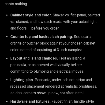
costs nothing:
Cabinet style and color.
Shaker vs. flat-panel, painted
vs. stained, and how each reads with your actual light
and floors — before you order.
Countertop and backsplash pairing.
See quartz,
granite or butcher block against your chosen cabinet
color instead of squinting at 3-inch samples.
Layout and island changes.
Test an island, a
peninsula, or an opened wall visually before
committing to plumbing and electrical moves.
Lighting plan.
Pendants, under-cabinet strips and
recessed placement rendered at realistic brightness,
so dark corners show up now, not after install.
Hardware and fixtures.
Faucet finish, handle style