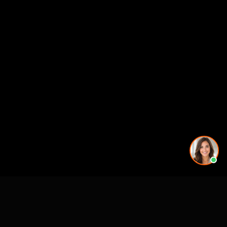
More rendering services in Dallas-Fort Worth, TX