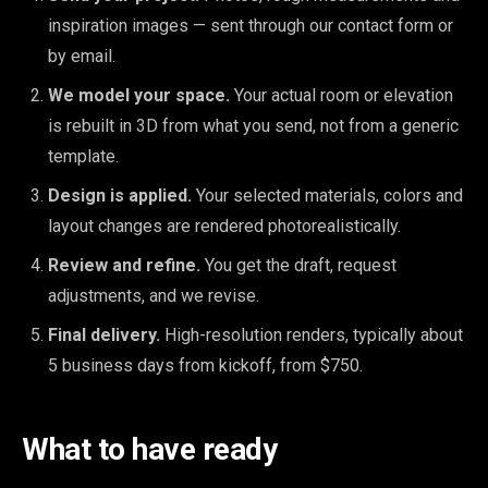
inspiration images — sent through our contact form or
by email.
We model your space.
Your actual room or elevation
is rebuilt in 3D from what you send, not from a generic
template.
Design is applied.
Your selected materials, colors and
layout changes are rendered photorealistically.
Review and refine.
You get the draft, request
adjustments, and we revise.
Final delivery.
High-resolution renders, typically about
5 business days from kickoff, from $750.
What to have ready