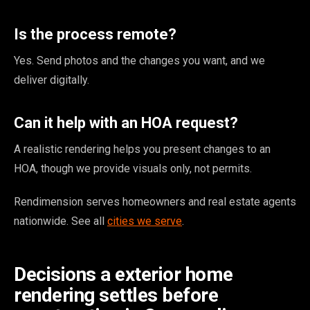
Is the process remote?
Yes. Send photos and the changes you want, and we
deliver digitally.
Can it help with an HOA request?
A realistic rendering helps you present changes to an
HOA, though we provide visuals only, not permits.
Rendimension serves homeowners and real estate agents
nationwide. See all
cities we serve
.
Decisions a exterior home
rendering settles before