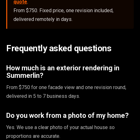
quote
.
From $750. Fixed price, one revision included,
delivered remotely in days.
Frequently asked questions
How much is an exterior rendering in
Summerlin?
From $750 for one facade view and one revision round,
delivered in 5 to 7 business days.
Do you work from a photo of my home?
Yes. We use a clear photo of your actual house so
proportions are accurate.