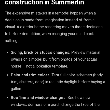
construction in Summerlin
The expensive mistakes in a remodel happen when a
decision is made from imagination instead of from a
visual. A exterior home rendering moves those decisions
to before demolition, when changing your mind costs
nothing:
Siding, brick or stucco changes.
Preview material
swaps on a model built from photos of your actual
house — not a lookalike template.
Paint and trim colors.
Test full color schemes (body,
trim, shutters, door) in realistic daylight before buying a
gallon.
Roofline and window changes.
See how new
windows, dormers or a porch change the face of the