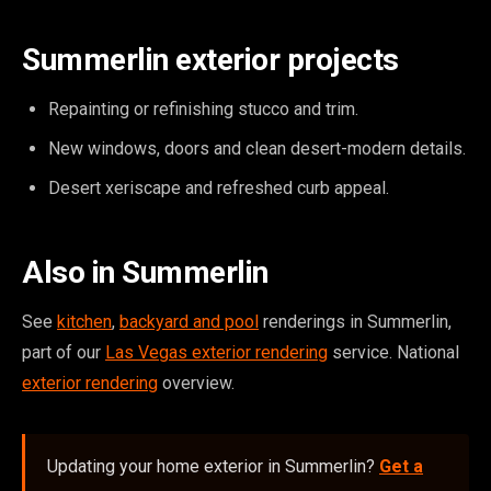
Summerlin exterior projects
Repainting or refinishing stucco and trim.
New windows, doors and clean desert-modern details.
Desert xeriscape and refreshed curb appeal.
Also in Summerlin
See
kitchen
,
backyard and pool
renderings in Summerlin,
part of our
Las Vegas exterior rendering
service. National
exterior rendering
overview.
Updating your home exterior in Summerlin?
Get a