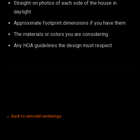
Straight-on photos of each side of the house in
daylight
Approximate footprint dimensions if you have them
The materials or colors you are considering
Any HOA guidelines the design must respect
← Back to remodel renderings