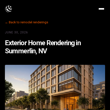
← Back to remodel renderings
JUNE 30, 2026
Exterior Home Rendering in
Summerlin, NV