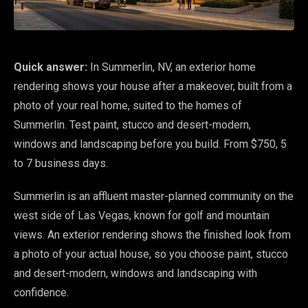
Quick answer:
In Summerlin, NV, an exterior home
rendering shows your house after a makeover, built from a
photo of your real home, suited to the homes of
Summerlin. Test paint, stucco and desert-modern,
windows and landscaping before you build. From $750, 5
to 7 business days.
Summerlin is an affluent master-planned community on the
west side of Las Vegas, known for golf and mountain
views. An exterior rendering shows the finished look from
a photo of your actual house, so you choose paint, stucco
and desert-modern, windows and landscaping with
confidence.