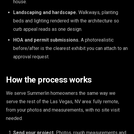
house.
Landscaping and hardscape.
Walkways, planting
beds and lighting rendered with the architecture so
curb appeal reads as one design.
HOA and permit submissions.
A photorealistic
before/after is the clearest exhibit you can attach to an
approval request.
How the process works
We serve Summerlin homeowners the same way we
serve the rest of the Las Vegas, NV area: fully remote,
from your photos and measurements, with no site visit
needed.
Send your project.
Photos, rough measurements and