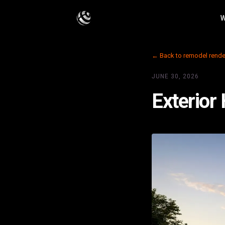
W
← Back to remodel rende
JUNE 30, 2026
Exterior