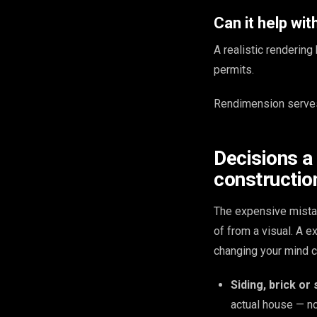
Can it help wi
A realistic renderin
permits.
Rendimension serves
Decisions a
construction
The expensive mista
of from a visual. A 
changing your mind c
Siding, brick or
actual house — no