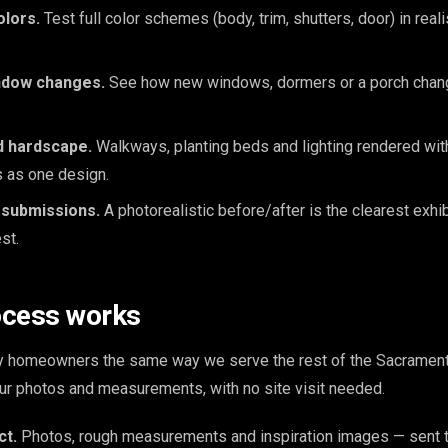
olors.
Test full color schemes (body, trim, shutters, door) in reali
ndow changes.
See how new windows, dormers or a porch chang
d hardscape.
Walkways, planting beds and lighting rendered with
s as one design.
 submissions.
A photorealistic before/after is the clearest exhib
st.
ocess works
y homeowners the same way we serve the rest of the Sacrament
our photos and measurements, with no site visit needed.
ct.
Photos, rough measurements and inspiration images — sent t