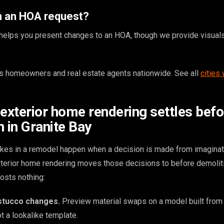
th an HOA request?
g helps you present changes to an HOA, though we provide visuals
 homeowners and real estate agents nationwide. See all
cities
 exterior home rendering settles befo
 in Granite Bay
kes in a remodel happen when a decision is made from imaginat
exterior home rendering moves those decisions to before demolit
osts nothing:
 stucco changes.
Preview material swaps on a model built from
t a lookalike template.