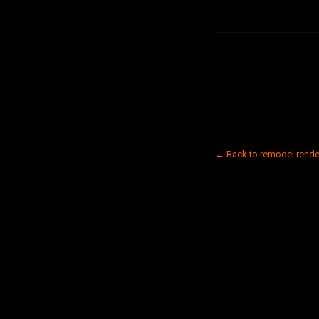
← Back to remodel rende