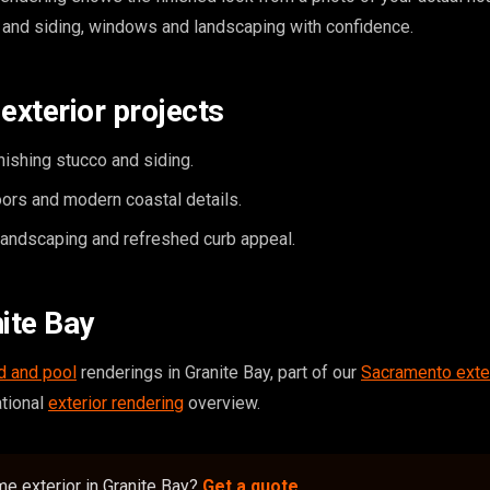
 and siding, windows and landscaping with confidence.
exterior projects
inishing stucco and siding.
rs and modern coastal details.
landscaping and refreshed curb appeal.
nite Bay
d and pool
renderings in Granite Bay, part of our
Sacramento exte
ational
exterior rendering
overview.
e exterior in Granite Bay?
Get a quote
.