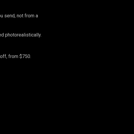
ou send, not from a
 photorealistically.
off, from $750.