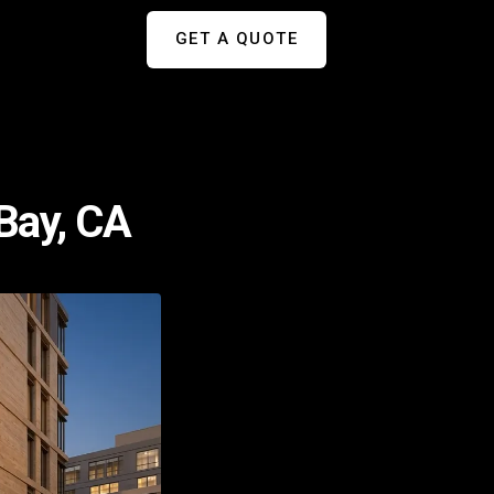
GET A QUOTE
Bay, CA