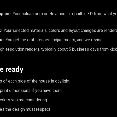
space.
Your actual room or elevation is rebuilt in 3D from what y
d.
Your selected materials, colors and layout changes are rendered
ne.
You get the draft, request adjustments, and we revise.
gh-resolution renders, typically about 5 business days from kick
e ready
s of each side of the house in daylight
print dimensions if you have them
colors you are considering
es the design must respect