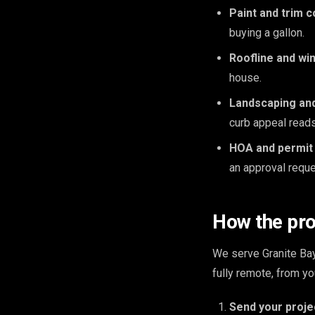
Paint and trim c
buying a gallon.
Roofline and wi
house.
Landscaping an
curb appeal read
HOA and permit
an approval reque
How the pr
We serve Granite Ba
fully remote, from y
Send your proje