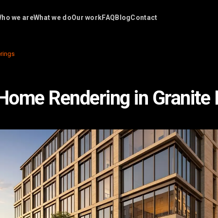
ho we are
What we do
Our work
FAQ
Blog
Contact
rings
 Home Rendering in Granite 