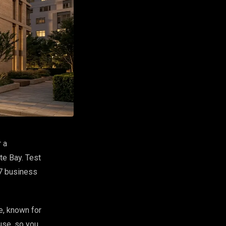
 a
te Bay. Test
 7 business
e, known for
use, so you