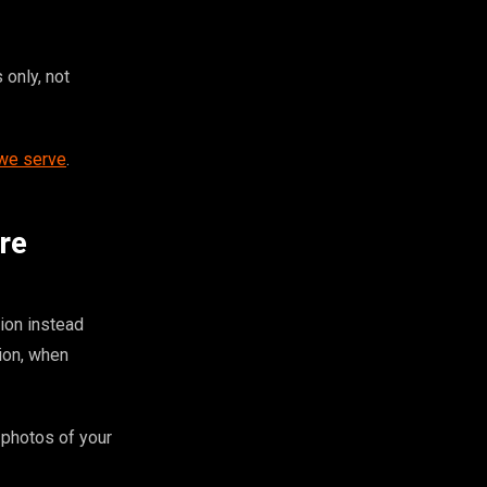
 only, not
 we serve
.
re
ion instead
ion, when
 photos of your