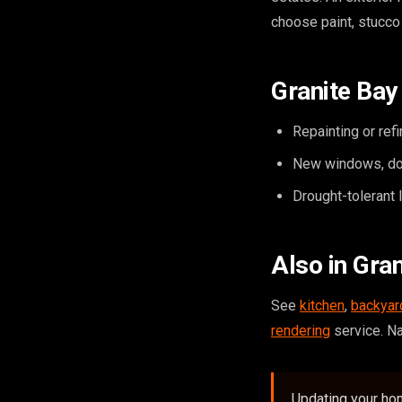
choose paint, stucco
Granite Bay 
Repainting or ref
New windows, doo
Drought-tolerant 
Also in Gra
See
kitchen
,
backyar
rendering
service. N
Updating your hom