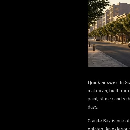
Quick answer:
In Gr
makeover, built from
paint, stucco and si
days.
Granite Bay is one o
estates. An exterior