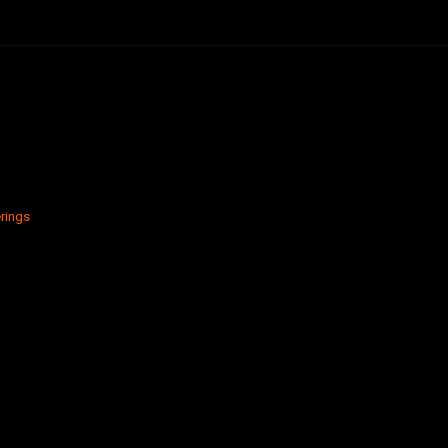
rings