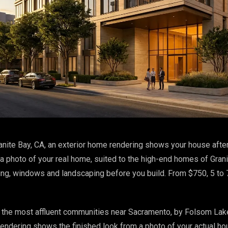
anite Bay, CA, an exterior home rendering shows your house after
 a photo of your real home, suited to the high-end homes of Grani
ding, windows and landscaping before you build. From $750, 5 to
f the most affluent communities near Sacramento, by Folsom Lak
 rendering shows the finished look from a photo of your actual ho