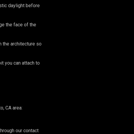
stic daylight before
e the face of the
 the architecture so
it you can attach to
o, CA area:
hrough our contact