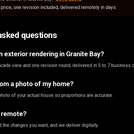
price, one revision included, delivered remotely in days.
asked questions
 exterior rendering in Granite Bay?
cade view and one revision round, delivered in 5 to 7 business 
rom a photo of my home?
photo of your actual house so proportions are accurate.
s remote?
 the changes you want, and we deliver digitally.