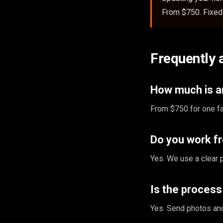
From $750. Fixed 
Frequently 
How much is an
From $750 for one fa
Do you work f
Yes. We use a clear 
Is the proces
Yes. Send photos and