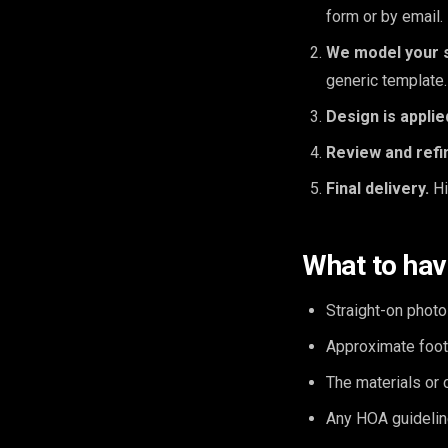
form or by email.
We model your 
generic template.
Design is applie
Review and refi
Final delivery.
Hi
What to hav
Straight-on photo
Approximate foot
The materials or 
Any HOA guidelin