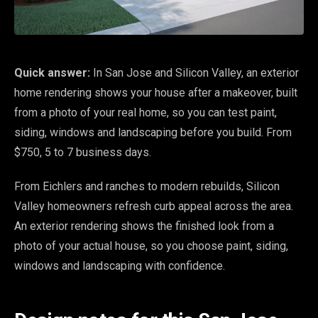
Quick answer:
In San Jose and Silicon Valley, an exterior
home rendering shows your house after a makeover, built
from a photo of your real home, so you can test paint,
siding, windows and landscaping before you build. From
$750, 5 to 7 business days.
From Eichlers and ranches to modern rebuilds, Silicon
Valley homeowners refresh curb appeal across the area.
An exterior rendering shows the finished look from a
photo of your actual house, so you choose paint, siding,
windows and landscaping with confidence.