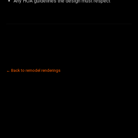
Any HOA guidelines the design must respect
← Back to remodel renderings