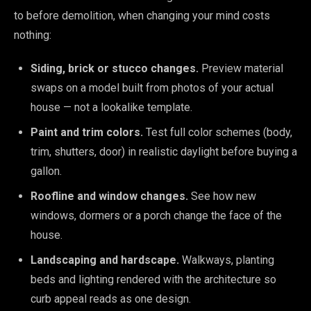
to before demolition, when changing your mind costs
nothing:
Siding, brick or stucco changes.
Preview material
swaps on a model built from photos of your actual
house — not a lookalike template.
Paint and trim colors.
Test full color schemes (body,
trim, shutters, door) in realistic daylight before buying a
gallon.
Roofline and window changes.
See how new
windows, dormers or a porch change the face of the
house.
Landscaping and hardscape.
Walkways, planting
beds and lighting rendered with the architecture so
curb appeal reads as one design.