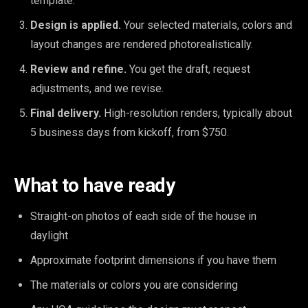
template.
Design is applied.
Your selected materials, colors and
layout changes are rendered photorealistically.
Review and refine.
You get the draft, request
adjustments, and we revise.
Final delivery.
High-resolution renders, typically about
5 business days from kickoff, from $750.
What to have ready
Straight-on photos of each side of the house in
daylight
Approximate footprint dimensions if you have them
The materials or colors you are considering