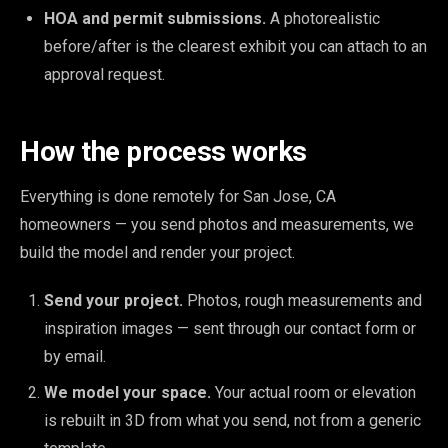
HOA and permit submissions.
A photorealistic
before/after is the clearest exhibit you can attach to an
approval request.
How the process works
Everything is done remotely for San Jose, CA
homeowners — you send photos and measurements, we
build the model and render your project.
Send your project.
Photos, rough measurements and
inspiration images — sent through our contact form or
by email.
We model your space.
Your actual room or elevation
is rebuilt in 3D from what you send, not from a generic