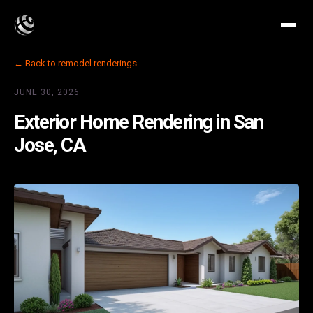
← Back to remodel renderings
JUNE 30, 2026
Exterior Home Rendering in San
Jose, CA