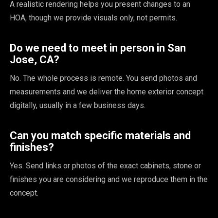
A realistic rendering helps you present changes to an
HOA, though we provide visuals only, not permits.
Do we need to meet in person in San
Jose, CA?
No. The whole process is remote. You send photos and
measurements and we deliver the home exterior concept
digitally, usually in a few business days.
Can you match specific materials and
finishes?
Yes. Send links or photos of the exact cabinets, stone or
finishes you are considering and we reproduce them in the
concept.