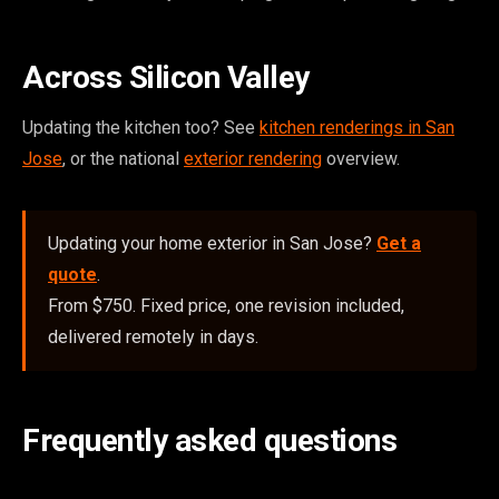
Across Silicon Valley
Updating the kitchen too? See
kitchen renderings in San
Jose
, or the national
exterior rendering
overview.
Updating your home exterior in San Jose?
Get a
quote
.
From $750. Fixed price, one revision included,
delivered remotely in days.
Frequently asked questions