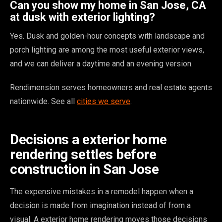
Can you show my home in San Jose, CA
at dusk with exterior lighting?
Yes. Dusk and golden-hour concepts with landscape and
porch lighting are among the most useful exterior views,
and we can deliver a daytime and an evening version.
Rendimension serves homeowners and real estate agents
nationwide. See all
cities we serve
.
Decisions a exterior home
rendering settles before
construction in San Jose
The expensive mistakes in a remodel happen when a
decision is made from imagination instead of from a
visual. A exterior home rendering moves those decisions