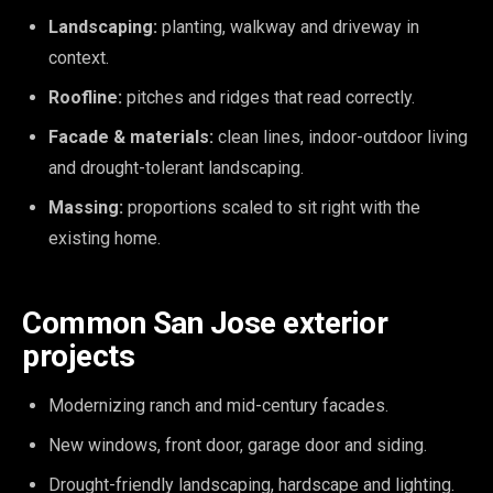
Landscaping:
planting, walkway and driveway in
context.
Roofline:
pitches and ridges that read correctly.
Facade & materials:
clean lines, indoor-outdoor living
and drought-tolerant landscaping.
Massing:
proportions scaled to sit right with the
existing home.
Common San Jose exterior
projects
Modernizing ranch and mid-century facades.
New windows, front door, garage door and siding.
Drought-friendly landscaping, hardscape and lighting.