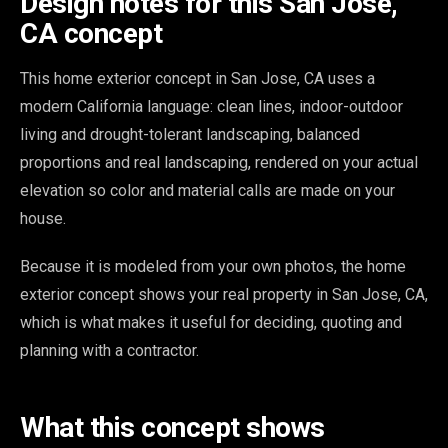
Design notes for this San Jose,
CA concept
This home exterior concept in San Jose, CA uses a
modern California language: clean lines, indoor-outdoor
living and drought-tolerant landscaping, balanced
proportions and real landscaping, rendered on your actual
elevation so color and material calls are made on your
house.
Because it is modeled from your own photos, the home
exterior concept shows your real property in San Jose, CA,
which is what makes it useful for deciding, quoting and
planning with a contractor.
What this concept shows