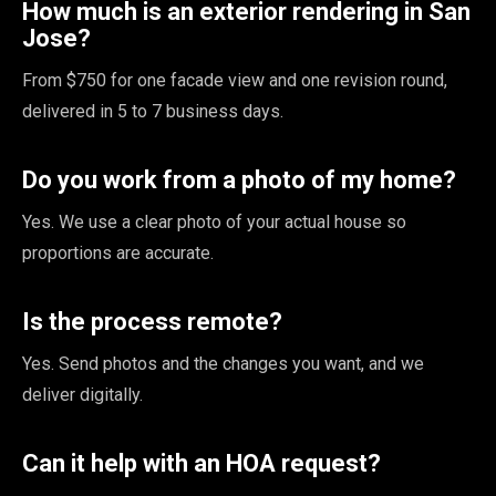
How much is an exterior rendering in San
Jose?
From $750 for one facade view and one revision round,
delivered in 5 to 7 business days.
Do you work from a photo of my home?
Yes. We use a clear photo of your actual house so
proportions are accurate.
Is the process remote?
Yes. Send photos and the changes you want, and we
deliver digitally.
Can it help with an HOA request?