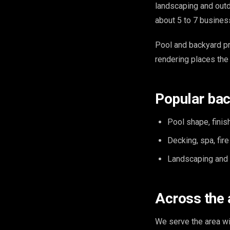
landscaping and outdo
about 5 to 7 busines
Pool and backyard pr
rendering places the 
Popular bac
Pool shape, finish
Decking, spa, fir
Landscaping and o
Across the 
We serve the area w