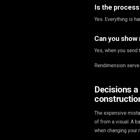
Is the proces
Yes. Everything is ha
Can you show 
Yes, when you send th
Rendimension serves
Decisions a
constructio
The expensive mista
of from a visual. A 
when changing your m