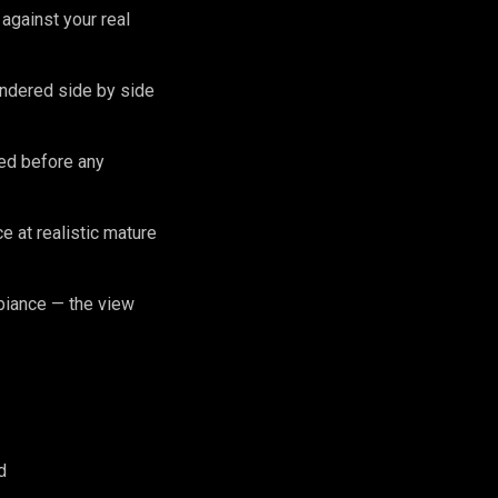
against your real
endered side by side
zed before any
 at realistic mature
biance — the view
d