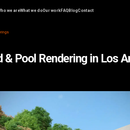
ho we are
What we do
Our work
FAQ
Blog
Contact
rings
 & Pool Rendering in Los A