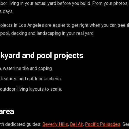
or living in your actual yard before you build. From your photos
s days.
ojects in Los Angeles are easier to get right when you can see th
pool, decking and landscaping in your real yard.
kyard and pool projects
, waterline tile and coping.
e features and outdoor kitchens.
utdoor-living layouts to scale.
area
ith dedicated guides:
Beverly Hills
,
Bel Air
,
Pacific Palisades
. Se