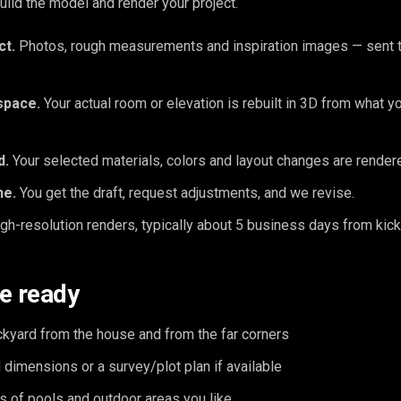
ld the model and render your project.
ct.
Photos, rough measurements and inspiration images — sent t
space.
Your actual room or elevation is rebuilt in 3D from what y
d.
Your selected materials, colors and layout changes are rendered
ne.
You get the draft, request adjustments, and we revise.
gh-resolution renders, typically about 5 business days from kick
e ready
ckyard from the house and from the far corners
dimensions or a survey/plot plan if available
s of pools and outdoor areas you like