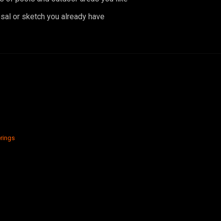
sal or sketch you already have
rings