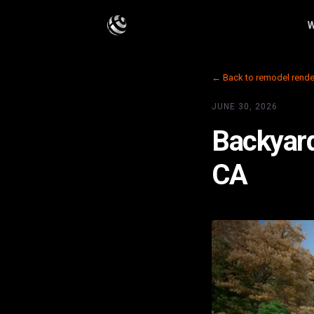
W
← Back to remodel rende
JUNE 30, 2026
Backyard
CA