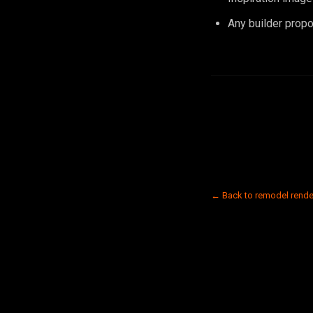
Any builder propo
← Back to remodel rende