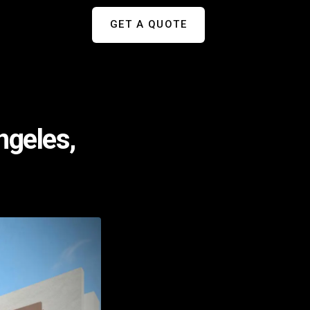
GET A QUOTE
ngeles,