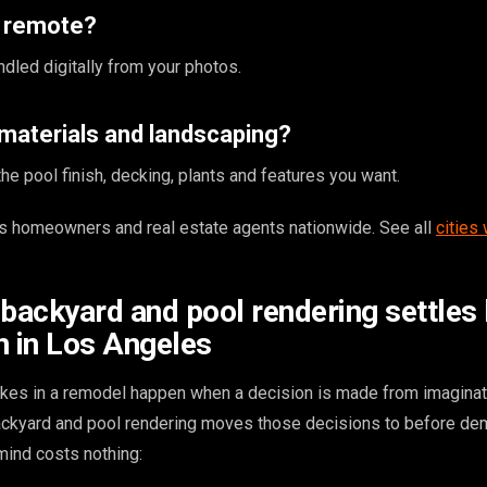
s remote?
ndled digitally from your photos.
materials and landscaping?
e pool finish, decking, plants and features you want.
 homeowners and real estate agents nationwide. See all
cities
 backyard and pool rendering settles
n in Los Angeles
kes in a remodel happen when a decision is made from imaginat
backyard and pool rendering moves those decisions to before dem
ind costs nothing: