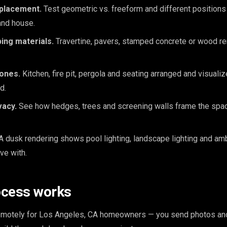
 placement.
Test geometric vs. freeform and different positions 
and house.
ing materials.
Travertine, pavers, stamped concrete or wood r
zones.
Kitchen, fire pit, pergola and seating arranged and visuali
d.
vacy.
See how hedges, trees and screening walls frame the space
A dusk rendering shows pool lighting, landscape lighting and am
ive with.
ocess works
remotely for Los Angeles, CA homeowners — you send photos an