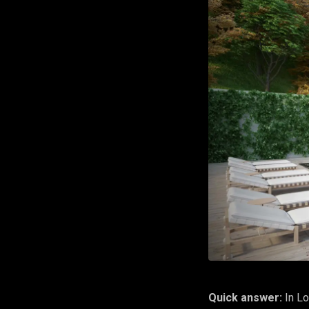
Quick answer:
In Lo