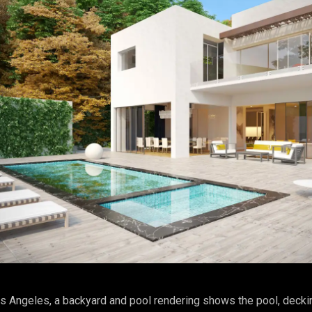
s Angeles, a backyard and pool rendering shows the pool, decki