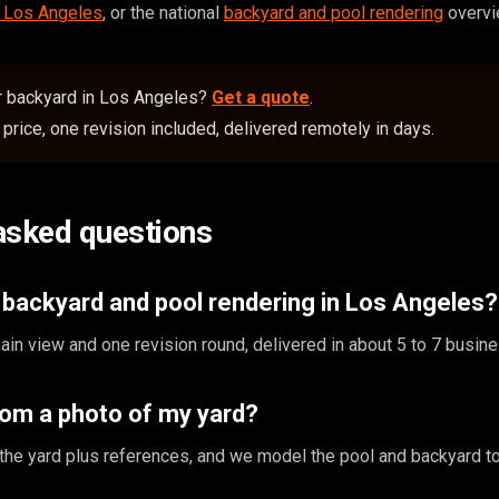
n Los Angeles
, or the national
backyard and pool rendering
overvi
or backyard in Los Angeles?
Get a quote
.
price, one revision included, delivered remotely in days.
asked questions
backyard and pool rendering in Los Angeles?
in view and one revision round, delivered in about 5 to 7 busin
rom a photo of my yard?
the yard plus references, and we model the pool and backyard to