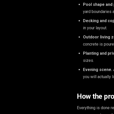
Pool shape and
yard boundaries 
Decking and cop
in your layout.
Outdoor living 
concrete is poure
Planting and pri
sizes.
Evening scene.
you will actually l
How the pr
Everything is done 