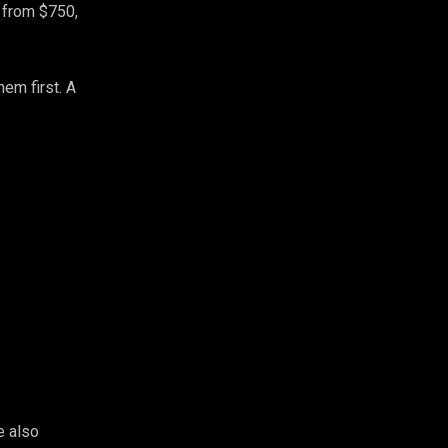
, from $750,
em first. A
e also