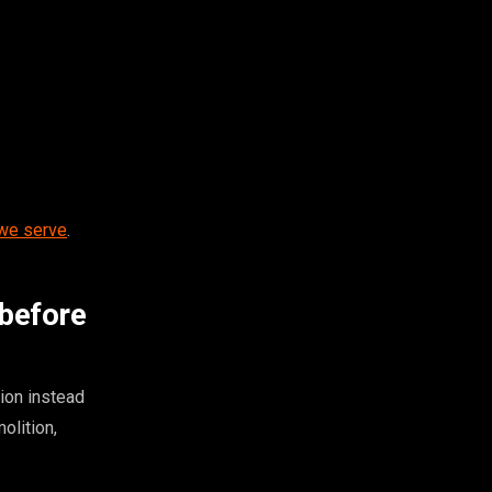
 we serve
.
 before
ion instead
olition,