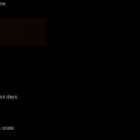
ew.
ess days.
 scale.