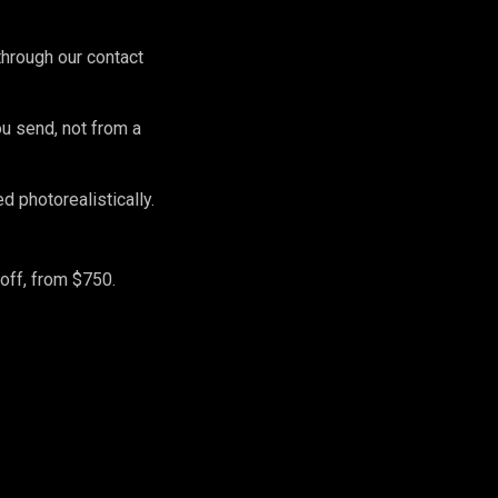
hrough our contact
ou send, not from a
 photorealistically.
off, from $750.