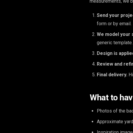
measurements, we bui
Send your proje
form or by email.
We model your 
generic template.
Design is applie
Review and refi
Final delivery.
Hi
What to hav
Photos of the ba
Approximate yard 
Inspiration image