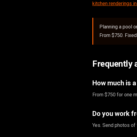
kitchen renderings i
Planning a pool 
From $750. Fixed 
Frequently 
How much is a 
From $750 for one ma
Do you work f
Yes. Send photos of 