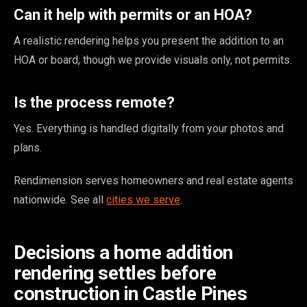
Can it help with permits or an HOA?
A realistic rendering helps you present the addition to an
HOA or board, though we provide visuals only, not permits.
Is the process remote?
Yes. Everything is handled digitally from your photos and
plans.
Rendimension serves homeowners and real estate agents
nationwide. See all
cities we serve
.
Decisions a home addition
rendering settles before
construction in Castle Pines