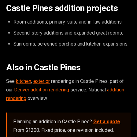
Castle Pines addition projects
Room additions, primary-suite and in-law additions.
Second-story additions and expanded great rooms.
Sunrooms, screened porches and kitchen expansions.
Also in Castle Pines
See
kitchen
,
exterior
renderings in Castle Pines, part of
our
Denver addition rendering
service. National
addition
rendering
overview.
Planning an addition in Castle Pines?
Get a quote
.
From $1200. Fixed price, one revision included,