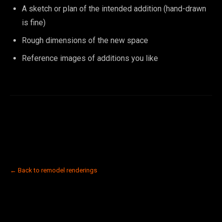
A sketch or plan of the intended addition (hand-drawn
is fine)
Rough dimensions of the new space
Reference images of additions you like
← Back to remodel renderings