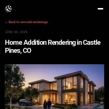
← Back to remodel renderings
JUNE 30, 2026
Home Addition Rendering in Castle
Pines, CO