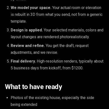
We model your space.
Your actual room or elevation
is rebuilt in 3D from what you send, not from a generic
template.
Design is applied.
Your selected materials, colors and
layout changes are rendered photorealistically.
Review and refine.
You get the draft, request
adjustments, and we revise.
Final delivery.
High-resolution renders, typically about
5 business days from kickoff, from $1200.
What to have ready
Photos of the existing house, especially the side
being extended