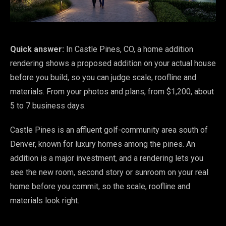
Quick answer:
In Castle Pines, CO, a home addition
rendering shows a proposed addition on your actual house
before you build, so you can judge scale, roofline and
materials. From your photos and plans, from $1,200, about
5 to 7 business days.
Castle Pines is an affluent golf-community area south of
Denver, known for luxury homes among the pines. An
addition is a major investment, and a rendering lets you
see the new room, second story or sunroom on your real
home before you commit, so the scale, roofline and
materials look right.