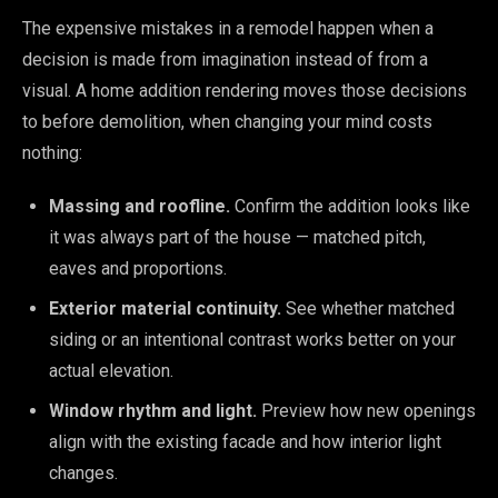
The expensive mistakes in a remodel happen when a
decision is made from imagination instead of from a
visual. A home addition rendering moves those decisions
to before demolition, when changing your mind costs
nothing:
Massing and roofline.
Confirm the addition looks like
it was always part of the house — matched pitch,
eaves and proportions.
Exterior material continuity.
See whether matched
siding or an intentional contrast works better on your
actual elevation.
Window rhythm and light.
Preview how new openings
align with the existing facade and how interior light
changes.