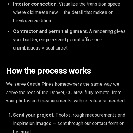
Interior connection.
Visualize the transition space
where old meets new — the detail that makes or
breaks an addition.
Contractor and permit alignment.
A rendering gives
your builder, engineer and permit office one
unambiguous visual target.
How the process works
We serve Castle Pines homeowners the same way we
serve the rest of the Denver, CO area: fully remote, from
your photos and measurements, with no site visit needed.
Send your project.
Photos, rough measurements and
inspiration images — sent through our contact form or
by email.