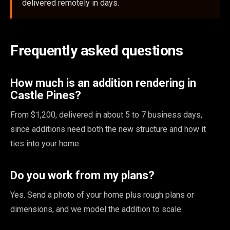
delivered remotely in days.
Frequently asked questions
How much is an addition rendering in
Castle Pines?
From $1,200, delivered in about 5 to 7 business days,
since additions need both the new structure and how it
ties into your home.
Do you work from my plans?
Yes. Send a photo of your home plus rough plans or
dimensions, and we model the addition to scale.