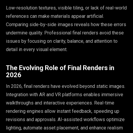
Low-resolution textures, visible tiling, or lack of real-world
references can make materials appear artificial.
Comparing side-by-side images reveals how these errors
undermine quality. Professional final renders avoid these
issues by focusing on clarity, balance, and attention to
detail in every visual element.
The Evolving Role of Final Renders in
2026
In 2026, final renders have evolved beyond static images.
Integration with AR and VR platforms enables immersive
walkthroughs and interactive experiences. Real-time
rendering engines allow instant feedback, speeding up
revisions and approvals. AI-assisted workflows optimize
lighting, automate asset placement, and enhance realism