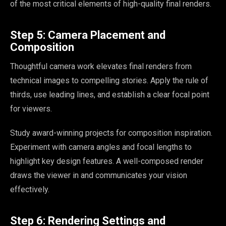
of the most critical elements of high-quality final renders.
Step 5: Camera Placement and
Composition
Thoughtful camera work elevates final renders from
technical images to compelling stories. Apply the rule of
thirds, use leading lines, and establish a clear focal point
for viewers.
Study award-winning projects for composition inspiration.
Experiment with camera angles and focal lengths to
highlight key design features. A well-composed render
draws the viewer in and communicates your vision
effectively.
Step 6: Rendering Settings and