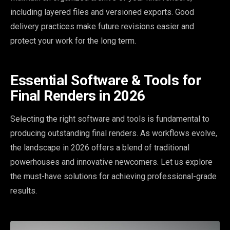
including layered files and versioned exports. Good
delivery practices make future revisions easier and
protect your work for the long term.
Essential Software & Tools for
Final Renders in 2026
Selecting the right software and tools is fundamental to
producing outstanding final renders. As workflows evolve,
the landscape in 2026 offers a blend of traditional
powerhouses and innovative newcomers. Let us explore
the must-have solutions for achieving professional-grade
results.