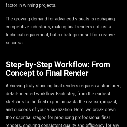
factor in winning projects.
The growing demand for advanced visuals is reshaping
competitive industries, making final renders not just a
technical requirement, but a strategic asset for creative
success.
Step-by-Step Workflow: From
Concept to Final Render
Achieving truly stunning final renders requires a structured,
detail-oriented workflow. Each step, from the earliest
sketches to the final export, impacts the realism, impact,
and success of your visualization. Here, we break down
the essential stages for producing professional final
renders, ensuring consistent quality and efficiency for any