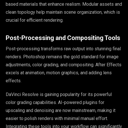
based materials that enhance realism. Modular assets and
clean topology help maintain scene organization, which is
crucial for efficient rendering.
Post-Processing and Compositing Tools
Post-processing transforms raw output into stunning final
renders. Photoshop remains the gold standard for image
adjustments, color grading, and compositing. After Effects
excels at animation, motion graphics, and adding lens
effects.
DaVinci Resolve is gaining popularity for its powerful
color grading capabilities. AI-powered plugins for
upscaling and denoising are now mainstream, making it
easier to polish renders with minimal manual effort.
Integrating these tools into your workflow can significantly