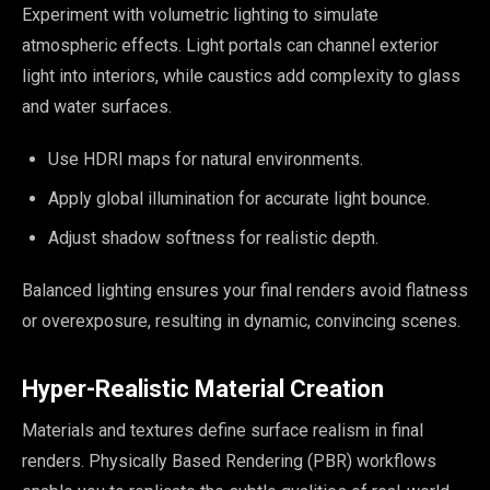
Experiment with volumetric lighting to simulate
atmospheric effects. Light portals can channel exterior
light into interiors, while caustics add complexity to glass
and water surfaces.
Use HDRI maps for natural environments.
Apply global illumination for accurate light bounce.
Adjust shadow softness for realistic depth.
Balanced lighting ensures your final renders avoid flatness
or overexposure, resulting in dynamic, convincing scenes.
Hyper-Realistic Material Creation
Materials and textures define surface realism in final
renders. Physically Based Rendering (PBR) workflows