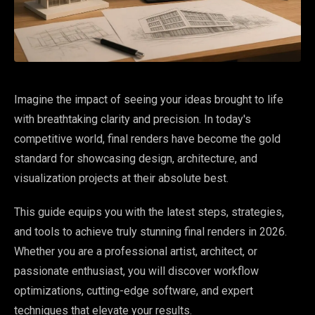
Imagine the impact of seeing your ideas brought to life
with breathtaking clarity and precision. In today's
competitive world, final renders have become the gold
standard for showcasing design, architecture, and
visualization projects at their absolute best.
This guide equips you with the latest steps, strategies,
and tools to achieve truly stunning final renders in 2026.
Whether you are a professional artist, architect, or
passionate enthusiast, you will discover workflow
optimizations, cutting-edge software, and expert
techniques that elevate your results.