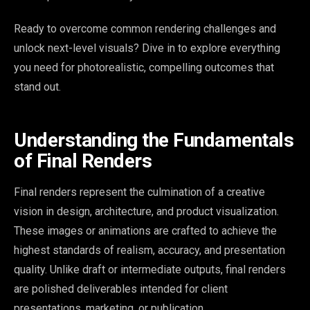
Ready to overcome common rendering challenges and
unlock next-level visuals? Dive in to explore everything
you need for photorealistic, compelling outcomes that
stand out.
Understanding the Fundamentals
of Final Renders
Final renders represent the culmination of a creative
vision in design, architecture, and product visualization.
These images or animations are crafted to achieve the
highest standards of realism, accuracy, and presentation
quality. Unlike draft or intermediate outputs, final renders
are polished deliverables intended for client
presentations, marketing, or publication.