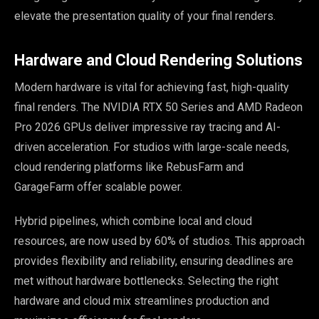
elevate the presentation quality of your final renders.
Hardware and Cloud Rendering Solutions
Modern hardware is vital for achieving fast, high-quality
final renders. The NVIDIA RTX 50 Series and AMD Radeon
Pro 2026 GPUs deliver impressive ray tracing and AI-
driven acceleration. For studios with large-scale needs,
cloud rendering platforms like RebusFarm and
GarageFarm offer scalable power.
Hybrid pipelines, which combine local and cloud
resources, are now used by 60% of studios. This approach
provides flexibility and reliability, ensuring deadlines are
met without hardware bottlenecks. Selecting the right
hardware and cloud mix streamlines production and