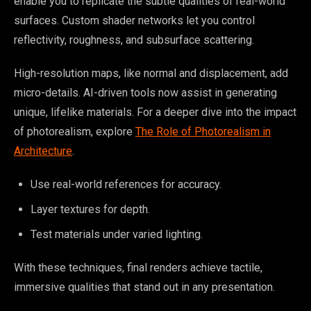
enable you to replicate the subtle qualities of real-world
surfaces. Custom shader networks let you control
reflectivity, roughness, and subsurface scattering.
High-resolution maps, like normal and displacement, add
micro-details. AI-driven tools now assist in generating
unique, lifelike materials. For a deeper dive into the impact
of photorealism, explore
The Role of Photorealism in
Architecture
.
Use real-world references for accuracy.
Layer textures for depth.
Test materials under varied lighting.
With these techniques, final renders achieve tactile,
immersive qualities that stand out in any presentation.