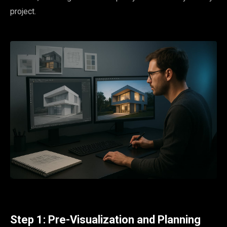
project.
Step 1: Pre-Visualization and Planning