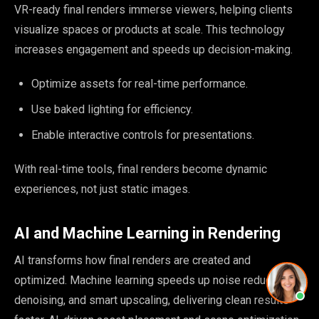
VR-ready final renders immerse viewers, helping clients
visualize spaces or products at scale. This technology
increases engagement and speeds up decision-making.
Optimize assets for real-time performance.
Use baked lighting for efficiency.
Enable interactive controls for presentations.
With real-time tools, final renders become dynamic
experiences, not just static images.
AI and Machine Learning in Rendering
AI transforms how final renders are created and
optimized. Machine learning speeds up noise reduction,
denoising, and smart upscaling, delivering clean results