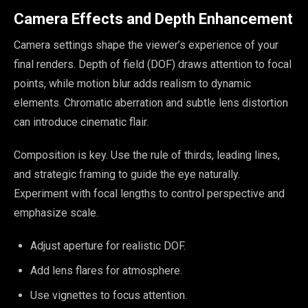
Camera Effects and Depth Enhancement
Camera settings shape the viewer’s experience of your
final renders. Depth of field (DOF) draws attention to focal
points, while motion blur adds realism to dynamic
elements. Chromatic aberration and subtle lens distortion
can introduce cinematic flair.
Composition is key. Use the rule of thirds, leading lines,
and strategic framing to guide the eye naturally.
Experiment with focal lengths to control perspective and
emphasize scale.
Adjust aperture for realistic DOF.
Add lens flares for atmosphere.
Use vignettes to focus attention.