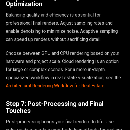
Optimization
Balancing quality and efficiency is essential for
professional final renders. Adjust sampling rates and
enable denoising to minimize noise. Adaptive sampling
can speed up renders without sacrificing detail.
Choose between GPU and CPU rendering based on your
hardware and project scale. Cloud rendering is an option
for large or complex scenes. For a more in-depth,
specialized workflow in real estate visualization, see the
Architectural Rendering Workflow for Real Estate
.
Step 7: Post-Processing and Final
Touches
Post-processing brings your final renders to life. Use
color grading to refine mood, add lens effects for realism,