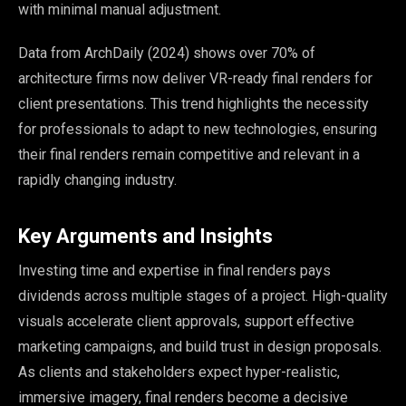
with minimal manual adjustment.
Data from ArchDaily (2024) shows over 70% of
architecture firms now deliver VR-ready final renders for
client presentations. This trend highlights the necessity
for professionals to adapt to new technologies, ensuring
their final renders remain competitive and relevant in a
rapidly changing industry.
Key Arguments and Insights
Investing time and expertise in final renders pays
dividends across multiple stages of a project. High-quality
visuals accelerate client approvals, support effective
marketing campaigns, and build trust in design proposals.
As clients and stakeholders expect hyper-realistic,
immersive imagery, final renders become a decisive