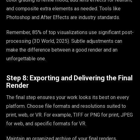
and composite extra elements as needed. Tools like
Photoshop and After Effects are industry standards.
Remember, 85% of top visualizations use significant post-
processing (3D World, 2025). Subtle adjustments can
make the difference between a good render and an
unforgettable one.
Step 8: Exporting and Delivering the Final
Render
The final step ensures your work looks its best on every
platform. Choose file formats and resolutions suited to
print, web, or VR. For example, TIFF or PNG for print, JPEG
for web, and specific formats for VR.
Maintain an organized archive of your final renders,