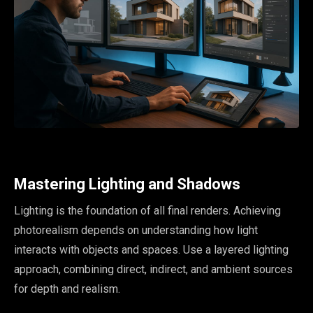
Mastering Lighting and Shadows
Lighting is the foundation of all final renders. Achieving
photorealism depends on understanding how light
interacts with objects and spaces. Use a layered lighting
approach, combining direct, indirect, and ambient sources
for depth and realism.