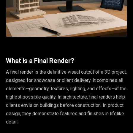
What is a Final Render?
A final render is the definitive visual output of a 3D project,
designed for showcase or client delivery. It combines all
elements—geometry, textures, lighting, and effects—at the
highest possible quality. In architecture, final renders help
clients envision buildings before construction. In product
design, they demonstrate features and finishes in lifelike
detail.