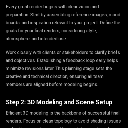
Every great render begins with clear vision and
preparation. Start by assembling reference images, mood
boards, and inspiration relevant to your project. Define the
goals for your final renders, considering style,
atmosphere, and intended use.
Work closely with clients or stakeholders to clarify briefs
and objectives. Establishing a feedback loop early helps
minimize revisions later. This planning stage sets the
creative and technical direction, ensuring all team
members are aligned before modeling begins.
Step 2: 3D Modeling and Scene Setup
Efficient 3D modeling is the backbone of successful final
renders. Focus on clean topology to avoid shading issues