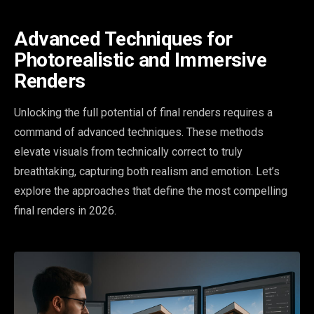
Advanced Techniques for
Photorealistic and Immersive
Renders
Unlocking the full potential of final renders requires a
command of advanced techniques. These methods
elevate visuals from technically correct to truly
breathtaking, capturing both realism and emotion. Let’s
explore the approaches that define the most compelling
final renders in 2026.