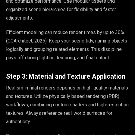
and optimize performance. Use modular assets and
organized scene hierarchies for flexibility and faster
adjustments.
Efficient modeling can reduce render times by up to 30%
(CGArchitect, 2025). Keep your scene tidy, naming objects
logically and grouping related elements. This discipline
pays off during lighting, texturing, and final output.
Step 3: Material and Texture Application
Realism in final renders depends on high-quality materials
and textures. Utilize physically based rendering (PBR)
workflows, combining custom shaders and high-resolution
textures. Always reference real-world surfaces for
authenticity.