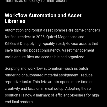
maximizes efficiency for final renders.
Workflow Automation and Asset
Libraries
Automation and robust asset libraries are game changers
for final renders in 2026. Quixel Megascans and
KitBash3D supply high-quality, ready-to-use assets that
save time and boost consistency. Asset management
tools ensure files are accessible and organized.
Scripting and workflow automation—such as batch
rendering or automated material assignment—reduce
repetitive tasks. This lets artists spend more time on
creativity and less on manual setup. Adopting these
solutions is now a hallmark of efficient pipelines for high-
end final renders.