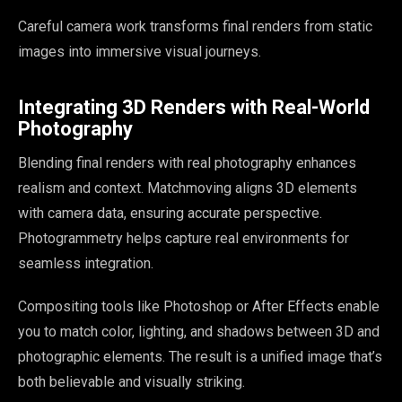
Careful camera work transforms final renders from static
images into immersive visual journeys.
Integrating 3D Renders with Real-World
Photography
Blending final renders with real photography enhances
realism and context. Matchmoving aligns 3D elements
with camera data, ensuring accurate perspective.
Photogrammetry helps capture real environments for
seamless integration.
Compositing tools like Photoshop or After Effects enable
you to match color, lighting, and shadows between 3D and
photographic elements. The result is a unified image that’s
both believable and visually striking.