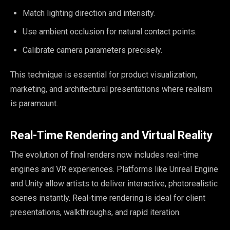
Match lighting direction and intensity.
Use ambient occlusion for natural contact points.
Calibrate camera parameters precisely.
This technique is essential for product visualization,
marketing, and architectural presentations where realism
is paramount.
Real-Time Rendering and Virtual Reality
The evolution of final renders now includes real-time
engines and VR experiences. Platforms like Unreal Engine
and Unity allow artists to deliver interactive, photorealistic
scenes instantly. Real-time rendering is ideal for client
presentations, walkthroughs, and rapid iteration.