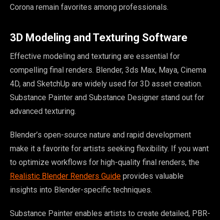
Corona remain favorites among professionals.
3D Modeling and Texturing Software
Effective modeling and texturing are essential for
compelling final renders. Blender, 3ds Max, Maya, Cinema
4D, and SketchUp are widely used for 3D asset creation.
Substance Painter and Substance Designer stand out for
advanced texturing.
Blender’s open-source nature and rapid development
make it a favorite for artists seeking flexibility. If you want
to optimize workflows for high-quality final renders, the
Realistic Blender Renders Guide
provides valuable
insights into Blender-specific techniques.
Substance Painter enables artists to create detailed, PBR-