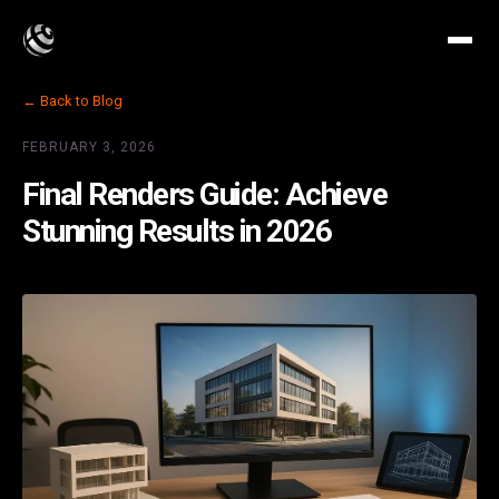
← Back to Blog
FEBRUARY 3, 2026
Final Renders Guide: Achieve
Stunning Results in 2026