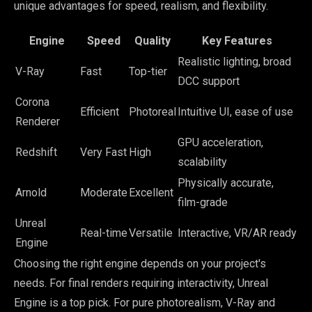
unique advantages for speed, realism, and flexibility.
Engine
Speed
Quality
Key Features
Realistic lighting, broad
V-Ray
Fast
Top-tier
DCC support
Corona
Efficient
Photoreal
Intuitive UI, ease of use
Renderer
GPU acceleration,
Redshift
Very Fast
High
scalability
Physically accurate,
Arnold
Moderate
Excellent
film-grade
Unreal
Real-time
Versatile
Interactive, VR/AR ready
Engine
Choosing the right engine depends on your project's
needs. For final renders requiring interactivity, Unreal
Engine is a top pick. For pure photorealism, V-Ray and