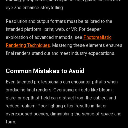
eye and enhance storytelling.
Resolution and output formats must be tailored to the
intended platform—print, web, or VR. For deeper
exploration of advanced methods, see
Photorealistic
Rendering Techniques
. Mastering these elements ensures
final renders stand out and meet industry expectations.
Common Mistakes to Avoid
Even talented professionals can encounter pitfalls when
producing final renders. Overusing effects like bloom,
glare, or depth of field can distract from the subject and
reduce realism. Poor lighting often results in flat or
overexposed scenes, diminishing the sense of space and
form.