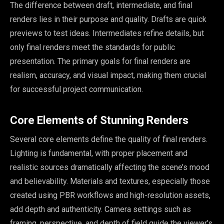
The difference between draft, intermediate, and final
renders lies in their purpose and quality. Drafts are quick
previews to test ideas. Intermediates refine details, but
only final renders meet the standards for public
presentation. The primary goals for final renders are
realism, accuracy, and visual impact, making them crucial
for successful project communication.
Core Elements of Stunning Renders
Several core elements define the quality of final renders.
Lighting is fundamental, with proper placement and
realistic sources dramatically affecting the scene’s mood
and believability. Materials and textures, especially those
created using PBR workflows and high-resolution assets,
add depth and authenticity. Camera settings such as
framing, perspective, and depth of field guide the viewer’s