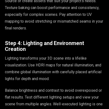
Source or create assets that suit your project’s needs.
Texture baking can boost performance and consistency,
especially for complex scenes. Pay attention to UV
mapping to avoid stretching or mismatched seams in your
final renders.
Step 4: Lighting and Environment
Creation
Lighting transforms your 3D scene into a lifelike
visualization. Use HDRI maps for natural illumination, and
combine global illumination with carefully placed artificial
lights for depth and mood.
Balance brightness and contrast to avoid overexposed or
flat results. Test different lighting setups and view your
scene from multiple angles. Well-executed lighting is one