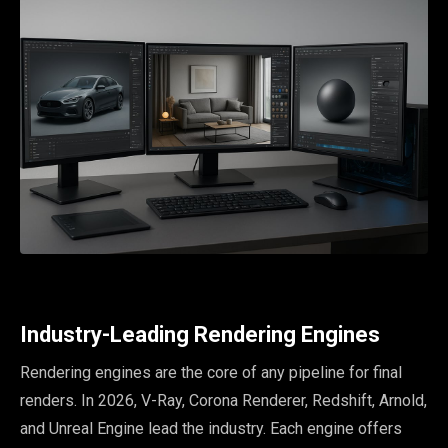
Industry-Leading Rendering Engines
Rendering engines are the core of any pipeline for final
renders. In 2026, V-Ray, Corona Renderer, Redshift, Arnold,
and Unreal Engine lead the industry. Each engine offers