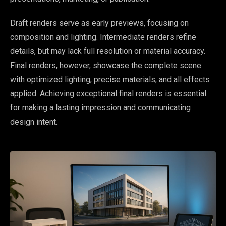
Draft renders serve as early previews, focusing on
composition and lighting. Intermediate renders refine
details, but may lack full resolution or material accuracy.
Final renders, however, showcase the complete scene
with optimized lighting, precise materials, and all effects
applied. Achieving exceptional final renders is essential
for making a lasting impression and communicating
design intent.