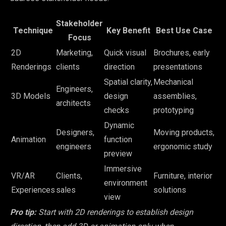
Stakeholder
Technique
Key Benefit
Best Use Case
Focus
2D
Marketing,
Quick visual
Brochures, early
Renderings
clients
direction
presentations
Spatial clarity,
Mechanical
Engineers,
3D Models
design
assemblies,
architects
checks
prototyping
Dynamic
Designers,
Moving products,
Animation
function
engineers
ergonomic study
preview
Immersive
VR/AR
Clients,
Furniture, interior
environment
Experiences
sales
solutions
view
Pro tip:
Start with 2D renderings to establish design