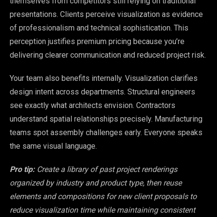
themselves from competitors still relying on traditional
presentations. Clients perceive visualization as evidence
of professionalism and technical sophistication. This
perception justifies premium pricing because you’re
delivering clearer communication and reduced project risk.
Your team also benefits internally. Visualization clarifies
design intent across departments. Structural engineers
see exactly what architects envision. Contractors
understand spatial relationships precisely. Manufacturing
teams spot assembly challenges early. Everyone speaks
the same visual language.
Pro tip:
Create a library of past project renderings
organized by industry and product type, then reuse
elements and compositions for new client proposals to
reduce visualization time while maintaining consistent