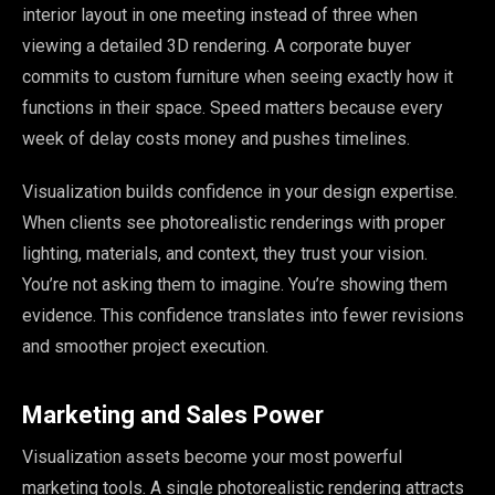
interior layout in one meeting instead of three when
viewing a detailed 3D rendering. A corporate buyer
commits to custom furniture when seeing exactly how it
functions in their space. Speed matters because every
week of delay costs money and pushes timelines.
Visualization builds confidence in your design expertise.
When clients see photorealistic renderings with proper
lighting, materials, and context, they trust your vision.
You’re not asking them to imagine. You’re showing them
evidence. This confidence translates into fewer revisions
and smoother project execution.
Marketing and Sales Power
Visualization assets become your most powerful
marketing tools. A single photorealistic rendering attracts