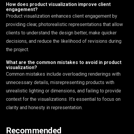
How does product visualization improve client
engagement?
Product visualization enhances client engagement by
providing clear, photorealistic representations that allow
clients to understand the design better, make quicker
decisions, and reduce the likelihood of revisions during
the project.
What are the common mistakes to avoid in product
visualization?
Common mistakes include overloading renderings with
unnecessary details, misrepresenting products with
unrealistic lighting or dimensions, and failing to provide
context for the visualizations. It’s essential to focus on
clarity and honesty in representation.
Recommended