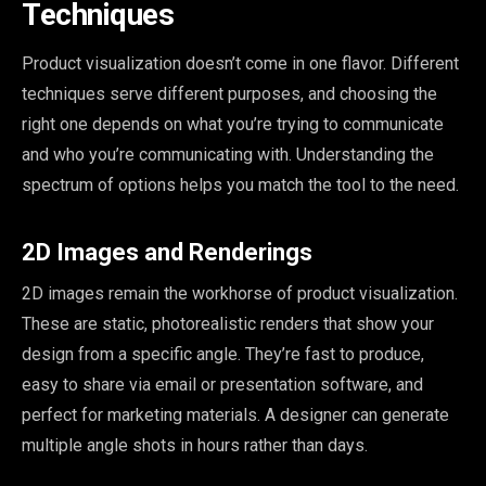
Techniques
Product visualization doesn’t come in one flavor. Different
techniques serve different purposes, and choosing the
right one depends on what you’re trying to communicate
and who you’re communicating with. Understanding the
spectrum of options helps you match the tool to the need.
2D Images and Renderings
2D images remain the workhorse of product visualization.
These are static, photorealistic renders that show your
design from a specific angle. They’re fast to produce,
easy to share via email or presentation software, and
perfect for marketing materials. A designer can generate
multiple angle shots in hours rather than days.