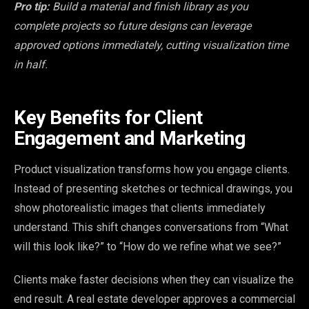
Pro tip:
Build a material and finish library as you
complete projects so future designs can leverage
approved options immediately, cutting visualization time
in half.
Key Benefits for Client
Engagement and Marketing
Product visualization transforms how you engage clients.
Instead of presenting sketches or technical drawings, you
show photorealistic images that clients immediately
understand. This shift changes conversations from “What
will this look like?” to “How do we refine what we see?”
Clients make faster decisions when they can visualize the
end result. A real estate developer approves a commercial