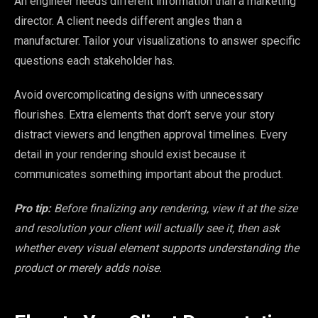
An engineer needs different information than a marketing
director. A client needs different angles than a
manufacturer. Tailor your visualizations to answer specific
questions each stakeholder has.
Avoid overcomplicating designs with unnecessary
flourishes. Extra elements that don’t serve your story
distract viewers and lengthen approval timelines. Every
detail in your rendering should exist because it
communicates something important about the product.
Pro tip:
Before finalizing any rendering, view it at the size
and resolution your client will actually see it, then ask
whether every visual element supports understanding the
product or merely adds noise.