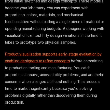
from initial sketches and design concepts. These models
become your laboratory. You can experiment with
proportions, colors, materials, and mechanical
functionalities without cutting a single piece of material or
spending manufacturing budgets. A designer working with
visualization can test fifty design variations in the time it
takes to prototype two physical samples.
Product visualization supports early-stage evaluation by
enabling designers to refine concepts
before committing
to production tooling and manufacturing. You catch
proportional issues, accessibility problems, and aesthetic
concerns when changes still cost nothing. This reduces
time to market significantly because you’re solving
problems digitally rather than discovering them during
production.