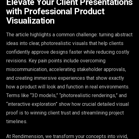
Elevate Your Client Presentations
with Professional Product
Visualization
The article highlights a common challenge: turning abstract
ideas into clear, photorealistic visuals that help clients
confidently approve designs faster while reducing costly
revisions. Key pain points include overcoming
miscommunication, accelerating stakeholder approvals,
and creating immersive experiences that show exactly
how a product will look and function in real environments.
Terms like “3D models,” “photorealistic renderings,” and
“interactive exploration” show how crucial detailed visual
proof is to winning client trust and streamlining project
timelines.
At Rendimension, we transform your concepts into vivid,