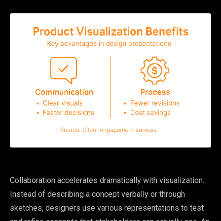
Collaboration accelerates dramatically with visualization.
Instead of describing a concept verbally or through
sketches, designers use various representations to test