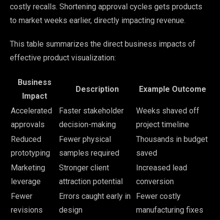
costly recalls. Shortening approval cycles gets products
to market weeks earlier, directly impacting revenue.
This table summarizes the direct business impacts of
effective product visualization:
Business
Description
Example Outcome
Impact
Accelerated
Faster stakeholder
Weeks shaved off
approvals
decision-making
project timeline
Reduced
Fewer physical
Thousands in budget
prototyping
samples required
saved
Marketing
Stronger client
Increased lead
leverage
attraction potential
conversion
Fewer
Errors caught early in
Fewer costly
revisions
design
manufacturing fixes