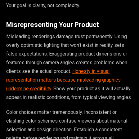
Your goal is clarity, not complexity.
Misrepresenting Your Product
Misleading renderings damage trust permanently. Using
overly optimistic lighting that won’t exist in reality sets
false expectations. Exaggerating product dimensions or
features through camera angles creates problems when
clients see the actual product.
Honesty in visual
representation matters because misleading graphics
undermine credibility
. Show your product as it will actually
appear, in realistic conditions, from typical viewing angles.
Color choices matter tremendously. Inconsistent or
clashing color schemes confuse viewers about material
selection and design direction. Establish a consistent
palette before rendering and maintain it across all