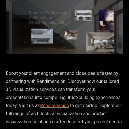
Boost your client engagement and close deals faster by
partnering with Rendimension. Discover how our tailored
3D visualization services can transform your
presentations into compelling, trust-building experiences
today. Visit us at
Rendimension
to get started. Explore our
full range of architectural visualization and product
visualization solutions crafted to meet your project needs.