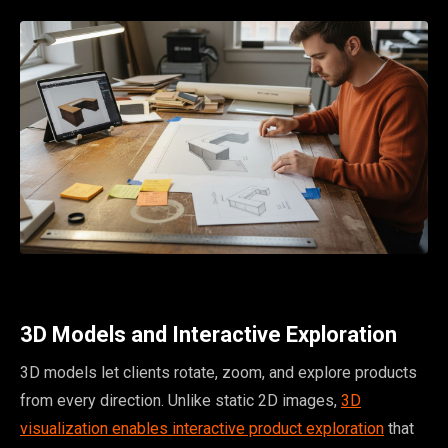
3D Models and Interactive Exploration
3D models let clients rotate, zoom, and explore products
from every direction. Unlike static 2D images,
3D
visualization enables interactive product exploration
that