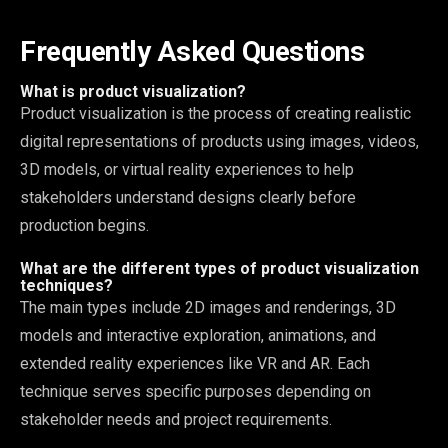
Frequently Asked Questions
What is product visualization?
Product visualization is the process of creating realistic
digital representations of products using images, videos,
3D models, or virtual reality experiences to help
stakeholders understand designs clearly before
production begins.
What are the different types of product visualization
techniques?
The main types include 2D images and renderings, 3D
models and interactive exploration, animations, and
extended reality experiences like VR and AR. Each
technique serves specific purposes depending on
stakeholder needs and project requirements.