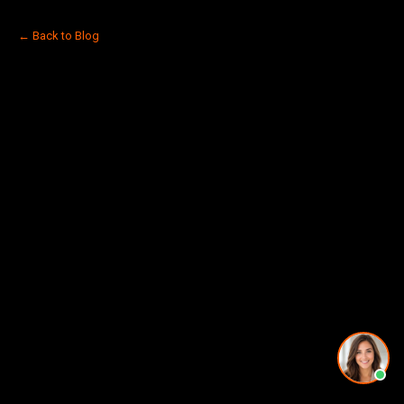
← Back to Blog