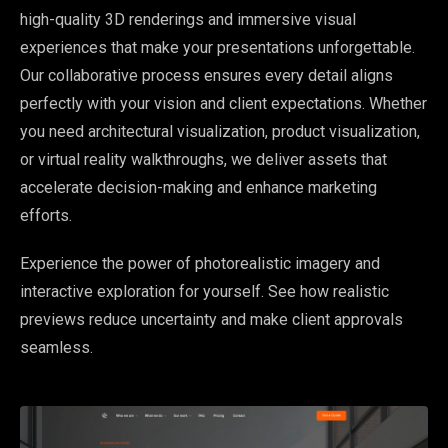
high-quality 3D renderings and immersive visual
experiences that make your presentations unforgettable.
Our collaborative process ensures every detail aligns
perfectly with your vision and client expectations. Whether
you need architectural visualization, product visualization,
or virtual reality walkthroughs, we deliver assets that
accelerate decision-making and enhance marketing
efforts.
Experience the power of photorealistic imagery and
interactive exploration for yourself. See how realistic
previews reduce uncertainty and make client approvals
seamless.