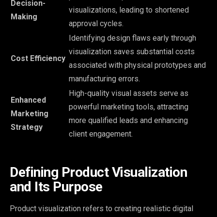
Decision-
visualizations, leading to shortened
Making
approval cycles.
Identifying design flaws early through
visualization saves substantial costs
Cost Efficiency
associated with physical prototypes and
manufacturing errors.
High-quality visual assets serve as
Enhanced
powerful marketing tools, attracting
Marketing
more qualified leads and enhancing
Strategy
client engagement.
Defining Product Visualization
and Its Purpose
Product visualization refers to creating realistic digital