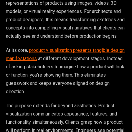
representations of products using images, videos, 3D
models, or virtual reality experiences. For architects and
product designers, this means transforming sketches and
concepts into compelling visual narratives that clients can
actually see and understand before production begins.
At its core,
product visualization presents tangible design
manifestations
at different development stages. Instead
of asking stakeholders to imagine how a product will look
or function, you’re showing them. This eliminates
guesswork and keeps everyone aligned on design
direction.
The purpose extends far beyond aesthetics. Product
visualization communicates appearance, features, and
functionality simultaneously. Clients grasp how a product
will perform in real environments. Engineers see potential