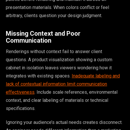
presentation materials. When colors conflict or feel
arbitrary, clients question your design judgment.
Missing Context and Poor
Communication
Renderings without context fail to answer client
questions. A product visualization showing a custom
cabinet in isolation leaves viewers wondering how it
integrates with existing spaces.
Inadequate labeling and
lack of contextual information limit communication
effectiveness
. Include scale references, environmental
context, and clear labeling of materials or technical
specifications.
Ignoring your audience’s actual needs creates disconnect.