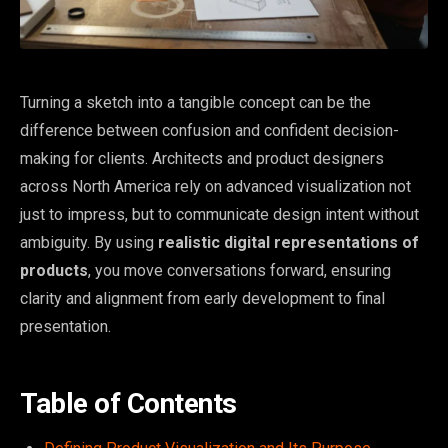
Turning a sketch into a tangible concept can be the
difference between confusion and confident decision-
making for clients. Architects and product designers
across North America rely on advanced visualization not
just to impress, but to communicate design intent without
ambiguity. By using
realistic digital representations of
products
, you move conversations forward, ensuring
clarity and alignment from early development to final
presentation.
Table of Contents