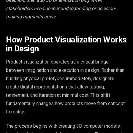
direction, then add 3D or animation only when
stakeholders need deeper understanding or decision-
making moments arrive.
How Product Visualization Works
in Design
Product visualization operates as a critical bridge
between imagination and execution in design. Rather than
building physical prototypes immediately, designers
create digital representations that allow testing,
refinement, and iteration at minimal cost. This shift
fundamentally changes how products move from concept
to reality.
The process begins with creating 3D computer models