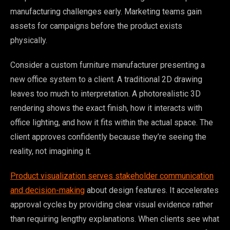
manufacturing challenges early. Marketing teams gain
assets for campaigns before the product exists
physically.
Consider a custom furniture manufacturer presenting a
new office system to a client. A traditional 2D drawing
leaves too much to interpretation. A photorealistic 3D
rendering shows the exact finish, how it interacts with
office lighting, and how it fits within the actual space. The
client approves confidently because they’re seeing the
reality, not imagining it.
Product visualization serves stakeholder communication
and decision-making
about design features. It accelerates
approval cycles by providing clear visual evidence rather
than requiring lengthy explanations. When clients see what