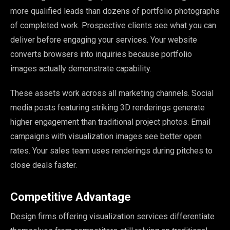
more qualified leads than dozens of portfolio photographs
of completed work. Prospective clients see what you can
deliver before engaging your services. Your website
converts browsers into inquiries because portfolio
images actually demonstrate capability.
These assets work across all marketing channels. Social
media posts featuring striking 3D renderings generate
higher engagement than traditional project photos. Email
campaigns with visualization images see better open
rates. Your sales team uses renderings during pitches to
close deals faster.
Competitive Advantage
Design firms offering visualization services differentiate