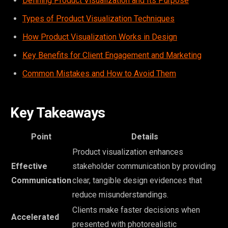
Defining Product Visualization and Its Purpose
Types of Product Visualization Techniques
How Product Visualization Works in Design
Key Benefits for Client Engagement and Marketing
Common Mistakes and How to Avoid Them
Key Takeaways
Point
Details
Product visualization enhances
Effective
stakeholder communication by providing
Communication
clear, tangible design evidences that
reduce misunderstandings.
Clients make faster decisions when
Accelerated
presented with photorealistic