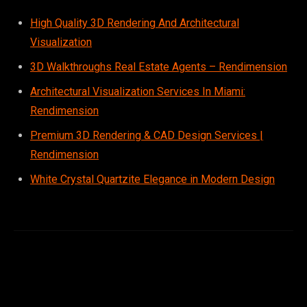
High Quality 3D Rendering And Architectural
Visualization
3D Walkthroughs Real Estate Agents – Rendimension
Architectural Visualization Services In Miami:
Rendimension
Premium 3D Rendering & CAD Design Services |
Rendimension
White Crystal Quartzite Elegance in Modern Design