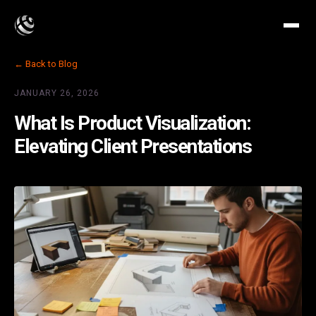
← Back to Blog
JANUARY 26, 2026
What Is Product Visualization:
Elevating Client Presentations