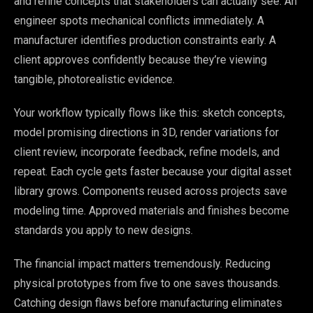
and refine concepts that stakeholders can actually see. An
engineer spots mechanical conflicts immediately. A
manufacturer identifies production constraints early. A
client approves confidently because they’re viewing
tangible, photorealistic evidence.
Your workflow typically flows like this: sketch concepts,
model promising directions in 3D, render variations for
client review, incorporate feedback, refine models, and
repeat. Each cycle gets faster because your digital asset
library grows. Components reused across projects save
modeling time. Approved materials and finishes become
standards you apply to new designs.
The financial impact matters tremendously. Reducing
physical prototypes from five to one saves thousands.
Catching design flaws before manufacturing eliminates