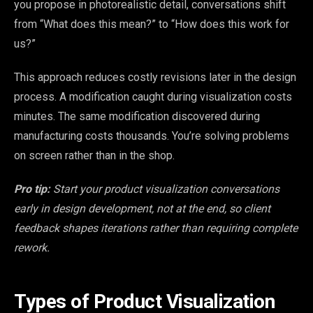
you propose in photorealistic detail, conversations shift
from “What does this mean?” to “How does this work for
us?”
This approach reduces costly revisions later in the design
process. A modification caught during visualization costs
minutes. The same modification discovered during
manufacturing costs thousands. You’re solving problems
on screen rather than in the shop.
Pro tip:
Start your product visualization conversations
early in design development, not at the end, so client
feedback shapes iterations rather than requiring complete
rework.
Types of Product Visualization