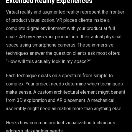
Extended Reality Experiences
Virtual reality and augmented reality represent the frontier
of product visualization. VR places clients inside a
complete digital environment with your product at full
scale. AR overlays your product into their actual physical
space using smartphone cameras. These immersive
techniques answer the question clients ask most often:
“How will this actually look in my space?”
Each technique exists on a spectrum from simple to
complex. Your project needs determine which techniques
make sense. A custom architectural element might benefit
from 3D exploration and AR placement. A mechanical
assembly might need animation more than anything else.
Here’s how common product visualization techniques
address stakeholder needs: