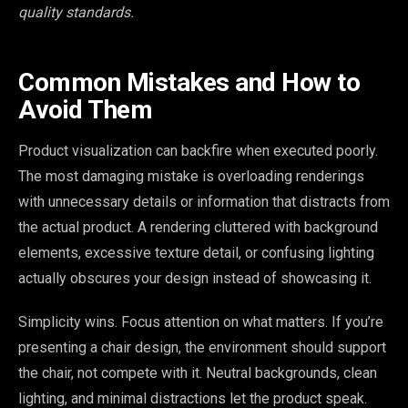
quality standards.
Common Mistakes and How to
Avoid Them
Product visualization can backfire when executed poorly.
The most damaging mistake is overloading renderings
with unnecessary details or information that distracts from
the actual product. A rendering cluttered with background
elements, excessive texture detail, or confusing lighting
actually obscures your design instead of showcasing it.
Simplicity wins. Focus attention on what matters. If you’re
presenting a chair design, the environment should support
the chair, not compete with it. Neutral backgrounds, clean
lighting, and minimal distractions let the product speak.