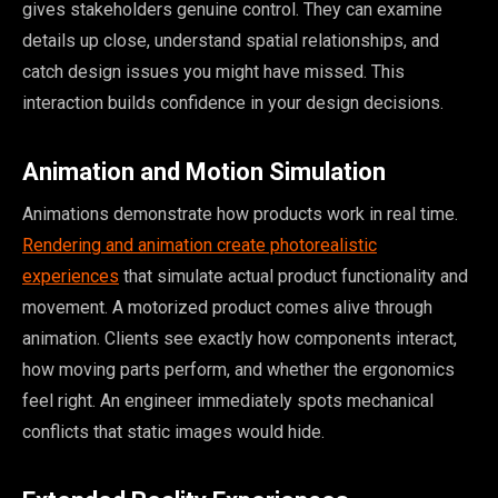
gives stakeholders genuine control. They can examine
details up close, understand spatial relationships, and
catch design issues you might have missed. This
interaction builds confidence in your design decisions.
Animation and Motion Simulation
Animations demonstrate how products work in real time.
Rendering and animation create photorealistic
experiences
that simulate actual product functionality and
movement. A motorized product comes alive through
animation. Clients see exactly how components interact,
how moving parts perform, and whether the ergonomics
feel right. An engineer immediately spots mechanical
conflicts that static images would hide.