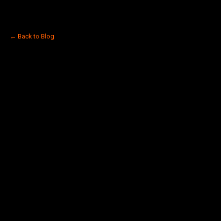
← Back to Blog