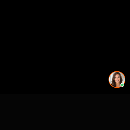
See also
Architectural Animation