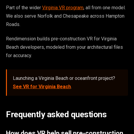
Part of the wider
Virginia VR program
, all from one model.
We also serve Norfolk and Chesapeake across Hampton
Roads.
Rendimension builds pre-construction VR for Virginia
Beach developers, modeled from your architectural files
for accuracy.
Launching a Virginia Beach or oceanfront project?
See VR for Virginia Beach
.
Frequently asked questions
How does VR help sell pre-construction