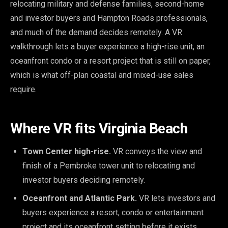
relocating military and defense families, second-home
and investor buyers and Hampton Roads professionals,
and much of the demand decides remotely. A VR
walkthrough lets a buyer experience a high-rise unit, an
oceanfront condo or a resort project that is still on paper,
which is what off-plan coastal and mixed-use sales
require.
Where VR fits Virginia Beach
Town Center high-rise.
VR conveys the view and
finish of a Pembroke tower unit to relocating and
investor buyers deciding remotely.
Oceanfront and Atlantic Park.
VR lets investors and
buyers experience a resort, condo or entertainment
project and its oceanfront setting before it exists.