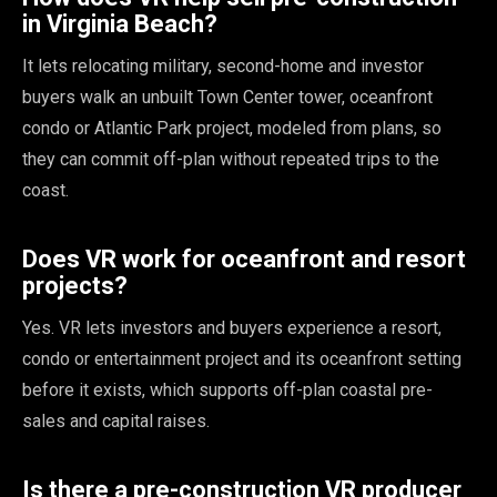
in Virginia Beach?
It lets relocating military, second-home and investor
buyers walk an unbuilt Town Center tower, oceanfront
condo or Atlantic Park project, modeled from plans, so
they can commit off-plan without repeated trips to the
coast.
Does VR work for oceanfront and resort
projects?
Yes. VR lets investors and buyers experience a resort,
condo or entertainment project and its oceanfront setting
before it exists, which supports off-plan coastal pre-
sales and capital raises.
Is there a pre-construction VR producer