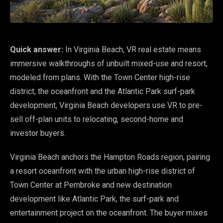
Quick answer:
In Virginia Beach, VR real estate means
immersive walkthroughs of unbuilt mixed-use and resort,
modeled from plans. With the Town Center high-rise
district, the oceanfront and the Atlantic Park surf-park
development, Virginia Beach developers use VR to pre-
sell off-plan units to relocating, second-home and
investor buyers.
Virginia Beach anchors the Hampton Roads region, pairing
a resort oceanfront with the urban high-rise district of
Town Center at Pembroke and new destination
development like Atlantic Park, the surf-park and
entertainment project on the oceanfront. The buyer mixes