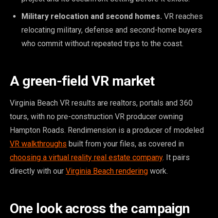
Military relocation and second homes.
VR reaches
relocating military, defense and second-home buyers
who commit without repeated trips to the coast.
A green-field VR market
Virginia Beach VR results are realtors, portals and 360
tours, with no pre-construction VR producer owning
Hampton Roads. Rendimension is a producer of modeled
VR walkthroughs
built from your files, as covered in
choosing a virtual reality real estate company
. It pairs
directly with our
Virginia Beach rendering
work.
One look across the campaign