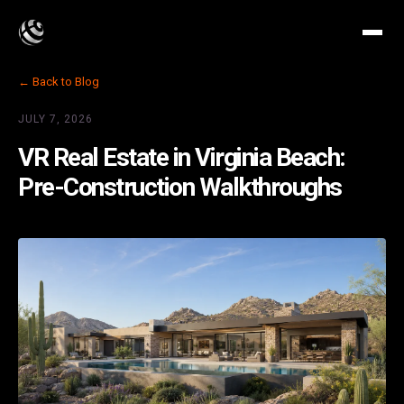
← Back to Blog
JULY 7, 2026
VR Real Estate in Virginia Beach:
Pre-Construction Walkthroughs