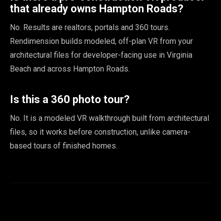
that already owns Hampton Roads?
No. Results are realtors, portals and 360 tours.
Rendimension builds modeled, off-plan VR from your
architectural files for developer-facing use in Virginia
Beach and across Hampton Roads.
Is this a 360 photo tour?
No. It is a modeled VR walkthrough built from architectural
files, so it works before construction, unlike camera-
based tours of finished homes.