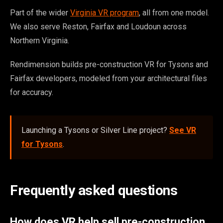
Part of the wider
Virginia VR program
, all from one model.
We also serve Reston, Fairfax and Loudoun across
Northern Virginia.
Rendimension builds pre-construction VR for Tysons and
Fairfax developers, modeled from your architectural files
for accuracy.
Launching a Tysons or Silver Line project?
See VR
for Tysons
.
Frequently asked questions
How does VR help sell pre-construction