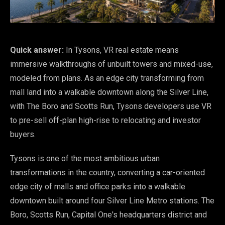
Quick answer:
In Tysons, VR real estate means
immersive walkthroughs of unbuilt towers and mixed-use,
modeled from plans. As an edge city transforming from
mall land into a walkable downtown along the Silver Line,
with The Boro and Scotts Run, Tysons developers use VR
to pre-sell off-plan high-rise to relocating and investor
buyers.
Tysons is one of the most ambitious urban
transformations in the country, converting a car-oriented
edge city of malls and office parks into a walkable
downtown built around four Silver Line Metro stations. The
Boro, Scotts Run, Capital One's headquarters district and