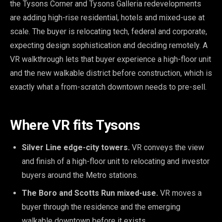
the Tysons Corner and Tysons Galleria redevelopments
are adding high-rise residential, hotels and mixed-use at
scale. The buyer is relocating tech, federal and corporate,
expecting design sophistication and deciding remotely. A
VR walkthrough lets that buyer experience a high-floor unit
and the new walkable district before construction, which is
exactly what a from-scratch downtown needs to pre-sell.
Where VR fits Tysons
Silver Line edge-city towers.
VR conveys the view
and finish of a high-floor unit to relocating and investor
buyers around the Metro stations.
The Boro and Scotts Run mixed-use.
VR moves a
buyer through the residence and the emerging
walkable downtown before it exists.