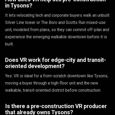
in Tysons?
It lets relocating tech and corporate buyers walk an unbuilt
Silver Line tower or The Boro and Scotts Run mixed-use
unit, modeled from plans, so they can commit off-plan and
experience the emerging walkable downtown before it is
built.
Does VR work for edge-city and transit-
oriented development?
Yes. VR is ideal for a from-scratch downtown like Tysons,
moving a buyer through a high-floor unit and the new
walkable, transit-oriented district before construction.
Is there a pre-construction VR producer
that already owns Tysons?