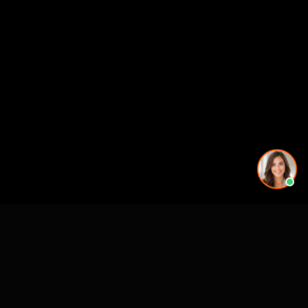
See also
Architectural Animation