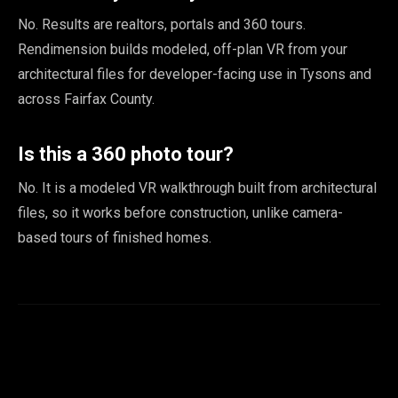
No. Results are realtors, portals and 360 tours.
Rendimension builds modeled, off-plan VR from your
architectural files for developer-facing use in Tysons and
across Fairfax County.
Is this a 360 photo tour?
No. It is a modeled VR walkthrough built from architectural
files, so it works before construction, unlike camera-
based tours of finished homes.