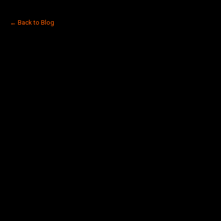
← Back to Blog