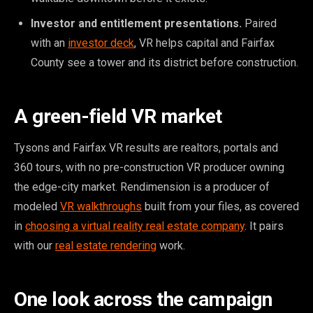
Investor and entitlement presentations.
Paired
with an
investor deck
, VR helps capital and Fairfax
County see a tower and its district before construction.
A green-field VR market
Tysons and Fairfax VR results are realtors, portals and
360 tours, with no pre-construction VR producer owning
the edge-city market. Rendimension is a producer of
modeled
VR walkthroughs
built from your files, as covered
in
choosing a virtual reality real estate company
. It pairs
with our
real estate rendering
work.
One look across the campaign