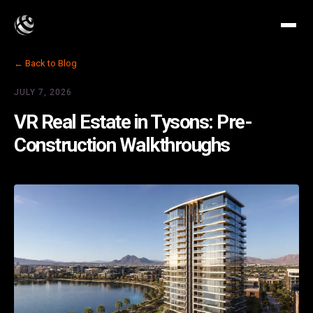
← Back to Blog
JULY 7, 2026
VR Real Estate in Tysons: Pre-
Construction Walkthroughs