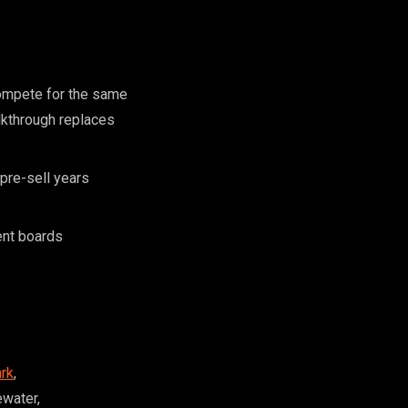
ompete for the same
lkthrough replaces
pre-sell years
ent boards
rk
,
ewater,