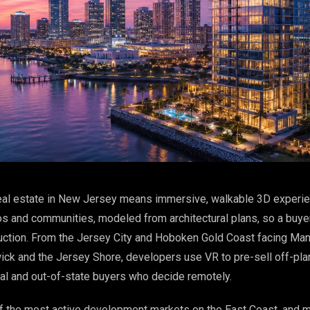
al estate in New Jersey means immersive, walkable 3D experi
os and communities, modeled from architectural plans, so a buye
uction. From the Jersey City and Hoboken Gold Coast facing Man
k and the Jersey Shore, developers use VR to pre-sell off-plan
nal and out-of-state buyers who decide remotely.
 the most active development markets on the East Coast, and m