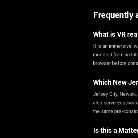
Frequently 
What is VR rea
It is an immersive, 
modeled from archite
browser before const
Which New Jer
Jersey City, Newark
also serve Edgewater
the same pre-constr
Is this a Matte