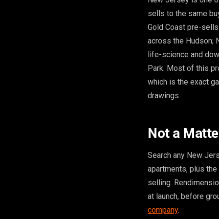
sells to the same bu
Gold Coast pre-sells
across the Hudson; N
life-science and dow
Park. Most of this p
which is the exact gap
drawings.
Not a Matte
Search any New Jerse
apartments, plus the 
selling. Rendimensi
at launch, before gro
company
.