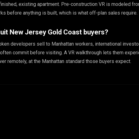
finished, existing apartment. Pre-construction VR is modeled f
rks before anything is built, which is what off-plan sales require.
uit New Jersey Gold Coast buyers?
ken developers sell to Manhattan workers, international investo
often commit before visiting. A VR walkthrough lets them exper
ower remotely, at the Manhattan standard those buyers expect.