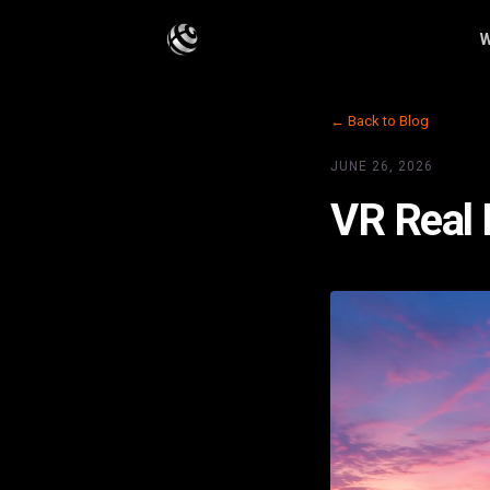
W
← Back to Blog
JUNE 26, 2026
VR Real 