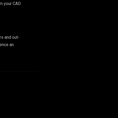
rom your CAD
rs and out-
ience an