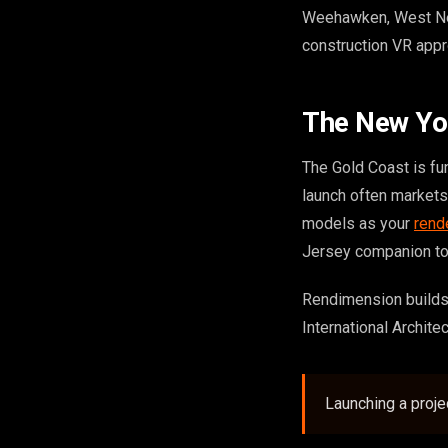
Weehawken, West New 
construction VR appr
The New Yo
The Gold Coast is fu
launch often market
models as your
rend
Jersey companion t
Rendimension builds
International Archite
Launching a proj