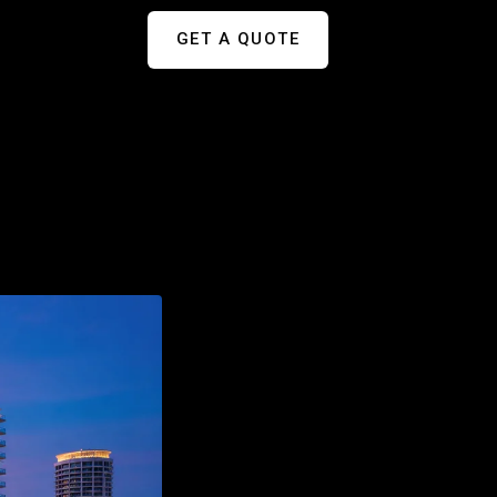
GET A QUOTE