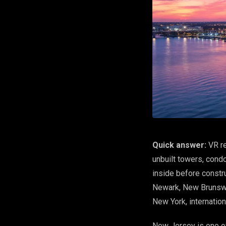
Quick answer:
VR re
unbuilt towers, cond
inside before constr
Newark, New Brunswic
New York, internatio
New Jersey is one of