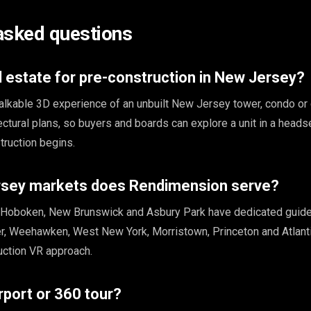
asked questions
l estate for pre-construction in New Jersey?
walkable 3D experience of an unbuilt New Jersey tower, condo or
ctural plans, so buyers and boards can explore a unit in a heads
ruction begins.
sey markets does Rendimension serve?
, Hoboken, New Brunswick and Asbury Park have dedicated guid
, Weehawken, West New York, Morristown, Princeton and Atlanti
uction VR approach.
rport or 360 tour?