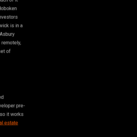
 Hoboken
investors
ick is in a
 Asbury
 remotely,
set of
ed
eveloper pre-
 so it works
al estate