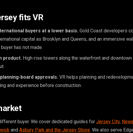
sey fits VR
ernational buyers at a lower basis.
Gold Coast developers c
ernational capital as Brooklyn and Queens, and an immersive wa
e buyer has not made.
an product.
High-rise towers along the waterfront and downtown 
ut.
 planning-board approvals.
VR helps planning and redevelopm
ng and experience before construction.
market
different buyer. We cover dedicated guides for
Jersey City
,
Newa
wick
and
Asbury Park and the Jersey Shore
. We also serve Edg