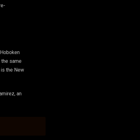
re-
r Hoboken
om the same
t is the New
amirez, an