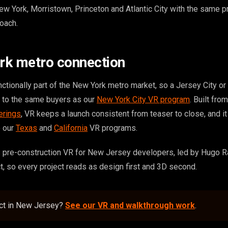
York, Morristown, Princeton and Atlantic City with the same p
oach.
rk metro connection
nctionally part of the New York metro market, so a Jersey City o
s to the same buyers as our
New York City VR program
. Built fr
erings
, VR keeps a launch consistent from teaser to close, and i
o our
Texas
and
California
VR programs.
 pre-construction VR for New Jersey developers, led by Hugo R
ct, so every project reads as design first and 3D second.
ect in New Jersey?
See our VR and walkthrough work
.