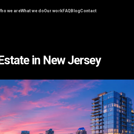
ho we are
What we do
Our work
FAQ
Blog
Contact
Estate in New Jersey