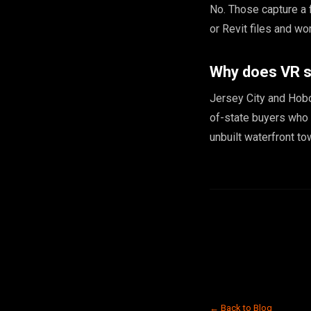
No. Those capture a 
or Revit files and wo
Why does VR s
Jersey City and Hobo
of-state buyers who 
unbuilt waterfront t
← Back to Blog