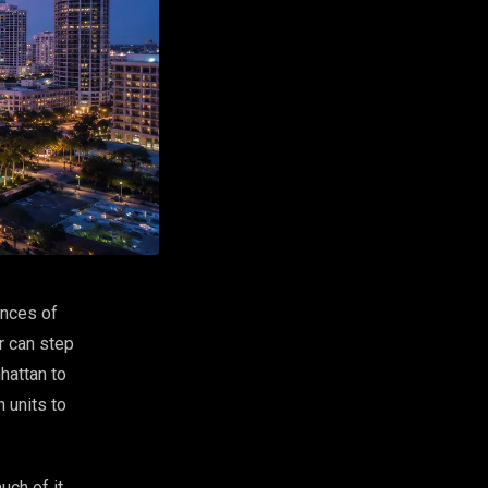
ences of
r can step
hattan to
 units to
uch of it