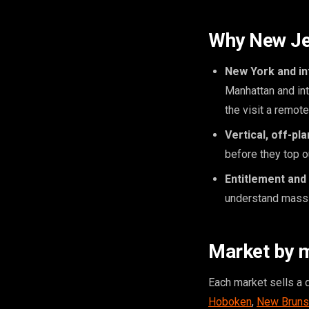
Why New Jer
New York and int
Manhattan and int
the visit a remot
Vertical, off-pl
before they top o
Entitlement and
understand massi
Market by 
Each market sells a 
Hoboken
,
New Bruns