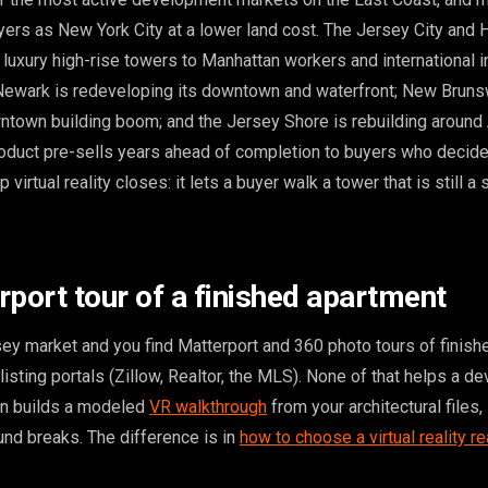
yers as New York City at a lower land cost. The Jersey City and
 luxury high-rise towers to Manhattan workers and international 
ewark is redeveloping its downtown and waterfront; New Brunsw
ntown building boom; and the Jersey Shore is rebuilding around
roduct pre-sells years ahead of completion to buyers who decide
 virtual reality closes: it lets a buyer walk a tower that is still a 
rport tour of a finished apartment
y market and you find Matterport and 360 photo tours of finish
listing portals (Zillow, Realtor, the MLS). None of that helps a d
on builds a modeled
VR walkthrough
from your architectural files,
und breaks. The difference is in
how to choose a virtual reality re