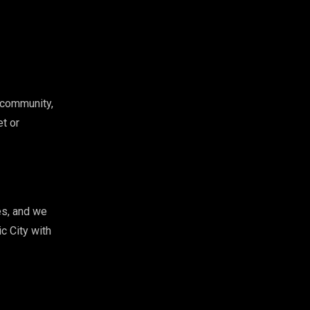
 community,
et or
es, and we
c City with