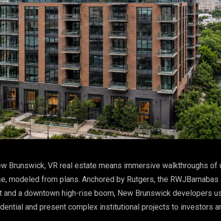
w Brunswick, VR real estate means immersive walkthroughs of u
e, modeled from plans. Anchored by Rutgers, the RWJBarnabas
out and a downtown high-rise boom, New Brunswick developers u
idential and present complex institutional projects to investors a