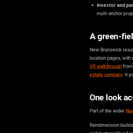
Investor and pa
multi-anchor proje
A green-fie
New Brunswick results
location pages, with
VR walkthrough
from 
estate company
. It 
One look ac
Part of the wider
New
Rendimension builds