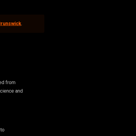
Brunswick
.
ed from
science and
 to