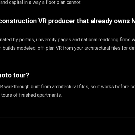
 and capital in a way a floor plan cannot.
-construction VR producer that already owns
ated by portals, university pages and national rendering firms w
builds modeled, off-plan VR from your architectural files for d
hoto tour?
R walkthrough built from architectural files, so it works before co
tours of finished apartments.