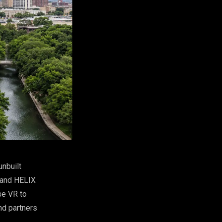
nbuilt
 and HELIX
se VR to
nd partners