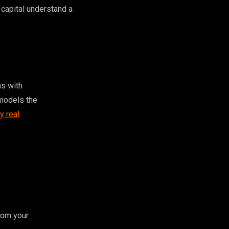
 capital understand a
ms with
 models the
y real
rom your