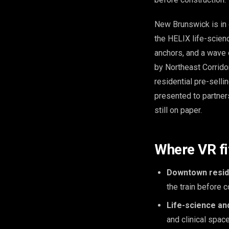
New Brunswick is in 
the HELIX life-scien
anchors, and a wave 
by Northeast Corridor
residential pre-sell
presented to partners
still on paper.
Where VR f
Downtown reside
the train before 
Life-science and
and clinical space