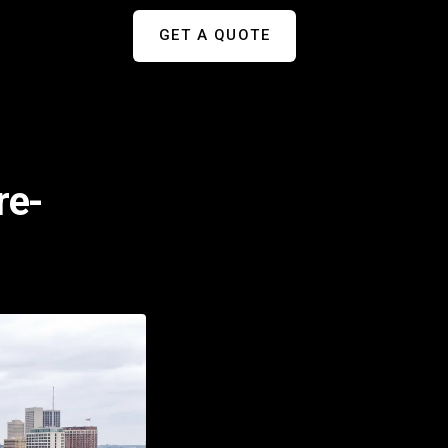
GET A QUOTE
re-