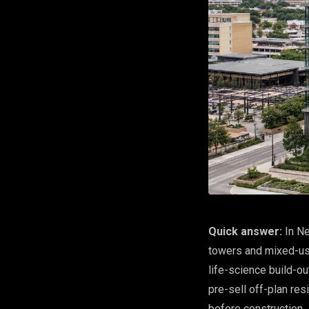
Quick answer:
In Ne
towers and mixed-us
life-science build-
pre-sell off-plan res
before construction.