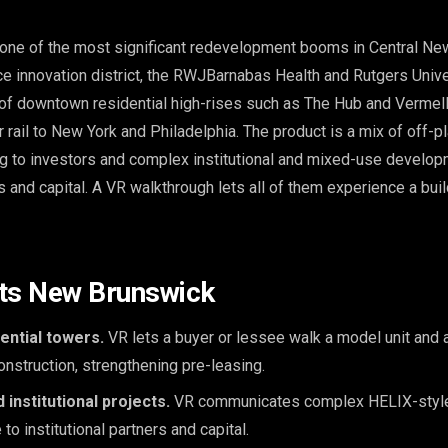
one of the most significant redevelopment booms in Central Ne
ce innovation district, the RWJBarnabas Health and Rutgers Unive
of downtown residential high-rises such as The Hub and Vermella
 rail to New York and Philadelphia. The product is a mix of off-p
ing to investors and complex institutional and mixed-use develo
 and capital. A VR walkthrough lets all of them experience a build
its New Brunswick
ntial towers.
VR lets a buyer or lessee walk a model unit and
construction, strengthening pre-leasing.
 institutional projects.
VR communicates complex HELIX-style
 to institutional partners and capital.