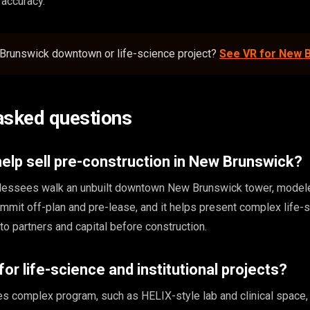
r accuracy.
Brunswick downtown or life-science project?
See VR for New 
asked questions
lp sell pre-construction in New Brunswick?
nd lessees walk an unbuilt downtown New Brunswick tower, model
ommit off-plan and pre-lease, and it helps present complex life-
s to partners and capital before construction.
or life-science and institutional projects?
 complex program, such as HELIX-style lab and clinical space,