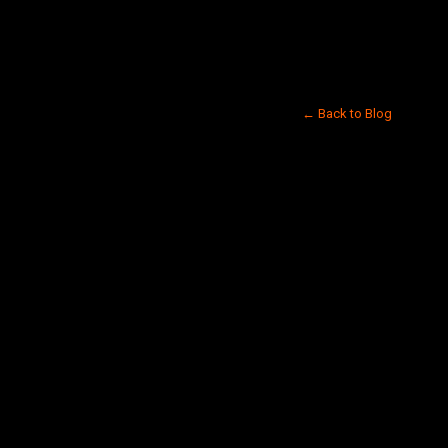
← Back to Blog