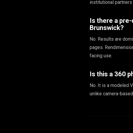
institutional partners
Is there a pre
Brunswick?
No. Results are domin
pages. Rendimension 
facing use.
Is this a 360 p
No. It is a modeled V
unlike camera-based 