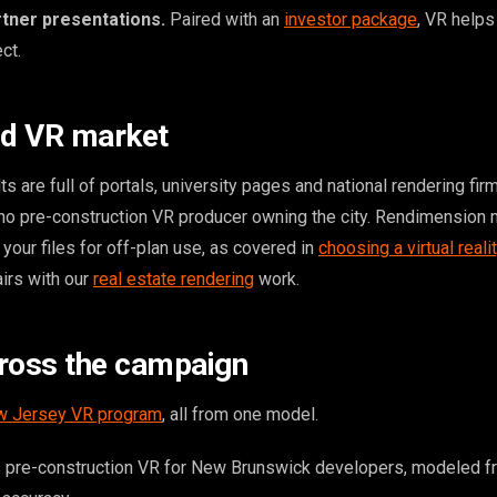
rtner presentations.
Paired with an
investor package
, VR helps
ct.
ld VR market
 are full of portals, university pages and national rendering fir
 no pre-construction VR producer owning the city. Rendimension
your files for off-plan use, as covered in
choosing a virtual realit
pairs with our
real estate rendering
work.
ross the campaign
 Jersey VR program
, all from one model.
 pre-construction VR for New Brunswick developers, modeled f