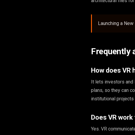
architectural files fo
Launching a New 
Frequently 
How does VR he
It lets investors a
plans, so they can c
institutional project
Does VR work f
Yes. VR communicates