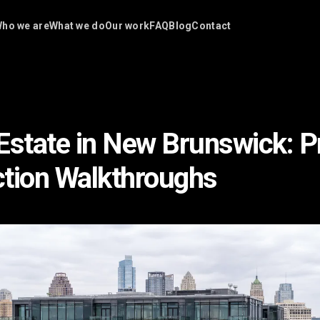
ho we are
What we do
Our work
FAQ
Blog
Contact
Estate in New Brunswick: P
tion Walkthroughs