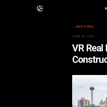
W
← Back to Blog
JUNE 26, 2026
VR Real 
Construc