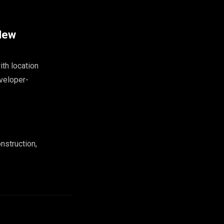
 New
ith location
eveloper-
nstruction,