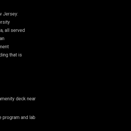
w Jersey:
rsity
, all served
lan
pment
ing that is
 amenity deck near
 program and lab