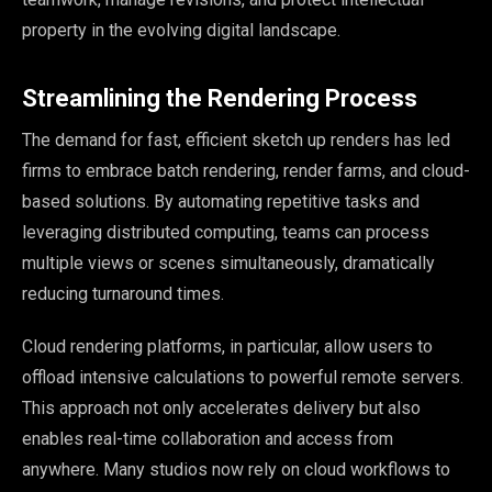
property in the evolving digital landscape.
Streamlining the Rendering Process
The demand for fast, efficient sketch up renders has led
firms to embrace batch rendering, render farms, and cloud-
based solutions. By automating repetitive tasks and
leveraging distributed computing, teams can process
multiple views or scenes simultaneously, dramatically
reducing turnaround times.
Cloud rendering platforms, in particular, allow users to
offload intensive calculations to powerful remote servers.
This approach not only accelerates delivery but also
enables real-time collaboration and access from
anywhere. Many studios now rely on cloud workflows to