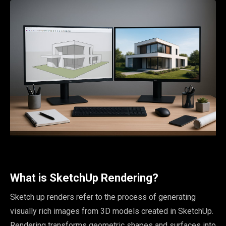
What is SketchUp Rendering?
Sketch up renders refer to the process of generating
visually rich images from 3D models created in SketchUp.
Rendering transforms geometric shapes and surfaces into