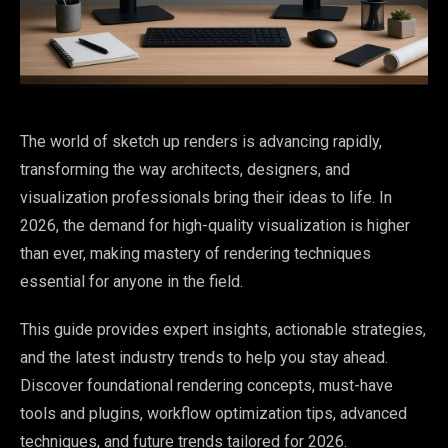
The world of sketch up renders is advancing rapidly,
transforming the way architects, designers, and
visualization professionals bring their ideas to life. In
2026, the demand for high-quality visualization is higher
than ever, making mastery of rendering techniques
essential for anyone in the field.
This guide provides expert insights, actionable strategies,
and the latest industry trends to help you stay ahead.
Discover foundational rendering concepts, must-have
tools and plugins, workflow optimization tips, advanced
techniques, and future trends tailored for 2026.