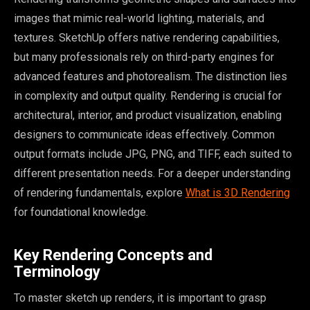
images that mimic real-world lighting, materials, and
textures. SketchUp offers native rendering capabilities,
but many professionals rely on third-party engines for
advanced features and photorealism. The distinction lies
in complexity and output quality. Rendering is crucial for
architectural, interior, and product visualization, enabling
designers to communicate ideas effectively. Common
output formats include JPG, PNG, and TIFF, each suited to
different presentation needs. For a deeper understanding
of rendering fundamentals, explore
What is 3D Rendering
for foundational knowledge.
Key Rendering Concepts and
Terminology
To master sketch up renders, it is important to grasp