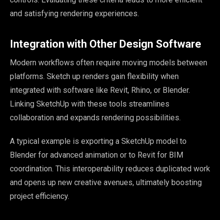
and satisfying rendering experiences.
Integration with Other Design Software
Modern workflows often require moving models between
platforms. Sketch up renders gain flexibility when
integrated with software like Revit, Rhino, or Blender.
Linking SketchUp with these tools streamlines
collaboration and expands rendering possibilities.
A typical example is exporting a SketchUp model to
Blender for advanced animation or to Revit for BIM
coordination. This interoperability reduces duplicated work
and opens up new creative avenues, ultimately boosting
project efficiency.