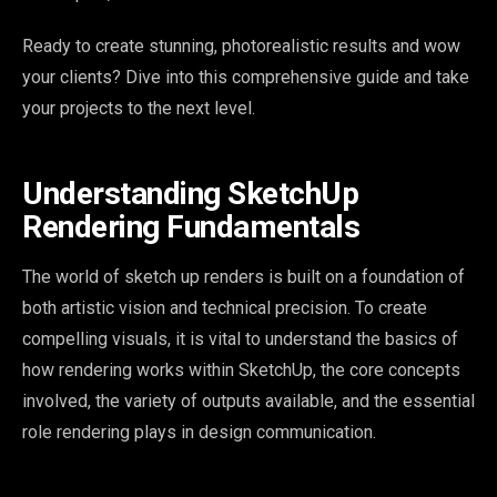
Ready to create stunning, photorealistic results and wow
your clients? Dive into this comprehensive guide and take
your projects to the next level.
Understanding SketchUp
Rendering Fundamentals
The world of sketch up renders is built on a foundation of
both artistic vision and technical precision. To create
compelling visuals, it is vital to understand the basics of
how rendering works within SketchUp, the core concepts
involved, the variety of outputs available, and the essential
role rendering plays in design communication.