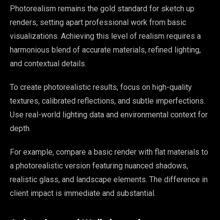
Photorealism remains the gold standard for sketch up
renders, setting apart professional work from basic
visualizations. Achieving this level of realism requires a
harmonious blend of accurate materials, refined lighting,
and contextual details.
To create photorealistic results, focus on high-quality
textures, calibrated reflections, and subtle imperfections.
Use real-world lighting data and environmental context for
depth.
For example, compare a basic render with flat materials to
a photorealistic version featuring nuanced shadows,
realistic glass, and landscape elements. The difference in
client impact is immediate and substantial.