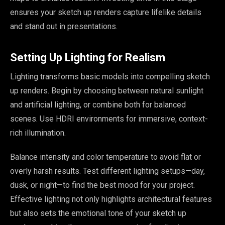
ensures your sketch up renders capture lifelike details
and stand out in presentations.
Setting Up Lighting for Realism
Lighting transforms basic models into compelling sketch
up renders. Begin by choosing between natural sunlight
and artificial lighting, or combine both for balanced
scenes. Use HDRI environments for immersive, context-
rich illumination.
Balance intensity and color temperature to avoid flat or
overly harsh results. Test different lighting setups—day,
dusk, or night—to find the best mood for your project.
Effective lighting not only highlights architectural features
but also sets the emotional tone of your sketch up