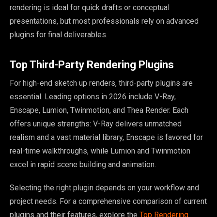
rendering is ideal for quick drafts or conceptual
presentations, but most professionals rely on advanced
plugins for final deliverables.
Top Third-Party Rendering Plugins
For high-end sketch up renders, third-party plugins are
essential. Leading options in 2026 include V-Ray,
Enscape, Lumion, Twinmotion, and Thea Render. Each
offers unique strengths: V-Ray delivers unmatched
realism and a vast material library, Enscape is favored for
real-time walkthroughs, while Lumion and Twinmotion
excel in rapid scene building and animation.
Selecting the right plugin depends on your workflow and
project needs. For a comprehensive comparison of current
plugins and their features, explore the
Top Rendering