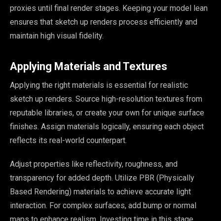
proxies until final render stages. Keeping your model lean
ensures that sketch up renders process efficiently and
maintain high visual fidelity.
Applying Materials and Textures
Applying the right materials is essential for realistic
sketch up renders. Source high-resolution textures from
reputable libraries, or create your own for unique surface
finishes. Assign materials logically, ensuring each object
reflects its real-world counterpart.
Adjust properties like reflectivity, roughness, and
transparency for added depth. Utilize PBR (Physically
Based Rendering) materials to achieve accurate light
interaction. For complex surfaces, add bump or normal
maps to enhance realism. Investing time in this stage