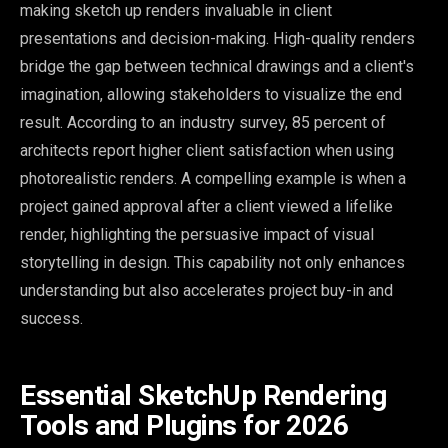
making sketch up renders invaluable in client
presentations and decision-making. High-quality renders
bridge the gap between technical drawings and a client's
imagination, allowing stakeholders to visualize the end
result. According to an industry survey, 85 percent of
architects report higher client satisfaction when using
photorealistic renders. A compelling example is when a
project gained approval after a client viewed a lifelike
render, highlighting the persuasive impact of visual
storytelling in design. This capability not only enhances
understanding but also accelerates project buy-in and
success.
Essential SketchUp Rendering
Tools and Plugins for 2026