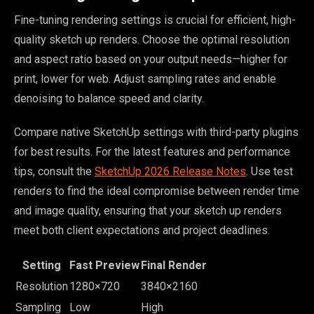
Fine-tuning rendering settings is crucial for efficient, high-
quality sketch up renders. Choose the optimal resolution
and aspect ratio based on your output needs—higher for
print, lower for web. Adjust sampling rates and enable
denoising to balance speed and clarity.
Compare native SketchUp settings with third-party plugins
for best results. For the latest features and performance
tips, consult the
SketchUp 2026 Release Notes
. Use test
renders to find the ideal compromise between render time
and image quality, ensuring that your sketch up renders
meet both client expectations and project deadlines.
Setting
Fast Preview
Final Render
Resolution
1280×720
3840×2160
Sampling
Low
High