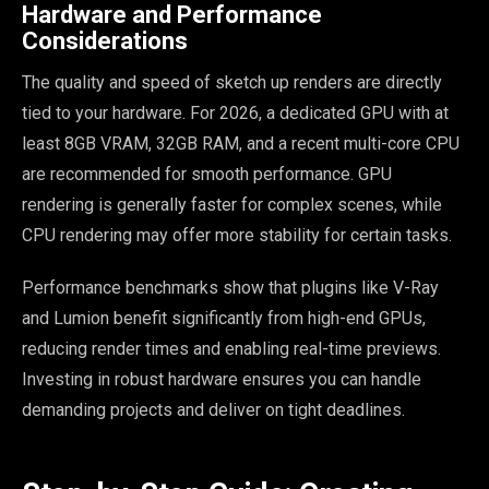
Hardware and Performance
Considerations
The quality and speed of sketch up renders are directly
tied to your hardware. For 2026, a dedicated GPU with at
least 8GB VRAM, 32GB RAM, and a recent multi-core CPU
are recommended for smooth performance. GPU
rendering is generally faster for complex scenes, while
CPU rendering may offer more stability for certain tasks.
Performance benchmarks show that plugins like V-Ray
and Lumion benefit significantly from high-end GPUs,
reducing render times and enabling real-time previews.
Investing in robust hardware ensures you can handle
demanding projects and deliver on tight deadlines.