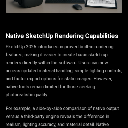
Native SketchUp Rendering Capabilities
SketchUp 2026 introduces improved built-in rendering
features, making it easier to create basic sketch up
renders directly within the software. Users can now
access updated material handling, simple lighting controls,
and faster export options for static images. However,
native tools remain limited for those seeking
photorealistic quality.
For example, a side-by-side comparison of native output
versus a third-party engine reveals the difference in
realism, lighting accuracy, and material detail. Native