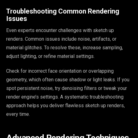
Troubleshooting Common Rendering
Issues
Even experts encounter challenges with sketch up
renders. Common issues include noise, artifacts, or
material glitches. To resolve these, increase sampling,
adjust lighting, or refine material settings.
Check for incorrect face orientation or overlapping
geometry, which often cause shadow or light leaks. If you
spot persistent noise, try denoising filters or tweak your
render engine’s settings. A systematic troubleshooting
approach helps you deliver flawless sketch up renders,
every time.
Advanced Rendering Techniques