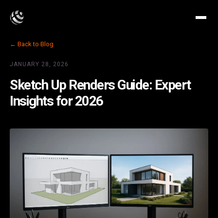
← Back to Blog
JANUARY 28, 2026
Sketch Up Renders Guide: Expert
Insights for 2026