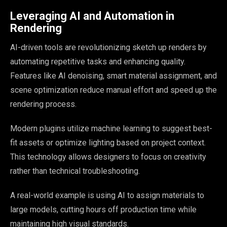
Leveraging AI and Automation in
Rendering
AI-driven tools are revolutionizing sketch up renders by
automating repetitive tasks and enhancing quality.
Features like AI denoising, smart material assignment, and
scene optimization reduce manual effort and speed up the
rendering process.
Modern plugins utilize machine learning to suggest best-
fit assets or optimize lighting based on project context.
This technology allows designers to focus on creativity
rather than technical troubleshooting.
A real-world example is using AI to assign materials to
large models, cutting hours off production time while
maintaining high visual standards.