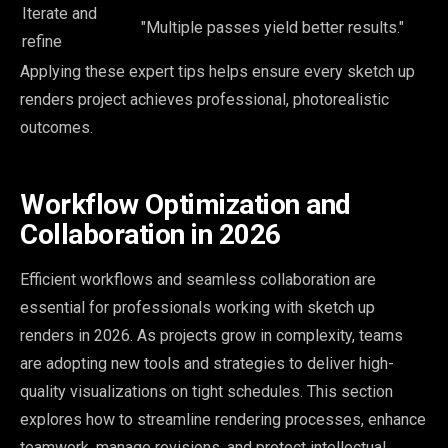
Iterate and
"Multiple passes yield better results."
refine
Applying these expert tips helps ensure every sketch up
renders project achieves professional, photorealistic
outcomes.
Workflow Optimization and
Collaboration in 2026
Efficient workflows and seamless collaboration are
essential for professionals working with sketch up
renders in 2026. As projects grow in complexity, teams
are adopting new tools and strategies to deliver high-
quality visualizations on tight schedules. This section
explores how to streamline rendering processes, enhance
teamwork, manage revisions, and protect intellectual