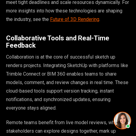
meet tight deadlines and scale resources dynamically. For
more insights into how these technologies are shaping
the industry, see the
Future of 3D Rendering
.
Collaborative Tools and Real-Time
Feedback
Collaboration is at the core of successful sketch up
renders projects. Integrating SketchUp with platforms like
Trimble Connect or BIM 360 enables teams to share
models, comment, and review changes in real time. These
cloud-based tools support version tracking, instant
notifications, and synchronized updates, ensuring
everyone stays aligned.
Remote teams benefit from live model reviews, where
stakeholders can explore designs together, mark up