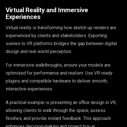
Virtual Reality and Immersive
Experiences
Virtual reality is transforming how sketch up renders are
experienced by clients and stakeholders. Exporting
scenes to VR platforms bridges the gap between digital
design and real-world perception.
For immersive walkthroughs, ensure your models are
optimized for performance and realism. Use VR-ready
plugins and compatible hardware to deliver smooth,
interactive experiences.
A practical example is presenting an office design in VR,
allowing clients to walk through the space, assess
finishes, and provide instant feedback. This approach
enhances decision-making and project buy-in.