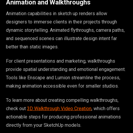
Animation and Walkthroughs
Animation capabilities in sketch up renders allow
designers to immerse clients in their projects through
dynamic storytelling. Animated flythroughs, camera paths,
and sequenced scenes can illustrate design intent far
better than static images.
For client presentations and marketing, walkthroughs
provide spatial understanding and emotional engagement.
Tools like Enscape and Lumion streamline the process,
making animation accessible even for smaller studios.
To learn more about creating compelling walkthroughs,
check out
3D Walkthrough Video Creation
, which offers
actionable steps for producing professional animations
directly from your SketchUp models.