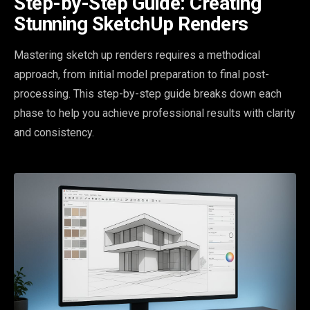
Step-by-Step Guide: Creating
Stunning SketchUp Renders
Mastering sketch up renders requires a methodical
approach, from initial model preparation to final post-
processing. This step-by-step guide breaks down each
phase to help you achieve professional results with clarity
and consistency.