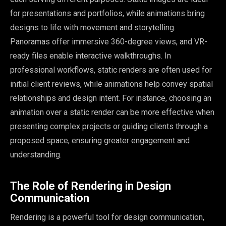
for presentations and portfolios, while animations bring
designs to life with movement and storytelling.
Panoramas offer immersive 360-degree views, and VR-
ready files enable interactive walkthroughs. In
professional workflows, static renders are often used for
initial client reviews, while animations help convey spatial
relationships and design intent. For instance, choosing an
animation over a static render can be more effective when
presenting complex projects or guiding clients through a
proposed space, ensuring greater engagement and
understanding.
The Role of Rendering in Design
Communication
Rendering is a powerful tool for design communication,