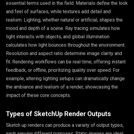
essential terms used in the field. Materials define the look
and feel of surfaces, while textures add detail and
realism. Lighting, whether natural or artificial, shapes the
mood and depth of a scene. Ray tracing simulates how
light interacts with objects, and global illumination
calculates how light bounces throughout the environment.
Resolution and aspect ratio determine image clarity and
fit. Rendering workflows can be real-time, offering instant
feedback, or offline, prioritizing quality over speed. For
example, altering lighting setups can dramatically change
the ambiance and realism of a render, showcasing the
impact of these core concepts.
Types of SketchUp Render Outputs
Sketch up renders can produce a variety of output types,
each serving different purposes. Static images are ideal