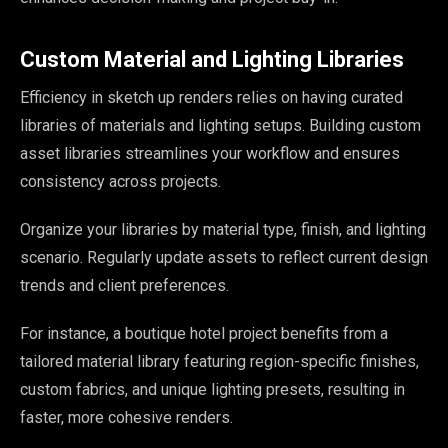
Custom Material and Lighting Libraries
Efficiency in sketch up renders relies on having curated
libraries of materials and lighting setups. Building custom
asset libraries streamlines your workflow and ensures
consistency across projects.
Organize your libraries by material type, finish, and lighting
scenario. Regularly update assets to reflect current design
trends and client preferences.
For instance, a boutique hotel project benefits from a
tailored material library featuring region-specific finishes,
custom fabrics, and unique lighting presets, resulting in
faster, more cohesive renders.