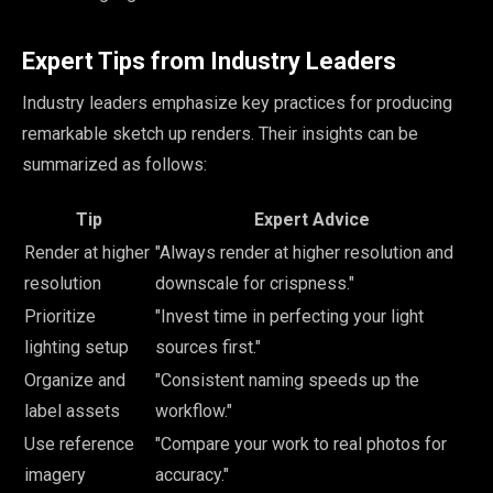
Expert Tips from Industry Leaders
Industry leaders emphasize key practices for producing
remarkable sketch up renders. Their insights can be
summarized as follows:
Tip
Expert Advice
Render at higher
"Always render at higher resolution and
resolution
downscale for crispness."
Prioritize
"Invest time in perfecting your light
lighting setup
sources first."
Organize and
"Consistent naming speeds up the
label assets
workflow."
Use reference
"Compare your work to real photos for
imagery
accuracy."