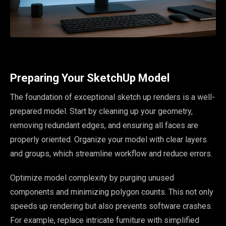
Preparing Your SketchUp Model
The foundation of exceptional sketch up renders is a well-
prepared model. Start by cleaning up your geometry,
removing redundant edges, and ensuring all faces are
properly oriented. Organize your model with clear layers
and groups, which streamline workflow and reduce errors.
Optimize model complexity by purging unused
components and minimizing polygon counts. This not only
speeds up rendering but also prevents software crashes.
For example, replace intricate furniture with simplified