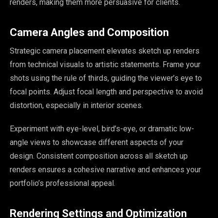
renders, making them more persuasive for clients.
Camera Angles and Composition
Strategic camera placement elevates sketch up renders
from technical visuals to artistic statements. Frame your
shots using the rule of thirds, guiding the viewer’s eye to
focal points. Adjust focal length and perspective to avoid
distortion, especially in interior scenes.
Experiment with eye-level, bird’s-eye, or dramatic low-
angle views to showcase different aspects of your
design. Consistent composition across all sketch up
renders ensures a cohesive narrative and enhances your
portfolio’s professional appeal.
Rendering Settings and Optimization