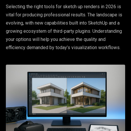
Selecting the right tools for sketch up renders in 2026 is
vital for producing professional results. The landscape is
evolving, with new capabilities built into SketchUp and a
growing ecosystem of third-party plugins. Understanding
your options will help you achieve the quality and
efficiency demanded by today’s visualization workflows.