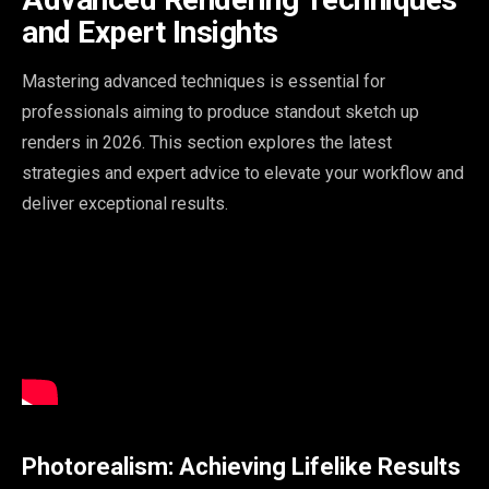
and Expert Insights
Mastering advanced techniques is essential for
professionals aiming to produce standout sketch up
renders in 2026. This section explores the latest
strategies and expert advice to elevate your workflow and
deliver exceptional results.
Photorealism: Achieving Lifelike Results