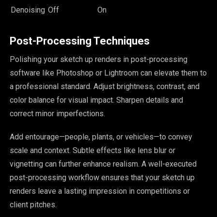
Denoising
Off
On
Post-Processing Techniques
Polishing your sketch up renders in post-processing
software like Photoshop or Lightroom can elevate them to
a professional standard. Adjust brightness, contrast, and
color balance for visual impact. Sharpen details and
correct minor imperfections.
Add entourage—people, plants, or vehicles—to convey
scale and context. Subtle effects like lens blur or
vignetting can further enhance realism. A well-executed
post-processing workflow ensures that your sketch up
renders leave a lasting impression in competitions or
client pitches.