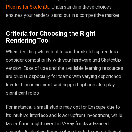
Plugins for SketchUp
. Understanding these choices
ensures your renders stand out in a competitive market.
Criteria for Choosing the Right
Rendering Tool
When deciding which tool to use for sketch up renders,
consider compatibility with your hardware and SketchUp
version. Ease of use and the available learning resources
are crucial, especially for teams with varying experience
levels. Licensing, cost, and support options also play
significant roles.
For instance, a small studio may opt for Enscape due to
its intuitive interface and lower upfront investment, while
larger firms might invest in V-Ray for its advanced
controls. Evaluating these criteria leads to more efficient