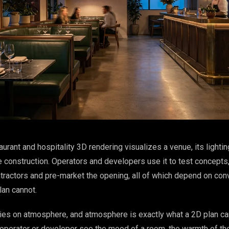
urant and hospitality 3D rendering visualizes a venue, its lightin
 construction. Operators and developers use it to test concepts,
ntractors and pre-market the opening, all of which depend on con
lan cannot.
 dies on atmosphere, and atmosphere is exactly what a 2D plan c
 operator or developer see the mood of a room, the warmth of the