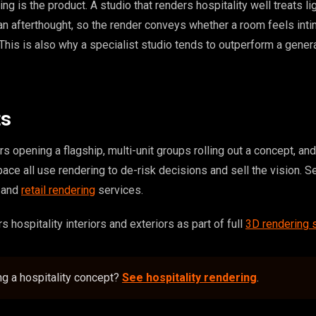
ting is the product. A studio that renders hospitality well treats li
an afterthought, so the render conveys whether a room feels inti
 This is also why a specialist studio tends to outperform a genera
ts
s opening a flagship, multi-unit groups rolling out a concept, a
pace all use rendering to de-risk decisions and sell the vision. S
and
retail rendering
services.
hospitality interiors and exteriors as part of full
3D rendering 
ng a hospitality concept?
See hospitality rendering
.