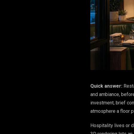
Quick answer:
Resta
and ambiance, before
investment, brief co
atmosphere a floor p
Hospitality lives or
3D rendering lets an