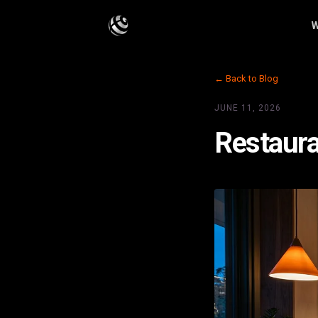
W
← Back to Blog
JUNE 11, 2026
Restaura