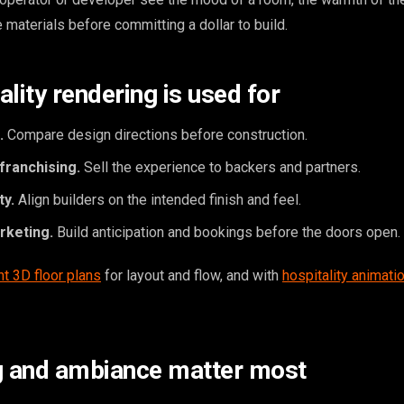
e materials before committing a dollar to build.
lity rendering is used for
.
Compare design directions before construction.
franchising.
Sell the experience to backers and partners.
ty.
Align builders on the intended finish and feel.
rketing.
Build anticipation and bookings before the doors open.
nt 3D floor plans
for layout and flow, and with
hospitality animati
g and ambiance matter most