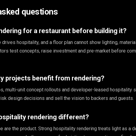
asked questions
dering for a restaurant before building it?
rives hospitality, and a floor plan cannot show lighting, materia
tors test concepts, raise investment and pre-market before com
ty projects benefit from rendering?
s, multi-unit concept rollouts and developer-leased hospitality 
risk design decisions and sell the vision to backers and guests.
pitality rendering different?
 are the product. Strong hospitality rendering treats light as a 