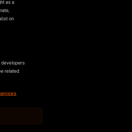
ght as a
mate,
list on
nd developers
ee related
services
.