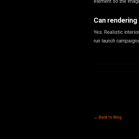
element so the image
Can rendering
Yes. Realistic interi
run launch campaigns
← Back to Blog