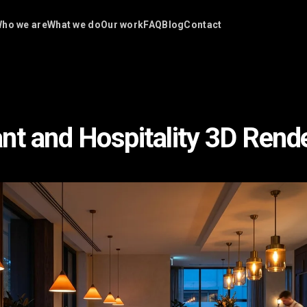
ho we are
What we do
Our work
FAQ
Blog
Contact
nt and Hospitality 3D Rend