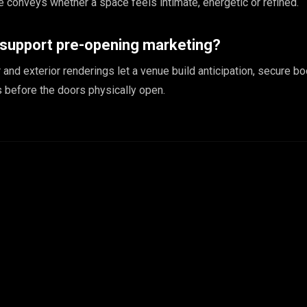
 conveys whether a space feels intimate, energetic or refined.
 support pre-opening marketing?
or and exterior renderings let a venue build anticipation, secure b
 before the doors physically open.