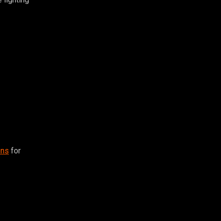
ons
for