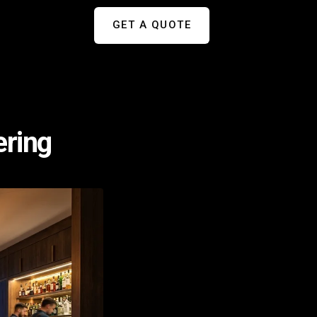
GET A QUOTE
ering