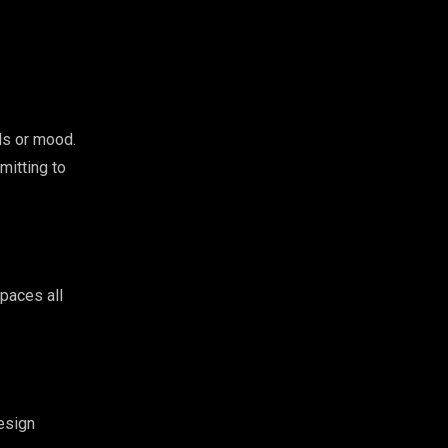
ls or mood.
mitting to
spaces all
design