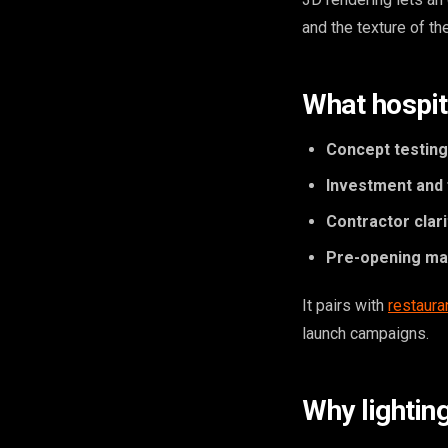
and the texture of th
What hospita
Concept testing
Investment and 
Contractor clari
Pre-opening ma
It pairs with
restaura
launch campaigns.
Why lightin