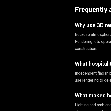
Frequently 
Why use 3D ren
Because atmosphere d
Rendering lets opera
construction.
What hospitali
Independent flagship
use rendering to de-
What makes hos
Lighting and ambiance