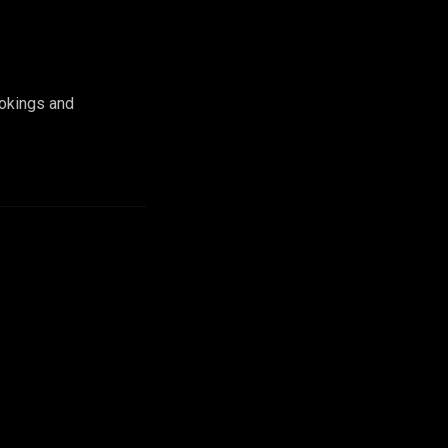
ookings and