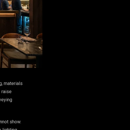
g, materials
 raise
veying
annot show.
 lighting