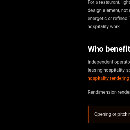
For a restaurant, ligh
design element, not 
energetic or refined.
hospitality work.
Who benefi
Independent operator
leasing hospitality s
hospitality rendering
Rendimension renders 
Opening or pitchi