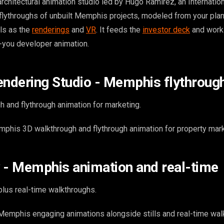
chitectural animation studio led by Hugo Ramirez, an Internation
flythroughs of unbuilt Memphis projects, modeled from your plan
ls as the
renderings
and
VR
. It feeds the
investor deck
and works
r-you developer animation.
endering Studio - Memphis flythroug
 and flythrough animation for marketing.
his 3D walkthrough and flythrough animation for property mark
 - Memphis animation and real-time
lus real-time walkthroughs.
emphis engaging animations alongside stills and real-time wal