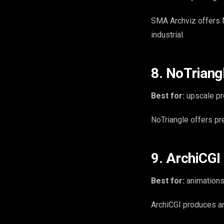
SMA Archviz offers M
industrial.
8. NoTriang
Best for:
upscale pr
NoTriangle offers pr
9. ArchiCGI
Best for:
animations
ArchiCGI produces an