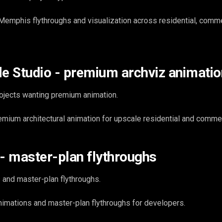
emphis flythroughs and visualization across residential, comme
le Studio - premium archviz animatio
ojects wanting premium animation.
emium architectural animation for upscale residential and commer
 - master-plan flythroughs
 and master-plan flythroughs.
imations and master-plan flythroughs for developers.