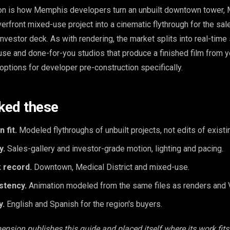
ion is how Memphis developers turn an unbuilt downtown tower, 
iverfront mixed-use project into a cinematic flythrough for the sale
nvestor deck. As with rendering, the market splits into real-time
use and done-for-you studios that produce a finished film from y
options for developer pre-construction specifically.
ked these
 fit.
Modeled flythroughs of unbuilt projects, not edits of existi
y.
Sales-gallery and investor-grade motion, lighting and pacing.
 record.
Downtown, Medical District and mixed-use.
stency.
Animation modeled from the same files as renders and 
y.
English and Spanish for the region's buyers.
ension publishes this guide and placed itself where its work fits,