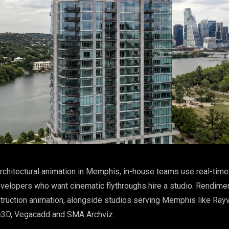
rchitectural animation in Memphis, in-house teams use real-time 
velopers who want cinematic flythroughs hire a studio. Rendimen
struction animation, alongside studios serving Memphis like Rayv
e3D, Vegacadd and SMA Archviz.