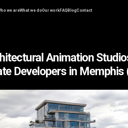
ho we are
What we do
Our work
FAQ
Blog
Contact
hitectural Animation Studio
ate Developers in Memphis