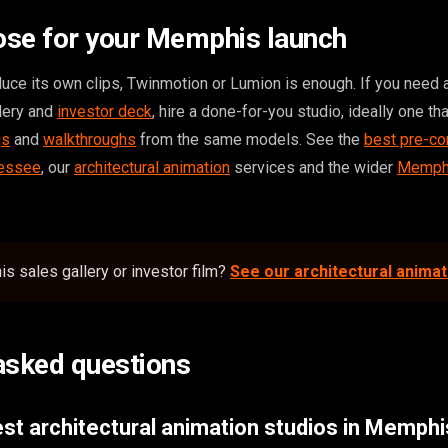
ose for your Memphis launch
duce its own clips, Twinmotion or Lumion is enough. If you need 
llery and
investor deck
, hire a done-for-you studio, ideally one th
gs
and
walkthroughs
from the same models. See the
best pre-co
nessee
, our
architectural animation
services and the wider
Memphi
s sales gallery or investor film?
See our architectural anima
asked questions
st architectural animation studios in Memph