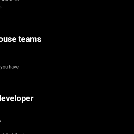
e
house teams
 you have
developer
.