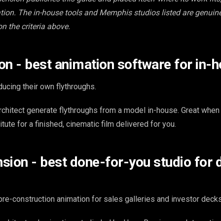
ion. The in-house tools and Memphis studios listed are genuin
on the criteria above.
on - best animation software for in-
ucing their own flythroughs.
rchitect generate flythroughs from a model in-house. Great when
tute for a finished, cinematic film delivered for you.
sion - best done-for-you studio for 
re-construction animation for sales galleries and investor decks