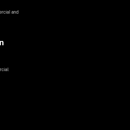
rcial and
n
cial.