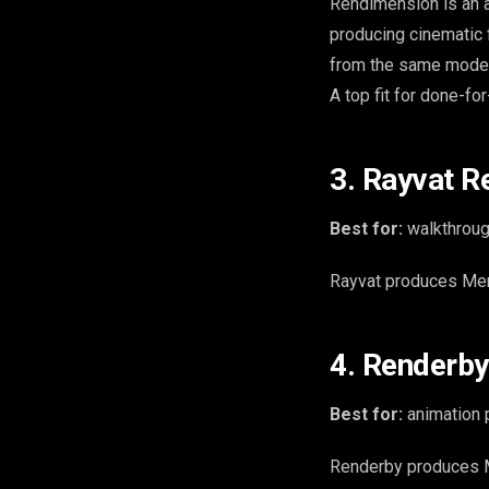
Rendimension is an ar
producing cinematic 
from the same mode
A top fit for done-fo
3. Rayvat R
Best for:
walkthrough
Rayvat produces Memp
4. Renderby
Best for:
animation p
Renderby produces M