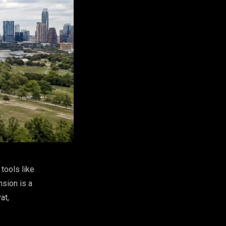
tools like
sion is a
at,