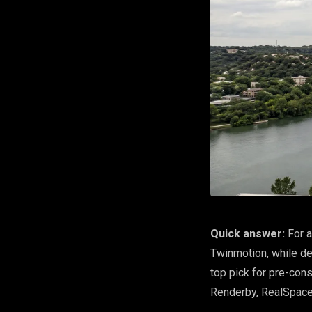
Quick answer:
For a
Twinmotion, while de
top pick for pre-con
Renderby, RealSpac