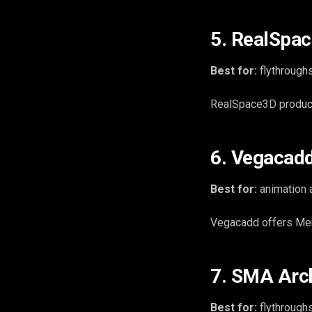
5. RealSpac
Best for:
flythroughs
RealSpace3D produces
6. Vegacad
Best for:
animation 
Vegacadd offers Mem
7. SMA Arch
Best for:
flythroughs