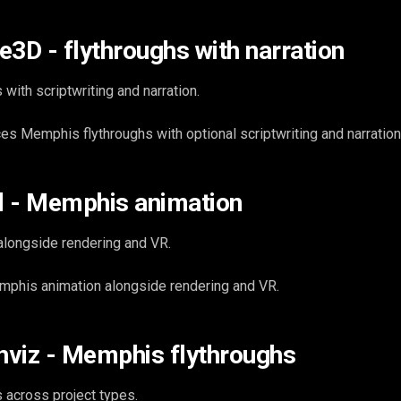
e3D - flythroughs with narration
 with scriptwriting and narration.
 Memphis flythroughs with optional scriptwriting and narration
d - Memphis animation
alongside rendering and VR.
phis animation alongside rendering and VR.
viz - Memphis flythroughs
 across project types.