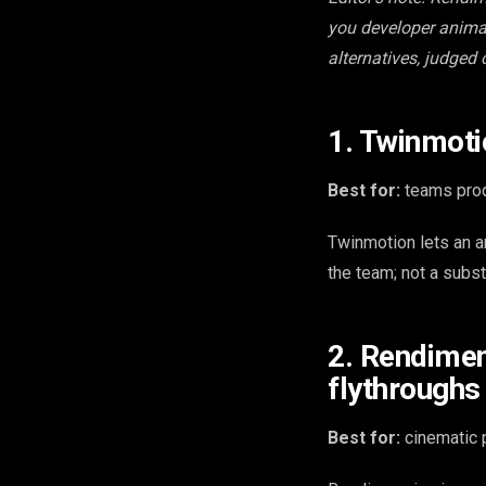
you developer animat
alternatives, judged 
1. Twinmoti
Best for:
teams prod
Twinmotion lets an a
the team; not a substi
2. Rendimen
flythroughs
Best for:
cinematic p