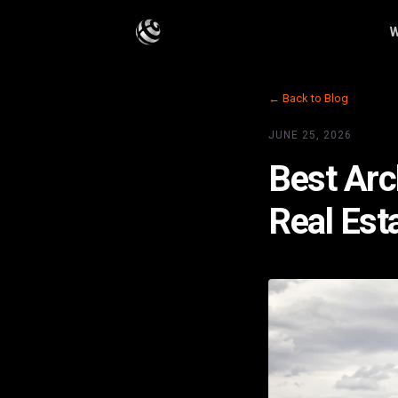
W
← Back to Blog
JUNE 25, 2026
Best Arc
Real Est