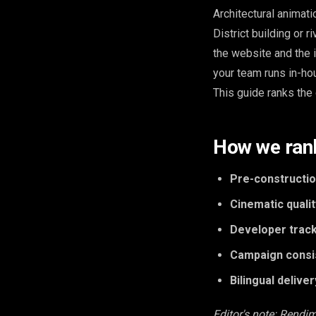
Architectural animat
District building or r
the website and the i
your team runs in-ho
This guide ranks the 
How we ran
Pre-construction
Cinematic qualit
Developer track
Campaign consi
Bilingual deliver
Editor's note: Rendim