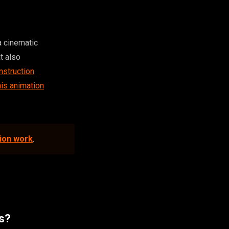
a cinematic
at also
nstruction
s animation
tion work
.
is?