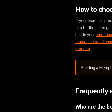
How to cho
If your team can pro
film for the sales ga
builds your
renderin
studios across Ten
program
.
Building a Memphi
Frequently 
Who are the be