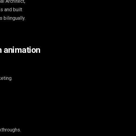
al Architect,
s and built
 bilingually.
h animation
eting.
kthroughs.