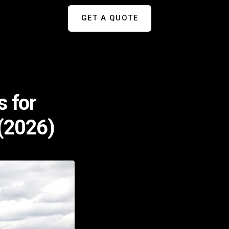
GET A QUOTE
s for
 (2026)