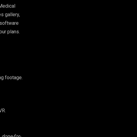
Medical
s gallery,
 software
our plans.
ng footage.
VR.
 done-for-