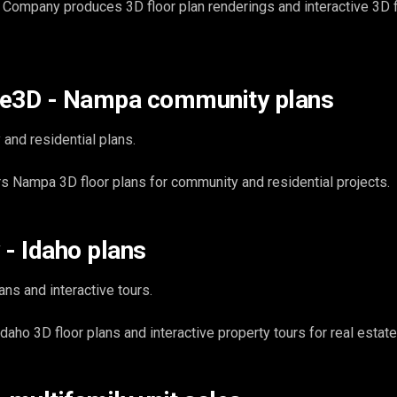
Company produces 3D floor plan renderings and interactive 3D f
ce3D - Nampa community plans
and residential plans.
 Nampa 3D floor plans for community and residential projects.
 - Idaho plans
ans and interactive tours.
ho 3D floor plans and interactive property tours for real estate