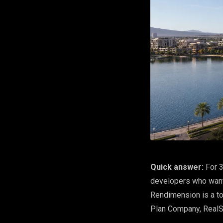
Quick answer:
For 3
developers who want 
Rendimension is a t
Plan Company, Real