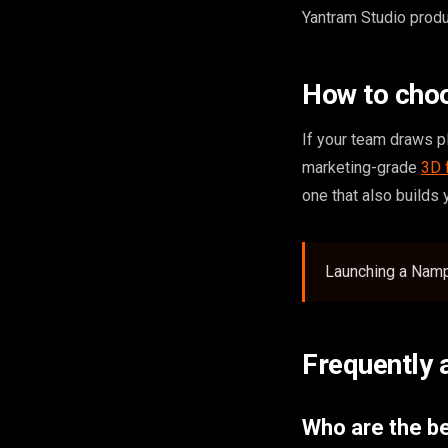
Yantram Studio produ
How to cho
If your team draws pl
marketing-grade
3D 
one that also builds
Launching a Nampa
Frequently 
Who are the b