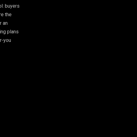
ol: buyers
re the
r an
ing plans
or-you