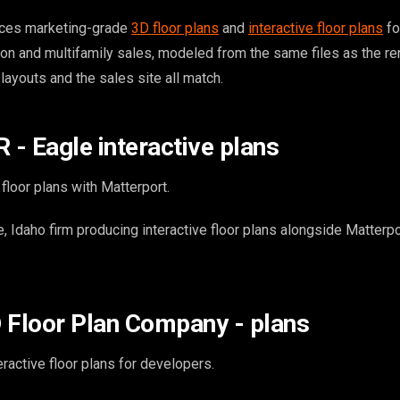
ces marketing-grade
3D floor plans
and
interactive floor plans
fo
on and multifamily sales, modeled from the same files as the r
 layouts and the sales site all match.
- Eagle interactive plans
 floor plans with Matterport.
 Idaho firm producing interactive floor plans alongside Matterpo
 Floor Plan Company - plans
ractive floor plans for developers.