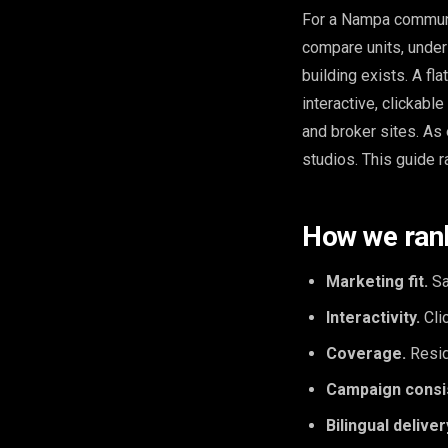
For a Nampa community
compare units, under
building exists. A fl
interactive, clickabl
and broker sites. As
studios. This guide r
How we ran
Marketing fit.
Sa
Interactivity.
Clic
Coverage.
Resid
Campaign consi
Bilingual deliver