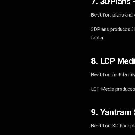
7. 3DPlans -
Best for:
plans and v
3DPlans produces 3D f
faster.
8. LCP Media
Best for:
multifamily
LCP Media produces 3
9. Yantram S
Best for:
3D floor pl