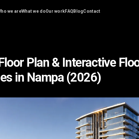
ho we are
What we do
Our work
FAQ
Blog
Contact
loor Plan & Interactive Flo
es in Nampa (2026)