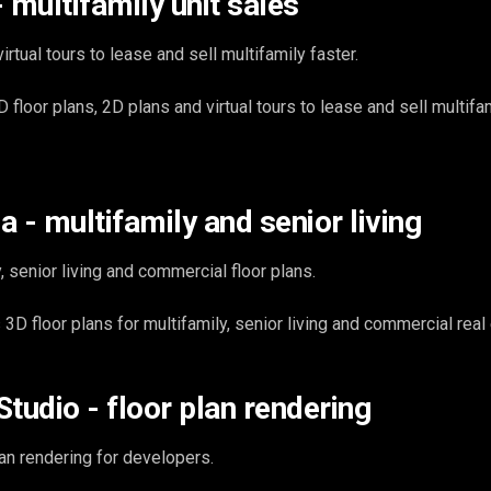
 multifamily unit sales
irtual tours to lease and sell multifamily faster.
loor plans, 2D plans and virtual tours to lease and sell multifam
 - multifamily and senior living
, senior living and commercial floor plans.
D floor plans for multifamily, senior living and commercial real 
tudio - floor plan rendering
an rendering for developers.