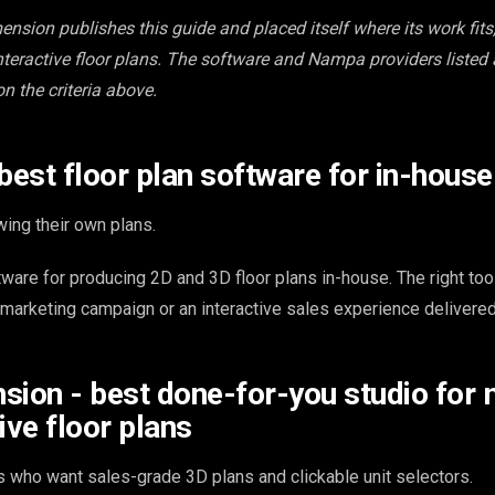
ension publishes this guide and placed itself where its work fits,
teractive floor plans. The software and Nampa providers listed
on the criteria above.
 best floor plan software for in-hous
ing their own plans.
tware for producing 2D and 3D floor plans in-house. The right to
 marketing campaign or an interactive sales experience delivered
sion - best done-for-you studio for 
ive floor plans
 who want sales-grade 3D plans and clickable unit selectors.