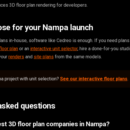
ces 3D floor plan rendering for developers.
ose for your Nampa launch
ans in-house, software like Cedreo is enough. If you need plans t
floor plan
or an
interactive unit selector
, hire a done-for-you studi
 your
renders
and
site plans
from the same models.
 project with unit selection?
See our interactive floor plans
.
asked questions
est 3D floor plan companies in Nampa?