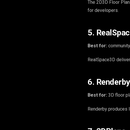
The 2D3D Floor Plan 
for developers.
5. RealSpa
Best for:
community 
RealSpace3D delivers
6. Renderby
Best for:
3D floor pl
Renderby produces Ida