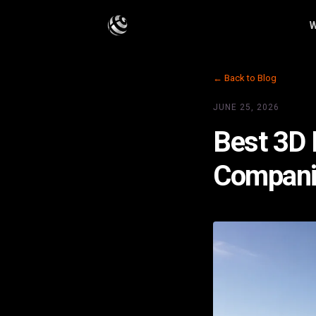
W
← Back to Blog
JUNE 25, 2026
Best 3D F
Compani