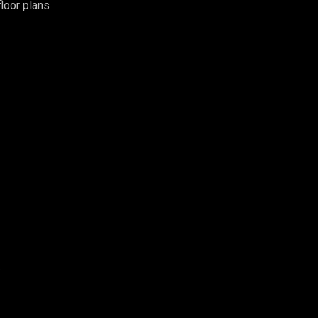
loor plans
.