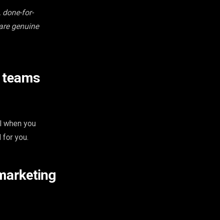
 done-for-
 are genuine
e teams
ol when you
 for you.
marketing