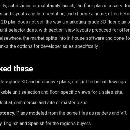
, subdivision or multifamily launch, the floor plan is a sales to
stand layouts and lot orientation, and choose a home, often befo
at 2D plan does not sell the way a marketing-grade 3D floor plan o
e unit selector does, with section-view layouts produced for offer
 elsewhere, the market splits into in-house software and done-f
anks the options for developer sales specifically.
ked these
les-grade 3D and interactive plans, not just technical drawings.
kable unit selection and floor-specific views for a sales site.
ential, commercial and site or master plans.
stency.
Plans modeled from the same files as renders and VR.
y.
English and Spanish for the region's buyers.