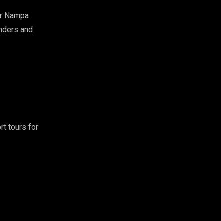
r Nampa
enders and
rt tours for