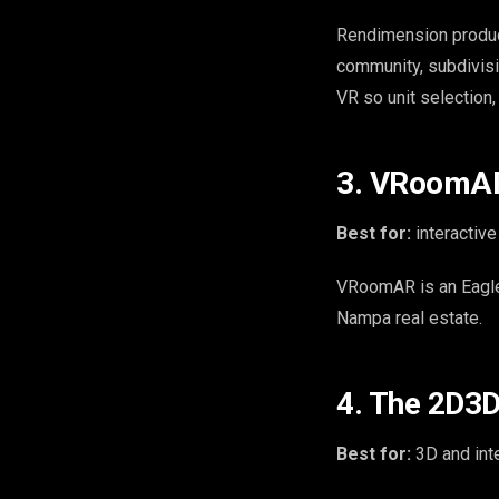
Rendimension produ
community, subdivisi
VR so unit selection,
3. VRoomAR 
Best for:
interactive
VRoomAR is an Eagle,
Nampa real estate.
4. The 2D3D
Best for:
3D and inte