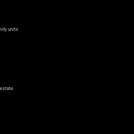
ily units
estate.