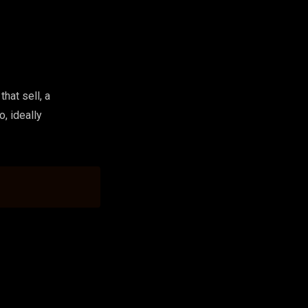
hat sell, a
o, ideally