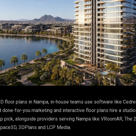
D floor plans in Nampa, in-house teams use software like Cedre
done-for-you marketing and interactive floor plans hire a studio
op pick, alongside providers serving Nampa like VRoomAR, The 
Space3D, 3DPlans and LCP Media.