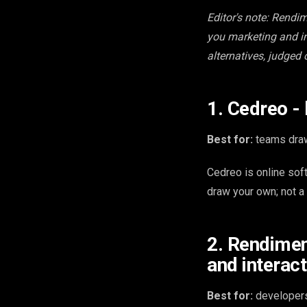
Editor's note: Rendim
you marketing and in
alternatives, judged 
1. Cedreo -
Best for:
teams draw
Cedreo is online sof
draw your own; not a
2. Rendimen
and interact
Best for:
developers