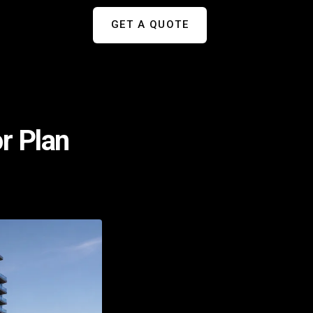
GET A QUOTE
or Plan