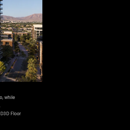
o, while
.
2D3D Floor