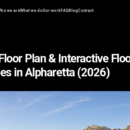
ho we are
What we do
Our work
FAQ
Blog
Contact
loor Plan & Interactive Flo
s in Alpharetta (2026)