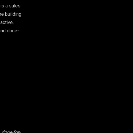
is a sales
he building
active,
 and done-
 done-for-