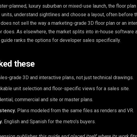
ter-planned, luxury suburban or mixed-use launch, the floor plan 
units, understand sightlines and choose a layout, often before t
n does not sell the way a marketing-grade 3D floor plan or an inter
tor does. As elsewhere, the market splits into in-house software
 guide ranks the options for developer sales specifically.
ked these
les-grade 3D and interactive plans, not just technical drawings.
kable unit selection and floor-specific views for a sales site.
ential, commercial and site or master plans.
stency.
Plans modeled from the same files as renders and VR.
y.
English and Spanish for the metro's buyers.
ension publishes this guide and placed itself where its work fits,