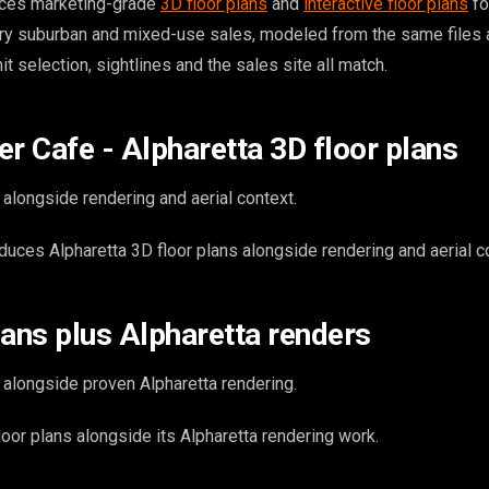
ces marketing-grade
3D floor plans
and
interactive floor plans
fo
ry suburban and mixed-use sales, modeled from the same files 
t selection, sightlines and the sales site all match.
er Cafe - Alpharetta 3D floor plans
 alongside rendering and aerial context.
uces Alpharetta 3D floor plans alongside rendering and aerial c
lans plus Alpharetta renders
 alongside proven Alpharetta rendering.
or plans alongside its Alpharetta rendering work.