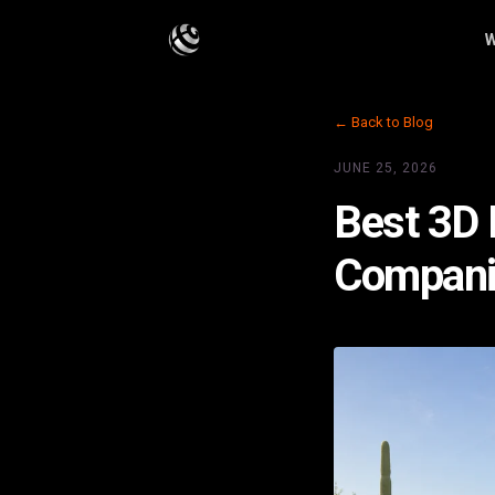
W
← Back to Blog
JUNE 25, 2026
Best 3D F
Companie