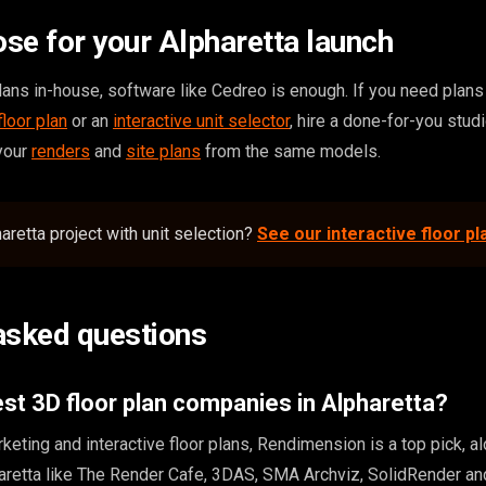
se for your Alpharetta launch
ans in-house, software like Cedreo is enough. If you need plans t
floor plan
or an
interactive unit selector
, hire a done-for-you studi
 your
renders
and
site plans
from the same models.
aretta project with unit selection?
See our interactive floor pl
asked questions
st 3D floor plan companies in Alpharetta?
keting and interactive floor plans, Rendimension is a top pick, a
haretta like The Render Cafe, 3DAS, SMA Archviz, SolidRender a