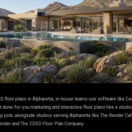
D floor plans in Alpharetta, in-house teams use software like Ce
done-for-you marketing and interactive floor plans hire a studio
p pick, alongside studios serving Alpharetta like The Render Ca
ender and The 2D3D Floor Plan Company.