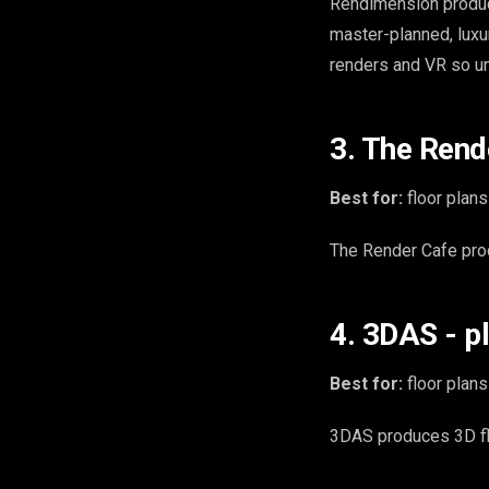
Rendimension produ
master-planned, luxu
renders and VR so uni
3. The Rend
Best for:
floor plans
The Render Cafe prod
4. 3DAS - p
Best for:
floor plans
3DAS produces 3D flo