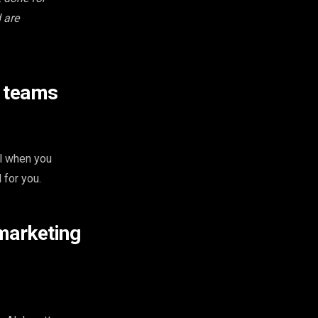
 are
e teams
ol when you
 for you.
marketing