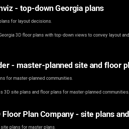
viz - top-down Georgia plans
lans for layout decisions.
eorgia 3D floor plans with top-down views to convey layout an
der - master-planned site and floor p
ans for master-planned communities.
 3D site plans and floor plans for master-planned communities
 Floor Plan Company - site plans and
ite plans for master plans.