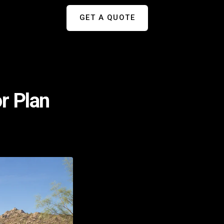
GET A QUOTE
or Plan