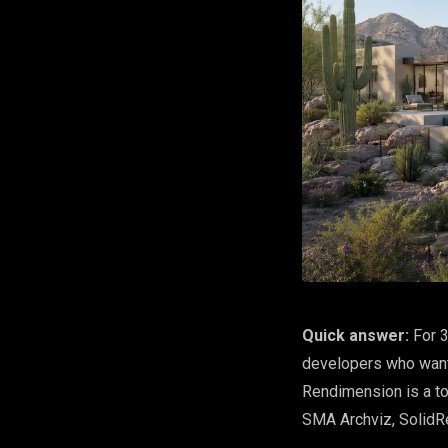
Quick answer:
For 3
developers who want 
Rendimension is a to
SMA Archviz, SolidR