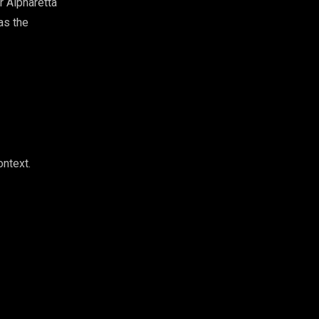
r Alpharetta
as the
ontext.