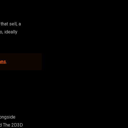
hat sell, a
o, ideally
ans
.
longside
nd The 2D3D