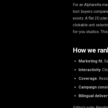
For an Alpharetta mas
tool: buyers compare 
exists. A flat 2D pla
clickable unit selec
for-you studios. This
How we ran
Marketing fit.
Sa
Interactivity.
Clic
Coverage.
Resid
Campaign consi
Bilingual deliver
Editor's note: Rendim