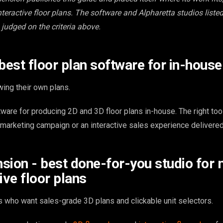
teractive floor plans. The software and Alpharetta studios listed
 judged on the criteria above.
 best floor plan software for in-hous
ing their own plans.
tware for producing 2D and 3D floor plans in-house. The right to
 marketing campaign or an interactive sales experience delivered
sion - best done-for-you studio for 
ive floor plans
 who want sales-grade 3D plans and clickable unit selectors.