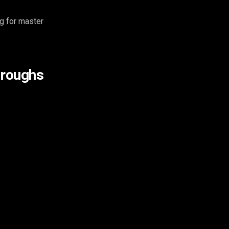
g for master
throughs