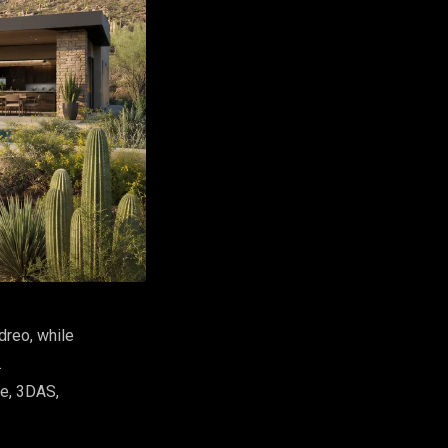
dreo, while
.
fe, 3DAS,