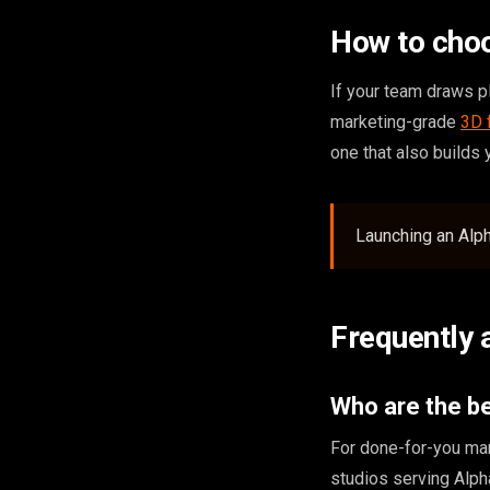
How to choo
If your team draws pl
marketing-grade
3D 
one that also builds
Launching an Alph
Frequently 
Who are the be
For done-for-you mar
studios serving Alp