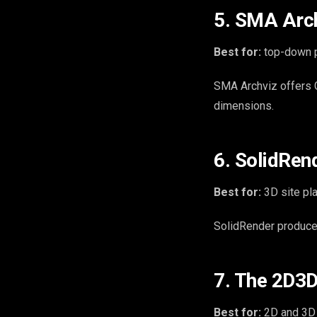
5. SMA Arch
Best for:
top-down p
SMA Archviz offers G
dimensions.
6. SolidRen
Best for:
3D site pl
SolidRender produces
7. The 2D3D
Best for:
2D and 3D s