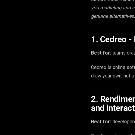
you marketing and in
genuine alternatives,
1. Cedreo -
Best for:
teams draw
Cedreo is online sof
draw your own; not a
2. Rendimen
and interact
Best for:
developers