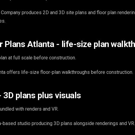
 Company produces 2D and 3D site plans and floor plan renderin
es.
 Plans Atlanta - life-size plan walk
lan at full scale before construction.
ta offers life-size floor-plan walkthroughs before construction.
- 3D plans plus visuals
undled with renders and VR.
ta-based studio producing 3D plans alongside renderings and VR.