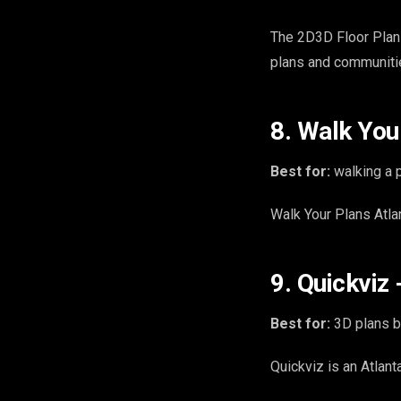
The 2D3D Floor Plan
plans and communiti
8. Walk Your
Best for:
walking a p
Walk Your Plans Atlan
9. Quickviz 
Best for:
3D plans b
Quickviz is an Atlan