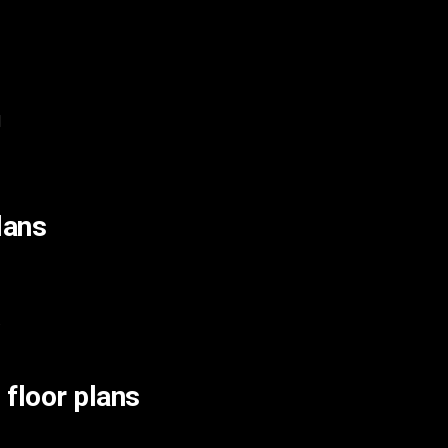
d
lans
.
 floor plans