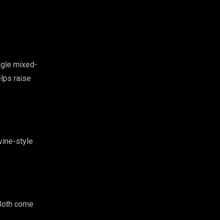
ngle mixed-
elps raise
vine-style
 Both come