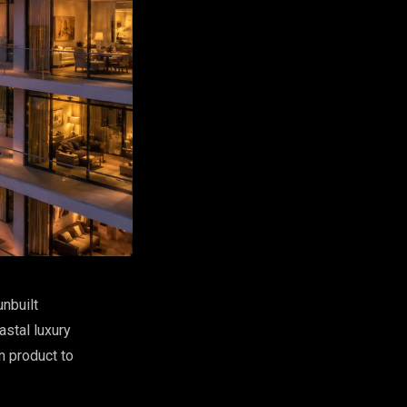
unbuilt
stal luxury
n product to