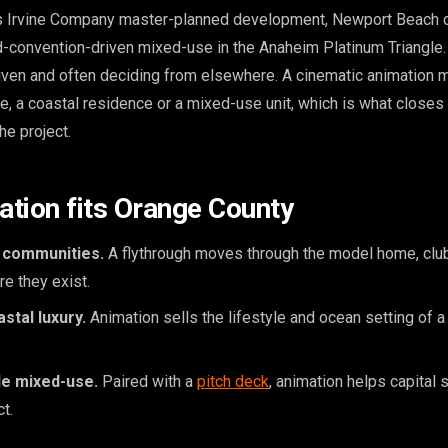
 Irvine Company master-planned development, Newport Beach 
nd-convention-driven mixed-use in the Anaheim Platinum Triangle
driven and often deciding from elsewhere. A cinematic animation
, a coastal residence or a mixed-use unit, which is what closes 
he project.
tion fits Orange County
 communities.
A flythrough moves through the model home, cl
e they exist.
stal luxury.
Animation sells the lifestyle and ocean setting of a
le mixed-use.
Paired with a
pitch deck
, animation helps capital 
t.