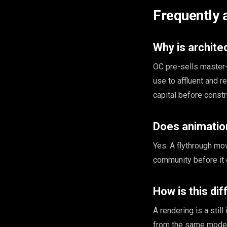
Frequently 
Why is archite
OC pre-sells master-
use to affluent and r
capital before constr
Does animatio
Yes. A flythrough mo
community before it e
How is this di
A rendering is a stil
from the same model