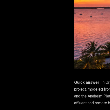
Quick answer:
In Or
project, modeled fro
and the Anaheim Plat
affluent and remote b