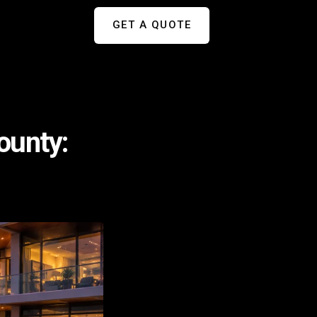
GET A QUOTE
ounty: