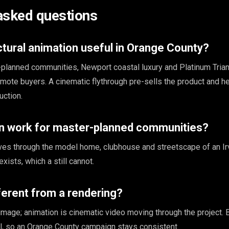
asked questions
ctural animation useful in Orange County?
planned communities, Newport coastal luxury and Platinum Tria
emote buyers. A cinematic flythrough pre-sells the product and h
uction.
n work for master-planned communities?
ves through the model home, clubhouse and streetscape of an Ir
xists, which a still cannot.
fferent from a rendering?
l image; animation is cinematic video moving through the project.
, so an Orange County campaign stays consistent.