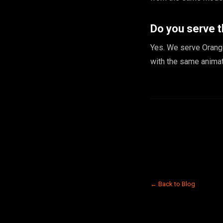
Do you serve 
Yes. We serve Orang
with the same animat
← Back to Blog