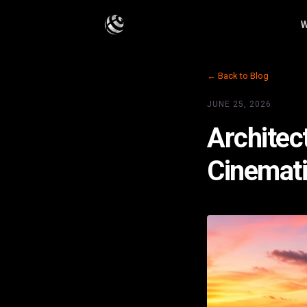
W
← Back to Blog
JUNE 25, 2026
Architec
Cinemati