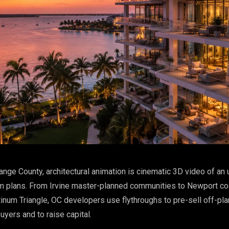
ange County, architectural animation is cinematic 3D video of an 
m plans. From Irvine master-planned communities to Newport coa
inum Triangle, OC developers use flythroughs to pre-sell off-pla
uyers and to raise capital.