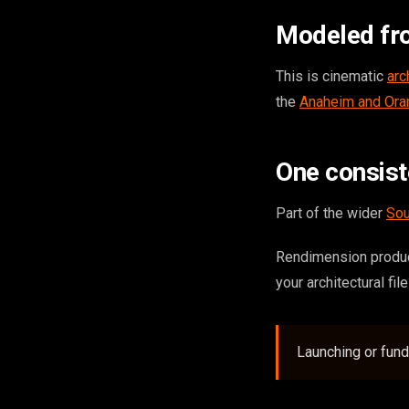
Modeled fr
This is cinematic
arc
the
Anaheim and Ora
One consis
Part of the wider
Sou
Rendimension produc
your architectural fil
Launching or fun