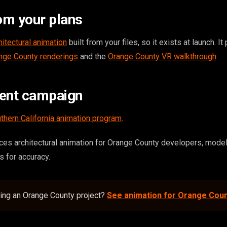
om your plans
hitectural animation
built from your files, so it exists at launch. It
nge County renderings
and the
Orange County VR walkthrough
.
tent campaign
thern California animation program
.
es architectural animation for Orange County developers, mode
es for accuracy.
ding an Orange County project?
See animation for Orange Cou