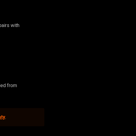
 pairs with
led from
nty
.