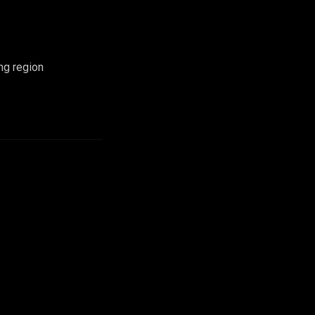
ng region