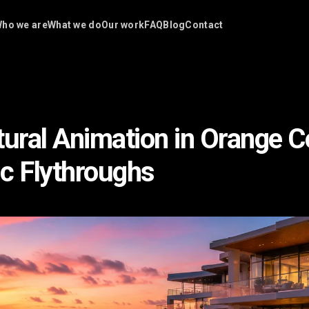
ho we are
What we do
Our work
FAQ
Blog
Contact
tural Animation in Orange C
c Flythroughs