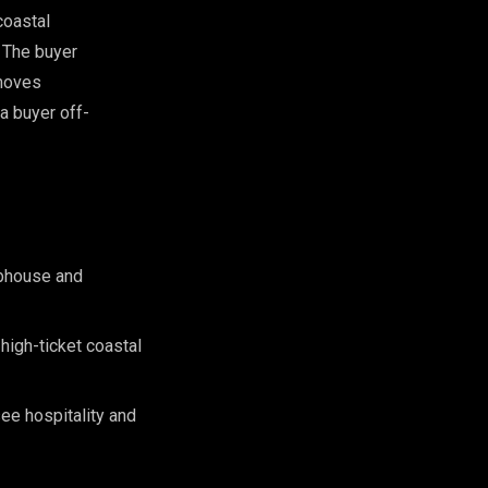
coastal
. The buyer
 moves
a buyer off-
ubhouse and
 high-ticket coastal
see hospitality and