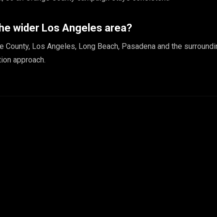
the wider Los Angeles area?
e County, Los Angeles, Long Beach, Pasadena and the surroundi
ion approach.