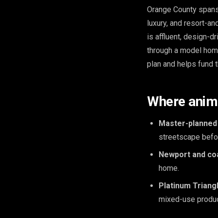
Orange County spans
luxury, and resort-a
is affluent, design-
through a model home
plan and helps fund t
Where anima
Master-planned
streetscape befor
Newport and coa
home.
Platinum Triang
mixed-use produc