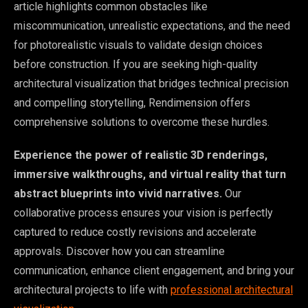
article highlights common obstacles like
miscommunication, unrealistic expectations, and the need
for photorealistic visuals to validate design choices
before construction. If you are seeking high-quality
architectural visualization that bridges technical precision
and compelling storytelling, Rendimension offers
comprehensive solutions to overcome these hurdles.
Experience the power of realistic 3D renderings,
immersive walkthroughs, and virtual reality that turn
abstract blueprints into vivid narratives.
Our
collaborative process ensures your vision is perfectly
captured to reduce costly revisions and accelerate
approvals. Discover how you can streamline
communication, enhance client engagement, and bring your
architectural projects to life with
professional architectural