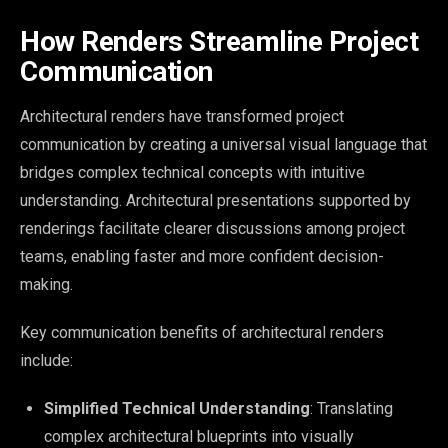
How Renders Streamline Project
Communication
Architectural renders have transformed project
communication by creating a universal visual language that
bridges complex technical concepts with intuitive
understanding. Architectural presentations supported by
renderings facilitate clearer discussions among project
teams, enabling faster and more confident decision-
making.
Key communication benefits of architectural renders
include:
Simplified Technical Understanding
: Translating
complex architectural blueprints into visually