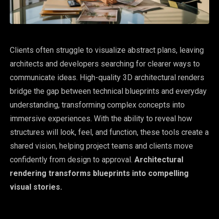
Clients often struggle to visualize abstract plans, leaving
architects and developers searching for clearer ways to
communicate ideas. High-quality 3D architectural renders
bridge the gap between technical blueprints and everyday
understanding, transforming complex concepts into
immersive experiences. With the ability to reveal how
structures will look, feel, and function, these tools create a
shared vision, helping project teams and clients move
confidently from design to approval.
Architectural
rendering transforms blueprints into compelling
visual stories.