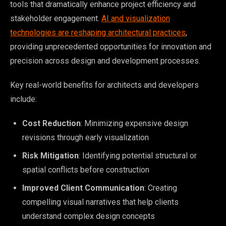
tools that dramatically enhance project efficiency and
stakeholder engagement.
AI and visualization
technologies are reshaping architectural practices
,
providing unprecedented opportunities for innovation and
precision across design and development processes.
Key real-world benefits for architects and developers
include:
Cost Reduction
: Minimizing expensive design
revisions through early visualization
Risk Mitigation
: Identifying potential structural or
spatial conflicts before construction
Improved Client Communication
: Creating
compelling visual narratives that help clients
understand complex design concepts