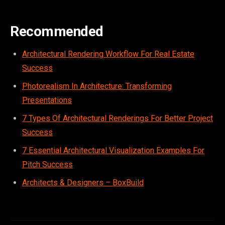
Recommended
Architectural Rendering Workflow For Real Estate
Success
Photorealism In Architecture: Transforming
Presentations
7 Types Of Architectural Renderings For Better Project
Success
7 Essential Architectural Visualization Examples For
Pitch Success
Architects & Designers – BoxBuild