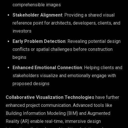
comprehensible images
Stakeholder Alignment
: Providing a shared visual
reference point for architects, developers, clients, and
investors
Early Problem Detection
: Revealing potential design
conflicts or spatial challenges before construction
begins
Enhanced Emotional Connection
: Helping clients and
stakeholders visualize and emotionally engage with
proposed designs
Collaborative Visualization Technologies
have further
enhanced project communication. Advanced tools like
Building Information Modeling (BIM) and Augmented
Reality (AR) enable real-time, immersive design