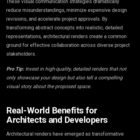
These visual communication strategies dramatically
reduce misunderstandings, minimize expensive design
revisions, and accelerate project approvals. By
transforming abstract concepts into realistic, detailed
representations, architectural renders create a common
ground for effective collaboration across diverse project
stakeholders.
Pro Tip:
Invest in high-quality, detailed renders that not
only showcase your design but also tell a compelling
visual story about the proposed space.
Real-World Benefits for
Architects and Developers
Architectural renders have emerged as transformative