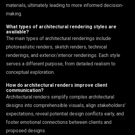
materials, ultimately leading to more informed decision-
making.
What types of architectural rendering styles are
available?
The main types of architectural renderings include
photorealistic renders, sketch renders, technical
renderings, and exterior/interior renderings. Each style
serves a different purpose, from detailed realism to
conceptual exploration.
How do architectural renders improve client
communication?
Architectural renders simplify complex architectural
designs into comprehensible visuals, align stakeholders’
expectations, reveal potential design conflicts early, and
foster emotional connections between clients and
proposed designs.