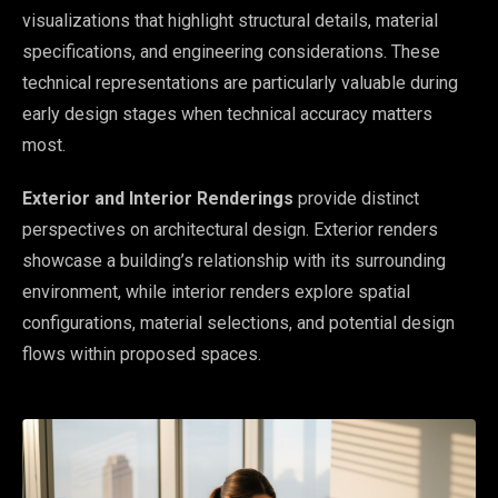
visualizations that highlight structural details, material
specifications, and engineering considerations. These
technical representations are particularly valuable during
early design stages when technical accuracy matters
most.
Exterior and Interior Renderings
provide distinct
perspectives on architectural design. Exterior renders
showcase a building’s relationship with its surrounding
environment, while interior renders explore spatial
configurations, material selections, and potential design
flows within proposed spaces.