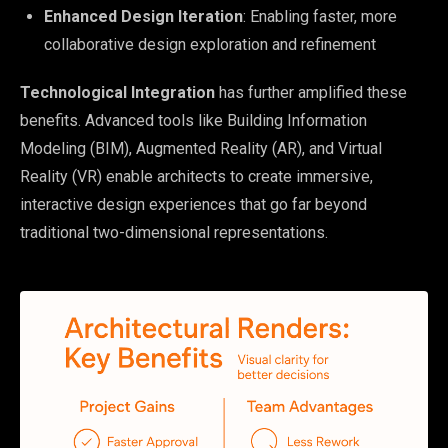
Enhanced Design Iteration
: Enabling faster, more
collaborative design exploration and refinement
Technological Integration
has further amplified these
benefits. Advanced tools like Building Information
Modeling (BIM), Augmented Reality (AR), and Virtual
Reality (VR) enable architects to create immersive,
interactive design experiences that go far beyond
traditional two-dimensional representations.