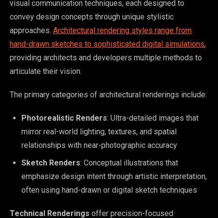
visual communication techniques, each designed to
convey design concepts through unique stylistic
approaches.
Architectural rendering styles range from
hand-drawn sketches to sophisticated digital simulations
,
providing architects and developers multiple methods to
articulate their vision.
The primary categories of architectural renderings include:
Photorealistic Renders
: Ultra-detailed images that
mirror real-world lighting, textures, and spatial
relationships with near-photographic accuracy
Sketch Renders
: Conceptual illustrations that
emphasize design intent through artistic interpretation,
often using hand-drawn or digital sketch techniques
Technical Renderings
offer precision-focused