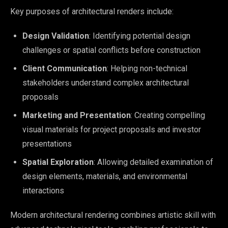
Key purposes of architectural renders include:
Design Validation
: Identifying potential design
challenges or spatial conflicts before construction
Client Communication
: Helping non-technical
stakeholders understand complex architectural
proposals
Marketing and Presentation
: Creating compelling
visual materials for project proposals and investor
presentations
Spatial Exploration
: Allowing detailed examination of
design elements, materials, and environmental
interactions
Modern architectural rendering combines artistic skill with