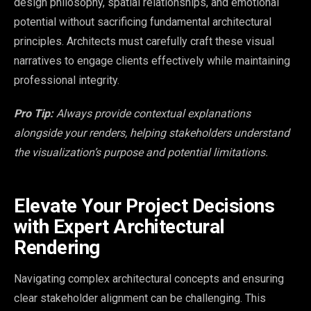
design philosophy, spatial relationships, and emotional
potential without sacrificing fundamental architectural
principles. Architects must carefully craft these visual
narratives to engage clients effectively while maintaining
professional integrity.
Pro Tip:
Always provide contextual explanations
alongside your renders, helping stakeholders understand
the visualization’s purpose and potential limitations.
Elevate Your Project Decisions
with Expert Architectural
Rendering
Navigating complex architectural concepts and ensuring
clear stakeholder alignment can be challenging. This