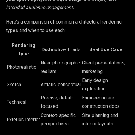
intended audience engagement.
Here’s a comparison of common architectural rendering
types and when to use each:
Rendering
Distinctive Traits
Ideal Use Case
Type
Near-photographic
Client presentations,
Photorealistic
realism
marketing
Early design
Sketch
Artistic, conceptual
exploration
Precise, detail-
Engineering and
Technical
focused
construction docs
Context-specific
Site planning and
Exterior/Interior
perspectives
interior layouts