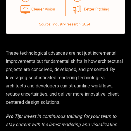
These technological advances are not just incremental
improvements but fundamental shifts in how architectural
projects are conceived, developed, and presented. By
leveraging sophisticated rendering technologies,
architects and developers can streamline workflows,
reduce uncertainties, and deliver more innovative, client-
centered design solutions.
Pro Tip:
Invest in continuous training for your team to
stay current with the latest rendering and visualization