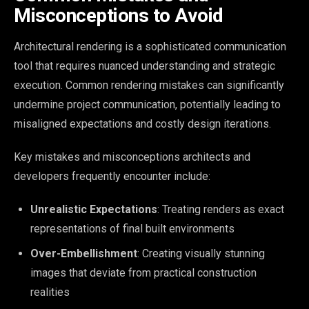
Misconceptions to Avoid
Architectural rendering is a sophisticated communication
tool that requires nuanced understanding and strategic
execution. Common rendering mistakes can significantly
undermine project communication, potentially leading to
misaligned expectations and costly design iterations.
Key mistakes and misconceptions architects and
developers frequently encounter include:
Unrealistic Expectations
: Treating renders as exact
representations of final built environments
Over-Embellishment
: Creating visually stunning
images that deviate from practical construction
realities