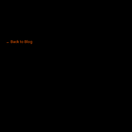
← Back to Blog