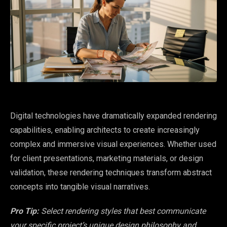
Digital technologies have dramatically expanded rendering
capabilities, enabling architects to create increasingly
complex and immersive visual experiences. Whether used
for client presentations, marketing materials, or design
validation, these rendering techniques transform abstract
concepts into tangible visual narratives.
Pro Tip:
Select rendering styles that best communicate
your specific project’s unique design philosophy and