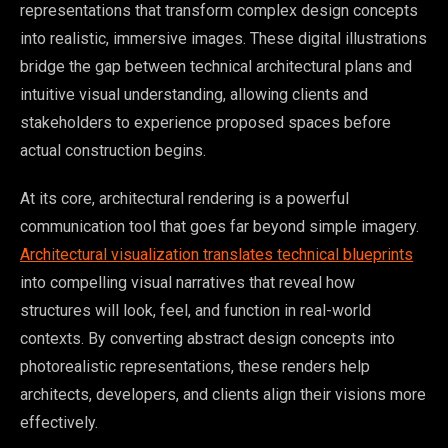
representations that transform complex design concepts
into realistic, immersive images. These digital illustrations
bridge the gap between technical architectural plans and
intuitive visual understanding, allowing clients and
stakeholders to experience proposed spaces before
actual construction begins.
At its core, architectural rendering is a powerful
communication tool that goes far beyond simple imagery.
Architectural visualization translates technical blueprints
into compelling visual narratives that reveal how
structures will look, feel, and function in real-world
contexts. By converting abstract design concepts into
photorealistic representations, these renders help
architects, developers, and clients align their visions more
effectively.