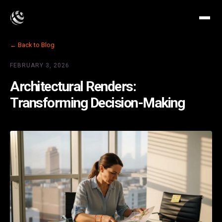
← Back to Blog
FEBRUARY 3, 2026
Architectural Renders:
Transforming Decision-Making