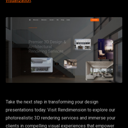
visualization
.
Take the next step in transforming your design
presentations today. Visit Rendimension to explore our
photorealistic 3D rendering services and immerse your
clients in compelling visual experiences that empower