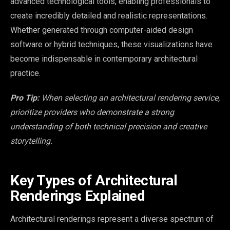
advanced technological tools, enabling professionals to
create incredibly detailed and realistic representations.
Whether generated through computer-aided design
software or hybrid techniques, these visualizations have
become indispensable in contemporary architectural
practice.
Pro Tip:
When selecting an architectural rendering service,
prioritize providers who demonstrate a strong
understanding of both technical precision and creative
storytelling.
Key Types of Architectural
Renderings Explained
Architectural renderings represent a diverse spectrum of