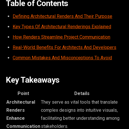
Table of Contents
Defining Architectural Renders And Their Purpose
Key Types Of Architectural Renderings Explained
How Renders Streamline Project Communication
Real-World Benefits For Architects And Developers
Common Mistakes And Misconceptions To Avoid
Key Takeaways
Point
Details
Architectural
They serve as vital tools that translate
Renders
complex designs into intuitive visuals,
Enhance
facilitating better understanding among
Communication
stakeholders.