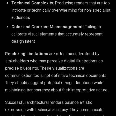
Technical Complexity
: Producing renders that are too
intricate or technically overwhelming for non-specialist
audiences
Color and Contrast Mismanagement
: Failing to
calibrate visual elements that accurately represent
design intent
Rendering Limitations
are often misunderstood by
stakeholders who may perceive digital illustrations as
precise blueprints. These visualizations are
communication tools, not definitive technical documents.
They should suggest potential design directions while
maintaining transparency about their interpretative nature.
Successful architectural renders balance artistic
expression with technical accuracy. They communicate