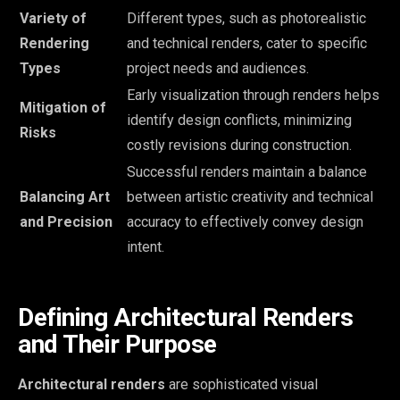
Variety of
Different types, such as photorealistic
Rendering
and technical renders, cater to specific
Types
project needs and audiences.
Early visualization through renders helps
Mitigation of
identify design conflicts, minimizing
Risks
costly revisions during construction.
Successful renders maintain a balance
Balancing Art
between artistic creativity and technical
and Precision
accuracy to effectively convey design
intent.
Defining Architectural Renders
and Their Purpose
Architectural renders
are sophisticated visual