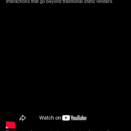
interactions that go beyond traditional static renders.