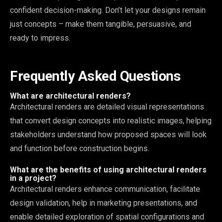
confident decision-making. Don’t let your designs remain
just concepts – make them tangible, persuasive, and
ready to impress.
Frequently Asked Questions
What are architectural renders?
Architectural renders are detailed visual representations
that convert design concepts into realistic images, helping
stakeholders understand how proposed spaces will look
and function before construction begins.
What are the benefits of using architectural renders
in a project?
Architectural renders enhance communication, facilitate
design validation, help in marketing presentations, and
enable detailed exploration of spatial configurations and