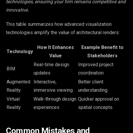
technologies, ensuring your firm remains competitive and
innovative.
This table summarizes how advanced visualization
technologies amplify the value of architectural renders:
How It Enhances
Example Benefit to
Technology
Value
Stakeholders
Real-time design
Improved project
BIM
updates
coordination
Augmented
Interactive,
Better client
Reality
immersive viewing
understanding
Virtual
Walk-through design
Quicker approval on
Reality
experiences
spatial concepts
Common Mistakes and