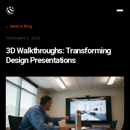
← Back to Blog
FEBRUARY 2, 2026
3D Walkthroughs: Transforming
Design Presentations