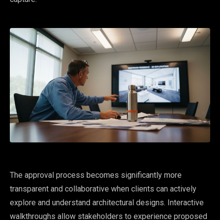
The approval process becomes significantly more
transparent and collaborative when clients can actively
explore and understand architectural designs. Interactive
walkthroughs allow stakeholders to experience proposed