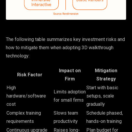
The following table summarizes key investment risks and
how to mitigate them when adopting 3D walkthrough
technology:
Impact on
Mitigation
Risk Factor
Firm
Strategy
High
Start with basic
Limits adoption
hardware/software
setups, scale
for small firms
cost
gradually
Complex training
Slows team
Schedule phased,
requirements
productivity
hands-on training
Continuous upgrade
Raises long-
Plan budget for