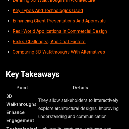
Defining 3D Walkthroughs In Architecture
Key Types And Technologies Used
Enhancing Client Presentations And Approvals
Real-World Applications In Commercial Design
Risks, Challenges, And Cost Factors
Comparing 3D Walkthroughs With Alternatives
Key Takeaways
Point
Details
3D
They allow stakeholders to interactively
Walkthroughs
explore architectural designs, improving
Enhance
understanding and communication.
Engagement