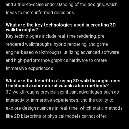
and a true-to-scale understanding of the designs, which
leads to more informed decisions.
What are the key technologies used in creating 3D
walkthroughs?
Key technologies include real-time rendering, pre-
rendered walkthroughs, hybrid rendering, and game
engine-based walkthroughs, utilizing advanced software
and high-performance graphics hardware to create
immersive experiences.
What are the benefits of using 3D walkthroughs over
traditional architectural visualization methods?
3D walkthroughs provide significant advantages such as
interactivity, immersive experiences, and the ability to
explore design nuances in real-time, which static methods
like 2D blueprints or physical models cannot offer.