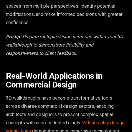
spaces from multiple perspectives, identify potential
modifications, and make informed decisions with greater
confidence.
Pro tip:
Prepare multiple design iterations within your 3D
walkthrough to demonstrate flexibility and
responsiveness to client feedback.
Real-World Applications in
Commercial Design
3D walkthroughs have become transformative tools
across diverse commercial design sectors, enabling
architects and designers to present complex spatial
concepts with unprecedented clarity.
Virtual reality design
applications
demonstrate how immersive technologies