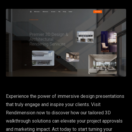
Experience the power of immersive design presentations
that truly engage and inspire your clients. Visit
Rendimension now to discover how our tailored 3D
walkthrough solutions can elevate your project approvals
and marketing impact. Act today to start turning your