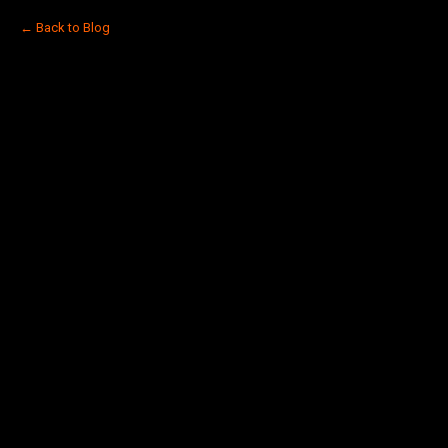
← Back to Blog