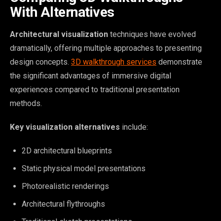
With Alternatives
Architectural visualization
techniques have evolved
dramatically, offering multiple approaches to presenting
design concepts.
3D walkthrough services
demonstrate
the significant advantages of immersive digital
experiences compared to traditional presentation
methods.
Key visualization alternatives
include:
2D architectural blueprints
Static physical model presentations
Photorealistic renderings
Architectural flythroughs