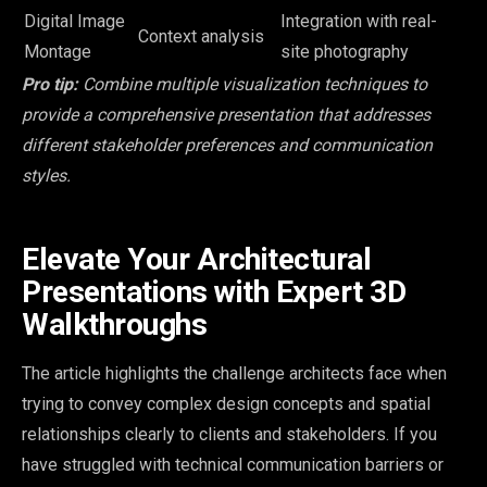
Digital Image
Integration with real-
Context analysis
Montage
site photography
Pro tip:
Combine multiple visualization techniques to
provide a comprehensive presentation that addresses
different stakeholder preferences and communication
styles.
Elevate Your Architectural
Presentations with Expert 3D
Walkthroughs
The article highlights the challenge architects face when
trying to convey complex design concepts and spatial
relationships clearly to clients and stakeholders. If you
have struggled with technical communication barriers or