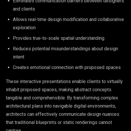
Eliminates communication barriers between designers
and clients
Allows real-time design modification and collaborative
exploration
Provides true-to-scale spatial understanding
Reduces potential misunderstandings about design
intent
Creates emotional connection with proposed spaces
These interactive presentations enable clients to virtually
inhabit proposed spaces, making abstract concepts
tangible and comprehensible. By transforming complex
architectural plans into navigable digital environments,
architects can effectively communicate design nuances
that traditional blueprints or static renderings cannot
capture.