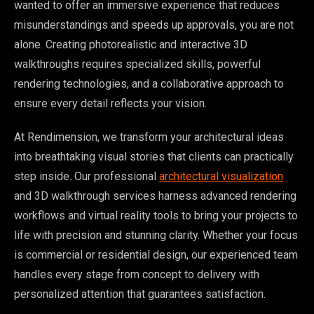
wanted to offer an immersive experience that reduces
misunderstandings and speeds up approvals, you are not
alone. Creating photorealistic and interactive 3D
walkthroughs requires specialized skills, powerful
rendering technologies, and a collaborative approach to
ensure every detail reflects your vision.
At Rendimension, we transform your architectural ideas
into breathtaking visual stories that clients can practically
step inside. Our professional
architectural visualization
and 3D walkthrough services harness advanced rendering
workflows and virtual reality tools to bring your projects to
life with precision and stunning clarity. Whether your focus
is commercial or residential design, our experienced team
handles every stage from concept to delivery with
personalized attention that guarantees satisfaction.