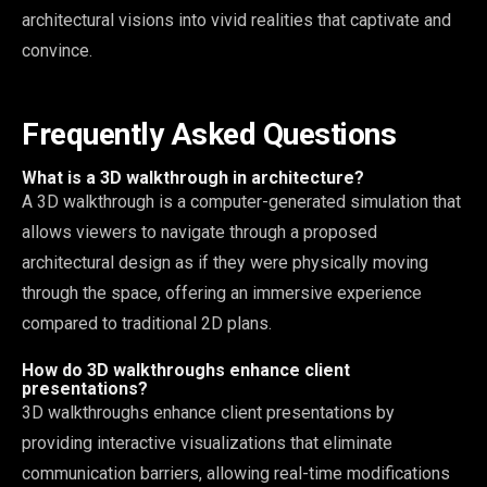
architectural visions into vivid realities that captivate and
convince.
Frequently Asked Questions
What is a 3D walkthrough in architecture?
A 3D walkthrough is a computer-generated simulation that
allows viewers to navigate through a proposed
architectural design as if they were physically moving
through the space, offering an immersive experience
compared to traditional 2D plans.
How do 3D walkthroughs enhance client
presentations?
3D walkthroughs enhance client presentations by
providing interactive visualizations that eliminate
communication barriers, allowing real-time modifications