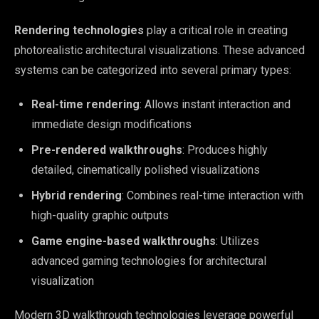
Rendering technologies
play a critical role in creating
photorealistic architectural visualizations. These advanced
systems can be categorized into several primary types:
Real-time rendering
: Allows instant interaction and
immediate design modifications
Pre-rendered walkthroughs
: Produces highly
detailed, cinematically polished visualizations
Hybrid rendering
: Combines real-time interaction with
high-quality graphic outputs
Game engine-based walkthroughs
: Utilizes
advanced gaming technologies for architectural
visualization
Modern 3D walkthrough technologies leverage powerful