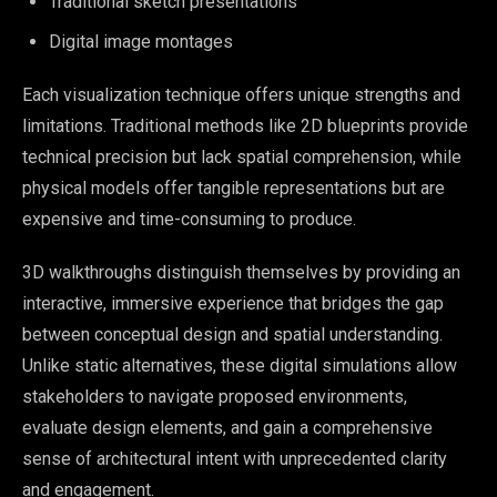
Traditional sketch presentations
Digital image montages
Each visualization technique offers unique strengths and
limitations. Traditional methods like 2D blueprints provide
technical precision but lack spatial comprehension, while
physical models offer tangible representations but are
expensive and time-consuming to produce.
3D walkthroughs distinguish themselves by providing an
interactive, immersive experience that bridges the gap
between conceptual design and spatial understanding.
Unlike static alternatives, these digital simulations allow
stakeholders to navigate proposed environments,
evaluate design elements, and gain a comprehensive
sense of architectural intent with unprecedented clarity
and engagement.