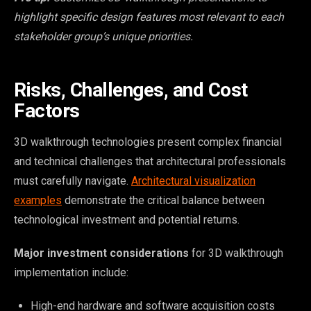
highlight specific design features most relevant to each
stakeholder group’s unique priorities.
Risks, Challenges, and Cost
Factors
3D walkthrough technologies present complex financial
and technical challenges that architectural professionals
must carefully navigate.
Architectural visualization
examples
demonstrate the critical balance between
technological investment and potential returns.
Major investment considerations
for 3D walkthrough
implementation include:
High-end hardware and software acquisition costs