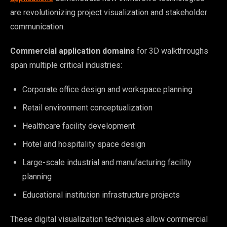
are revolutionizing project visualization and stakeholder
communication.
Commercial application domains
for 3D walkthroughs
span multiple critical industries:
Corporate office design and workspace planning
Retail environment conceptualization
Healthcare facility development
Hotel and hospitality space design
Large-scale industrial and manufacturing facility
planning
Educational institution infrastructure projects
These digital visualization techniques allow commercial