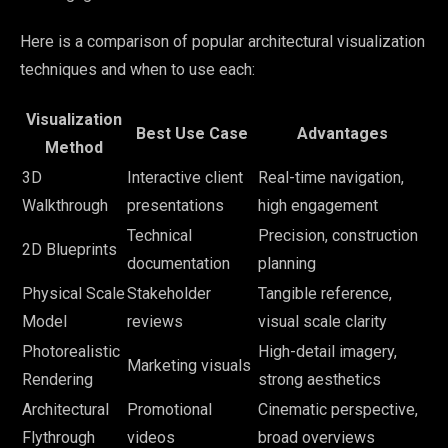
Here is a comparison of popular architectural visualization
techniques and when to use each:
Visualization
Best Use Case
Advantages
Method
3D
Interactive client
Real-time navigation,
Walkthrough
presentations
high engagement
Technical
Precision, construction
2D Blueprints
documentation
planning
Physical Scale
Stakeholder
Tangible reference,
Model
reviews
visual scale clarity
Photorealistic
High-detail imagery,
Marketing visuals
Rendering
strong aesthetics
Architectural
Promotional
Cinematic perspective,
Flythrough
videos
broad overviews