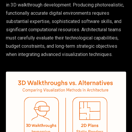
in 3D walkthrough development. Producing photorealistic,
functionally accurate digital environments requires
substantial expertise, sophisticated software skills, and
significant computational resources. Architectural teams
must carefully evaluate their technological capabilities,
budget constraints, and long-term strategic objectives
when integrating advanced visualization techniques.