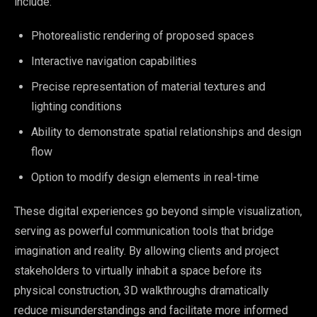
include:
Photorealistic rendering of proposed spaces
Interactive navigation capabilities
Precise representation of material textures and
lighting conditions
Ability to demonstrate spatial relationships and design
flow
Option to modify design elements in real-time
These digital experiences go beyond simple visualization,
serving as powerful communication tools that bridge
imagination and reality. By allowing clients and project
stakeholders to virtually inhabit a space before its
physical construction, 3D walkthroughs dramatically
reduce misunderstandings and facilitate more informed