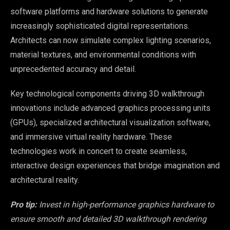
software platforms and hardware solutions to generate
increasingly sophisticated digital representations.
Architects can now simulate complex lighting scenarios,
material textures, and environmental conditions with
unprecedented accuracy and detail.
Key technological components driving 3D walkthrough
innovations include advanced graphics processing units
(GPUs), specialized architectural visualization software,
and immersive virtual reality hardware. These
technologies work in concert to create seamless,
interactive design experiences that bridge imagination and
architectural reality.
Pro tip:
Invest in high-performance graphics hardware to
ensure smooth and detailed 3D walkthrough rendering