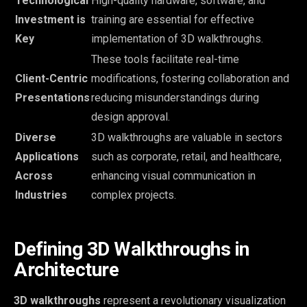
Technological
High-quality hardware, software, and
Investment is
training are essential for effective
Key
implementation of 3D walkthroughs.
These tools facilitate real-time
Client-Centric
modifications, fostering collaboration and
Presentations
reducing misunderstandings during
design approval.
Diverse
3D walkthroughs are valuable in sectors
Applications
such as corporate, retail, and healthcare,
Across
enhancing visual communication in
Industries
complex projects.
Defining 3D Walkthroughs in
Architecture
3D walkthroughs
represent a revolutionary visualization