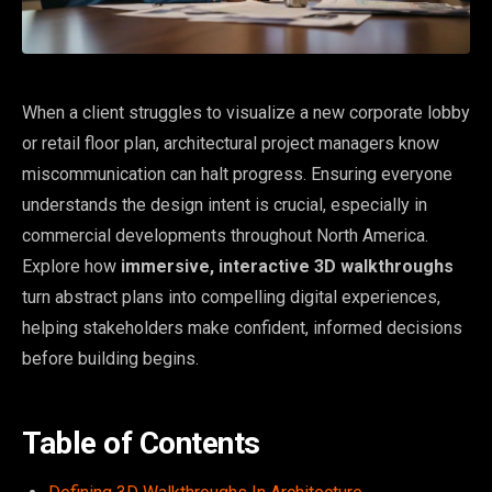
When a client struggles to visualize a new corporate lobby
or retail floor plan, architectural project managers know
miscommunication can halt progress. Ensuring everyone
understands the design intent is crucial, especially in
commercial developments throughout North America.
Explore how
immersive, interactive 3D walkthroughs
turn abstract plans into compelling digital experiences,
helping stakeholders make confident, informed decisions
before building begins.
Table of Contents