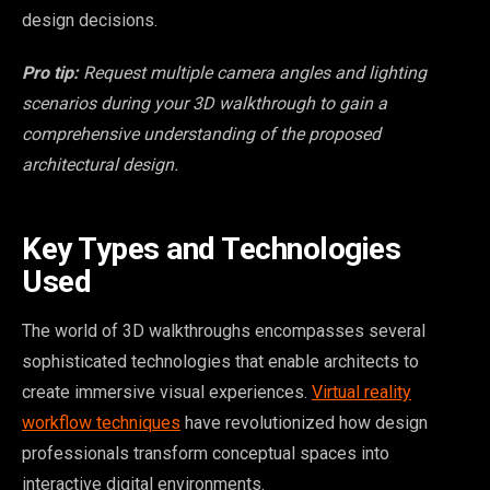
design decisions.
Pro tip:
Request multiple camera angles and lighting
scenarios during your 3D walkthrough to gain a
comprehensive understanding of the proposed
architectural design.
Key Types and Technologies
Used
The world of 3D walkthroughs encompasses several
sophisticated technologies that enable architects to
create immersive visual experiences.
Virtual reality
workflow techniques
have revolutionized how design
professionals transform conceptual spaces into
interactive digital environments.