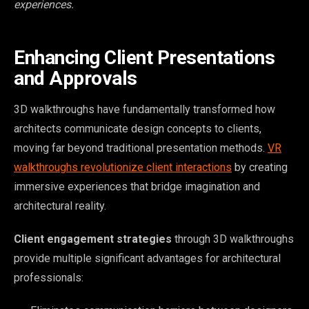
experiences.
Enhancing Client Presentations
and Approvals
3D walkthroughs have fundamentally transformed how
architects communicate design concepts to clients,
moving far beyond traditional presentation methods.
VR
walkthroughs revolutionize client interactions
by creating
immersive experiences that bridge imagination and
architectural reality.
Client engagement strategies
through 3D walkthroughs
provide multiple significant advantages for architectural
professionals: