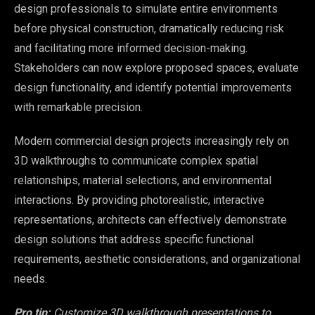
design professionals to simulate entire environments
before physical construction, dramatically reducing risk
and facilitating more informed decision-making.
Stakeholders can now explore proposed spaces, evaluate
design functionality, and identify potential improvements
with remarkable precision.
Modern commercial design projects increasingly rely on
3D walkthroughs to communicate complex spatial
relationships, material selections, and environmental
interactions. By providing photorealistic, interactive
representations, architects can effectively demonstrate
design solutions that address specific functional
requirements, aesthetic considerations, and organizational
needs.
Pro tip:
Customize 3D walkthrough presentations to