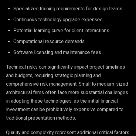
Specialized training requirements for design teams
Continuous technology upgrade expenses
Potential learning curve for client interactions
Computational resource demands
Software licensing and maintenance fees
Technical risks can significantly impact project timelines
and budgets, requiring strategic planning and
comprehensive risk management. Small to medium-sized
architectural firms often face more substantial challenges
in adopting these technologies, as the initial financial
investment can be prohibitively expensive compared to
traditional presentation methods.
Quality and complexity represent additional critical factors