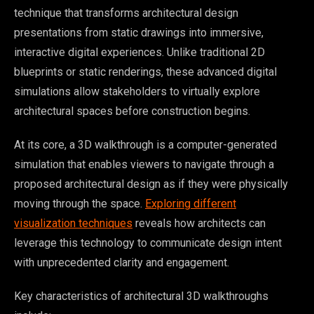
technique that transforms architectural design
presentations from static drawings into immersive,
interactive digital experiences. Unlike traditional 2D
blueprints or static renderings, these advanced digital
simulations allow stakeholders to virtually explore
architectural spaces before construction begins.
At its core, a 3D walkthrough is a computer-generated
simulation that enables viewers to navigate through a
proposed architectural design as if they were physically
moving through the space.
Exploring different
visualization techniques
reveals how architects can
leverage this technology to communicate design intent
with unprecedented clarity and engagement.
Key characteristics of architectural 3D walkthroughs