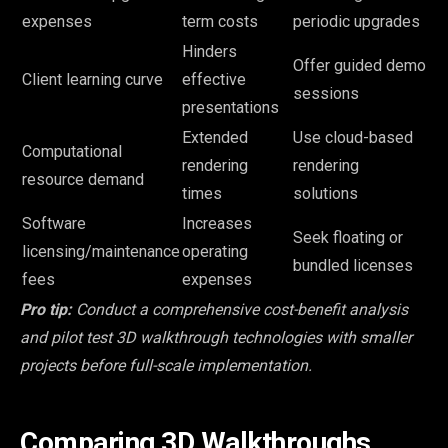
expenses
term costs
periodic upgrades
Hinders
Offer guided demo
Client learning curve
effective
sessions
presentations
Extended
Use cloud-based
Computational
rendering
rendering
resource demand
times
solutions
Software
Increases
Seek floating or
licensing/maintenance
operating
bundled licenses
fees
expenses
Pro tip:
Conduct a comprehensive cost-benefit analysis
and pilot test 3D walkthrough technologies with smaller
projects before full-scale implementation.
Comparing 3D Walkthroughs