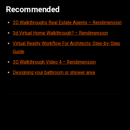
Recommended
3D Walkthroughs Real Estate Agents – Rendimension
3d Virtual Home Walkthrough? – Rendimension
Virtual Reality Workflow For Architects: Step-by-Step
Guide
3D Walkthrough Video 4 – Rendimension
Designing your bathroom or shower area