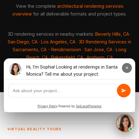
View the complete
architectural rendering services
overview
for all deliverable formats and project types.
3D rendering services in nearby markets:
Beverly Hills, CA
·
San Diego, CA
·
Los Angeles, CA
·
3D Rendering Services in
Sacramento, CA - Rendimension
·
San Jose, CA
·
Long
Beach, CA
·
Bakersfield, CA
·
Anaheim, CA
VIRTUAL REALITY TOURS