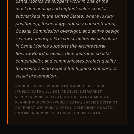
Santa Monica developers work in one of the
most demanding and highest-value coastal
submarkets in the United States, where luxury
positioning, technology industry concentration,
Coastal Commission oversight, and active design
review converge. Pre-construction visualization
in Santa Monica supports the Architectural
Review Board process, demonstrates coastal
compatibility, and communicates project quality
to investors who expect the highest standard of
visual presentation.
SOURCE: CBRE LOS ANGELES MARKET OUTLOOK
(PUBLIC DATA), JLL LOS ANGELES SUBMARKET
REPORTS (PUBLIC DATA), CITY OF SANTA MONICA
PLANNING DIVISION (PUBLIC DATA), BAYSIDE DISTRICT
CORPORATION (PUBLIC DATA), CALIFORNIA COASTAL
COMMISSION PUBLIC RECORDS (PUBLIC DATA)