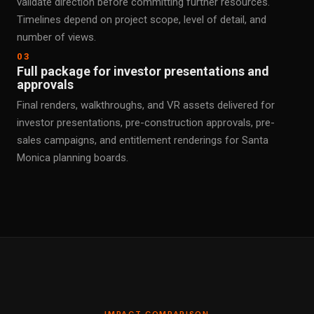
validate direction before committing further resources.
Timelines depend on project scope, level of detail, and
number of views.
03
Full package for investor presentations and
approvals
Final renders, walkthroughs, and VR assets delivered for
investor presentations, pre-construction approvals, pre-
sales campaigns, and entitlement renderings for Santa
Monica planning boards.