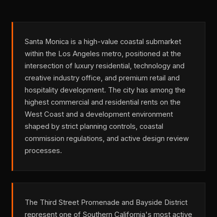
Santa Monica is a high-value coastal submarket
within the Los Angeles metro, positioned at the
intersection of luxury residential, technology and
creative industry office, and premium retail and
hospitality development. The city has among the
highest commercial and residential rents on the
West Coast and a development environment
shaped by strict planning controls, coastal
commission regulations, and active design review
processes.
The Third Street Promenade and Bayside District
represent one of Southern California's most active