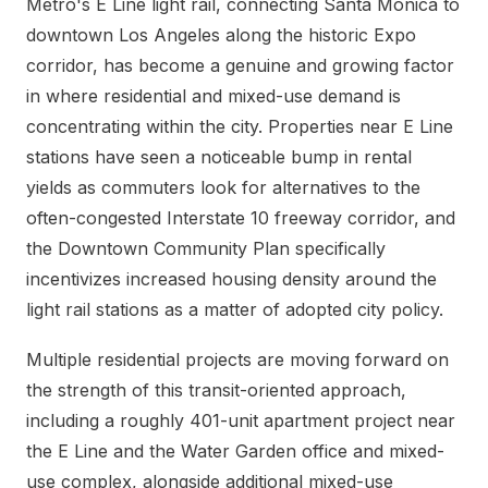
Metro's E Line light rail, connecting Santa Monica to
downtown Los Angeles along the historic Expo
corridor, has become a genuine and growing factor
in where residential and mixed-use demand is
concentrating within the city. Properties near E Line
stations have seen a noticeable bump in rental
yields as commuters look for alternatives to the
often-congested Interstate 10 freeway corridor, and
the Downtown Community Plan specifically
incentivizes increased housing density around the
light rail stations as a matter of adopted city policy.
Multiple residential projects are moving forward on
the strength of this transit-oriented approach,
including a roughly 401-unit apartment project near
the E Line and the Water Garden office and mixed-
use complex, alongside additional mixed-use