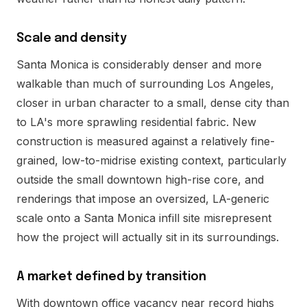
Scale and density
Santa Monica is considerably denser and more
walkable than much of surrounding Los Angeles,
closer in urban character to a small, dense city than
to LA's more sprawling residential fabric. New
construction is measured against a relatively fine-
grained, low-to-midrise existing context, particularly
outside the small downtown high-rise core, and
renderings that impose an oversized, LA-generic
scale onto a Santa Monica infill site misrepresent
how the project will actually sit in its surroundings.
A market defined by transition
With downtown office vacancy near record highs