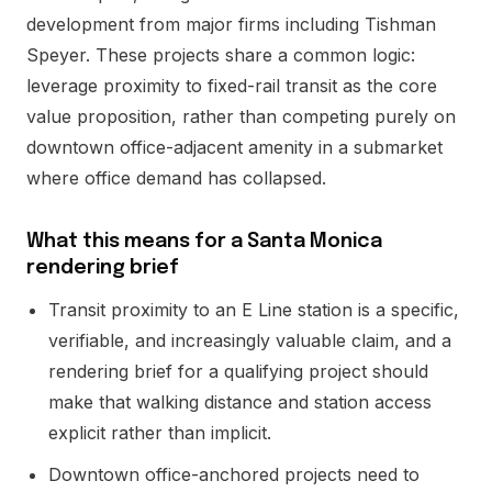
development from major firms including Tishman
Speyer. These projects share a common logic:
leverage proximity to fixed-rail transit as the core
value proposition, rather than competing purely on
downtown office-adjacent amenity in a submarket
where office demand has collapsed.
What this means for a Santa Monica
rendering brief
Transit proximity to an E Line station is a specific,
verifiable, and increasingly valuable claim, and a
rendering brief for a qualifying project should
make that walking distance and station access
explicit rather than implicit.
Downtown office-anchored projects need to