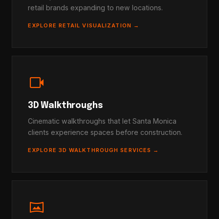
retail brands expanding to new locations.
EXPLORE RETAIL VISUALIZATION →
videocam
3D Walkthroughs
Cinematic walkthroughs that let Santa Monica
clients experience spaces before construction.
EXPLORE 3D WALKTHROUGH SERVICES →
vrpano