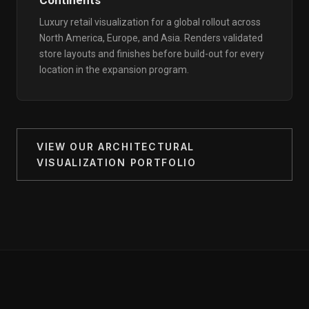
Continents
Luxury retail visualization for a global rollout across
North America, Europe, and Asia. Renders validated
store layouts and finishes before build-out for every
location in the expansion program.
VIEW OUR ARCHITECTURAL
VISUALIZATION PORTFOLIO