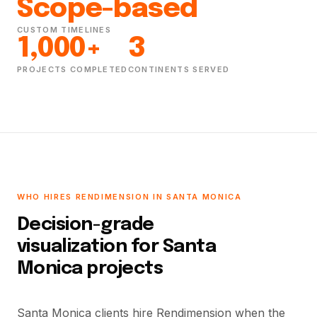
Scope-based
CUSTOM TIMELINES
1,000+
3
PROJECTS COMPLETED
CONTINENTS SERVED
WHO HIRES RENDIMENSION IN SANTA MONICA
Decision-grade
visualization for Santa
Monica projects
Santa Monica clients hire Rendimension when the