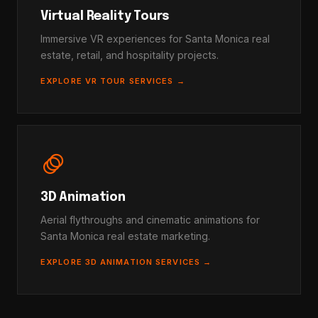
Virtual Reality Tours
Immersive VR experiences for Santa Monica real
estate, retail, and hospitality projects.
EXPLORE VR TOUR SERVICES →
animation
3D Animation
Aerial flythroughs and cinematic animations for
Santa Monica real estate marketing.
EXPLORE 3D ANIMATION SERVICES →