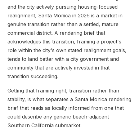
and the city actively pursuing housing-focused
realignment, Santa Monica in 2026 is a market in
genuine transition rather than a settled, mature
commercial district. A rendering brief that
acknowledges this transition, framing a project's
role within the city's own stated realignment goals,
tends to land better with a city government and
community that are actively invested in that
transition succeeding.
Getting that framing right, transition rather than
stability, is what separates a Santa Monica rendering
brief that reads as locally informed from one that
could describe any generic beach-adjacent
Southern California submarket.