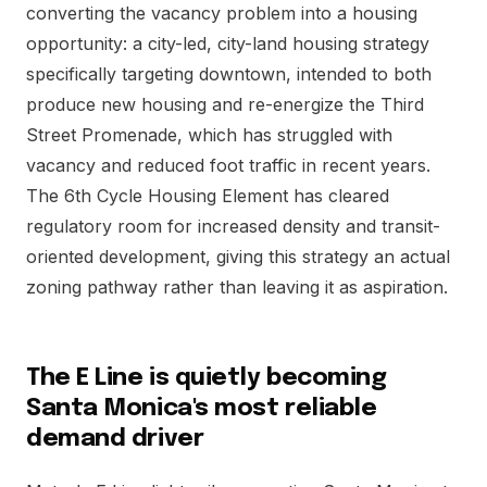
converting the vacancy problem into a housing
opportunity: a city-led, city-land housing strategy
specifically targeting downtown, intended to both
produce new housing and re-energize the Third
Street Promenade, which has struggled with
vacancy and reduced foot traffic in recent years.
The 6th Cycle Housing Element has cleared
regulatory room for increased density and transit-
oriented development, giving this strategy an actual
zoning pathway rather than leaving it as aspiration.
The E Line is quietly becoming
Santa Monica's most reliable
demand driver