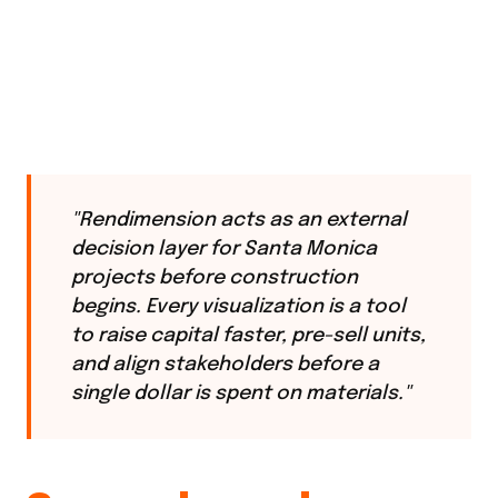
"Rendimension acts as an external
decision layer for Santa Monica
projects before construction
begins. Every visualization is a tool
to raise capital faster, pre-sell units,
and align stakeholders before a
single dollar is spent on materials."