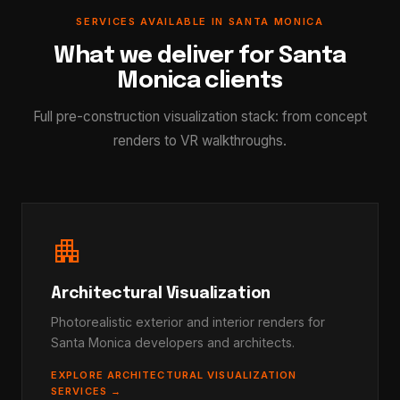
SERVICES AVAILABLE IN SANTA MONICA
What we deliver for Santa
Monica clients
Full pre-construction visualization stack: from concept
renders to VR walkthroughs.
apartment
Architectural Visualization
Photorealistic exterior and interior renders for
Santa Monica developers and architects.
EXPLORE ARCHITECTURAL VISUALIZATION
SERVICES →