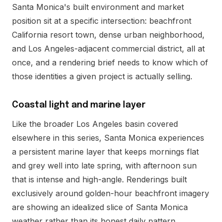
Santa Monica's built environment and market
position sit at a specific intersection: beachfront
California resort town, dense urban neighborhood,
and Los Angeles-adjacent commercial district, all at
once, and a rendering brief needs to know which of
those identities a given project is actually selling.
Coastal light and marine layer
Like the broader Los Angeles basin covered
elsewhere in this series, Santa Monica experiences
a persistent marine layer that keeps mornings flat
and grey well into late spring, with afternoon sun
that is intense and high-angle. Renderings built
exclusively around golden-hour beachfront imagery
are showing an idealized slice of Santa Monica
weather rather than its honest daily pattern.