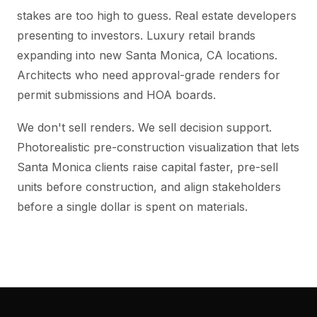
stakes are too high to guess. Real estate developers
presenting to investors. Luxury retail brands
expanding into new Santa Monica, CA locations.
Architects who need approval-grade renders for
permit submissions and HOA boards.
We don't sell renders. We sell decision support.
Photorealistic pre-construction visualization that lets
Santa Monica clients raise capital faster, pre-sell
units before construction, and align stakeholders
before a single dollar is spent on materials.