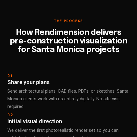
THE PROCESS
How Rendimension delivers
pre-construction visualization
for Santa Monica projects
01
Share your plans
Send architectural plans, CAD files, PDFs, or sketches. Santa
Monica clients work with us entirely digitally. No site visit
required.
02
Initial visual direction
We deliver the first photorealistic render set so you can