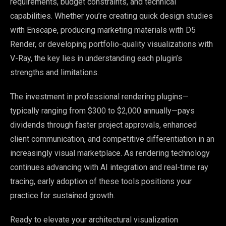
requirements, budget constraints, and technical
capabilities. Whether you’re creating quick design studies
with Enscape, producing marketing materials with D5
Render, or developing portfolio-quality visualizations with
V-Ray, the key lies in understanding each plugin’s
strengths and limitations.
The investment in professional rendering plugins—
typically ranging from $300 to $2,000 annually—pays
dividends through faster project approvals, enhanced
client communication, and competitive differentiation in an
increasingly visual marketplace. As rendering technology
continues advancing with AI integration and real-time ray
tracing, early adoption of these tools positions your
practice for sustained growth.
Ready to elevate your architectural visualization