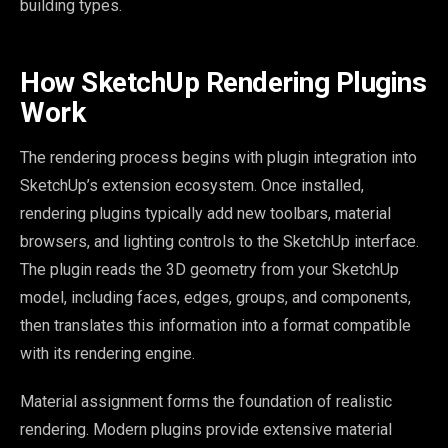
building types.
How SketchUp Rendering Plugins
Work
The rendering process begins with plugin integration into
SketchUp’s extension ecosystem. Once installed,
rendering plugins typically add new toolbars, material
browsers, and lighting controls to the SketchUp interface.
The plugin reads the 3D geometry from your SketchUp
model, including faces, edges, groups, and components,
then translates this information into a format compatible
with its rendering engine.
Material assignment forms the foundation of realistic
rendering. Modern plugins provide extensive material