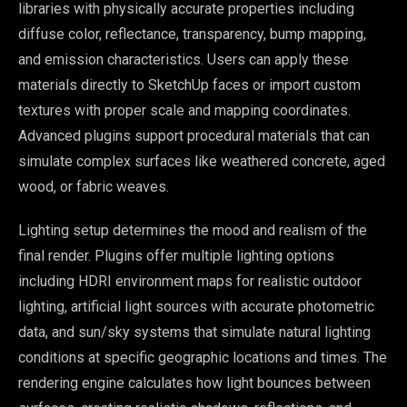
libraries with physically accurate properties including
diffuse color, reflectance, transparency, bump mapping,
and emission characteristics. Users can apply these
materials directly to SketchUp faces or import custom
textures with proper scale and mapping coordinates.
Advanced plugins support procedural materials that can
simulate complex surfaces like weathered concrete, aged
wood, or fabric weaves.
Lighting setup determines the mood and realism of the
final render. Plugins offer multiple lighting options
including HDRI environment maps for realistic outdoor
lighting, artificial light sources with accurate photometric
data, and sun/sky systems that simulate natural lighting
conditions at specific geographic locations and times. The
rendering engine calculates how light bounces between