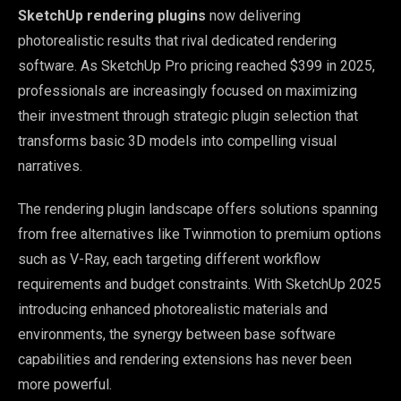
SketchUp rendering plugins
now delivering
photorealistic results that rival dedicated rendering
software. As SketchUp Pro pricing reached $399 in 2025,
professionals are increasingly focused on maximizing
their investment through strategic plugin selection that
transforms basic 3D models into compelling visual
narratives.
The rendering plugin landscape offers solutions spanning
from free alternatives like Twinmotion to premium options
such as V-Ray, each targeting different workflow
requirements and budget constraints. With SketchUp 2025
introducing enhanced photorealistic materials and
environments, the synergy between base software
capabilities and rendering extensions has never been
more powerful.