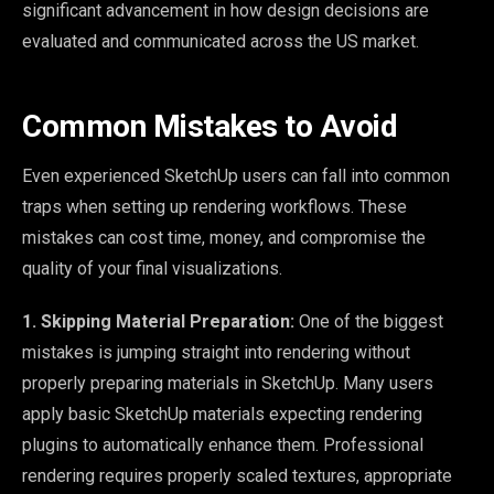
significant advancement in how design decisions are
evaluated and communicated across the US market.
Common Mistakes to Avoid
Even experienced SketchUp users can fall into common
traps when setting up rendering workflows. These
mistakes can cost time, money, and compromise the
quality of your final visualizations.
1. Skipping Material Preparation:
One of the biggest
mistakes is jumping straight into rendering without
properly preparing materials in SketchUp. Many users
apply basic SketchUp materials expecting rendering
plugins to automatically enhance them. Professional
rendering requires properly scaled textures, appropriate