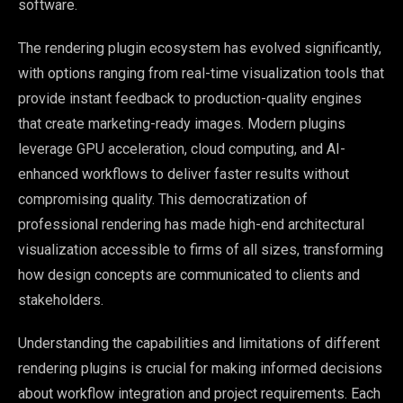
software.
The rendering plugin ecosystem has evolved significantly,
with options ranging from real-time visualization tools that
provide instant feedback to production-quality engines
that create marketing-ready images. Modern plugins
leverage GPU acceleration, cloud computing, and AI-
enhanced workflows to deliver faster results without
compromising quality. This democratization of
professional rendering has made high-end architectural
visualization accessible to firms of all sizes, transforming
how design concepts are communicated to clients and
stakeholders.
Understanding the capabilities and limitations of different
rendering plugins is crucial for making informed decisions
about workflow integration and project requirements. Each