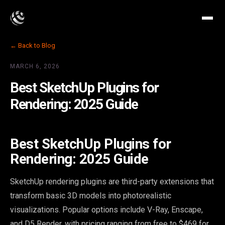
← Back to Blog
MARCH 6, 2026
Best SketchUp Plugins for
Rendering: 2025 Guide
Best SketchUp Plugins for
Rendering: 2025 Guide
SketchUp rendering plugins are third-party extensions that
transform basic 3D models into photorealistic
visualizations. Popular options include V-Ray, Enscape,
and D5 Render, with pricing ranging from free to $469 for