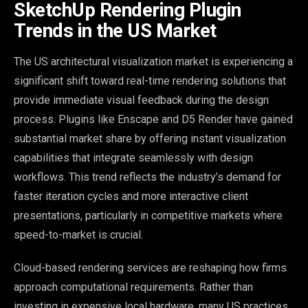
SketchUp Rendering Plugin
Trends in the US Market
The US architectural visualization market is experiencing a
significant shift toward real-time rendering solutions that
provide immediate visual feedback during the design
process. Plugins like Enscape and D5 Render have gained
substantial market share by offering instant visualization
capabilities that integrate seamlessly with design
workflows. This trend reflects the industry’s demand for
faster iteration cycles and more interactive client
presentations, particularly in competitive markets where
speed-to-market is crucial.
Cloud-based rendering services are reshaping how firms
approach computational requirements. Rather than
investing in expensive local hardware, many US practices