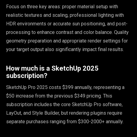
Focus on three key areas: proper material setup with
realistic textures and scaling, professional lighting with
HDR environments or accurate sun positioning, and post-
processing to enhance contrast and color balance. Quality
geometry preparation and appropriate render settings for
your target output also significantly impact final results.
How much is a SketchUp 2025
subscription?
SketchUp Pro 2025 costs $399 annually, representing a
$50 increase from the previous $349 pricing. This
subscription includes the core SketchUp Pro software,
LayOut, and Style Builder, but rendering plugins require
separate purchases ranging from $300-2000+ annually.