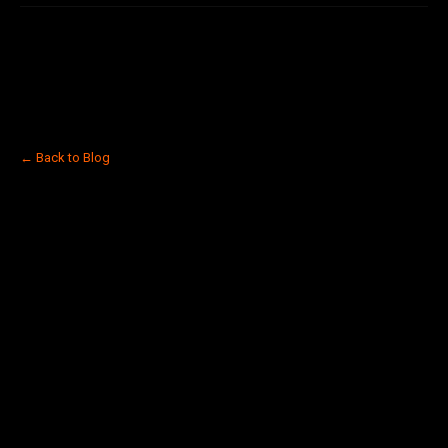
← Back to Blog