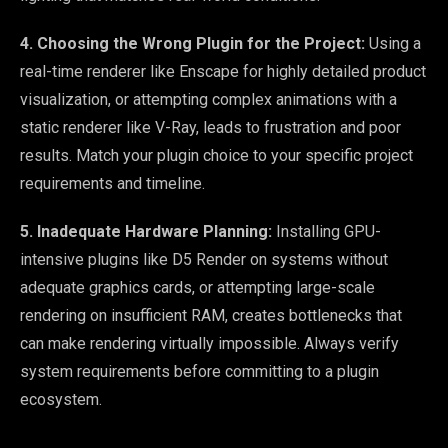
4. Choosing the Wrong Plugin for the Project:
Using a
real-time renderer like Enscape for highly detailed product
visualization, or attempting complex animations with a
static renderer like V-Ray, leads to frustration and poor
results. Match your plugin choice to your specific project
requirements and timeline.
5. Inadequate Hardware Planning:
Installing GPU-
intensive plugins like D5 Render on systems without
adequate graphics cards, or attempting large-scale
rendering on insufficient RAM, creates bottlenecks that
can make rendering virtually impossible. Always verify
system requirements before committing to a plugin
ecosystem.