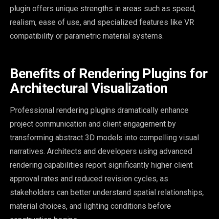
plugin offers unique strengths in areas such as speed,
realism, ease of use, and specialized features like VR
compatibility or parametric material systems.
Benefits of Rendering Plugins for
Architectural Visualization
Professional rendering plugins dramatically enhance
project communication and client engagement by
transforming abstract 3D models into compelling visual
narratives. Architects and developers using advanced
rendering capabilities report significantly higher client
approval rates and reduced revision cycles, as
stakeholders can better understand spatial relationships,
material choices, and lighting conditions before