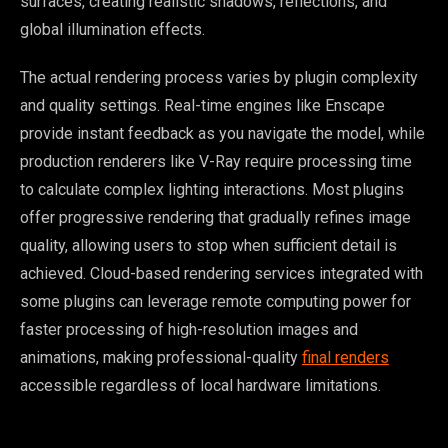
surfaces, creating realistic shadows, reflections, and
global illumination effects.
The actual rendering process varies by plugin complexity
and quality settings. Real-time engines like Enscape
provide instant feedback as you navigate the model, while
production renderers like V-Ray require processing time
to calculate complex lighting interactions. Most plugins
offer progressive rendering that gradually refines image
quality, allowing users to stop when sufficient detail is
achieved. Cloud-based rendering services integrated with
some plugins can leverage remote computing power for
faster processing of high-resolution images and
animations, making professional-quality
final renders
accessible regardless of local hardware limitations.