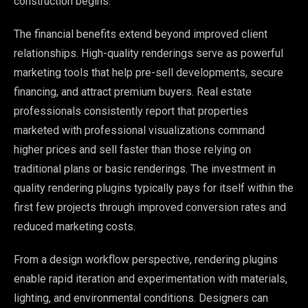
construction begins.
The financial benefits extend beyond improved client
relationships. High-quality renderings serve as powerful
marketing tools that help pre-sell developments, secure
financing, and attract premium buyers. Real estate
professionals consistently report that properties
marketed with professional visualizations command
higher prices and sell faster than those relying on
traditional plans or basic renderings. The investment in
quality rendering plugins typically pays for itself within the
first few projects through improved conversion rates and
reduced marketing costs.
From a design workflow perspective, rendering plugins
enable rapid iteration and experimentation with materials,
lighting, and environmental conditions. Designers can