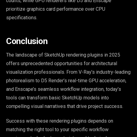
counts, while GPU renderers like D5 and Enscape
prioritize graphics card performance over CPU
specifications.
Conclusion
The landscape of SketchUp rendering plugins in 2025
offers unprecedented opportunities for architectural
visualization professionals. From V-Ray’s industry-leading
photorealism to D5 Render’s real-time GPU acceleration,
and Enscape’s seamless workflow integration, today’s
tools can transform basic SketchUp models into
compelling visual narratives that drive project success.
Success with these rendering plugins depends on
matching the right tool to your specific workflow