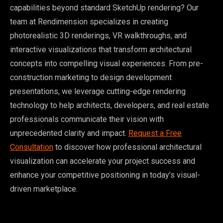
capabilities beyond standard SketchUp rendering? Our
team at Rendimension specializes in creating
photorealistic 3D renderings, VR walkthroughs, and
interactive visualizations that transform architectural
concepts into compelling visual experiences. From pre-
construction marketing to design development
presentations, we leverage cutting-edge rendering
technology to help architects, developers, and real estate
professionals communicate their vision with
unprecedented clarity and impact.
Request a Free
Consultation
to discover how professional architectural
visualization can accelerate your project success and
enhance your competitive positioning in today’s visual-
driven marketplace.