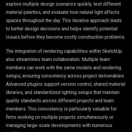
explore multiple design scenarios quickly, test different
material palettes, and evaluate how natural light affects
spaces throughout the day. This iterative approach leads
to better design decisions and helps identify potential
issues before they become costly construction problems.
The integration of rendering capabilities within SketchUp
also streamlines team collaboration. Multiple team
members can work with the same models and rendering
setups, ensuring consistency across project deliverables.
Advanced plugins support version control, shared material
libraries, and standardized lighting setups that maintain
quality standards across different projects and team
members. This consistency is particularly valuable for
firms working on multiple projects simultaneously or
managing large-scale developments with numerous