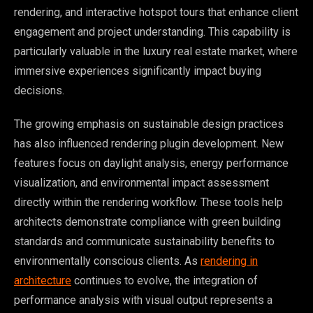
rendering, and interactive hotspot tours that enhance client
engagement and project understanding. This capability is
particularly valuable in the luxury real estate market, where
immersive experiences significantly impact buying
decisions.
The growing emphasis on sustainable design practices
has also influenced rendering plugin development. New
features focus on daylight analysis, energy performance
visualization, and environmental impact assessment
directly within the rendering workflow. These tools help
architects demonstrate compliance with green building
standards and communicate sustainability benefits to
environmentally conscious clients. As
rendering in
architecture
continues to evolve, the integration of
performance analysis with visual output represents a