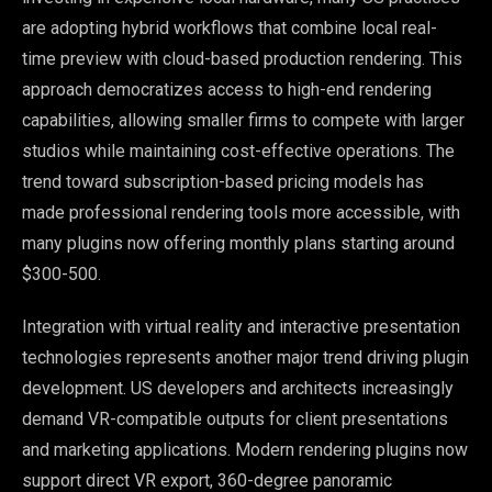
are adopting hybrid workflows that combine local real-
time preview with cloud-based production rendering. This
approach democratizes access to high-end rendering
capabilities, allowing smaller firms to compete with larger
studios while maintaining cost-effective operations. The
trend toward subscription-based pricing models has
made professional rendering tools more accessible, with
many plugins now offering monthly plans starting around
$300-500.
Integration with virtual reality and interactive presentation
technologies represents another major trend driving plugin
development. US developers and architects increasingly
demand VR-compatible outputs for client presentations
and marketing applications. Modern rendering plugins now
support direct VR export, 360-degree panoramic