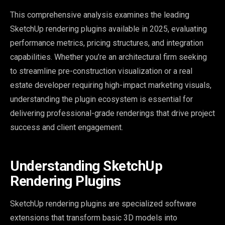
This comprehensive analysis examines the leading
SketchUp rendering plugins available in 2025, evaluating
performance metrics, pricing structures, and integration
capabilities. Whether you’re an architectural firm seeking
to streamline pre-construction visualization or a real
estate developer requiring high-impact marketing visuals,
understanding the plugin ecosystem is essential for
delivering professional-grade renderings that drive project
success and client engagement.
Understanding SketchUp
Rendering Plugins
SketchUp rendering plugins are specialized software
extensions that transform basic 3D models into