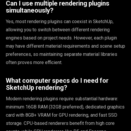
Can I use multiple rendering plugins
simultaneously?
Yes, most rendering plugins can coexist in SketchUp,
allowing you to switch between different rendering
engines based on project needs. However, each plugin
may have different material requirements and scene setup
preferences, so maintaining separate material libraries
often proves more efficient.
What computer specs do I need for
SketchUp rendering?
Modern rendering plugins require substantial hardware:
minimum 16GB RAM (32GB preferred), dedicated graphics
card with 8GB+ VRAM for GPU rendering, and fast SSD
storage. CPU-based renderers benefit from high core