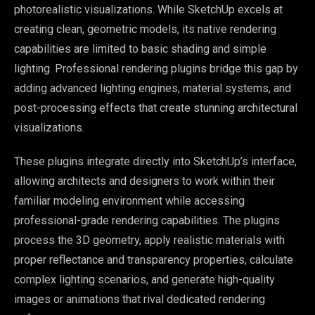
photorealistic visualizations. While SketchUp excels at
creating clean, geometric models, its native rendering
capabilities are limited to basic shading and simple
lighting. Professional rendering plugins bridge this gap by
adding advanced lighting engines, material systems, and
post-processing effects that create stunning architectural
visualizations.
These plugins integrate directly into SketchUp’s interface,
allowing architects and designers to work within their
familiar modeling environment while accessing
professional-grade rendering capabilities. The plugins
process the 3D geometry, apply realistic materials with
proper reflectance and transparency properties, calculate
complex lighting scenarios, and generate high-quality
images or animations that rival dedicated rendering