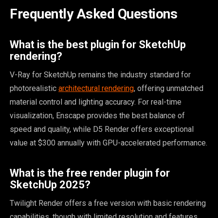
Frequently Asked Questions
What is the best plugin for SketchUp
rendering?
V-Ray for SketchUp remains the industry standard for
photorealistic
architectural rendering
, offering unmatched
material control and lighting accuracy. For real-time
visualization, Enscape provides the best balance of
speed and quality, while D5 Render offers exceptional
value at $300 annually with GPU-accelerated performance.
What is the free render plugin for
SketchUp 2025?
Twilight Render offers a free version with basic rendering
capabilities, though with limited resolution and features.