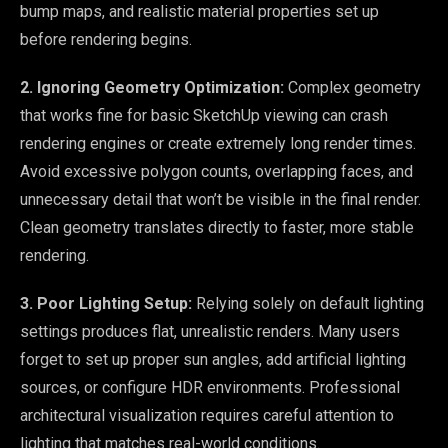
bump maps, and realistic material properties set up
before rendering begins.
2. Ignoring Geometry Optimization:
Complex geometry
that works fine for basic SketchUp viewing can crash
rendering engines or create extremely long render times.
Avoid excessive polygon counts, overlapping faces, and
unnecessary detail that won’t be visible in the final render.
Clean geometry translates directly to faster, more stable
rendering.
3. Poor Lighting Setup:
Relying solely on default lighting
settings produces flat, unrealistic renders. Many users
forget to set up proper sun angles, add artificial lighting
sources, or configure HDR environments. Professional
architectural visualization requires careful attention to
lighting that matches real-world conditions.