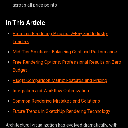
across all price points
In This Article
Premium Rendering Plugins: V-Ray and Industry
Leaders
Mid-Tier Solutions: Balancing Cost and Performance
Free Rendering Options: Professional Results on Zero
Budget
Plugin Comparison Matrix: Features and Pricing
Integration and Workflow Optimization
Common Rendering Mistakes and Solutions
Future Trends in SketchUp Rendering Technology
Architectural visualization has evolved dramatically, with