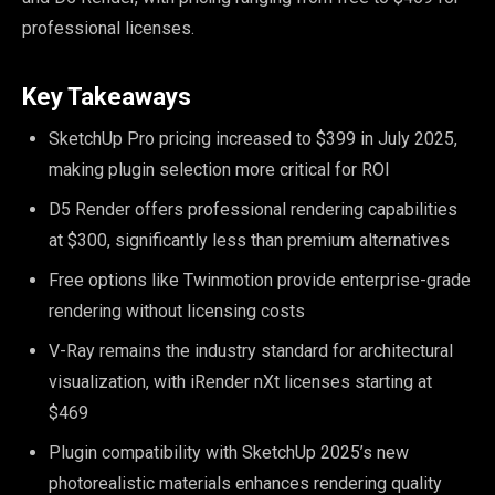
professional licenses.
Key Takeaways
SketchUp Pro pricing increased to $399 in July 2025,
making plugin selection more critical for ROI
D5 Render offers professional rendering capabilities
at $300, significantly less than premium alternatives
Free options like Twinmotion provide enterprise-grade
rendering without licensing costs
V-Ray remains the industry standard for architectural
visualization, with iRender nXt licenses starting at
$469
Plugin compatibility with SketchUp 2025’s new
photorealistic materials enhances rendering quality