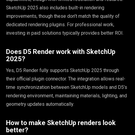
SketchUp 2025 also includes built-in rendering
improvements, though these don’t match the quality of
dedicated rendering plugins. For professional work,
investing in paid solutions typically provides better ROI.
Does D5 Render work with SketchUp
2025?
Yes, D5 Render fully supports SketchUp 2025 through
their official plugin connector. The integration allows real-
time synchronization between SketchUp models and D5’s
rendering environment, maintaining materials, lighting, and
geometry updates automatically.
How to make SketchUp renders look
better?