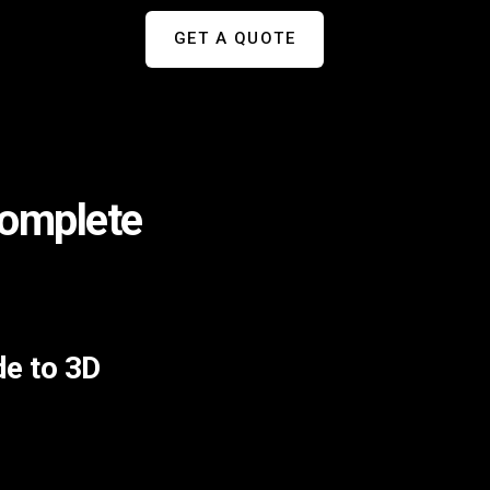
GET A QUOTE
Complete
de to 3D