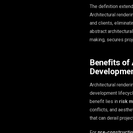
The definition exten
Architectural render
and clients, eliminat
abstract architectura
making, secures proj
Benefits of 
Developme
Architectural renderi
development lifecycle
benefit lies in
risk m
conflicts, and aesth
that can derail proje
For
pre-constructi