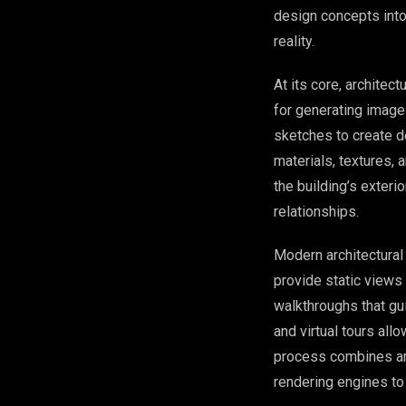
design concepts into 
reality.
At its core, architec
for generating images
sketches to create d
materials, textures,
the building’s exteri
relationships.
Modern architectura
provide static view
walkthroughs that gu
and virtual tours all
process combines art
rendering engines to 