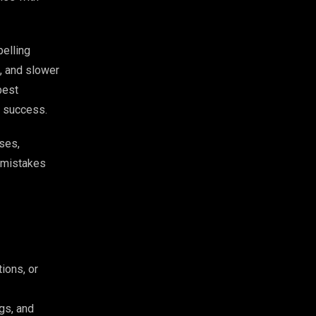
pelling
, and slower
best
al success.
ses,
y mistakes
ions, or
gs, and