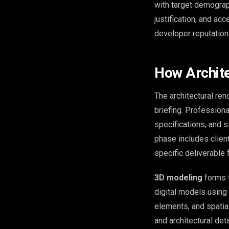
with target demograp
justification, and ac
developer reputation
How Archite
The architectural re
briefing. Professiona
specifications, and 
phase includes client
specific deliverable
3D modeling
forms t
digital models using 
elements, and spatial
and architectural deta