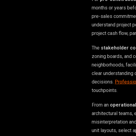
months or years befo
pre-sales commitment
understand project po
project cash flow, pa
The
stakeholder co
zoning boards, and 
neighborhoods, facil
clear understanding 
decisions.
Professio
touchpoints.
From an
operationa
architectural teams, 
misinterpretation an
unit layouts, select 