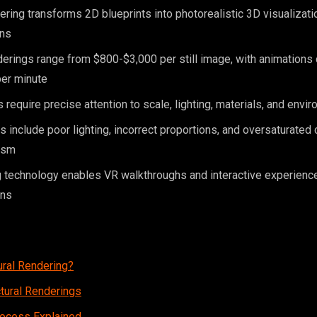
dering transforms 2D blueprints into photorealistic 3D visualizat
ins
erings range from $800-$3,000 per still image, with animations
er minute
 require precise attention to scale, lighting, materials, and envi
nclude poor lighting, incorrect proportions, and oversaturated c
ism
 technology enables VR walkthroughs and interactive experienc
ons
ural Rendering?
ctural Renderings
rocess Explained