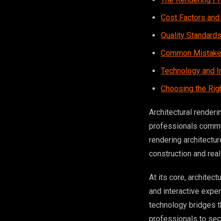
Cost Factors and
Quality Standard
Common Mistakes
Technology and I
Choosing the Rig
Architectural renderi
professionals commun
rendering architectu
construction and rea
At its core, architec
and interactive expe
technology bridges t
professionals to secu