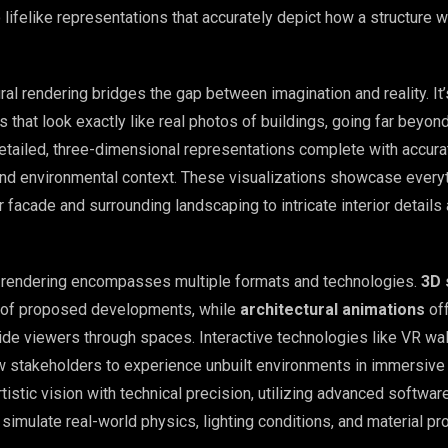
lifelike representations that accurately depict how a structure wi
tural rendering bridges the gap between imagination and reality. It
 that look exactly like real photos of buildings, going far beyon
etailed, three-dimensional representations complete with accurat
 and environmental context. These visualizations showcase every
or facade and surrounding landscaping to intricate interior details
l rendering encompasses multiple formats and technologies.
3D 
s of proposed developments, while
architectural animations
of
ide viewers through spaces. Interactive technologies like VR wa
ow stakeholders to experience unbuilt environments in immersive 
istic vision with technical precision, utilizing advanced softwar
simulate real-world physics, lighting conditions, and material pr