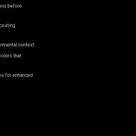
ions before
 costing
ronmental context
olors that
es for enhanced