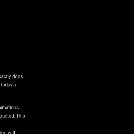
xactly does
 today’s
nimations,
ructed. This
les with