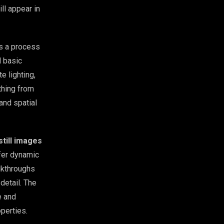
ll appear in
’s a process
d basic
e lighting,
thing from
 and spatial
still images
fer dynamic
lkthroughs
detail. The
e and
operties.