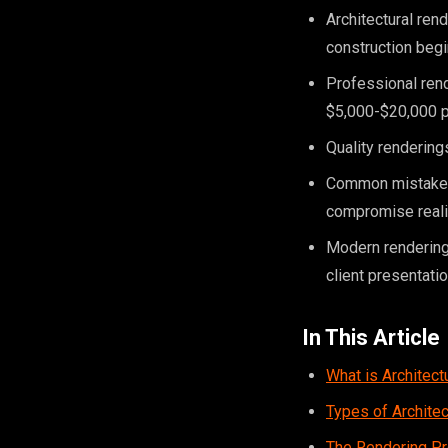
Architectural ren
construction beg
Professional rend
$5,000-$20,000 p
Quality renderings
Common mistakes i
compromise real
Modern rendering
client presentati
In This Article
What is Architect
Types of Archite
The Rendering P