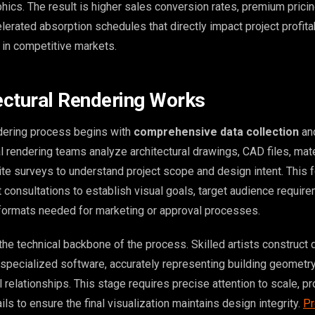
hics. The result is higher sales conversion rates, premium prici
celerated absorption schedules that directly impact project profita
 in competitive markets.
ctural Rendering Works
ndering process begins with
comprehensive data collection
and
l rendering teams analyze architectural drawings, CAD files, mate
site surveys to understand project scope and design intent. This 
 consultations to establish visual goals, target audience requir
 formats needed for marketing or approval processes.
he technical backbone of the process. Skilled artists construct 
specialized software, accurately representing building geometry,
 relationships. This stage requires precise attention to scale, pr
ils to ensure the final visualization maintains design integrity.
Pr