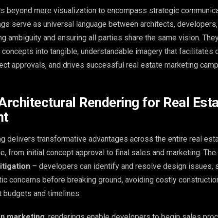
ds beyond mere visualization to encompass strategic communicat
ings serve as universal language between architects, developers,
ing ambiguity and ensuring all parties share the same vision. The
l concepts into tangible, understandable imagery that facilitates 
ect approvals, and drives successful real estate marketing camp
Architectural Rendering for Real Est
nt
ng delivers transformative advantages across the entire real est
, from initial concept approval to final sales and marketing. The
itigation
– developers can identify and resolve design issues, s
etic concerns before breaking ground, avoiding costly constructi
ct budgets and timelines.
on marketing
, renderings enable developers to begin sales pr