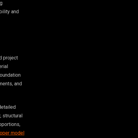
ng
bility and
 project
rial
foundation
ements, and
detailed
 structural
oportions,
oper model