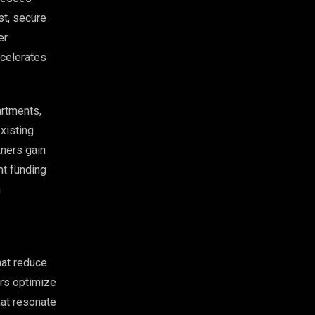
st, secure
er
ccelerates
artments,
xisting
tners gain
nt funding
n
hat reduce
ers optimize
hat resonate