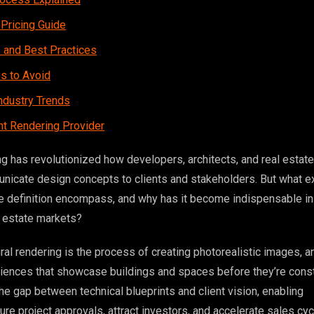
 Pricing Guide
s and Best Practices
 to Avoid
ndustry Trends
ht Rendering Provider
ng has revolutionized how developers, architects, and real estate
icate design concepts to clients and stakeholders. But what e
re definition encompass, and why has it become indispensable in
l estate markets?
tural rendering is the process of creating photorealistic images, a
riences that showcase buildings and spaces before they’re const
he gap between technical blueprints and client vision, enabling
re project approvals, attract investors, and accelerate sales cyc