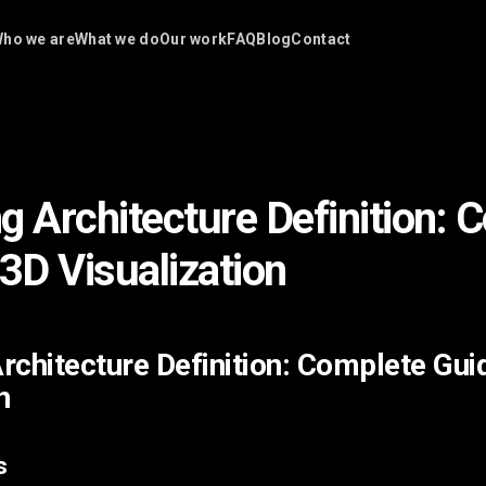
ho we are
What we do
Our work
FAQ
Blog
Contact
g Architecture Definition: 
 3D Visualization
rchitecture Definition: Complete Gui
n
s