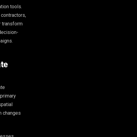
ion tools.
 contractors,
y transform
decision-
aigns.
ate
ate
 primary
patial
on changes
ocesses