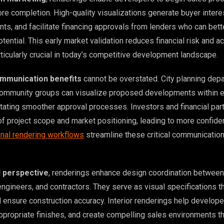
re completion. High-quality visualizations generate buyer intere
s, and facilitate financing approvals from lenders who can bett
tential. This early market validation reduces financial risk and a
rticularly crucial in today’s competitive development landscape.
mmunication benefits
cannot be overstated. City planning dep
community groups can visualize proposed developments within e
itating smoother approval processes. Investors and financial par
of project scope and market positioning, leading to more confide
nal rendering workflows
streamline these critical communicatio
l perspective
, renderings enhance design coordination between
engineers, and contractors. They serve as visual specifications t
d ensure construction accuracy. Interior renderings help develop
appropriate finishes, and create compelling sales environments t