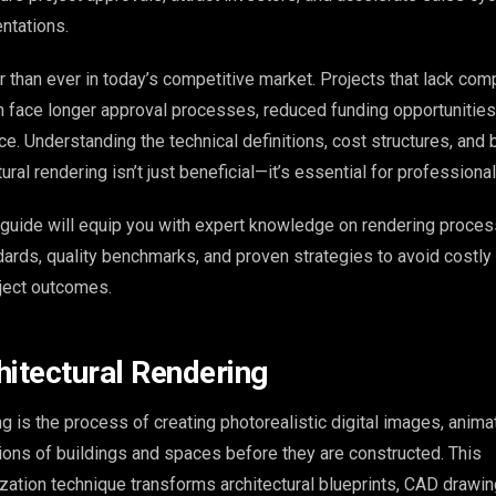
ntations.
 than ever in today’s competitive market. Projects that lack com
 face longer approval processes, reduced funding opportunities
e. Understanding the technical definitions, cost structures, and 
tural rendering isn’t just beneficial—it’s essential for profession
guide will equip you with expert knowledge on rendering proces
ndards, quality benchmarks, and proven strategies to avoid costl
ject outcomes.
hitectural Rendering
ng is the process of creating photorealistic digital images, animat
tions of buildings and spaces before they are constructed. This
ization technique transforms architectural blueprints, CAD drawin