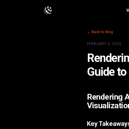
W
← Back to Blog
FEBRUARY 3, 2026
Renderin
Guide to
Rendering A
Visualizatio
Key Takeaway