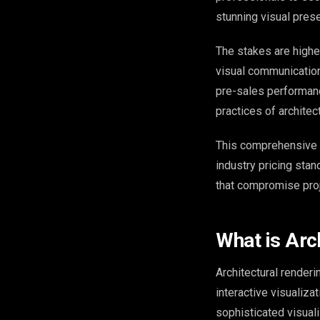
stunning visual prese
The stakes are higher
visual communication
pre-sales performanc
practices of architec
This comprehensive 
industry pricing sta
that compromise pro
What is Arc
Architectural renderi
interactive visualiza
sophisticated visual