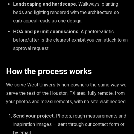
Landscaping and hardscape.
Walkways, planting
beds and lighting rendered with the architecture so
curb appeal reads as one design.
HOA and permit submissions.
A photorealistic
before/after is the clearest exhibit you can attach to an
approval request.
How the process works
We serve West University homeowners the same way we
serve the rest of the Houston, TX area: fully remote, from
your photos and measurements, with no site visit needed.
Send your project.
Photos, rough measurements and
inspiration images — sent through our contact form or
by email.