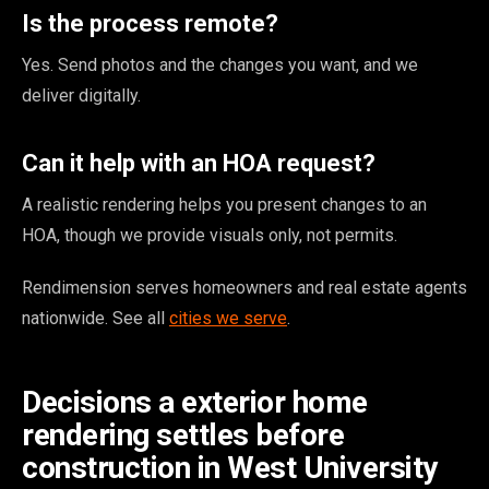
Is the process remote?
Yes. Send photos and the changes you want, and we
deliver digitally.
Can it help with an HOA request?
A realistic rendering helps you present changes to an
HOA, though we provide visuals only, not permits.
Rendimension serves homeowners and real estate agents
nationwide. See all
cities we serve
.
Decisions a exterior home
rendering settles before
construction in West University