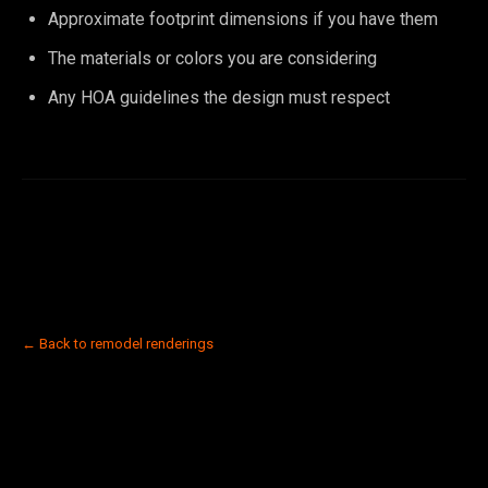
Approximate footprint dimensions if you have them
The materials or colors you are considering
Any HOA guidelines the design must respect
← Back to remodel renderings