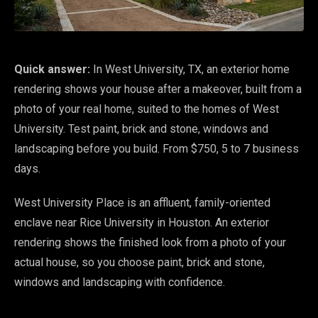
Quick answer:
In West University, TX, an exterior home
rendering shows your house after a makeover, built from a
photo of your real home, suited to the homes of West
University. Test paint, brick and stone, windows and
landscaping before you build. From $750, 5 to 7 business
days.
West University Place is an affluent, family-oriented
enclave near Rice University in Houston. An exterior
rendering shows the finished look from a photo of your
actual house, so you choose paint, brick and stone,
windows and landscaping with confidence.