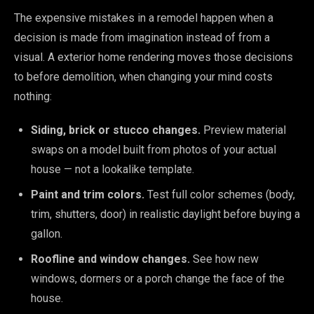
The expensive mistakes in a remodel happen when a
decision is made from imagination instead of from a
visual. A exterior home rendering moves those decisions
to before demolition, when changing your mind costs
nothing:
Siding, brick or stucco changes.
Preview material
swaps on a model built from photos of your actual
house — not a lookalike template.
Paint and trim colors.
Test full color schemes (body,
trim, shutters, door) in realistic daylight before buying a
gallon.
Roofline and window changes.
See how new
windows, dormers or a porch change the face of the
house.