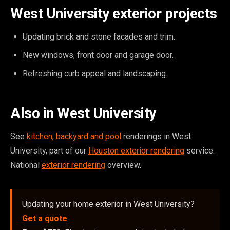
West University exterior projects
Updating brick and stone facades and trim.
New windows, front door and garage door.
Refreshing curb appeal and landscaping.
Also in West University
See
kitchen
,
backyard and pool
renderings in West
University, part of our
Houston exterior rendering
service.
National
exterior rendering
overview.
Updating your home exterior in West University?
Get a quote
.