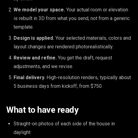
We model your space.
Your actual room or elevation
is rebuilt in 3D from what you send, not from a generic
template.
Design is applied.
Your selected materials, colors and
layout changes are rendered photorealistically.
Review and refine.
You get the draft, request
adjustments, and we revise.
Final delivery.
High-resolution renders, typically about
5 business days from kickoff, from $750.
What to have ready
Straight-on photos of each side of the house in
daylight