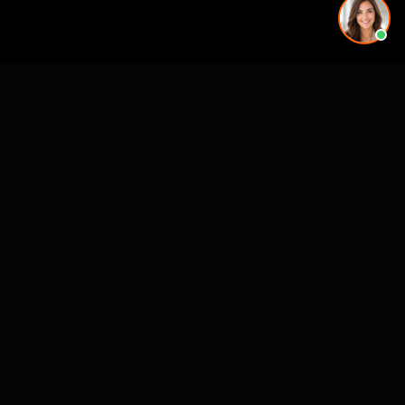
More rendering services in Houston, TX
Kitchen Remodel Rendering in Houston, TX
Exterior Home Rendering in Houston, TX
Kitchen Remodel Rendering in Houston, TX
Kitchen Remodel Rendering in Houston, TX
Kitchen Remodel Rendering in Houston, TX
Exterior Home Rendering in Houston, TX
Backyard & Pool Rendering in Houston, TX
Backyard & Pool Rendering in Houston, TX
Exterior Home Rendering in nearby cities
Austin, TX
Dallas-Fort Worth, TX
San Antonio, TX