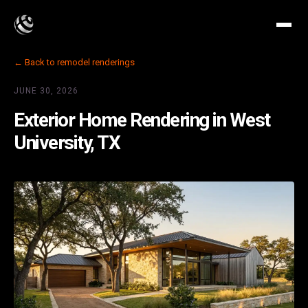
← Back to remodel renderings
JUNE 30, 2026
Exterior Home Rendering in West
University, TX