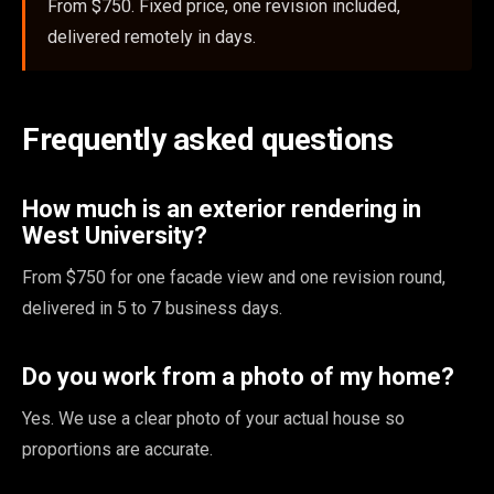
From $750. Fixed price, one revision included,
delivered remotely in days.
Frequently asked questions
How much is an exterior rendering in
West University?
From $750 for one facade view and one revision round,
delivered in 5 to 7 business days.
Do you work from a photo of my home?
Yes. We use a clear photo of your actual house so
proportions are accurate.