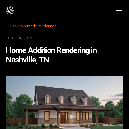
← Back to remodel renderings
JUNE 30, 2026
Home Addition Rendering in
Nashville, TN