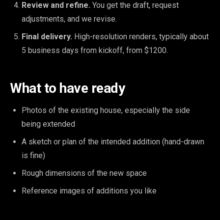
Review and refine.
You get the draft, request
adjustments, and we revise.
Final delivery.
High-resolution renders, typically about
5 business days from kickoff, from $1200.
What to have ready
Photos of the existing house, especially the side
being extended
A sketch or plan of the intended addition (hand-drawn
is fine)
Rough dimensions of the new space
Reference images of additions you like