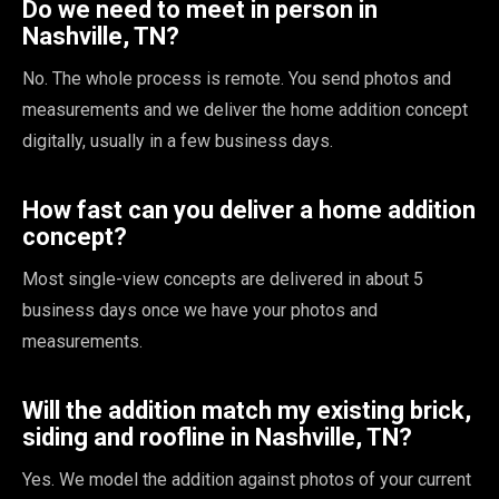
Do we need to meet in person in
Nashville, TN?
No. The whole process is remote. You send photos and
measurements and we deliver the home addition concept
digitally, usually in a few business days.
How fast can you deliver a home addition
concept?
Most single-view concepts are delivered in about 5
business days once we have your photos and
measurements.
Will the addition match my existing brick,
siding and roofline in Nashville, TN?
Yes. We model the addition against photos of your current