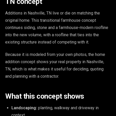
TN concept
Additions in Nashville, TN live or die on matching the
original home. This transitional farmhouse concept
continues siding, stone and a farmhouse-modern roofline
into the new volume, with a roofline that ties into the
existing structure instead of competing with it.
Because it is modeled from your own photos, the home
addition concept shows your real property in Nashville,
TN, which is what makes it useful for deciding, quoting
and planning with a contractor.
What this concept shows
Landscaping:
planting, walkway and driveway in
context.