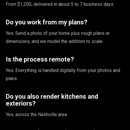
From $1,200, delivered in about 5 to 7 business days.
Do you work from my plans?
Yes. Send a photo of your home plus rough plans or
dimensions, and we model the addition to scale.
Is the process remote?
Yes. Everything is handled digitally from your photos and
plans.
Do you also render kitchens and
exteriors?
Yes, across the Nashville area.