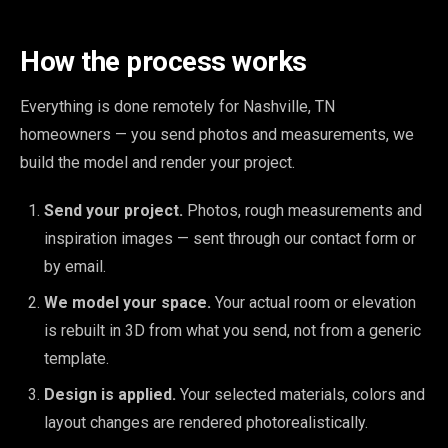
How the process works
Everything is done remotely for Nashville, TN
homeowners — you send photos and measurements, we
build the model and render your project.
Send your project.
Photos, rough measurements and
inspiration images — sent through our contact form or
by email.
We model your space.
Your actual room or elevation
is rebuilt in 3D from what you send, not from a generic
template.
Design is applied.
Your selected materials, colors and
layout changes are rendered photorealistically.