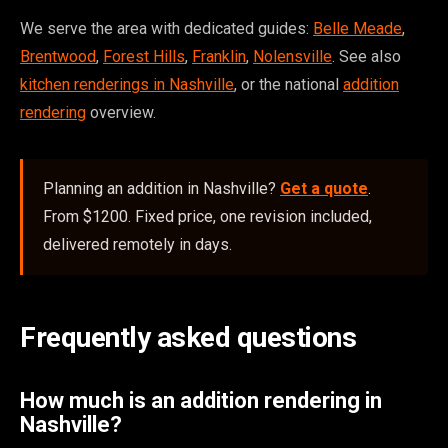
We serve the area with dedicated guides:
Belle Meade
,
Brentwood
,
Forest Hills
,
Franklin
,
Nolensville
. See also
kitchen renderings in Nashville
, or the national
addition
rendering
overview.
Planning an addition in Nashville?
Get a quote
.
From $1200. Fixed price, one revision included,
delivered remotely in days.
Frequently asked questions
How much is an addition rendering in
Nashville?