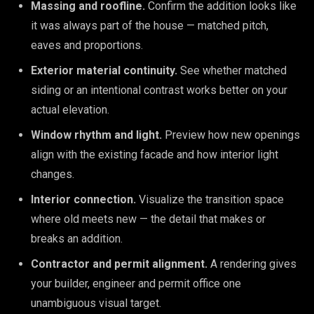
Massing and roofline.
Confirm the addition looks like
it was always part of the house — matched pitch,
eaves and proportions.
Exterior material continuity.
See whether matched
siding or an intentional contrast works better on your
actual elevation.
Window rhythm and light.
Preview how new openings
align with the existing facade and how interior light
changes.
Interior connection.
Visualize the transition space
where old meets new — the detail that makes or
breaks an addition.
Contractor and permit alignment.
A rendering gives
your builder, engineer and permit office one
unambiguous visual target.