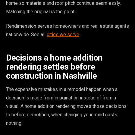
home so materials and roof pitch continue seamlessly.
Matching the original is the point.
Rendimension serves homeowners and real estate agents
nationwide. See all
cities we serve
.
Decisions a home addition
rendering settles before
construction in Nashville
The expensive mistakes in a remodel happen when a
decision is made from imagination instead of from a
visual. A home addition rendering moves those decisions
to before demolition, when changing your mind costs
nothing: