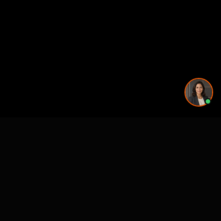
More rendering services in Nashville, TN
Kitchen Remodel Rendering in Nashville, TN
Exterior Home Rendering in Nashville, TN
Kitchen Remodel Rendering in Nashville, TN
Kitchen Remodel Rendering in Nashville, TN