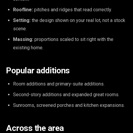
Roofline:
pitches and ridges that read correctly.
Setting:
the design shown on your real lot, not a stock
scene.
Massing:
proportions scaled to sit right with the
existing home.
Popular additions
Room additions and primary-suite additions.
Second-story additions and expanded great rooms.
Sunrooms, screened porches and kitchen expansions.
Across the area