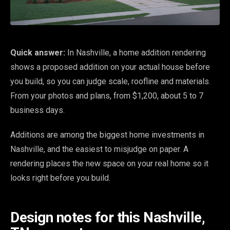
Quick answer:
In Nashville, a home addition rendering
shows a proposed addition on your actual house before
you build, so you can judge scale, roofline and materials.
From your photos and plans, from $1,200, about 5 to 7
business days.
Additions are among the biggest home investments in
Nashville, and the easiest to misjudge on paper. A
rendering places the new space on your real home so it
looks right before you build.
Design notes for this Nashville,