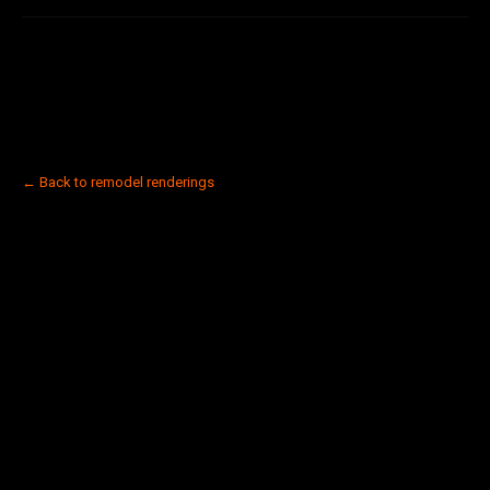
← Back to remodel renderings